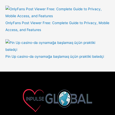
OnlyFans Post Viewer Free: Complete Guide to Privacy, Mobile
Access, and Features
Pin Up casino-da oynamağa başlamaq üçün praktiki bələdçi