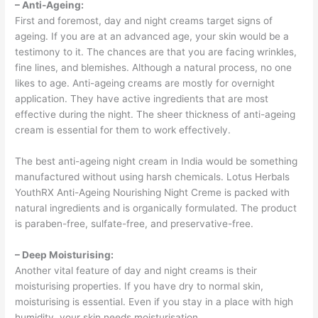
– Anti-Ageing:
First and foremost, day and night creams target signs of
ageing. If you are at an advanced age, your skin would be a
testimony to it. The chances are that you are facing wrinkles,
fine lines, and blemishes. Although a natural process, no one
likes to age. Anti-ageing creams are mostly for overnight
application. They have active ingredients that are most
effective during the night. The sheer thickness of anti-ageing
cream is essential for them to work effectively.
The best anti-ageing night cream in India would be something
manufactured without using harsh chemicals. Lotus Herbals
YouthRX Anti-Ageing Nourishing Night Creme is packed with
natural ingredients and is organically formulated. The product
is paraben-free, sulfate-free, and preservative-free.
– Deep Moisturising:
Another vital feature of day and night creams is their
moisturising properties. If you have dry to normal skin,
moisturising is essential. Even if you stay in a place with high
humidity, your skin needs moisturisation.