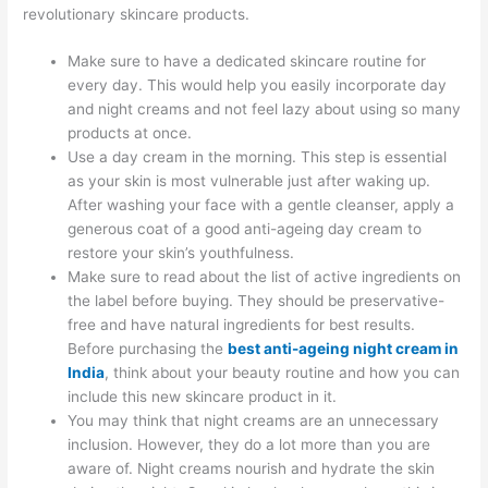
revolutionary skincare products.
Make sure to have a dedicated skincare routine for
every day. This would help you easily incorporate day
and night creams and not feel lazy about using so many
products at once.
Use a day cream in the morning. This step is essential
as your skin is most vulnerable just after waking up.
After washing your face with a gentle cleanser, apply a
generous coat of a good anti-ageing day cream to
restore your skin’s youthfulness.
Make sure to read about the list of active ingredients on
the label before buying. They should be preservative-
free and have natural ingredients for best results.
Before purchasing the
best anti-ageing night cream in
India
, think about your beauty routine and how you can
include this new skincare product in it.
You may think that night creams are an unnecessary
inclusion. However, they do a lot more than you are
aware of. Night creams nourish and hydrate the skin