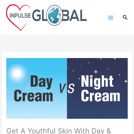
Skip
to
Sea
content
Get A Youthful Skin With Day &