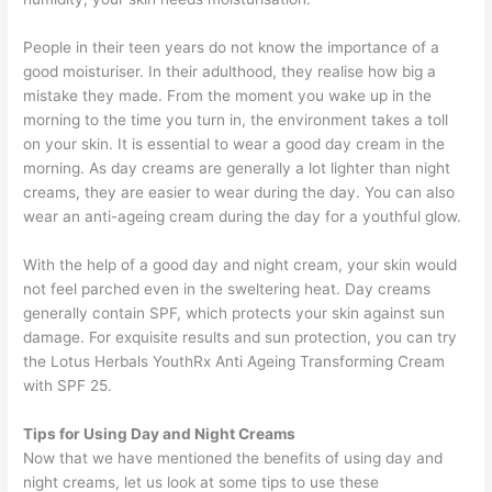
People in their teen years do not know the importance of a
good moisturiser. In their adulthood, they realise how big a
mistake they made. From the moment you wake up in the
morning to the time you turn in, the environment takes a toll
on your skin. It is essential to wear a good day cream in the
morning. As day creams are generally a lot lighter than night
creams, they are easier to wear during the day. You can also
wear an anti-ageing cream during the day for a youthful glow.
With the help of a good day and night cream, your skin would
not feel parched even in the sweltering heat. Day creams
generally contain SPF, which protects your skin against sun
damage. For exquisite results and sun protection, you can try
the Lotus Herbals YouthRx Anti Ageing Transforming Cream
with SPF 25.
Tips for Using Day and Night Creams
Now that we have mentioned the benefits of using day and
night creams, let us look at some tips to use these