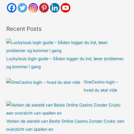
h
f
o
Recent Posts
r
:
Luckylouis login guide – Sådan logger du ind, løser problemer
og kommer i gang
OneCasino login –
hvad du skal vide
Verken de wereld van Beste Online Casino Zonder Cruks: een
overzicht van spellen en