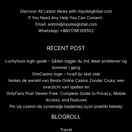
Discover All Latest News with Inpulseglobal.com
If You Need Any Help You Can Content :
Email: admin@inpulseglobal.com
WhatsApp: +8801786199502
RECENT POST
Luckylouis login guide – Sådan logger du ind, løser problemer og
kommer i gang
OneCasino login – hvad du skal vide
Verken de wereld van Beste Online Casino Zonder Cruks: een
overzicht van spellen en
OnlyFans Post Viewer Free: Complete Guide to Privacy, Mobile
Access, and Features
Pin Up casino-da oynamağa başlamaq üçün praktiki bələdçi
BLOGROLL
Travel