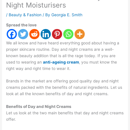
Night Moisturisers
/
Beauty & Fashion
/ By
Georgia E. Smith
Spread the love
We all know and have heard everything good about having a
proper skincare routine. Day and night creams are a well-
known beauty addition that is all the rage today. If you are
used to wearing an
anti-ageing cream
, you must know the
right way and right time to wear it.
Brands in the market are offering good quality day and night
creams packed with the benefits of natural ingredients. Let us
look at all the known benefits of day and night creams.
Benefits of Day and Night Creams
Let us look at the two main benefits that day and night creams
offer.