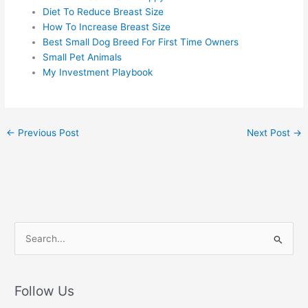
Diet To Reduce Breast Size
How To Increase Breast Size
Best Small Dog Breed For First Time Owners
Small Pet Animals
My Investment Playbook
←
Previous Post
Next Post
→
S
e
a
r
Follow Us
c