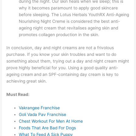
during the night. Our skin heals when we sleep; this is
why it becomes paramount to apply good skincare
before sleeping. The Lotus Herbals YouthRX Anti-Ageing
Nourishing Night Creme is considered the best anti-
ageing night cream that revitalises ageing skin and
promotes collagen production in the skin.
In conclusion, day and night creams are not a frivolous
purchase. If you know your skin troubles and want to do
something about them, trying out a day and night cream might
prove highly beneficial for you. Using a good quality anti-
ageing cream
and an SPF-containing day cream is key to
achieving great skin.
Must Read:
Vakrangee Franchise
Goli Vada Pav Franchise
Chest Workout For Men At Home
Foods That Are Bad For Dogs
What To Feed A Sick Puppy