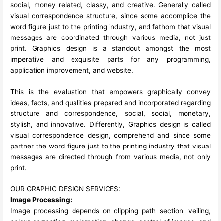
social, money related, classy, and creative. Generally called
visual correspondence structure, since some accomplice the
word figure just to the printing industry, and fathom that visual
messages are coordinated through various media, not just
print. Graphics design is a standout amongst the most
imperative and exquisite parts for any programming,
application improvement, and website.
This is the evaluation that empowers graphically convey
ideas, facts, and qualities prepared and incorporated regarding
structure and correspondence, social, social, monetary,
stylish, and innovative. Differently, Graphics design is called
visual correspondence design, comprehend and since some
partner the word figure just to the printing industry that visual
messages are directed through from various media, not only
print.
OUR GRAPHIC DESIGN SERVICES:
Image Processing:
Image processing depends on clipping path section, veiling,