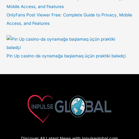
OnlyFans Post Viewer Free: Complete Guide to Privacy, Mobile
Access, and Features
Pin Up casino-da oynamağa başlamaq üçün praktiki bələdçi
Discover All Latest News with Inpulseglobal.com