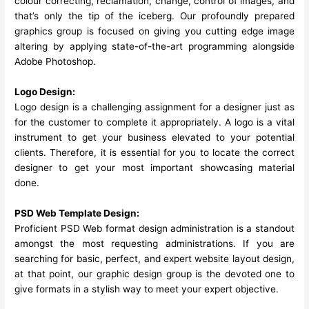
colour correcting, reclamation, change, control of images, and
that’s only the tip of the iceberg. Our profoundly prepared
graphics group is focused on giving you cutting edge image
altering by applying state-of-the-art programming alongside
Adobe Photoshop.
Logo Design:
Logo design is a challenging assignment for a designer just as
for the customer to complete it appropriately. A logo is a vital
instrument to get your business elevated to your potential
clients. Therefore, it is essential for you to locate the correct
designer to get your most important showcasing material
done.
PSD Web Template Design:
Proficient PSD Web format design administration is a standout
amongst the most requesting administrations. If you are
searching for basic, perfect, and expert website layout design,
at that point, our graphic design group is the devoted one to
give formats in a stylish way to meet your expert objective.