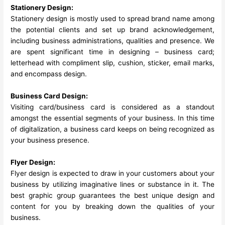
Stationery Design:
Stationery design is mostly used to spread brand name among
the potential clients and set up brand acknowledgement,
including business administrations, qualities and presence. We
are spent significant time in designing – business card;
letterhead with compliment slip, cushion, sticker, email marks,
and encompass design.
Business Card Design:
Visiting card/business card is considered as a standout
amongst the essential segments of your business. In this time
of digitalization, a business card keeps on being recognized as
your business presence.
Flyer Design:
Flyer design is expected to draw in your customers about your
business by utilizing imaginative lines or substance in it. The
best graphic group guarantees the best unique design and
content for you by breaking down the qualities of your
business.