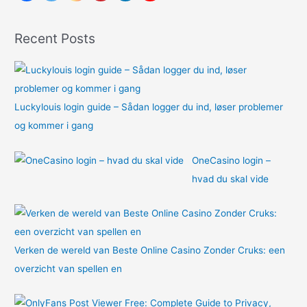
f
o
Recent Posts
r
:
Luckylouis login guide – Sådan logger du ind, løser problemer
og kommer i gang
OneCasino login –
hvad du skal vide
Verken de wereld van Beste Online Casino Zonder Cruks: een
overzicht van spellen en