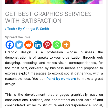
GET BEST GRAPHICS SERVICES
WITH SATISFACTION
/
Tech
/ By
Georgia E. Smith
Spread the love
Graphic design is a profession whose business the
demonstration is of speaks to your organization through web
designing, encoding, and makes visual correspondences, for
the most part, delivered by business means and proposed to
express explicit messages to explicit social gatherings, with a
reasonable idea. You can
Paint by numbers
to make a great
design.
This is the development that engages graphically pass on
considerations, realities, and characteristics took care of and
consolidated similar to structure and correspondence, social,