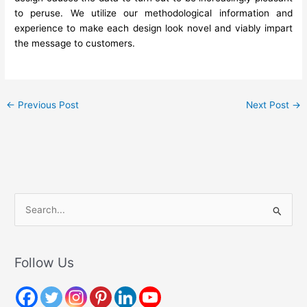
to peruse. We utilize our methodological information and
experience to make each design look novel and viably impart
the message to customers.
←
Previous Post
Next Post
→
S
e
a
r
Follow Us
c
h