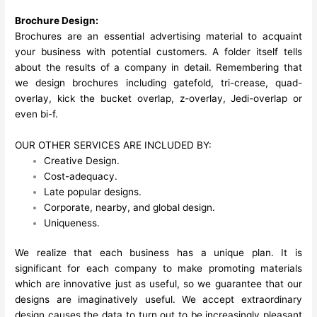
Brochure Design:
Brochures are an essential advertising material to acquaint
your business with potential customers. A folder itself tells
about the results of a company in detail. Remembering that
we design brochures including gatefold, tri-crease, quad-
overlay, kick the bucket overlap, z-overlay, Jedi-overlap or
even bi-f.
OUR OTHER SERVICES ARE INCLUDED BY:
Creative Design.
Cost-adequacy.
Late popular designs.
Corporate, nearby, and global design.
Uniqueness.
We realize that each business has a unique plan. It is
significant for each company to make promoting materials
which are innovative just as useful, so we guarantee that our
designs are imaginatively useful. We accept extraordinary
design causes the data to turn out to be increasingly pleasant