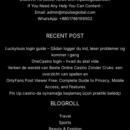
If You Need Any Help You Can Content :
Email: admin@inpulseglobal.com
WhatsApp: +8801786199502
RECENT POST
Luckylouis login guide – Sådan logger du ind, løser problemer og
kommer i gang
OneCasino login – hvad du skal vide
Verken de wereld van Beste Online Casino Zonder Cruks: een
overzicht van spellen en
OnlyFans Post Viewer Free: Complete Guide to Privacy, Mobile
Access, and Features
Pin Up casino-da oynamağa başlamaq üçün praktiki bələdçi
BLOGROLL
Travel
Sports
Beauty & Fashion