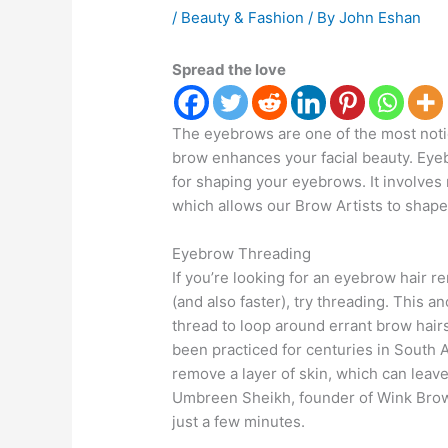
/
Beauty & Fashion
/ By
John Eshan
Spread the love
The eyebrows are one of the most notic
brow enhances your facial beauty. Eyeb
for shaping your eyebrows. It involves
which allows our Brow Artists to shap
Eyebrow Threading
If you’re looking for an eyebrow hair r
(and also faster), try threading. This a
thread to loop around errant brow hair
been practiced for centuries in South A
remove a layer of skin, which can leav
Umbreen Sheikh, founder of Wink Brow B
just a few minutes.