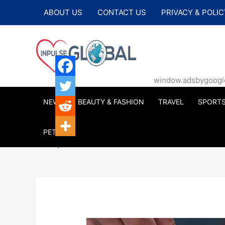
Skip
ABOUT US
CONTACT US
PRIVACY & POLIC
to
content
window.adsbygoogle |
NEWS
BEAUTY & FASHION
TRAVEL
SPORT
PETS