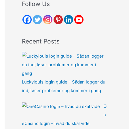
r
Follow Us
c
h
f
o
Recent Posts
r
:
Luckylouis login guide – Sådan logger du
ind, løser problemer og kommer i gang
O
n
eCasino login – hvad du skal vide