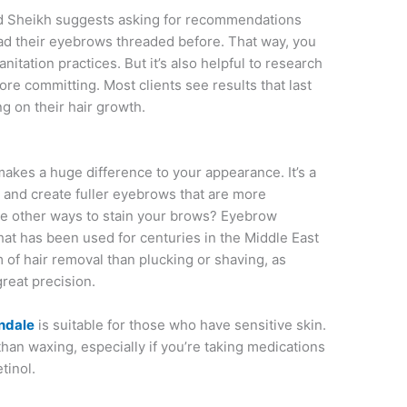
, and Sheikh suggests asking for recommendations
ad their eyebrows threaded before. That way, you
sanitation practices. But it’s also helpful to research
ore committing. Most clients see results that last
g on their hair growth.
makes a huge difference to your appearance. It’s a
n and create fuller eyebrows that are more
re other ways to stain your brows? Eyebrow
hat has been used for centuries in the Middle East
m of hair removal than plucking or shaving, as
reat precision.
ndale
is suitable for those who have sensitive skin.
n than waxing, especially if you’re taking medications
tinol.