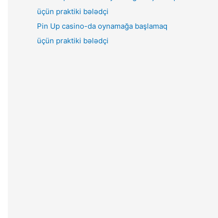
Pin Up casino-da oynamağa başlamaq
üçün praktiki bələdçi