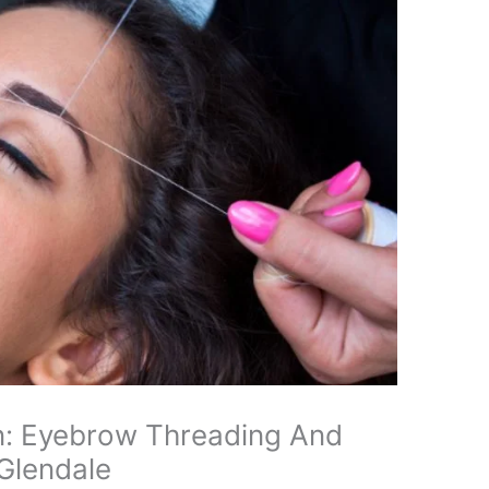
n: Eyebrow Threading And
 Glendale