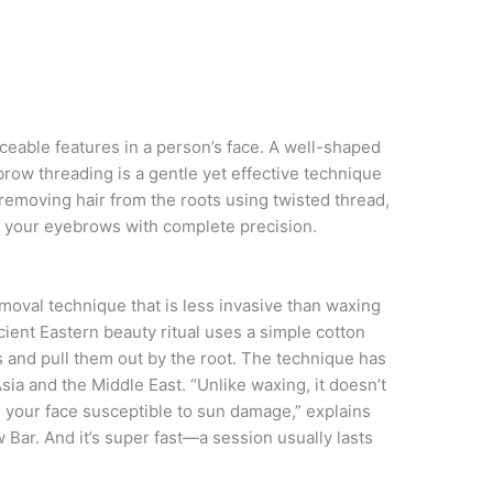
eable features in a person’s face. A well-shaped
row threading is a gentle yet effective technique
 removing hair from the roots using twisted thread,
e your eyebrows with complete precision.
emoval technique that is less invasive than waxing
ncient Eastern beauty ritual uses a simple cotton
s and pull them out by the root. The technique has
sia and the Middle East. “Unlike waxing, it doesn’t
e your face susceptible to sun damage,” explains
ar. And it’s super fast—a session usually lasts