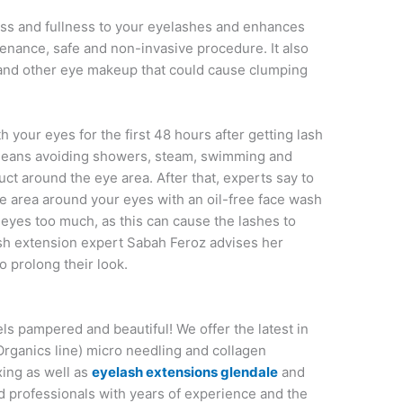
ess and fullness to your eyelashes and enhances
tenance, safe and non-invasive procedure. It also
r and other eye makeup that could cause clumping
th your eyes for the first 48 hours after getting lash
 means avoiding showers, steam, swimming and
ct around the eye area. After that, experts say to
e area around your eyes with an oil-free face wash
ur eyes too much, as this can cause the lashes to
ash extension expert Sabah Feroz advises her
o prolong their look.
els pampered and beautiful! We offer the latest in
Organics line) micro needling and collagen
xing as well as
eyelash extensions glendale
and
ed professionals with years of experience and the