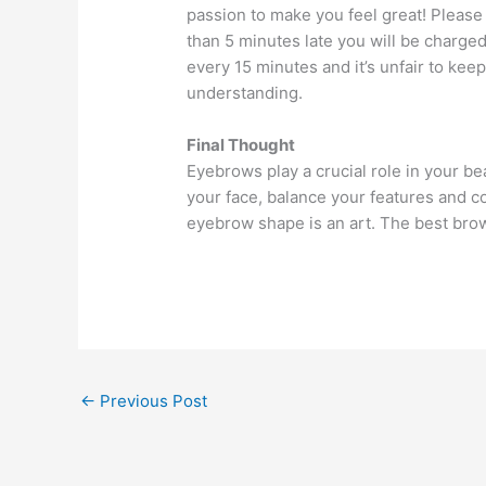
passion to make you feel great! Please
than 5 minutes late you will be charge
every 15 minutes and it’s unfair to keep
understanding.
Final Thought
Eyebrows play a crucial role in your b
your face, balance your features and c
eyebrow shape is an art. The best brows 
←
Previous Post