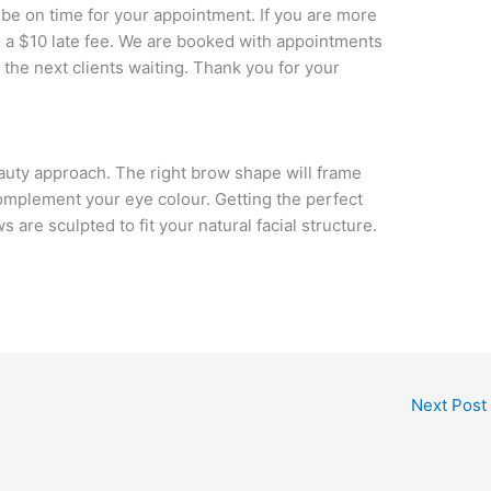
 be on time for your appointment. If you are more
d a $10 late fee. We are booked with appointments
 the next clients waiting. Thank you for your
eauty approach. The right brow shape will frame
omplement your eye colour. Getting the perfect
are sculpted to fit your natural facial structure.
Next Post