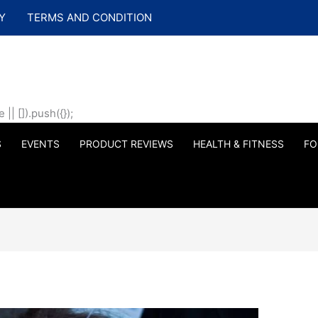
Y
TERMS AND CONDITION
| []).push({});
S
EVENTS
PRODUCT REVIEWS
HEALTH & FITNESS
FO