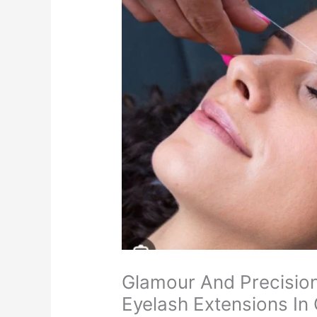
Glamour And Precisio
Eyelash Extensions In