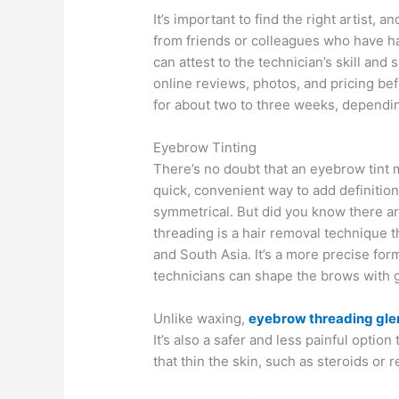
It’s important to find the right artist
from friends or colleagues who have h
can attest to the technician’s skill and 
online reviews, photos, and pricing bef
for about two to three weeks, dependin
Eyebrow Tinting
There’s no doubt that an eyebrow tint 
quick, convenient way to add definitio
symmetrical. But did you know there a
threading is a hair removal technique t
and South Asia. It’s a more precise for
technicians can shape the brows with g
Unlike waxing,
eyebrow threading gle
It’s also a safer and less painful optio
that thin the skin, such as steroids or re