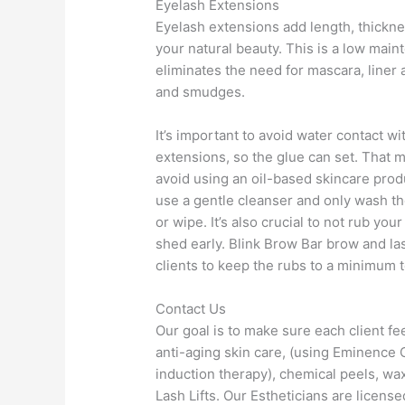
Eyelash Extensions
Eyelash extensions add length, thickn
your natural beauty. This is a low main
eliminates the need for mascara, line
and smudges.
It’s important to avoid water contact wi
extensions, so the glue can set. That
avoid using an oil-based skincare produ
use a gentle cleanser and only wash th
or wipe. It’s also crucial to not rub yo
shed early. Blink Brow Bar brow and l
clients to keep the rubs to a minimum t
Contact Us
Our goal is to make sure each client fe
anti-aging skin care, (using Eminence 
induction therapy), chemical peels, wa
Lash Lifts. Our Estheticians are licens