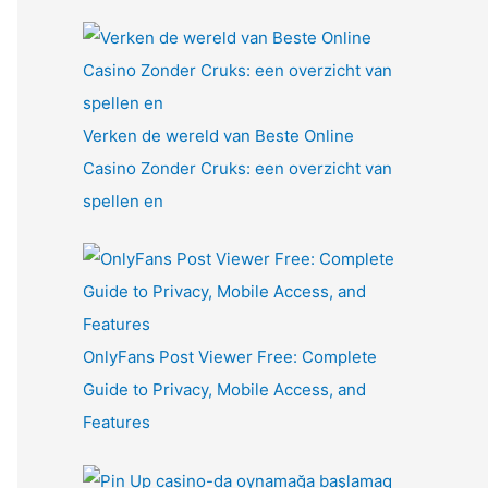
Verken de wereld van Beste Online
Casino Zonder Cruks: een overzicht van
spellen en
OnlyFans Post Viewer Free: Complete
Guide to Privacy, Mobile Access, and
Features