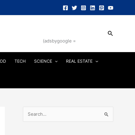
Search
(adsbygoogle =
OD
TECH
SCIENCE
REAL ESTATE
S
e
a