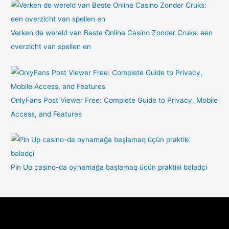
Verken de wereld van Beste Online Casino Zonder Cruks: een
overzicht van spellen en
OnlyFans Post Viewer Free: Complete Guide to Privacy, Mobile
Access, and Features
Pin Up casino-da oynamağa başlamaq üçün praktiki bələdçi