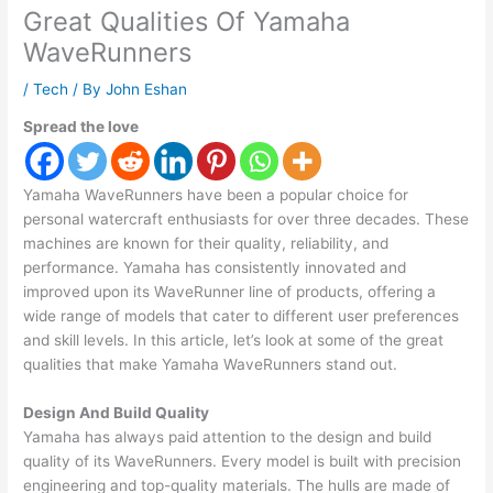
Great Qualities Of Yamaha
WaveRunners
/
Tech
/ By
John Eshan
Spread the love
Yamaha WaveRunners have been a popular choice for
personal watercraft enthusiasts for over three decades. These
machines are known for their quality, reliability, and
performance. Yamaha has consistently innovated and
improved upon its WaveRunner line of products, offering a
wide range of models that cater to different user preferences
and skill levels. In this article, let’s look at some of the great
qualities that make Yamaha WaveRunners stand out.
Design And Build Quality
Yamaha has always paid attention to the design and build
quality of its WaveRunners. Every model is built with precision
engineering and top-quality materials. The hulls are made of