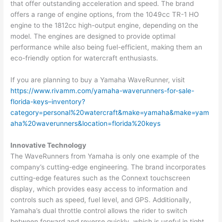
that offer outstanding acceleration and speed. The brand
offers a range of engine options, from the 1049cc TR-1 HO
engine to the 1812cc high-output engine, depending on the
model. The engines are designed to provide optimal
performance while also being fuel-efficient, making them an
eco-friendly option for watercraft enthusiasts.
If you are planning to buy a Yamaha WaveRunner, visit
https://www.rivamm.com/yamaha-waverunners-for-sale-
florida-keys–inventory?
category=personal%20watercraft&make=yamaha&make=yam
aha%20waverunners&location=florida%20keys
Innovative Technology
The WaveRunners from Yamaha is only one example of the
company’s cutting-edge engineering. The brand incorporates
cutting-edge features such as the Connext touchscreen
display, which provides easy access to information and
controls such as speed, fuel level, and GPS. Additionally,
Yamaha’s dual throttle control allows the rider to switch
between forward and reverse quickly, which is useful in tight