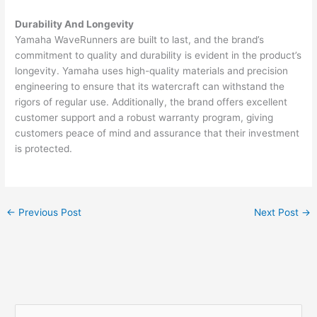
Durability And Longevity
Yamaha WaveRunners are built to last, and the brand’s
commitment to quality and durability is evident in the product’s
longevity. Yamaha uses high-quality materials and precision
engineering to ensure that its watercraft can withstand the
rigors of regular use. Additionally, the brand offers excellent
customer support and a robust warranty program, giving
customers peace of mind and assurance that their investment
is protected.
←
Previous Post
Next Post
→
S