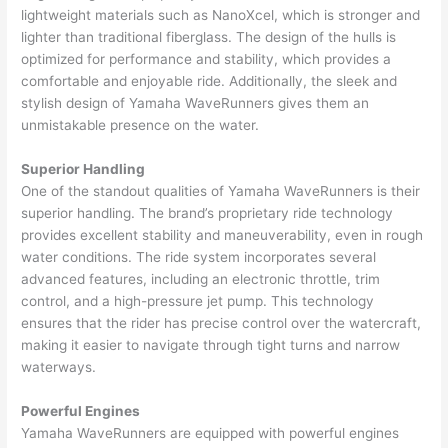
lightweight materials such as NanoXcel, which is stronger and
lighter than traditional fiberglass. The design of the hulls is
optimized for performance and stability, which provides a
comfortable and enjoyable ride. Additionally, the sleek and
stylish design of Yamaha WaveRunners gives them an
unmistakable presence on the water.
Superior Handling
One of the standout qualities of Yamaha WaveRunners is their
superior handling. The brand’s proprietary ride technology
provides excellent stability and maneuverability, even in rough
water conditions. The ride system incorporates several
advanced features, including an electronic throttle, trim
control, and a high-pressure jet pump. This technology
ensures that the rider has precise control over the watercraft,
making it easier to navigate through tight turns and narrow
waterways.
Powerful Engines
Yamaha WaveRunners are equipped with powerful engines