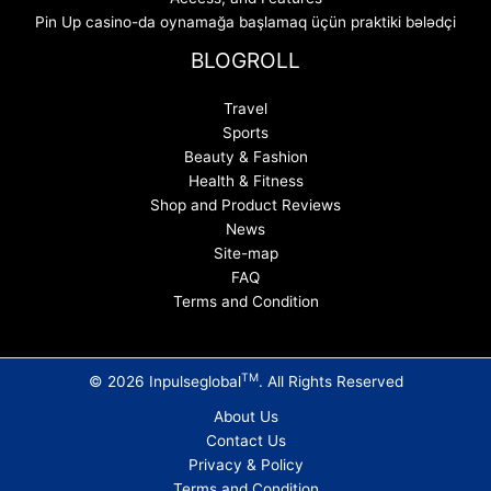
Pin Up casino-da oynamağa başlamaq üçün praktiki bələdçi
BLOGROLL
Travel
Sports
Beauty & Fashion
Health & Fitness
Shop and Product Reviews
News
Site-map
FAQ
Terms and Condition
TM
© 2026 Inpulseglobal
. All Rights Reserved
About Us
Contact Us
Privacy & Policy
Terms and Condition