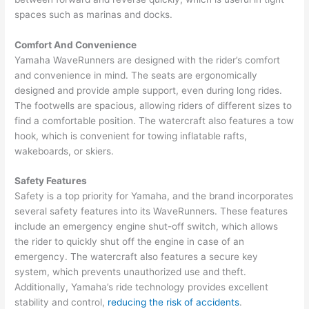
spaces such as marinas and docks.
Comfort And Convenience
Yamaha WaveRunners are designed with the rider’s comfort
and convenience in mind. The seats are ergonomically
designed and provide ample support, even during long rides.
The footwells are spacious, allowing riders of different sizes to
find a comfortable position. The watercraft also features a tow
hook, which is convenient for towing inflatable rafts,
wakeboards, or skiers.
Safety Features
Safety is a top priority for Yamaha, and the brand incorporates
several safety features into its WaveRunners. These features
include an emergency engine shut-off switch, which allows
the rider to quickly shut off the engine in case of an
emergency. The watercraft also features a secure key
system, which prevents unauthorized use and theft.
Additionally, Yamaha’s ride technology provides excellent
stability and control,
reducing the risk of accidents
.