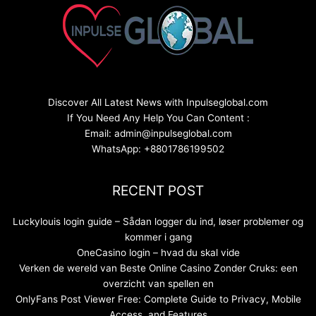
Discover All Latest News with Inpulseglobal.com
If You Need Any Help You Can Content :
Email: admin@inpulseglobal.com
WhatsApp: +8801786199502
RECENT POST
Luckylouis login guide – Sådan logger du ind, løser problemer og
kommer i gang
OneCasino login – hvad du skal vide
Verken de wereld van Beste Online Casino Zonder Cruks: een
overzicht van spellen en
OnlyFans Post Viewer Free: Complete Guide to Privacy, Mobile
Access, and Features