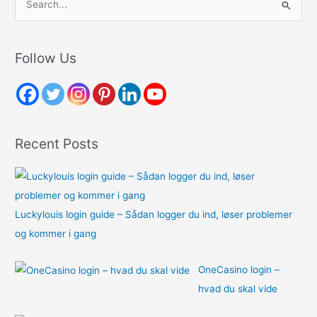
e
a
r
Follow Us
c
h
f
o
Recent Posts
r
:
Luckylouis login guide – Sådan logger du ind, løser problemer
og kommer i gang
OneCasino login –
hvad du skal vide