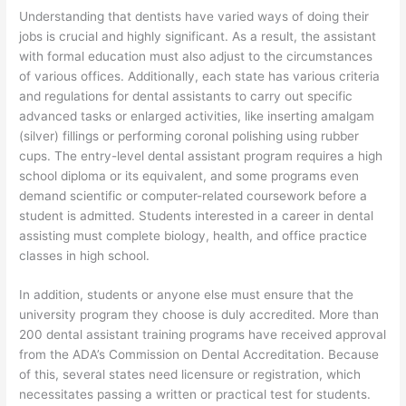
Understanding that dentists have varied ways of doing their
jobs is crucial and highly significant. As a result, the assistant
with formal education must also adjust to the circumstances
of various offices. Additionally, each state has various criteria
and regulations for dental assistants to carry out specific
advanced tasks or enlarged activities, like inserting amalgam
(silver) fillings or performing coronal polishing using rubber
cups. The entry-level dental assistant program requires a high
school diploma or its equivalent, and some programs even
demand scientific or computer-related coursework before a
student is admitted. Students interested in a career in dental
assisting must complete biology, health, and office practice
classes in high school.
In addition, students or anyone else must ensure that the
university program they choose is duly accredited. More than
200 dental assistant training programs have received approval
from the ADA’s Commission on Dental Accreditation. Because
of this, several states need licensure or registration, which
necessitates passing a written or practical test for students.