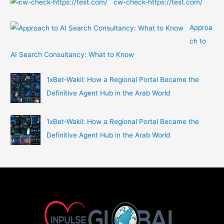
cw-check-https://test.com/
Approa
ch to
AI Search Consultancy: What to Know
1xBet‑Wakil: How a Regional Portal Became the
Definitive Agent Hub in the Arab World
1xBet‑Wakil: How a Regional Portal Became the
Definitive Agent Hub in the Arab World