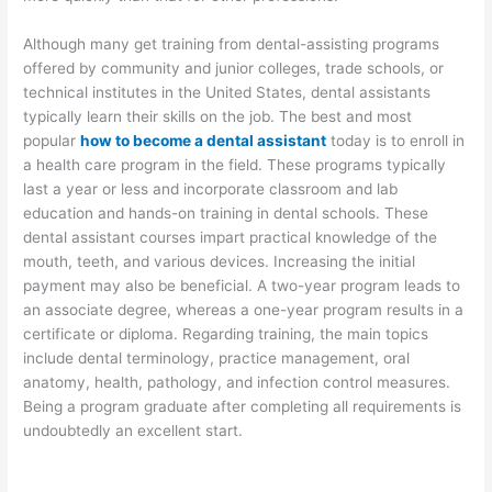
Although many get training from dental-assisting programs
offered by community and junior colleges, trade schools, or
technical institutes in the United States, dental assistants
typically learn their skills on the job. The best and most
popular
how to become a dental assistant
today is to enroll in
a health care program in the field. These programs typically
last a year or less and incorporate classroom and lab
education and hands-on training in dental schools. These
dental assistant courses impart practical knowledge of the
mouth, teeth, and various devices. Increasing the initial
payment may also be beneficial. A two-year program leads to
an associate degree, whereas a one-year program results in a
certificate or diploma. Regarding training, the main topics
include dental terminology, practice management, oral
anatomy, health, pathology, and infection control measures.
Being a program graduate after completing all requirements is
undoubtedly an excellent start.