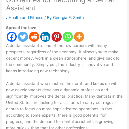
Assistant
/
Health and Fitness
/ By
Georgia E. Smith
Spread the love
A dental assistant is one of the few careers with many
prospects, regardless of the economy. It allows you to make
decent money, work in a clean atmosphere, and give back to
the community. Simply put, the industry is innovative and
keeps introducing new technology.
A dental assistant who masters their craft and keeps up with
new developments develops a dynamic profession and
significantly improves the dental practice. Many dentists in the
United States are looking for assistants to carry out regular
chores to focus on more sophisticated operations. In fact,
according to some experts, there is good potential for
progress, and the demand for dental assistants is growing
more quickly than that for other professions.