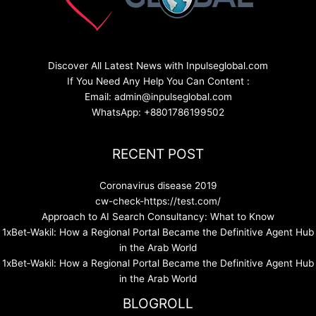
Discover All Latest News with Inpulseglobal.com
If You Need Any Help You Can Content :
Email: admin@inpulseglobal.com
WhatsApp: +8801786199502
RECENT POST
Coronavirus disease 2019
cw-check-https://test.com/
Approach to AI Search Consultancy: What to Know
1xBet‑Wakil: How a Regional Portal Became the Definitive Agent Hub
in the Arab World
1xBet‑Wakil: How a Regional Portal Became the Definitive Agent Hub
in the Arab World
BLOGROLL