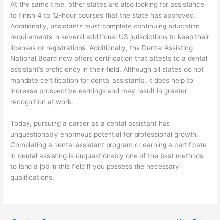
At the same time, other states are also looking for assistance
to finish 4 to 12-hour courses that the state has approved.
Additionally, assistants must complete continuing education
requirements in several additional US jurisdictions to keep their
licenses or registrations. Additionally, the Dental Assisting
National Board now offers certification that attests to a dental
assistant’s proficiency in their field. Although all states do not
mandate certification for dental assistants, it does help to
increase prospective earnings and may result in greater
recognition at work.
Today, pursuing a career as a dental assistant has
unquestionably enormous potential for professional growth.
Completing a dental assistant program or earning a certificate
in dental assisting is unquestionably one of the best methods
to land a job in this field if you possess the necessary
qualifications.