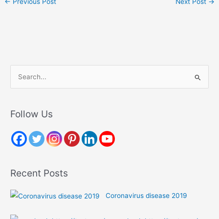
←
Previous Post
Next Post
→
S
e
a
r
Follow Us
c
h
f
o
Recent Posts
r
:
Coronavirus disease 2019