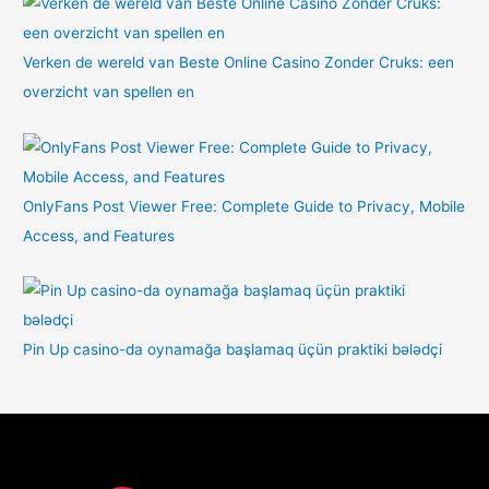
Verken de wereld van Beste Online Casino Zonder Cruks: een
overzicht van spellen en
OnlyFans Post Viewer Free: Complete Guide to Privacy, Mobile
Access, and Features
Pin Up casino-da oynamağa başlamaq üçün praktiki bələdçi