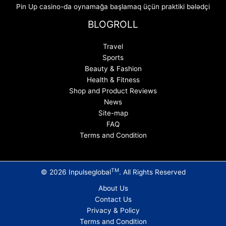
Pin Up casino-da oynamağa başlamaq üçün praktiki bələdçi
BLOGROLL
Travel
Sports
Beauty & Fashion
Health & Fitness
Shop and Product Reviews
News
Site-map
FAQ
Terms and Condition
TM
© 2026 Inpulseglobal
. All Rights Reserved
About Us
Contact Us
Privacy & Policy
Terms and Condition