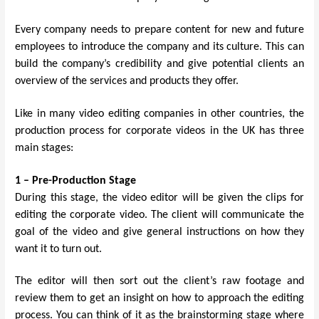
Every company needs to prepare content for new and future
employees to introduce the company and its culture. This can
build the company’s credibility and give potential clients an
overview of the services and products they offer.
Like in many video editing companies in other countries, the
production process for corporate videos in the UK has three
main stages:
1 – Pre-Production Stage
During this stage, the video editor will be given the clips for
editing the corporate video. The client will communicate the
goal of the video and give general instructions on how they
want it to turn out.
The editor will then sort out the client’s raw footage and
review them to get an insight on how to approach the editing
process. You can think of it as the brainstorming stage where