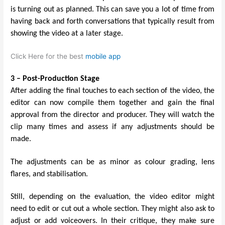
is turning out as planned. This can save you a lot of time from
having back and forth conversations that typically result from
showing the video at a later stage.
Click Here for the best
mobile app
3 – Post-Production Stage
After adding the final touches to each section of the video, the
editor can now compile them together and gain the final
approval from the director and producer. They will watch the
clip many times and assess if any adjustments should be
made.
The adjustments can be as minor as colour grading, lens
flares, and stabilisation.
Still, depending on the evaluation, the video editor might
need to edit or cut out a whole section. They might also ask to
adjust or add voiceovers. In their critique, they make sure