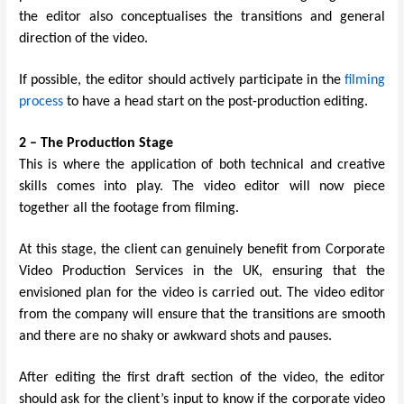
the editor also conceptualises the transitions and general
direction of the video.
If possible, the editor should actively participate in the
filming
process
to have a head start on the post-production editing.
2 – The Production Stage
This is where the application of both technical and creative
skills comes into play. The video editor will now piece
together all the footage from filming.
At this stage, the client can genuinely benefit from
Corporate
Video Production Services in the UK
, ensuring that the
envisioned plan for the video is carried out. The video editor
from the company will ensure that the transitions are smooth
and there are no shaky or awkward shots and pauses.
After editing the first draft section of the video, the editor
should ask for the client’s input to know if the corporate video