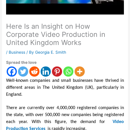
Here Is an Insight on How
Corporate Video Production in
United Kingdom Works
/
Business
/ By
Georgia E. Smith
Spread the love
Well-known companies and small businesses have thrived in
different areas in The United Kingdom (UK), particularly in
England.
There are currently over 4,000,000 registered companies in
the state, with over 500,000 new companies being registered
each year. With this figure, the demand for
Video
Production Services
is rapidly increasing.