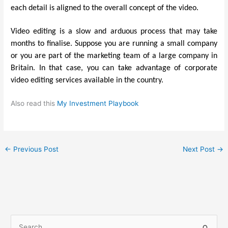
each detail is aligned to the overall concept of the video.
Video editing is a slow and arduous process that may take
months to finalise. Suppose you are running a small company
or you are part of the marketing team of a large company in
Britain. In that case, you can take advantage of corporate
video editing services available in the country.
Also read this
My Investment Playbook
←
Previous Post
Next Post
→
S