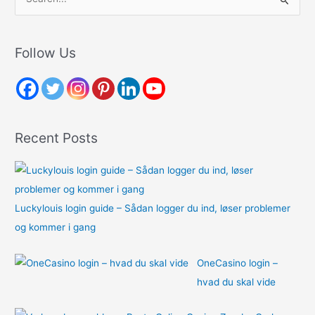
e
a
r
Follow Us
c
h
f
o
Recent Posts
r
:
Luckylouis login guide – Sådan logger du ind, løser problemer
og kommer i gang
OneCasino login –
hvad du skal vide