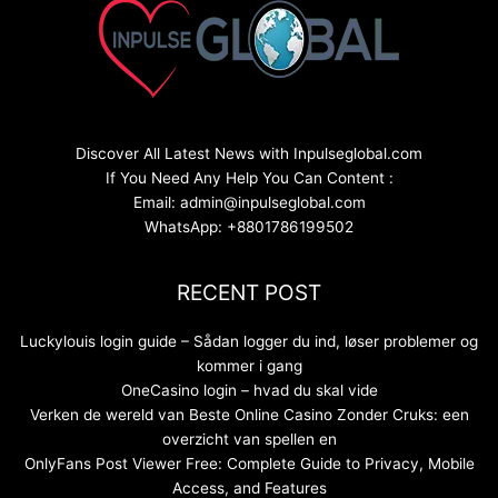
Discover All Latest News with Inpulseglobal.com
If You Need Any Help You Can Content :
Email: admin@inpulseglobal.com
WhatsApp: +8801786199502
RECENT POST
Luckylouis login guide – Sådan logger du ind, løser problemer og
kommer i gang
OneCasino login – hvad du skal vide
Verken de wereld van Beste Online Casino Zonder Cruks: een
overzicht van spellen en
OnlyFans Post Viewer Free: Complete Guide to Privacy, Mobile
Access, and Features