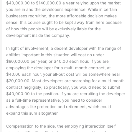
$40,000.00 to $140,000.00 a year relying upon the market
you are in and the developer’s experience. While in certain
businesses recruiting, the more affordable decision makes
sense, this course ought to be kept away from here because
of how this people will be exclusively liable for the
development inside the company.
In light of involvement, a decent developer with the range of
abilities important in this situation will cost no under
$80,000.00 per year, or $40.00 each hour. If you are
employing the developer for a multi-month contract, at
$40.00 each hour, your all-out cost will be somewhere near
$20,000.00. Most developers are searching for a multi-month
contract negligibly, so practically, you would need to submit
$40,000.00 to the position. If you are recruiting the developer
as a full-time representative, you need to consider
advantages like protection and retirement, which could
expand this sum altogether.
Compensation to the side, the employing interaction itself