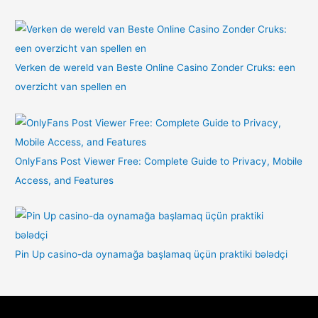
Verken de wereld van Beste Online Casino Zonder Cruks: een
overzicht van spellen en
OnlyFans Post Viewer Free: Complete Guide to Privacy, Mobile
Access, and Features
Pin Up casino-da oynamağa başlamaq üçün praktiki bələdçi