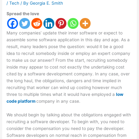
/
Tech
/ By
Georgia E. Smith
Spread the love
Many companies’ update their inner software or expect to
assemble some software application in this day and age. As a
result, many leaders pose the question: would it be a good
idea to recruit somebody inside or employ an expert company
to make us our answer? From the start, recruiting somebody
inside may appear to cost not exactly the undertaking cost
cited by a software development company. In any case, over
the long haul, the obligations, dangers and time implied in
recruiting that worker can wind up costing however much
three to multiple times what it would have employed a
low
code platform
company in any case.
We should begin by talking about the obligations engaged with
recruiting a software developer. To begin with, you need to
consider the compensation you need to pay the developer.
Software developers on normal reach in compensation from