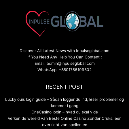
Discover All Latest News with Inpulseglobal.com
If You Need Any Help You Can Content :
Email: admin@inpulseglobal.com
WhatsApp: +8801786199502
RECENT POST
Luckylouis login guide – Sådan logger du ind, løser problemer og
kommer i gang
OneCasino login – hvad du skal vide
Verken de wereld van Beste Online Casino Zonder Cruks: een
overzicht van spellen en