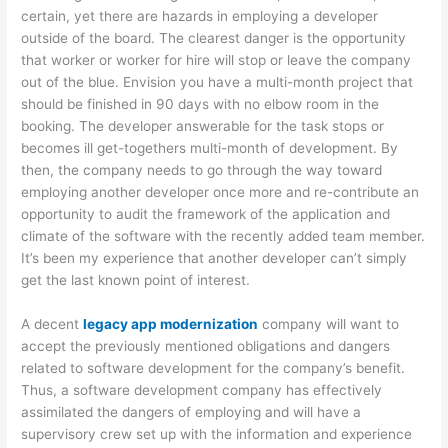
certain, yet there are hazards in employing a developer
outside of the board. The clearest danger is the opportunity
that worker or worker for hire will stop or leave the company
out of the blue. Envision you have a multi-month project that
should be finished in 90 days with no elbow room in the
booking. The developer answerable for the task stops or
becomes ill get-togethers multi-month of development. By
then, the company needs to go through the way toward
employing another developer once more and re-contribute an
opportunity to audit the framework of the application and
climate of the software with the recently added team member.
It’s been my experience that another developer can’t simply
get the last known point of interest.
A decent
legacy app modernization
company will want to
accept the previously mentioned obligations and dangers
related to software development for the company’s benefit.
Thus, a software development company has effectively
assimilated the dangers of employing and will have a
supervisory crew set up with the information and experience