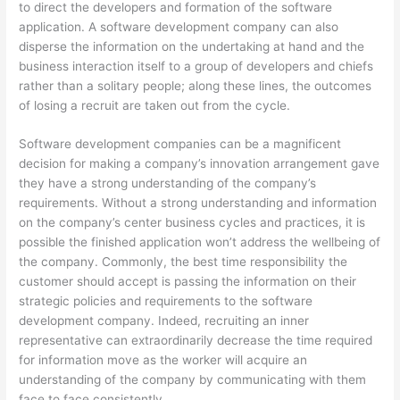
to direct the developers and formation of the software
application. A software development company can also
disperse the information on the undertaking at hand and the
business interaction itself to a group of developers and chiefs
rather than a solitary people; along these lines, the outcomes
of losing a recruit are taken out from the cycle.
Software development companies can be a magnificent
decision for making a company’s innovation arrangement gave
they have a strong understanding of the company’s
requirements. Without a strong understanding and information
on the company’s center business cycles and practices, it is
possible the finished application won’t address the wellbeing of
the company. Commonly, the best time responsibility the
customer should accept is passing the information on their
strategic policies and requirements to the software
development company. Indeed, recruiting an inner
representative can extraordinarily decrease the time required
for information move as the worker will acquire an
understanding of the company by communicating with them
face to face consistently.