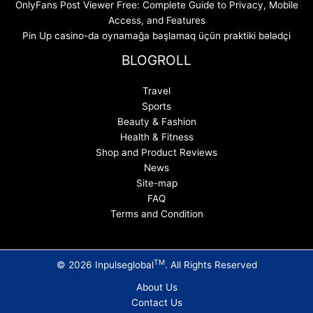
OnlyFans Post Viewer Free: Complete Guide to Privacy, Mobile
Access, and Features
Pin Up casino-da oynamağa başlamaq üçün praktiki bələdçi
BLOGROLL
Travel
Sports
Beauty & Fashion
Health & Fitness
Shop and Product Reviews
News
Site-map
FAQ
Terms and Condition
TM
© 2026 Inpulseglobal
. All Rights Reserved
About Us
Contact Us