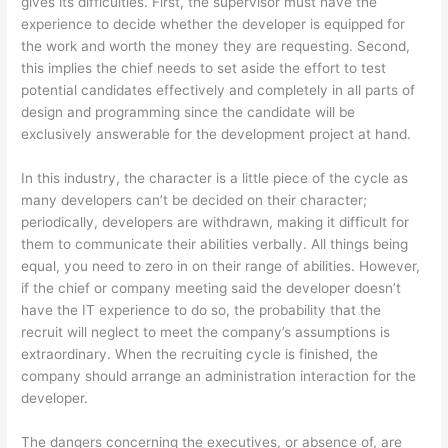
gives its difficulties. First, the supervisor must have the
experience to decide whether the developer is equipped for
the work and worth the money they are requesting. Second,
this implies the chief needs to set aside the effort to test
potential candidates effectively and completely in all parts of
design and programming since the candidate will be
exclusively answerable for the development project at hand.
In this industry, the character is a little piece of the cycle as
many developers can’t be decided on their character;
periodically, developers are withdrawn, making it difficult for
them to communicate their abilities verbally. All things being
equal, you need to zero in on their range of abilities. However,
if the chief or company meeting said the developer doesn’t
have the IT experience to do so, the probability that the
recruit will neglect to meet the company’s assumptions is
extraordinary. When the recruiting cycle is finished, the
company should arrange an administration interaction for the
developer.
The dangers concerning the executives, or absence of, are