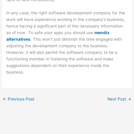
In any case, the right software development company for the
work will have experience working in the company’s business,
hence having a significant part of the necessary information
as of now. To safe your apps you should use
mendix
alternatives
. This won’t just diminish the time engaged with
adjusting the development company to the business.
However, it will also permit the software company to be a
functioning member in fostering the software and make
suggestions dependent on their experience inside the
business.
←
Previous Post
Next Post
→