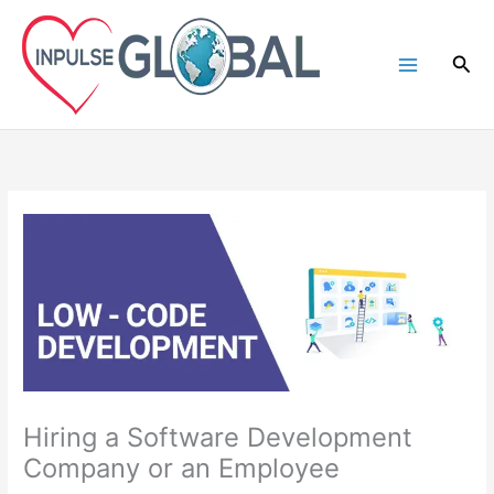
Skip
to
Sea
content
Hiring a Software Development
Company or an Employee