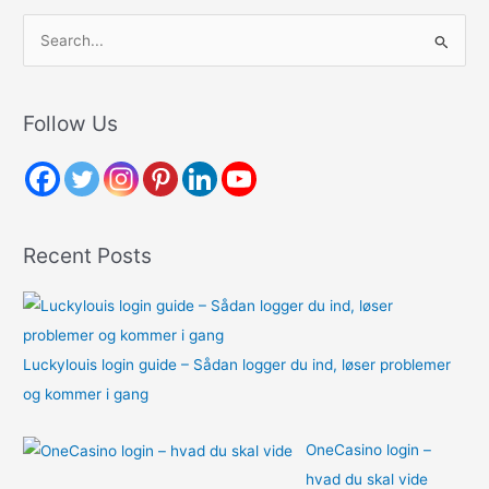
S
e
a
r
Follow Us
c
h
f
o
Recent Posts
r
:
Luckylouis login guide – Sådan logger du ind, løser problemer
og kommer i gang
OneCasino login –
hvad du skal vide