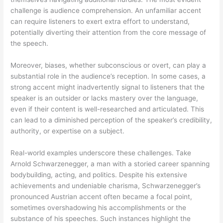
challenge is audience comprehension. An unfamiliar accent
can require listeners to exert extra effort to understand,
potentially diverting their attention from the core message of
the speech.
Moreover, biases, whether subconscious or overt, can play a
substantial role in the audience’s reception. In some cases, a
strong accent might inadvertently signal to listeners that the
speaker is an outsider or lacks mastery over the language,
even if their content is well-researched and articulated. This
can lead to a diminished perception of the speaker’s credibility,
authority, or expertise on a subject.
Real-world examples underscore these challenges. Take
Arnold Schwarzenegger, a man with a storied career spanning
bodybuilding, acting, and politics. Despite his extensive
achievements and undeniable charisma, Schwarzenegger’s
pronounced Austrian accent often became a focal point,
sometimes overshadowing his accomplishments or the
substance of his speeches. Such instances highlight the