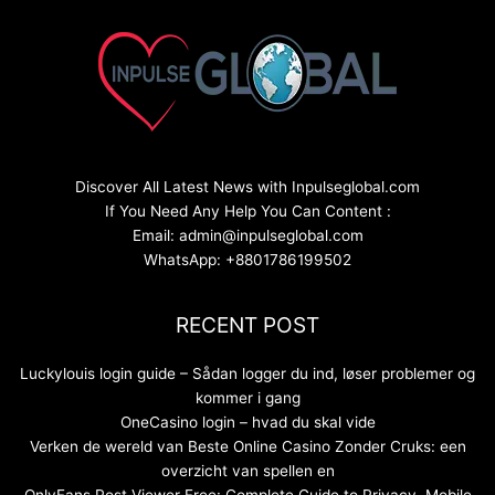
Discover All Latest News with Inpulseglobal.com
If You Need Any Help You Can Content :
Email: admin@inpulseglobal.com
WhatsApp: +8801786199502
RECENT POST
Luckylouis login guide – Sådan logger du ind, løser problemer og
kommer i gang
OneCasino login – hvad du skal vide
Verken de wereld van Beste Online Casino Zonder Cruks: een
overzicht van spellen en
OnlyFans Post Viewer Free: Complete Guide to Privacy, Mobile