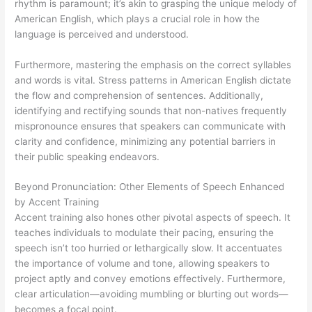
rhythm is paramount; it’s akin to grasping the unique melody of
American English, which plays a crucial role in how the
language is perceived and understood.
Furthermore, mastering the emphasis on the correct syllables
and words is vital. Stress patterns in American English dictate
the flow and comprehension of sentences. Additionally,
identifying and rectifying sounds that non-natives frequently
mispronounce ensures that speakers can communicate with
clarity and confidence, minimizing any potential barriers in
their public speaking endeavors.
Beyond Pronunciation: Other Elements of Speech Enhanced
by Accent Training
Accent training also hones other pivotal aspects of speech. It
teaches individuals to modulate their pacing, ensuring the
speech isn’t too hurried or lethargically slow. It accentuates
the importance of volume and tone, allowing speakers to
project aptly and convey emotions effectively. Furthermore,
clear articulation—avoiding mumbling or blurting out words—
becomes a focal point.