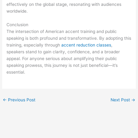
effectively on the global stage, resonating with audiences
worldwide.
Conclusion
The intersection of American accent training and public
speaking is both profound and transformative. By adopting this
training, especially through
accent reduction classes
,
speakers stand to gain clarity, confidence, and a broader
appeal. For anyone serious about amplifying their public
speaking prowess, this journey is not just beneficial—it’s
essential.
←
Previous Post
Next Post
→