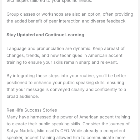
techniques tailored to your specific needs.
Group classes or workshops are also an option, often providing
the added benefit of peer interaction and diverse feedback.
Stay Updated and Continue Learning:
Language and pronunciation are dynamic. Keep abreast of
changes, trends, and new techniques in American accent
training to ensure your skills remain sharp and relevant.
By integrating these steps into your routine, you’ll be better
positioned to enhance your public speaking skills, ensuring
that your message is conveyed clearly and confidently to a
broad audience.
Real-life Success Stories
Many have harnessed the power of American accent training
to elevate their public speaking skills. Consider the journey of
Satya Nadella, Microsoft’s CEO. While already a competent
speaker, accent training allowed him to communicate more