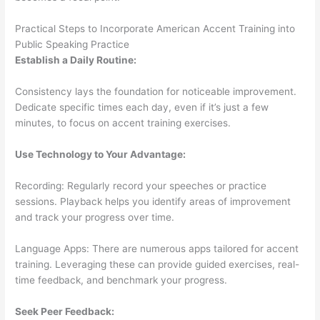
Practical Steps to Incorporate American Accent Training into
Public Speaking Practice
Establish a Daily Routine:
Consistency lays the foundation for noticeable improvement.
Dedicate specific times each day, even if it’s just a few
minutes, to focus on accent training exercises.
Use Technology to Your Advantage:
Recording: Regularly record your speeches or practice
sessions. Playback helps you identify areas of improvement
and track your progress over time.
Language Apps: There are numerous apps tailored for accent
training. Leveraging these can provide guided exercises, real-
time feedback, and benchmark your progress.
Seek Peer Feedback: