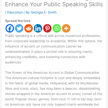
Enhance Your Public Speaking Skills
/
Education
/ By
Georgia E. Smith
Spread the love
Public speaking is a critical skill across numerous professions,
from corporate leadership to academia. Within this sphere, the
influence of accent on communication cannot be
underestimated. It plays a pivotal role in ensuring clarity,
enhancing credibility, and fostering connection with
audiences.
The Power of the American Accent in Global Communication
The American cultural footprint is vast and deeply embedded
in the fabric of global media. Hollywood, with its blockbuster
films and iconic stars, has long been a beacon, disseminating
stories wrapped in the American accent to every corner of the
world. Popular music genres, from rock ‘n’ roll to hip-hop, born
on American soil, have not only topped charts worldwide but