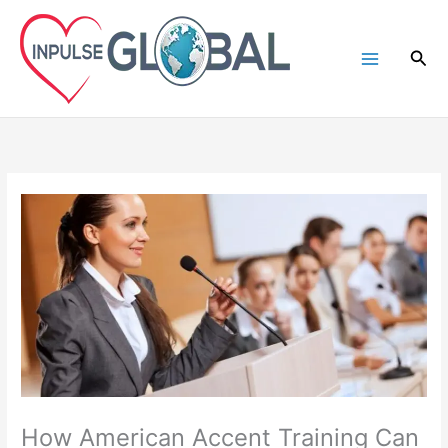
Skip
to
Sea
content
How American Accent Training Can