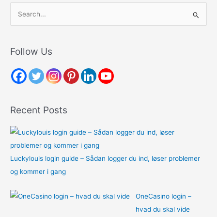
S
e
a
r
Follow Us
c
h
f
o
Recent Posts
r
:
Luckylouis login guide – Sådan logger du ind, løser problemer
og kommer i gang
OneCasino login –
hvad du skal vide