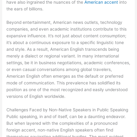
have also ingrained the nuances of the
American accent
into
the ears of billions.
Beyond entertainment, American news outlets, technology
companies, and even academic institutions contribute to this
expansive influence. It’s not just about content consumption;
it’s about a continuous exposure to a specific linguistic tone
and style. As a result, American English transcends being
merely a dialect or regional variant. In many international
settings, be it in business negotiations, academic conferences,
or even casual conversations among global travelers,
American English often emerges as the default or preferred
mode of communication. This prevalence has solidified its
position as one of the most recognized and easily understood
versions of English worldwide.
Challenges Faced by Non-Native Speakers in Public Speaking
Public speaking, in and of itself, can be a daunting endeavor.
But when layered with the complexities of a pronounced
foreign accent, non-native English speakers often find
themselves navigating additional hurdles. The most evident