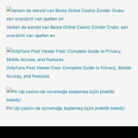
Verken de wereld van Beste Online Casino Zonder Cruks: een
overzicht van spellen en
OnlyFans Post Viewer Free: Complete Guide to Privacy, Mobile
Access, and Features
Pin Up casino-da oynamağa başlamaq üçün praktiki bələdçi