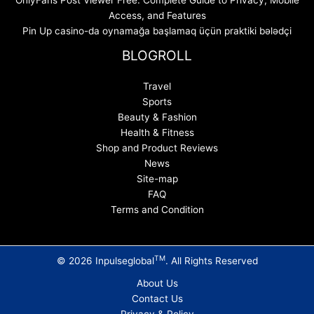
Access, and Features
Pin Up casino-da oynamağa başlamaq üçün praktiki bələdçi
BLOGROLL
Travel
Sports
Beauty & Fashion
Health & Fitness
Shop and Product Reviews
News
Site-map
FAQ
Terms and Condition
TM
© 2026 Inpulseglobal
. All Rights Reserved
About Us
Contact Us