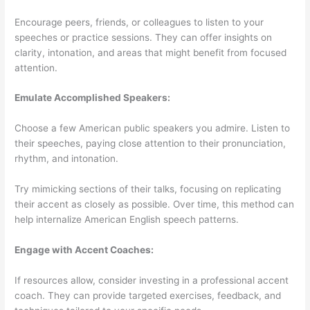
Encourage peers, friends, or colleagues to listen to your
speeches or practice sessions. They can offer insights on
clarity, intonation, and areas that might benefit from focused
attention.
Emulate Accomplished Speakers:
Choose a few American public speakers you admire. Listen to
their speeches, paying close attention to their pronunciation,
rhythm, and intonation.
Try mimicking sections of their talks, focusing on replicating
their accent as closely as possible. Over time, this method can
help internalize American English speech patterns.
Engage with Accent Coaches:
If resources allow, consider investing in a professional accent
coach. They can provide targeted exercises, feedback, and