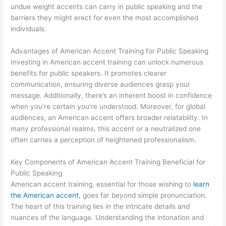
undue weight accents can carry in public speaking and the
barriers they might erect for even the most accomplished
individuals.
Advantages of American Accent Training for Public Speaking
Investing in American accent training can unlock numerous
benefits for public speakers. It promotes clearer
communication, ensuring diverse audiences grasp your
message. Additionally, there’s an inherent boost in confidence
when you’re certain you’re understood. Moreover, for global
audiences, an American accent offers broader relatability. In
many professional realms, this accent or a neutralized one
often carries a perception of heightened professionalism.
Key Components of American Accent Training Beneficial for
Public Speaking
American accent training, essential for those wishing to
learn
the American accent
, goes far beyond simple pronunciation.
The heart of this training lies in the intricate details and
nuances of the language. Understanding the intonation and