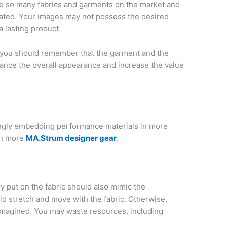
re so many fabrics and garments on the market and
heated. Your images may not possess the desired
a lasting product.
, you should remember that the garment and the
nhance the overall appearance and increase the value
ingly embedding performance materials in more
th more
MA.Strum designer gear
.
y put on the fabric should also mimic the
uld stretch and move with the fabric. Otherwise,
 imagined. You may waste resources, including