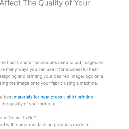
Affect The Quality of Your
l the heat transfer techniques used to put images on
are many ways you can use it for successful heat
esigning and printing your desired image/logo on a
ing the image onto your fabric using a machine.
he best
materials for heat press t-shirt printing
.
 the quality of your printout.
Trend Come To Be?
ded with numerous fashion products made for