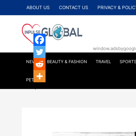
Skip
ABOUT US
CONTACT US
PRIVACY & POLIC
to
content
window.adsbygoogle |
NEWS
BEAUTY & FASHION
TRAVEL
SPORT
PETS