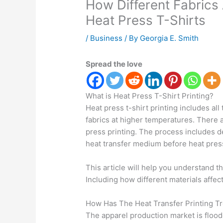
How Different Fabrics 
Heat Press T-Shirts
/
Business
/ By
Georgia E. Smith
Spread the love
What is Heat Press T-Shirt Printing?
Heat press t-shirt printing includes al
fabrics at higher temperatures. There 
press printing. The process includes d
heat transfer medium before heat press
This article will help you understand t
Including how different materials affect
How Has The Heat Transfer Printing 
The apparel production market is floo