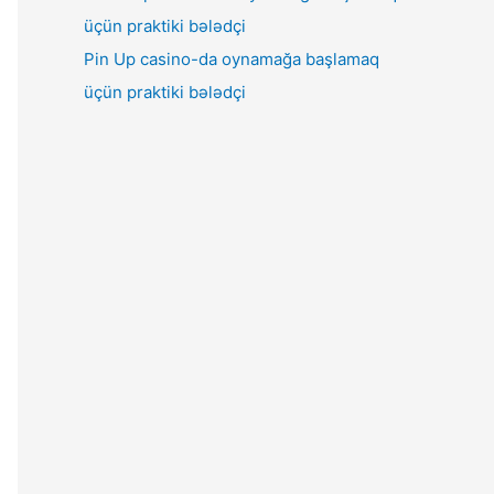
Pin Up casino-da oynamağa başlamaq
üçün praktiki bələdçi