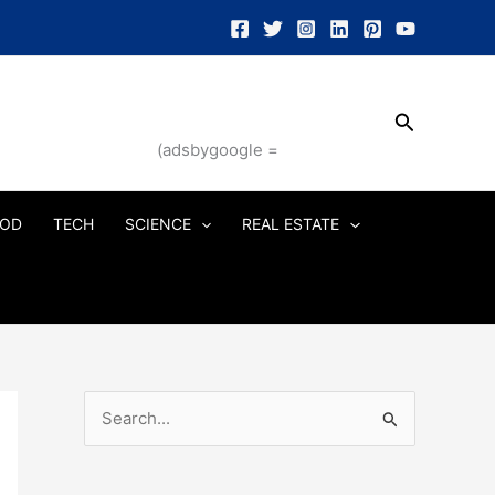
Search
(adsbygoogle =
OD
TECH
SCIENCE
REAL ESTATE
S
e
a