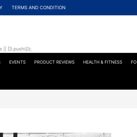
Y
TERMS AND CONDITION
| []).push({});
S
EVENTS
PRODUCT REVIEWS
HEALTH & FITNESS
FO