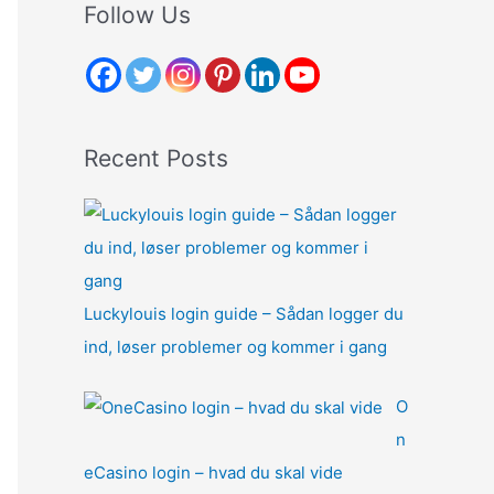
r
Follow Us
c
h
f
o
Recent Posts
r
:
Luckylouis login guide – Sådan logger du
ind, løser problemer og kommer i gang
O
n
eCasino login – hvad du skal vide