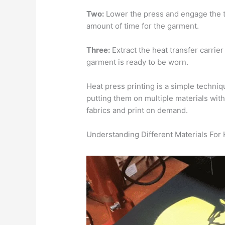
Two:
Lower the press and engage the t
amount of time for the garment.
Three:
Extract the heat transfer carrier
garment is ready to be worn.
Heat press printing is a simple techniq
putting them on multiple materials with
fabrics and print on demand.
Understanding Different Materials For 