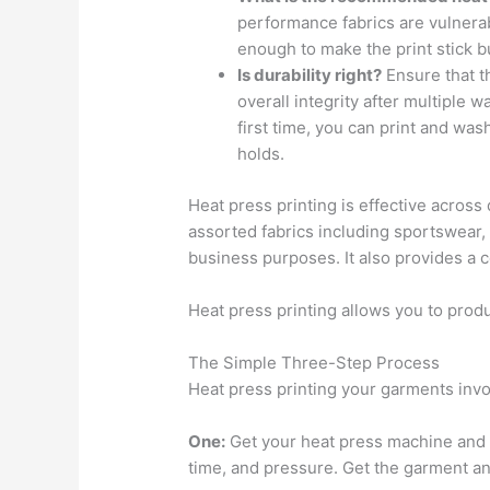
performance fabrics are vulnera
enough to make the print stick b
Is durability right?
Ensure that th
overall integrity after multiple w
first time, you can print and wash
holds.
Heat press printing is effective across
assorted fabrics including sportswear,
business purposes. It also provides a c
Heat press printing allows you to pro
The Simple Three-Step Process
Heat press printing your garments invo
One:
Get your heat press machine and 
time, and pressure. Get the garment and