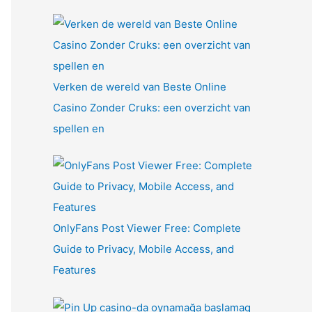
Verken de wereld van Beste Online
Casino Zonder Cruks: een overzicht van
spellen en
OnlyFans Post Viewer Free: Complete
Guide to Privacy, Mobile Access, and
Features