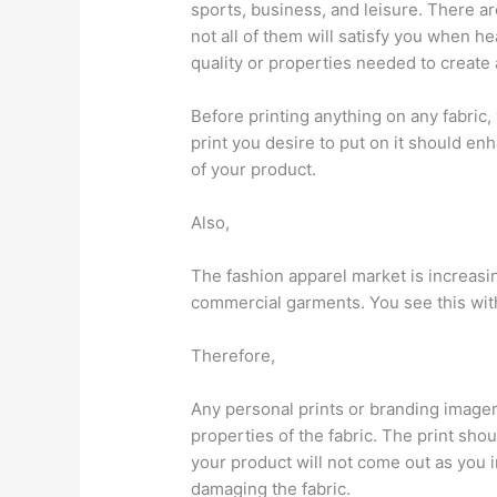
sports, business, and leisure. There a
not all of them will satisfy you when 
quality or properties needed to create 
Before printing anything on any fabric
print you desire to put on it should e
of your product.
Also,
The fashion apparel market is increas
commercial garments. You see this wi
Therefore,
Any personal prints or branding imager
properties of the fabric. The print sho
your product will not come out as you
damaging the fabric.