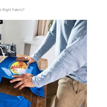
 Right Fabric?