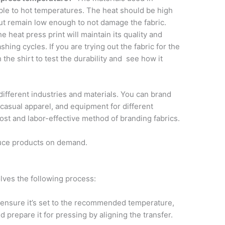
ble to hot temperatures. The heat should be high
ut remain low enough to not damage the fabric.
e heat press print will maintain its quality and
ashing cycles. If you are trying out the fabric for the
 the shirt to test the durability and see how it
 different industries and materials. You can brand
 casual apparel, and equipment for different
ost and labor-effective method of branding fabrics.
duce products on demand.
lves the following process:
ensure it’s set to the recommended temperature,
 prepare it for pressing by aligning the transfer.