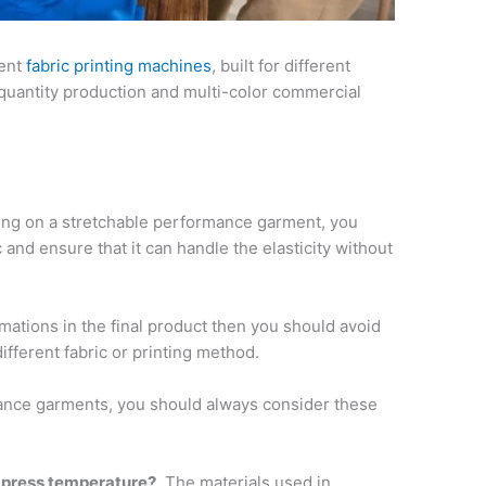
rent
fabric printing machines
, built for different
 quantity production and multi-color commercial
ing on a stretchable performance garment, you
c and ensure that it can handle the elasticity without
mations in the final product then you should avoid
 different fabric or printing method.
nce garments, you should always consider these
 press temperature?
The materials used in