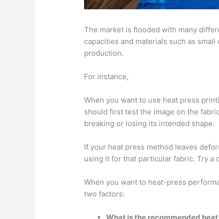
The market is flooded with many diffe
capacities and materials such as small
production.
For instance,
When you want to use heat press print
should first test the image on the fabri
breaking or losing its intended shape.
If your heat press method leaves defor
using it for that particular fabric. Try a
When you want to heat-press performa
two factors:
What is the recommended heat