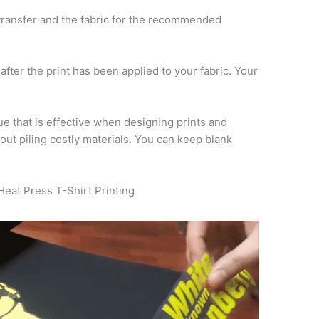
ransfer and the fabric for the recommended
 after the print has been applied to your fabric. Your
ue that is effective when designing prints and
out piling costly materials. You can keep blank
Heat Press T-Shirt Printing