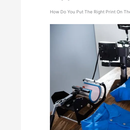
How Do You Put The Right Print On The