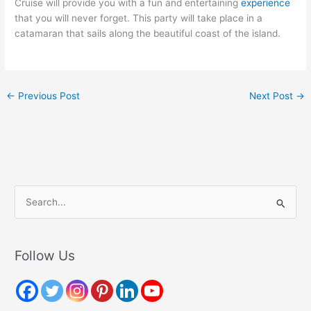
Cruise will provide you with a fun and entertaining
experience
that you will never forget. This party will take place in a
catamaran that sails along the beautiful coast of the island.
←
Previous Post
Next Post
→
S
e
a
r
Follow Us
c
h
f