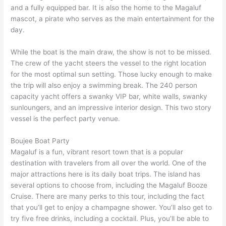
and a fully equipped bar. It is also the home to the Magaluf
mascot, a pirate who serves as the main entertainment for the
day.
While the boat is the main draw, the show is not to be missed.
The crew of the yacht steers the vessel to the right location
for the most optimal sun setting. Those lucky enough to make
the trip will also enjoy a swimming break. The 240 person
capacity yacht offers a swanky VIP bar, white walls, swanky
sunloungers, and an impressive interior design. This two story
vessel is the perfect party venue.
Boujee Boat Party
Magaluf is a fun, vibrant resort town that is a popular
destination with travelers from all over the world. One of the
major attractions here is its daily boat trips. The island has
several options to choose from, including the Magaluf Booze
Cruise. There are many perks to this tour, including the fact
that you’ll get to enjoy a champagne shower. You’ll also get to
try five free drinks, including a cocktail. Plus, you’ll be able to