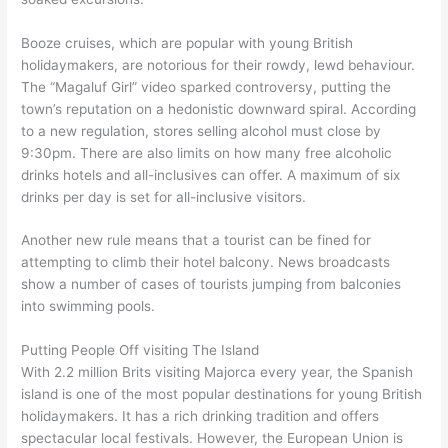
Booze cruises, which are popular with young British
holidaymakers, are notorious for their rowdy, lewd behaviour.
The “Magaluf Girl” video sparked controversy, putting the
town’s reputation on a hedonistic downward spiral. According
to a new regulation, stores selling alcohol must close by
9:30pm. There are also limits on how many free alcoholic
drinks hotels and all-inclusives can offer. A maximum of six
drinks per day is set for all-inclusive visitors.
Another new rule means that a tourist can be fined for
attempting to climb their hotel balcony. News broadcasts
show a number of cases of tourists jumping from balconies
into swimming pools.
Putting People Off visiting The Island
With 2.2 million Brits visiting Majorca every year, the Spanish
island is one of the most popular destinations for young British
holidaymakers. It has a rich drinking tradition and offers
spectacular local festivals. However, the European Union is