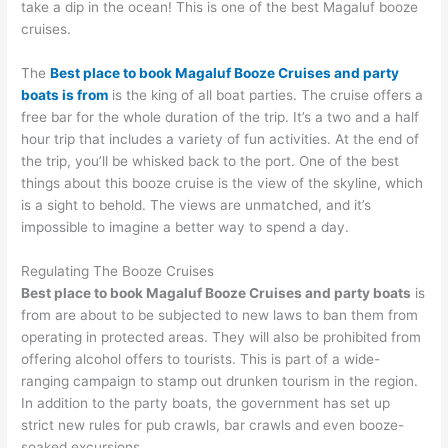
take a dip in the ocean! This is one of the best Magaluf booze
cruises.
The
Best place to book Magaluf Booze Cruises and party
boats is from
is the king of all boat parties. The cruise offers a
free bar for the whole duration of the trip. It’s a two and a half
hour trip that includes a variety of fun activities. At the end of
the trip, you’ll be whisked back to the port. One of the best
things about this booze cruise is the view of the skyline, which
is a sight to behold. The views are unmatched, and it’s
impossible to imagine a better way to spend a day.
Regulating The Booze Cruises
Best place to book Magaluf Booze Cruises and party boats
is
from are about to be subjected to new laws to ban them from
operating in protected areas. They will also be prohibited from
offering alcohol offers to tourists. This is part of a wide-
ranging campaign to stamp out drunken tourism in the region.
In addition to the party boats, the government has set up
strict new rules for pub crawls, bar crawls and even booze-
soaked excursions.