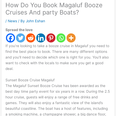
How Do You Book Magaluf Booze
Cruises And party Boats?
/
News
/ By
John Eshan
Spread the love
If you’re looking to take a booze cruise in Magaluf you need to
find the best place to book. There are many different options
and you’ll need to decide which one is right for you. You’ll also
want to check with the locals to make sure you get a good
deal.
Sunset Booze Cruise Magaluf
The Magaluf Sunset Booze Cruise has been awarded as the
best day time party event for six years in a row. During the 2.5
hour cruise, guests will enjoy a range of free drinks and
games. They will also enjoy a fantastic view of the island’s
beautiful coastline. The boat has a host of features, including
a smoking machine, a champagne shower, a big dance floor,