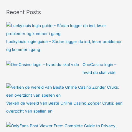
o
Recent Posts
r
:
Luckylouis login guide – Sådan logger du ind, løser problemer
og kommer i gang
OneCasino login –
hvad du skal vide
Verken de wereld van Beste Online Casino Zonder Cruks: een
overzicht van spellen en