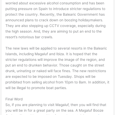
worried about excessive alcohol consumption and has been
putting pressure on Spain to introduce stricter regulations to
protect the country. Recently, the Balearic Government has
announced plans to crack down on boozing holidaymakers.
They are also stepping up CCTV coverage, especially during
the high season. And, they are aiming to put an end to the
resort’s notorious bar crawls.
The new laws will be applied to several resorts in the Balearic
Islands, including Magaluf and Ibiza. It is hoped that the
stricter regulations will improve the image of the region, and
put an end to drunken behavior. Those caught on the street
drunk, urinating or naked will face fines. The new restrictions
are expected to be imposed on Tuesday. Shops will be
prohibited from selling alcohol from 10pm to 8am. In addition, it
will be illegal to promote boat parties.
Final Word
So, if you are planning to visit Magaluf, then you will find that
you will be in for a great party on the sea. A Magaluf Booze