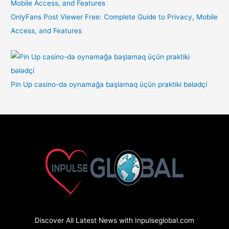
OnlyFans Post Viewer Free: Complete Guide to Privacy, Mobile
Access, and Features
Pin Up casino-da oynamağa başlamaq üçün praktiki bələdçi
Discover All Latest News with Inpulseglobal.com