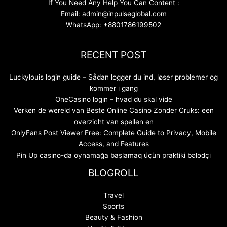
If You Need Any Help You Can Content :
Email: admin@inpulseglobal.com
WhatsApp: +8801786199502
RECENT POST
Luckylouis login guide – Sådan logger du ind, løser problemer og
kommer i gang
OneCasino login – hvad du skal vide
Verken de wereld van Beste Online Casino Zonder Cruks: een
overzicht van spellen en
OnlyFans Post Viewer Free: Complete Guide to Privacy, Mobile
Access, and Features
Pin Up casino-da oynamağa başlamaq üçün praktiki bələdçi
BLOGROLL
Travel
Sports
Beauty & Fashion