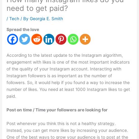
need to get paid?
/
Tech
/ By
Georgia E. Smith
Spread the love
According to the latest update to the Instagram algorithm,
engagement with likes is one of the most important indicators
of the quality of your Instagram account. Interacting with
Instagram followers is as important as the number of
followers. So, it would help if you found a way to increase the
number of likes. You need at least 1000 Instagram likes to get
paid.
Post on time / Time your followers are looking for
Post whenever you think this is not a healthy strategy.
Instead, you can get more likes by increasing your audience.
One of the best ways to grow your audience is to post at the