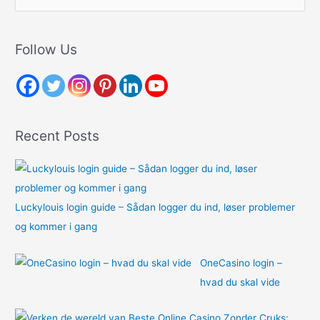
e
a
r
Follow Us
c
h
f
o
Recent Posts
r
:
Luckylouis login guide – Sådan logger du ind, løser problemer
og kommer i gang
OneCasino login –
hvad du skal vide