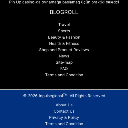
Pin Up casino-da oynamağa başlamaq üçün praktiki bələdçi
BLOGROLL
Travel
Sports
Beauty & Fashion
Health & Fitness
Shop and Product Reviews
News
Site-map
FAQ
Terms and Condition
TM
© 2026 Inpulseglobal
. All Rights Reserved
About Us
Contact Us
Privacy & Policy
Terms and Condition