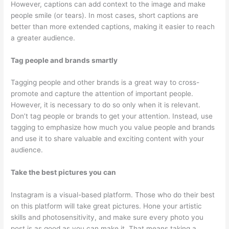
However, captions can add context to the image and make
people smile (or tears). In most cases, short captions are
better than more extended captions, making it easier to reach
a greater audience.
Tag people and brands smartly
Tagging people and other brands is a great way to cross-
promote and capture the attention of important people.
However, it is necessary to do so only when it is relevant.
Don’t tag people or brands to get your attention. Instead, use
tagging to emphasize how much you value people and brands
and use it to share valuable and exciting content with your
audience.
Take the best pictures you can
Instagram is a visual-based platform. Those who do their best
on this platform will take great pictures. Hone your artistic
skills and photosensitivity, and make sure every photo you
post is as good as you can make it. That means taking a