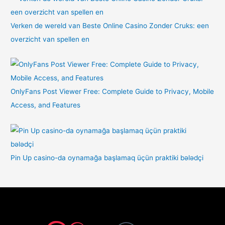
Verken de wereld van Beste Online Casino Zonder Cruks: een
overzicht van spellen en
OnlyFans Post Viewer Free: Complete Guide to Privacy, Mobile
Access, and Features
Pin Up casino-da oynamağa başlamaq üçün praktiki bələdçi