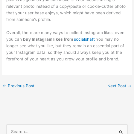
relevant photo instead of a copy/paste or cookie-cutter photo
that your user base enjoys, which might have been derived
from someone’s profile.
Overall, there are many ways to collect Instagram likes, even
you can
buy Instagram likes from
socialshaft
You may no
longer see what you like, but they remain an essential part of
your Instagram data, so they should always keep you at the
forefront of your heart as you grow your profile and brand.
←
Previous Post
Next Post
→
S