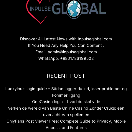
Discover All Latest News with Inpulseglobal.com
If You Need Any Help You Can Content :
Email: admin@inpulseglobal.com
WhatsApp: +8801786199502
RECENT POST
Luckylouis login guide – Sådan logger du ind, løser problemer og
kommer i gang
OneCasino login – hvad du skal vide
Verken de wereld van Beste Online Casino Zonder Cruks: een
overzicht van spellen en
OnlyFans Post Viewer Free: Complete Guide to Privacy, Mobile
Access, and Features