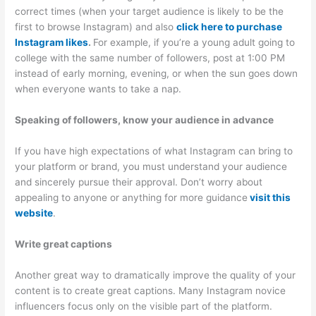
correct times (when your target audience is likely to be the
first to browse Instagram) and also
click here to purchase
Instagram likes
.
For example, if you’re a young adult going to
college with the same number of followers, post at 1:00 PM
instead of early morning, evening, or when the sun goes down
when everyone wants to take a nap.
Speaking of followers, know your audience in advance
If you have high expectations of what Instagram can bring to
your platform or brand, you must understand your audience
and sincerely pursue their approval. Don’t worry about
appealing to anyone or anything for more guidance
visit this
website
.
Write great captions
Another great way to dramatically improve the quality of your
content is to create great captions. Many Instagram novice
influencers focus only on the visible part of the platform.