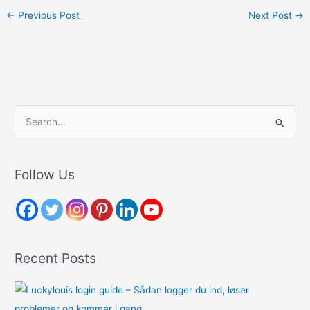
←
Previous Post
Next Post
→
S
e
a
r
Follow Us
c
h
f
o
Recent Posts
r
: