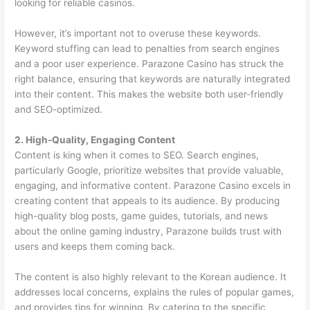
looking for reliable casinos.
However, it’s important not to overuse these keywords.
Keyword stuffing can lead to penalties from search engines
and a poor user experience. Parazone Casino has struck the
right balance, ensuring that keywords are naturally integrated
into their content. This makes the website both user-friendly
and SEO-optimized.
2. High-Quality, Engaging Content
Content is king when it comes to SEO. Search engines,
particularly Google, prioritize websites that provide valuable,
engaging, and informative content. Parazone Casino excels in
creating content that appeals to its audience. By producing
high-quality blog posts, game guides, tutorials, and news
about the online gaming industry, Parazone builds trust with
users and keeps them coming back.
The content is also highly relevant to the Korean audience. It
addresses local concerns, explains the rules of popular games,
and provides tips for winning. By catering to the specific