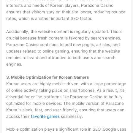
interests and needs of Korean players, Parazone Casino
ensures that visitors stay on their site longer, reducing bounce
rates, which is another important SEO factor.
Additionally, the website content is regularly updated. This is
crucial because fresh content is favored by search engines.
Parazone Casino continues to add new pages, articles, and
updates related to online gaming, ensuring that the website
remains relevant and attractive to both users and search
engines.
3. Mobile Optimization for Korean Gamers
Korean users are highly mobile-driven, with a large percentage
of online activity taking place on smartphones. As a result, it’s
essential for online platforms like Parazone Casino to be fully
optimized for mobile devices. The mobile version of Parazone
Korea is sleek, fast, and user-friendly, ensuring that users can
access their
favorite games
seamlessly.
Mobile optimization plays a significant role in SEO. Google uses