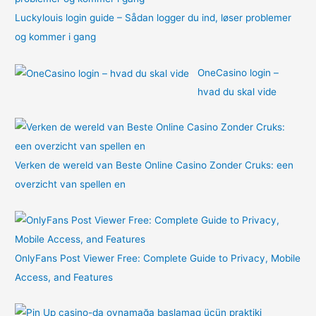
Luckylouis login guide – Sådan logger du ind, løser problemer
og kommer i gang
OneCasino login –
hvad du skal vide
Verken de wereld van Beste Online Casino Zonder Cruks: een
overzicht van spellen en
OnlyFans Post Viewer Free: Complete Guide to Privacy, Mobile
Access, and Features