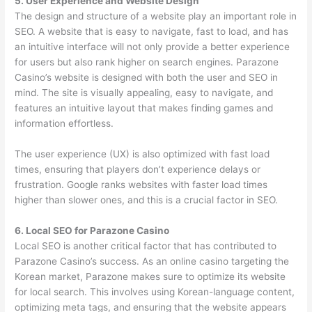
5. User Experience and Website Design
The design and structure of a website play an important role in
SEO. A website that is easy to navigate, fast to load, and has
an intuitive interface will not only provide a better experience
for users but also rank higher on search engines. Parazone
Casino’s website is designed with both the user and SEO in
mind. The site is visually appealing, easy to navigate, and
features an intuitive layout that makes finding games and
information effortless.
The user experience (UX) is also optimized with fast load
times, ensuring that players don’t experience delays or
frustration. Google ranks websites with faster load times
higher than slower ones, and this is a crucial factor in SEO.
6. Local SEO for Parazone Casino
Local SEO is another critical factor that has contributed to
Parazone Casino’s success. As an online casino targeting the
Korean market, Parazone makes sure to optimize its website
for local search. This involves using Korean-language content,
optimizing meta tags, and ensuring that the website appears