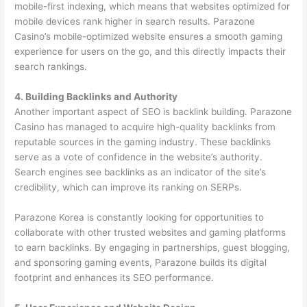
mobile-first indexing, which means that websites optimized for
mobile devices rank higher in search results. Parazone
Casino’s mobile-optimized website ensures a smooth gaming
experience for users on the go, and this directly impacts their
search rankings.
4. Building Backlinks and Authority
Another important aspect of SEO is backlink building. Parazone
Casino has managed to acquire high-quality backlinks from
reputable sources in the gaming industry. These backlinks
serve as a vote of confidence in the website’s authority.
Search engines see backlinks as an indicator of the site’s
credibility, which can improve its ranking on SERPs.
Parazone Korea is constantly looking for opportunities to
collaborate with other trusted websites and gaming platforms
to earn backlinks. By engaging in partnerships, guest blogging,
and sponsoring gaming events, Parazone builds its digital
footprint and enhances its SEO performance.