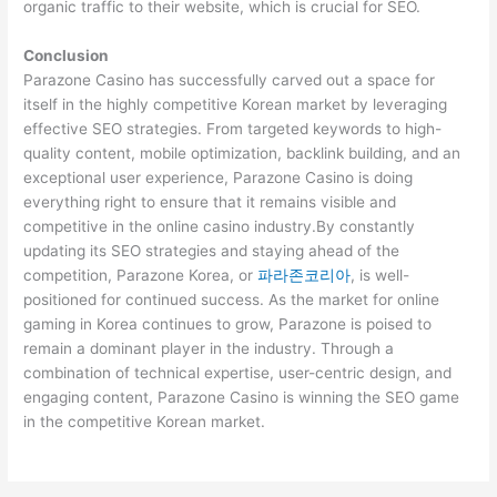
organic traffic to their website, which is crucial for SEO.
Conclusion
Parazone Casino has successfully carved out a space for
itself in the highly competitive Korean market by leveraging
effective SEO strategies. From targeted keywords to high-
quality content, mobile optimization, backlink building, and an
exceptional user experience, Parazone Casino is doing
everything right to ensure that it remains visible and
competitive in the online casino industry.By constantly
updating its SEO strategies and staying ahead of the
competition, Parazone Korea, or
파라존코리아
, is well-
positioned for continued success. As the market for online
gaming in Korea continues to grow, Parazone is poised to
remain a dominant player in the industry. Through a
combination of technical expertise, user-centric design, and
engaging content, Parazone Casino is winning the SEO game
in the competitive Korean market.