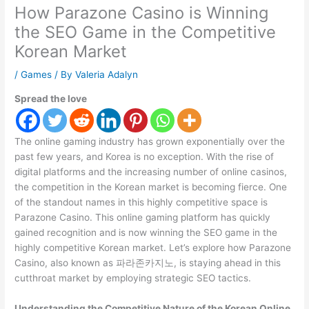
How Parazone Casino is Winning
the SEO Game in the Competitive
Korean Market
/
Games
/ By
Valeria Adalyn
Spread the love
The online gaming industry has grown exponentially over the
past few years, and Korea is no exception. With the rise of
digital platforms and the increasing number of online casinos,
the competition in the Korean market is becoming fierce. One
of the standout names in this highly competitive space is
Parazone Casino. This online gaming platform has quickly
gained recognition and is now winning the SEO game in the
highly competitive Korean market. Let’s explore how Parazone
Casino, also known as 파라존카지노, is staying ahead in this
cutthroat market by employing strategic SEO tactics.
Understanding the Competitive Nature of the Korean Online