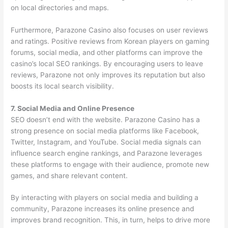
on local directories and maps.
Furthermore, Parazone Casino also focuses on user reviews
and ratings. Positive reviews from Korean players on gaming
forums, social media, and other platforms can improve the
casino’s local SEO rankings. By encouraging users to leave
reviews, Parazone not only improves its reputation but also
boosts its local search visibility.
7. Social Media and Online Presence
SEO doesn’t end with the website. Parazone Casino has a
strong presence on social media platforms like Facebook,
Twitter, Instagram, and YouTube. Social media signals can
influence search engine rankings, and Parazone leverages
these platforms to engage with their audience, promote new
games, and share relevant content.
By interacting with players on social media and building a
community, Parazone increases its online presence and
improves brand recognition. This, in turn, helps to drive more