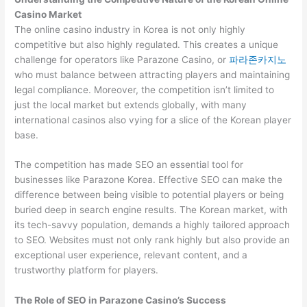
Casino Market
The online casino industry in Korea is not only highly
competitive but also highly regulated. This creates a unique
challenge for operators like Parazone Casino, or
파라존카지노
who must balance between attracting players and maintaining
legal compliance. Moreover, the competition isn’t limited to
just the local market but extends globally, with many
international casinos also vying for a slice of the Korean player
base.
The competition has made SEO an essential tool for
businesses like Parazone Korea. Effective SEO can make the
difference between being visible to potential players or being
buried deep in search engine results. The Korean market, with
its tech-savvy population, demands a highly tailored approach
to SEO. Websites must not only rank highly but also provide an
exceptional user experience, relevant content, and a
trustworthy platform for players.
The Role of SEO in Parazone Casino’s Success