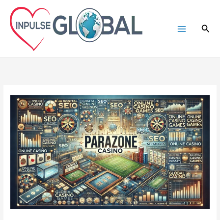
Skip
to
Sea
content