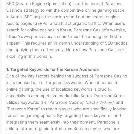
SEO (Search Engine Optimization) is at the core of Parazone
Casino’s strategy to win the competitive online gaming space
in Korea. SEO helps the casino stand out on search engine
results pages (SERPs) and attract organic traffic. When users
search for online casinos in Korea, Parazone Casino’s website,
https://www.parazonesasa.com/, must be among the first to
appear. This requires an in-depth understanding of SEO tactics
and applying them effectively. Here’s how Parazone Casino is
excelling in this domain.
1. Targeted Keywords for the Korean Audience
One of the key factors behind the success of Parazone Casino
is its focused use of targeted keywords. When it comes to
online gaming, the use of localized keywords is crucial,
especially in a competitive market like Korea. Parazone Korea
utilizes keywords like “Parazone Casino,” “파라존카지노,” and
“Parazone Korea” to reach players who are specifically looking
for online gaming options. By targeting these keywords and
integrating them seamlessly into their content, Parazone is
able to attract organic traffic from Korean players who are