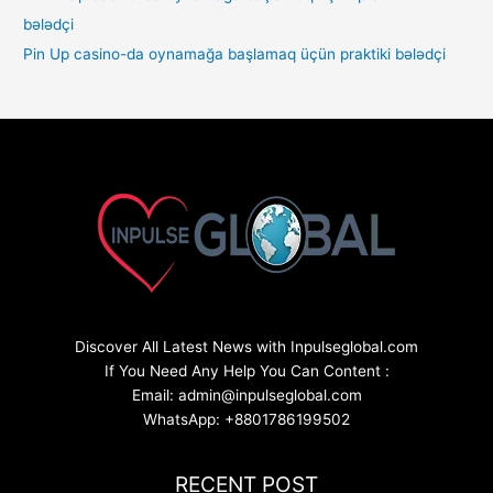
Pin Up casino-da oynamağa başlamaq üçün praktiki bələdçi
Discover All Latest News with Inpulseglobal.com
If You Need Any Help You Can Content :
Email: admin@inpulseglobal.com
WhatsApp: +8801786199502
RECENT POST