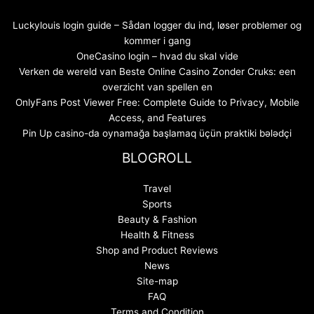
Luckylouis login guide – Sådan logger du ind, løser problemer og
kommer i gang
OneCasino login – hvad du skal vide
Verken de wereld van Beste Online Casino Zonder Cruks: een
overzicht van spellen en
OnlyFans Post Viewer Free: Complete Guide to Privacy, Mobile
Access, and Features
Pin Up casino-da oynamağa başlamaq üçün praktiki bələdçi
BLOGROLL
Travel
Sports
Beauty & Fashion
Health & Fitness
Shop and Product Reviews
News
Site-map
FAQ
Terms and Condition