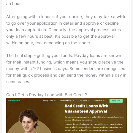
an hour.
After going with a lender of your choice, they may take a while
to go over your application in detail and approve or decline
your loan application. Generally, the approval process takes
only a few hours at best. It’s possible to get the approval
within an hour, too, depending on the lender.
The final step – getting your funds. Payday loans are known
for their instant funding, which means you should receive the
money within 1-2 business days. Some lenders are recognized
for their quick process and can send the money within a day in
some cases.
Can I Get a Payday Loan with Bad Credit?