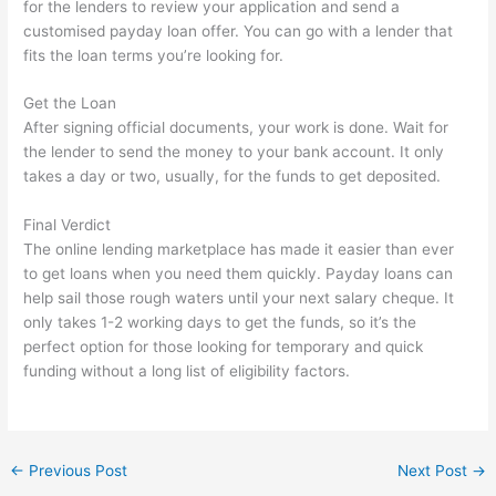
for the lenders to review your application and send a
customised payday loan offer. You can go with a lender that
fits the loan terms you’re looking for.
Get the Loan
After signing official documents, your work is done. Wait for
the lender to send the money to your bank account. It only
takes a day or two, usually, for the funds to get deposited.
Final Verdict
The online lending marketplace has made it easier than ever
to get loans when you need them quickly. Payday loans can
help sail those rough waters until your next salary cheque. It
only takes 1-2 working days to get the funds, so it’s the
perfect option for those looking for temporary and quick
funding without a long list of eligibility factors.
←
Previous Post
Next Post
→