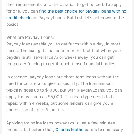
their requirements, and the duration to get funded. To apply
for one, you can
find the best choice for payday loans with no
credit check
on iPaydayLoans. But first, let’s get down to the
basics.
What are Payday Loans?
Payday loans enable you to get funds within a day, in most
cases. The loan gets its name from the fact that when your
payday is still several days or weeks away, you can get
temporary funding to get through those financial hurdles.
In essence, payday loans are short-term loans without the
need for collateral to give as security. The loan amount
typically goes up to $1000, but with iPaydayLoans, you can
apply for as much as $5,000. This loan type needs to be
repaid within 4 weeks, but some lenders can give you a
concession of up to 3 months.
Applying for online loans nowadays is just a few minutes
process, but before that,
Charles Mathe
caters to necessary