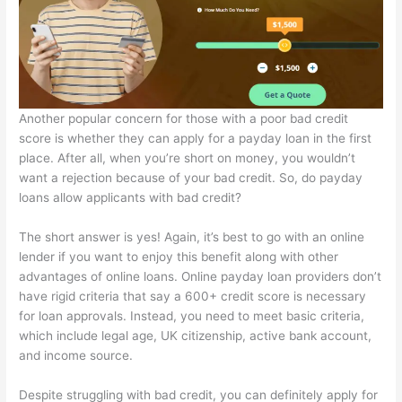
Another popular concern for those with a poor bad credit
score is whether they can apply for a payday loan in the first
place. After all, when you’re short on money, you wouldn’t
want a rejection because of your bad credit. So, do payday
loans allow applicants with bad credit?
The short answer is yes! Again, it’s best to go with an online
lender if you want to enjoy this benefit along with other
advantages of online loans. Online payday loan providers don’t
have rigid criteria that say a 600+ credit score is necessary
for loan approvals. Instead, you need to meet basic criteria,
which include legal age, UK citizenship, active bank account,
and income source.
Despite struggling with bad credit, you can definitely apply for