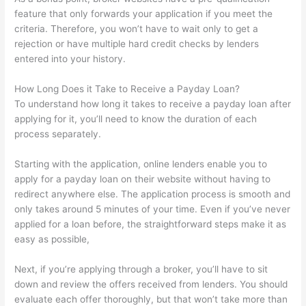
feature that only forwards your application if you meet the
criteria. Therefore, you won’t have to wait only to get a
rejection or have multiple hard credit checks by lenders
entered into your history.
How Long Does it Take to Receive a Payday Loan?
To understand how long it takes to receive a payday loan after
applying for it, you’ll need to know the duration of each
process separately.
Starting with the application, online lenders enable you to
apply for a payday loan on their website without having to
redirect anywhere else. The application process is smooth and
only takes around 5 minutes of your time. Even if you’ve never
applied for a loan before, the straightforward steps make it as
easy as possible,
Next, if you’re applying through a broker, you’ll have to sit
down and review the offers received from lenders. You should
evaluate each offer thoroughly, but that won’t take more than