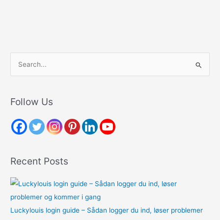
S
e
a
r
Follow Us
c
h
f
o
Recent Posts
r
:
Luckylouis login guide – Sådan logger du ind, løser problemer