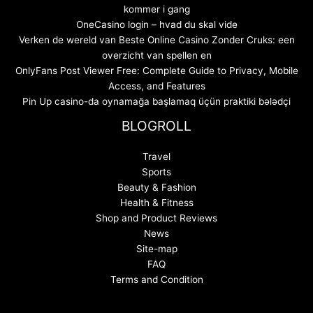
kommer i gang
OneCasino login – hvad du skal vide
Verken de wereld van Beste Online Casino Zonder Cruks: een
overzicht van spellen en
OnlyFans Post Viewer Free: Complete Guide to Privacy, Mobile
Access, and Features
Pin Up casino-da oynamağa başlamaq üçün praktiki bələdçi
BLOGROLL
Travel
Sports
Beauty & Fashion
Health & Fitness
Shop and Product Reviews
News
Site-map
FAQ
Terms and Condition