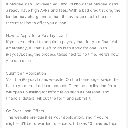
a payday loan. However, you should know that payday loans
already have high APRs and fees. With a bad credit score, the
lender may charge more than the average due to the risk
they’re taking to offer you a loan.
How to Apply for a Payday Loan?
If you’ve decided to acquire a payday loan for your financial
emergency, all that’s left to do is to apply for one. With
iPaydayLoans, the process takes next to no time. Here’s how
you can do it:
Submit an Application
Visit the iPaydayLoans website. On the homepage, swipe the
bar to your required loan amount. Then, an application form
will open up asking for information such as personal and
financial details. Fill out the form and submit it.
Go Over Loan Offers
The website pre-qualifies your application, and if you’re
eligible, it’ll be forwarded to lenders. It takes 10 minutes tops