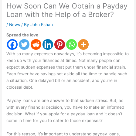
How Soon Can We Obtain a Payday
Loan with the Help of a Broker?
/
News
/ By
John Eshan
Spread the love
With so many expenses nowadays, it’s becoming impossible to
keep up with your finances at times. Not many people can
expect sudden expenses that put them under financial strain.
Even fewer have savings set aside all the time to handle such
a situation. One delayed bill or an accident, and you’re in
colossal debt.
Payday loans are one answer to that sudden stress. But, as
with every financial decision, you have to make an informed
decision. What if you apply for a payday loan and it doesn’t
come in time for you to cater to those expenses?
For this reason, it’s important to understand payday loans,