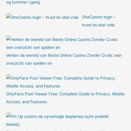
og kommer i gang
OneCasino login –
hvad du skal vide
Verken de wereld van Beste Online Casino Zonder Cruks: een
overzicht van spellen en
OnlyFans Post Viewer Free: Complete Guide to Privacy, Mobile
Access, and Features