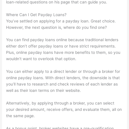
loan-related questions on his page that can guide you.
Where Can I Get Payday Loans?
You’ve settled on applying for a payday loan. Great choice.
However, the next question is, where do you find one?
You can find payday loans online because traditional lenders
either don’t offer payday loans or have strict requirements.
Plus, online payday loans have more benefits to them, so you
wouldn’t want to overlook that option.
You can either apply to a direct lender or through a broker for
online payday loans. With direct lenders, the downside is that
you’ll have to research and check reviews of each lender as
well as their loan terms on their website.
Alternatively, by applying through a broker, you can select
your desired amount, receive offers, and evaluate them, all on
the same page.
As a bonus point, broker websites have a pre-qualification