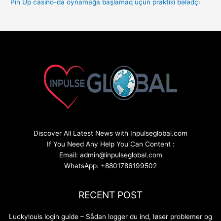
Pin Up casino-da oynamağa başlamaq üçün praktiki bələdçi
Discover All Latest News with Inpulseglobal.com
If You Need Any Help You Can Content :
Email: admin@inpulseglobal.com
WhatsApp: +8801786199502
RECENT POST
Luckylouis login guide – Sådan logger du ind, løser problemer og