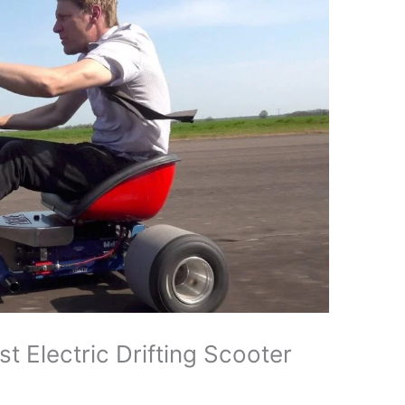
 Electric Drifting Scooter