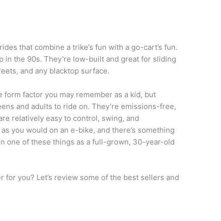
rides that combine a trike’s fun with a go-cart’s fun.
n the 90s. They’re low-built and great for sliding
reets, and any blacktop surface.
 form factor you may remember as a kid, but
teens and adults to ride on. They’re emissions-free,
are relatively easy to control, swing, and
 as you would on an e-bike, and there’s something
on one of these things as a full-grown, 30-year-old
er for you? Let’s review some of the best sellers and