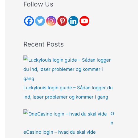
r
Follow Us
c
h
f
o
Recent Posts
r
:
Luckylouis login guide – Sådan logger du
ind, løser problemer og kommer i gang
O
n
eCasino login – hvad du skal vide