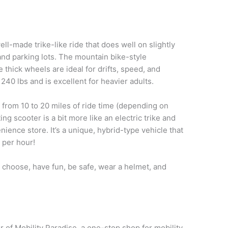
ell-made trike-like ride that does well on slightly
nd parking lots. The mountain bike-style
 thick wheels are ideal for drifts, speed, and
 240 lbs and is excellent for heavier adults.
from 10 to 20 miles of ride time (depending on
ing scooter is a bit more like an electric trike and
nience store. It’s a unique, hybrid-type vehicle that
s per hour!
u choose, have fun, be safe, wear a helmet, and
 of Mobility Paradise, a one-stop shop for mobility