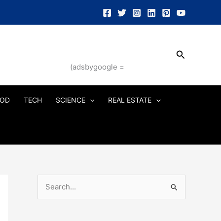
Search
(adsbygoogle =
OD
TECH
SCIENCE
REAL ESTATE
S
e
a