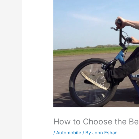
How to Choose the Best
/
Automobile
/ By
John Eshan