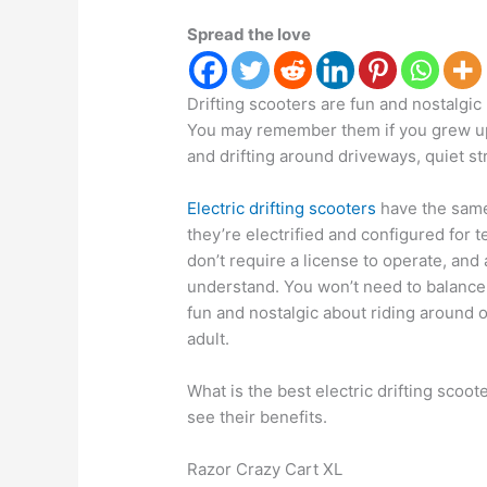
Spread the love
Drifting scooters are fun and nostalgic 
You may remember them if you grew up i
and drifting around driveways, quiet st
Electric drifting scooters
have the same
they’re electrified and configured for 
don’t require a license to operate, and 
understand. You won’t need to balance
fun and nostalgic about riding around 
adult.
What is the best electric drifting scoot
see their benefits.
Razor Crazy Cart XL