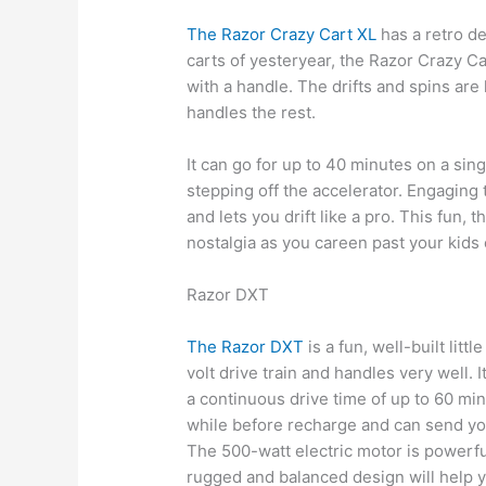
The Razor Crazy Cart XL
has a retro de
carts of yesteryear, the Razor Crazy C
with a handle. The drifts and spins are 
handles the rest.
It can go for up to 40 minutes on a sin
stepping off the accelerator. Engaging 
and lets you drift like a pro. This fun, 
nostalgia as you careen past your kids
Razor DXT
The Razor DXT
is a fun, well-built litt
volt drive train and handles very well. I
a continuous drive time of up to 60 mi
while before recharge and can send you
The 500-watt electric motor is powerf
rugged and balanced design will help y