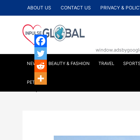
Skip
ABOUT US
CONTACT US
PRIVACY & POLIC
to
content
window.adsbygoogle |
NEWS
BEAUTY & FASHION
TRAVEL
SPORT
PETS