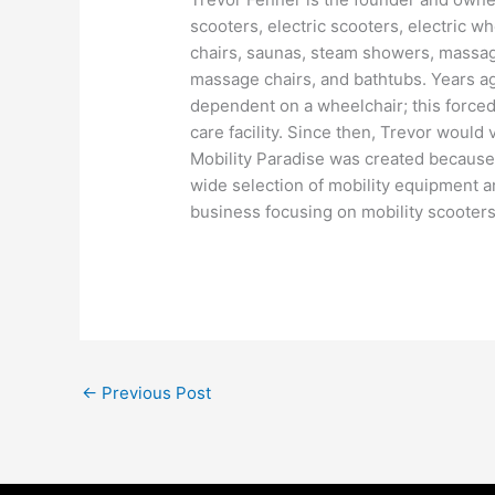
scooters, electric scooters, electric w
chairs, saunas, steam showers, massage
massage chairs, and bathtubs. Years a
dependent on a wheelchair; this forced 
care facility. Since then, Trevor would
Mobility Paradise was created because T
wide selection of mobility equipment a
business focusing on mobility scooters 
←
Previous Post