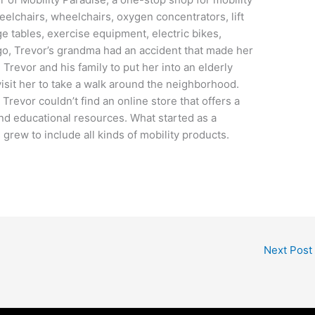
heelchairs, wheelchairs, oxygen concentrators, lift
 tables, exercise equipment, electric bikes,
go, Trevor’s grandma had an accident that made her
Trevor and his family to put her into an elderly
 visit her to take a walk around the neighborhood.
revor couldn’t find an online store that offers a
nd educational resources. What started as a
grew to include all kinds of mobility products.
Next Post