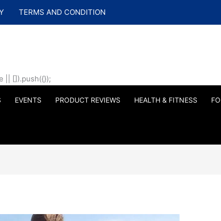
Y
TERMS AND CONDITION
| []).push({});
S
EVENTS
PRODUCT REVIEWS
HEALTH & FITNESS
FO