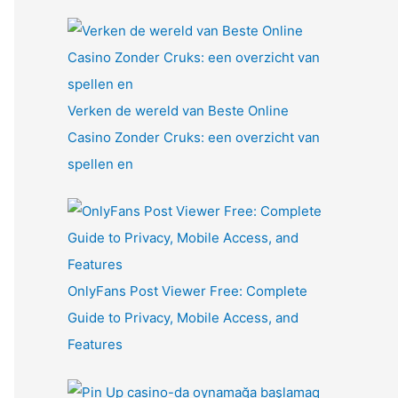
Verken de wereld van Beste Online
Casino Zonder Cruks: een overzicht van
spellen en
OnlyFans Post Viewer Free: Complete
Guide to Privacy, Mobile Access, and
Features