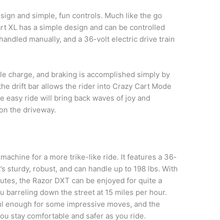
sign and simple, fun controls. Much like the go
art XL has a simple design and can be controlled
handled manually, and a 36-volt electric drive train
gle charge, and braking is accomplished simply by
the drift bar allows the rider into Crazy Cart Mode
the easy ride will bring back waves of joy and
 on the driveway.
le machine for a more trike-like ride. It features a 36-
t’s sturdy, robust, and can handle up to 198 lbs. With
nutes, the Razor DXT can be enjoyed for quite a
 barreling down the street at 15 miles per hour.
ul enough for some impressive moves, and the
ou stay comfortable and safer as you ride.