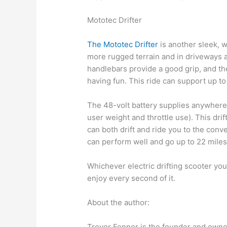
Mototec Drifter
The Mototec Drifter
is another sleek, w
more rugged terrain and in driveways a
handlebars provide a good grip, and the
having fun. This ride can support up to
The 48-volt battery supplies anywhere 
user weight and throttle use). This drift
can both drift and ride you to the conve
can perform well and go up to 22 mile
Whichever electric drifting scooter yo
enjoy every second of it.
About the author:
Trevor Fenner is the founder and owner