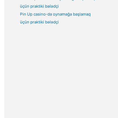
Pin Up casino-da oynamağa başlamaq
üçün praktiki bələdçi