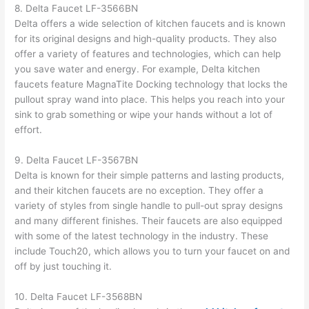
8. Delta Faucet LF-3566BN
Delta offers a wide selection of kitchen faucets and is known
for its original designs and high-quality products. They also
offer a variety of features and technologies, which can help
you save water and energy. For example, Delta kitchen
faucets feature MagnaTite Docking technology that locks the
pullout spray wand into place. This helps you reach into your
sink to grab something or wipe your hands without a lot of
effort.
9. Delta Faucet LF-3567BN
Delta is known for their simple patterns and lasting products,
and their kitchen faucets are no exception. They offer a
variety of styles from single handle to pull-out spray designs
and many different finishes. Their faucets are also equipped
with some of the latest technology in the industry. These
include Touch20, which allows you to turn your faucet on and
off by just touching it.
10. Delta Faucet LF-3568BN