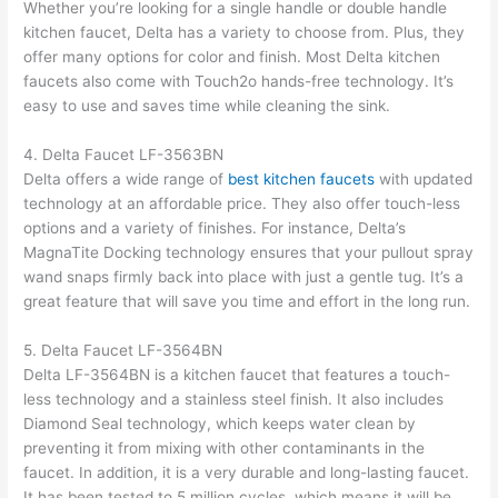
Whether you’re looking for a single handle or double handle
kitchen faucet, Delta has a variety to choose from. Plus, they
offer many options for color and finish. Most Delta kitchen
faucets also come with Touch2o hands-free technology. It’s
easy to use and saves time while cleaning the sink.
4. Delta Faucet LF-3563BN
Delta offers a wide range of
best kitchen faucets
with updated
technology at an affordable price. They also offer touch-less
options and a variety of finishes. For instance, Delta’s
MagnaTite Docking technology ensures that your pullout spray
wand snaps firmly back into place with just a gentle tug. It’s a
great feature that will save you time and effort in the long run.
5. Delta Faucet LF-3564BN
Delta LF-3564BN is a kitchen faucet that features a touch-
less technology and a stainless steel finish. It also includes
Diamond Seal technology, which keeps water clean by
preventing it from mixing with other contaminants in the
faucet. In addition, it is a very durable and long-lasting faucet.
It has been tested to 5 million cycles, which means it will be