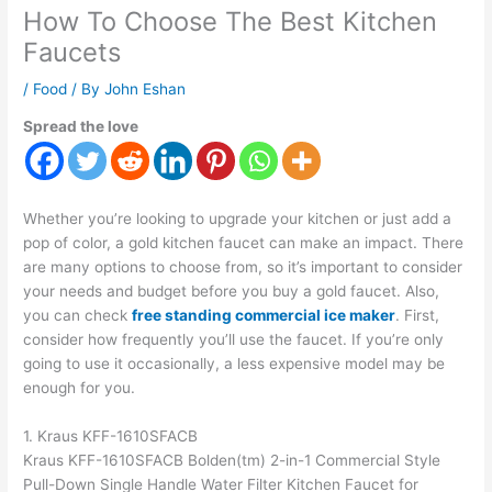
How To Choose The Best Kitchen
Faucets
/
Food
/ By
John Eshan
Spread the love
Whether you’re looking to upgrade your kitchen or just add a
pop of color, a gold kitchen faucet can make an impact. There
are many options to choose from, so it’s important to consider
your needs and budget before you buy a gold faucet. Also,
you can check
free standing commercial ice maker
. First,
consider how frequently you’ll use the faucet. If you’re only
going to use it occasionally, a less expensive model may be
enough for you.
1. Kraus KFF-1610SFACB
Kraus KFF-1610SFACB Bolden(tm) 2-in-1 Commercial Style
Pull-Down Single Handle Water Filter Kitchen Faucet for