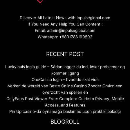
Discover All Latest News with Inpulseglobal.com
If You Need Any Help You Can Content :
Email: admin@inpulseglobal.com
WhatsApp: +8801786199502
RECENT POST
Luckylouis login guide – Sådan logger du ind, løser problemer og
kommer i gang
OneCasino login – hvad du skal vide
Verken de wereld van Beste Online Casino Zonder Cruks: een
overzicht van spellen en
OnlyFans Post Viewer Free: Complete Guide to Privacy, Mobile
Access, and Features
Pin Up casino-da oynamağa başlamaq üçün praktiki bələdçi
BLOGROLL