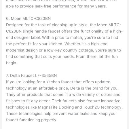
able to provide leak-free performance for many years.
6. Moen MLTC-C820BN
Designed for the task of cleaning up in style, the Moen MLTC-
C820BN single handle faucet offers the functionality of a high-
end designer label. With a price to match, you’re sure to find
the perfect fit for your kitchen. Whether it’s a high-end
modernist design or a low-key country cottage, you’re sure to
find something that suits your needs. From there, let the fun
begin.
7. Delta Faucet LF-3565BN
If you’re looking for a kitchen faucet that offers updated
technology at an affordable price, Delta is the brand for you.
They offer products that come in a wide variety of colors and
finishes to fit any decor. Their faucets also feature innovative
technologies like MagnaTite Docking and Touch2O technology.
These technologies help prevent water leaks and keep your
faucet functioning properly.