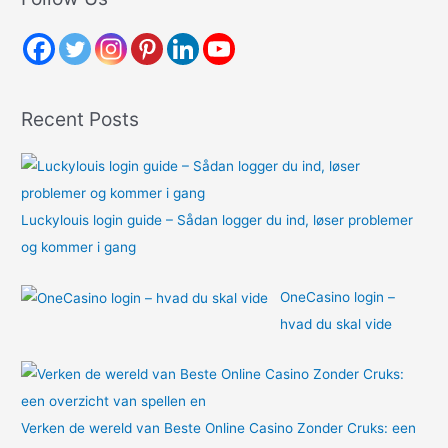
c
h
f
o
Recent Posts
r
:
Luckylouis login guide – Sådan logger du ind, løser problemer
og kommer i gang
OneCasino login –
hvad du skal vide
Verken de wereld van Beste Online Casino Zonder Cruks: een