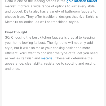
Delta is one of the leading brands in the
gold kitchen faucet
market. It offers a wide range of options to suit every style
and budget. Delta also has a variety of bathroom faucets to
choose from. They offer traditional designs that rival Kohler’s
Memoirs collection, as well as transitional styles.
Final Thought
SO, Choosing the best kitchen faucets is crucial to keeping
your home looking its best. The right one will not only add
style, but it will also make your cooking easier and more
efficient. You’ll want to consider the type of faucet you need,
as well as its finish and
material
. These will determine the
appearance, cleanability, resistance to spotting and rusting,
and price.