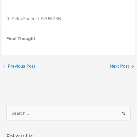
9. Delta Faucet LF-3567BN
Final Thought
←
Previous Post
Next Post
→
S
e
a
r
Follow Us