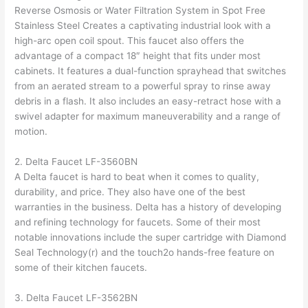
Reverse Osmosis or Water Filtration System in Spot Free
Stainless Steel Creates a captivating industrial look with a
high-arc open coil spout. This faucet also offers the
advantage of a compact 18″ height that fits under most
cabinets. It features a dual-function sprayhead that switches
from an aerated stream to a powerful spray to rinse away
debris in a flash. It also includes an easy-retract hose with a
swivel adapter for maximum maneuverability and a range of
motion.
2. Delta Faucet LF-3560BN
A Delta faucet is hard to beat when it comes to quality,
durability, and price. They also have one of the best
warranties in the business. Delta has a history of developing
and refining technology for faucets. Some of their most
notable innovations include the super cartridge with Diamond
Seal Technology(r) and the touch2o hands-free feature on
some of their kitchen faucets.
3. Delta Faucet LF-3562BN