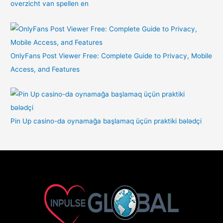
overzicht van spellen en
OnlyFans Post Viewer Free: Complete Guide to Privacy, Mobile
Access, and Features
Pin Up casino-da oynamağa başlamaq üçün praktiki bələdçi