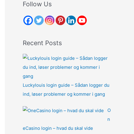
r
Follow Us
c
h
f
o
Recent Posts
r
:
Luckylouis login guide – Sådan logger du
ind, løser problemer og kommer i gang
O
n
eCasino login – hvad du skal vide