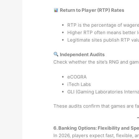
Return to Player (RTP) Rates
RTP is the percentage of wager
Higher RTP often means better l
Legitimate sites publish RTP val
Independent Audits
Check whether the site’s RNG and game
eCOGRA
iTech Labs
GLI (Gaming Laboratories Interna
These audits confirm that games are fa
6. Banking Options: Flexibility and Sp
In 2026, players expect fast, flexible,