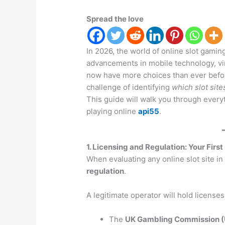
Spread the love
In 2026, the world of online slot gamin
advancements in mobile technology, virt
now have more choices than ever befor
challenge of identifying
which slot site
This guide will walk you through every
playing online
api55
.
1. Licensing and Regulation: Your Firs
When evaluating any online slot site i
regulation
.
A legitimate operator will hold license
The
UK Gambling Commission 