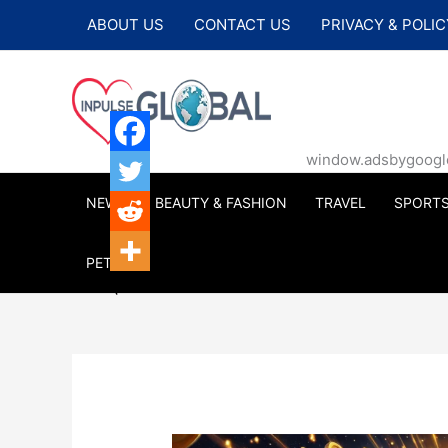
Skip
ABOUT US
CONTACT US
PRIVACY & POLIC
to
content
window.adsbygoogle |
NEWS
BEAUTY & FASHION
TRAVEL
SPORT
PETS