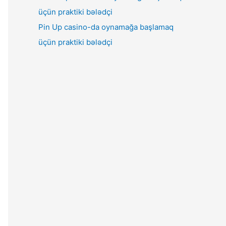
Pin Up casino-da oynamağa başlamaq
üçün praktiki bələdçi