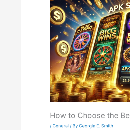
How to Choose the Be
/
General
/ By
Georgia E. Smith