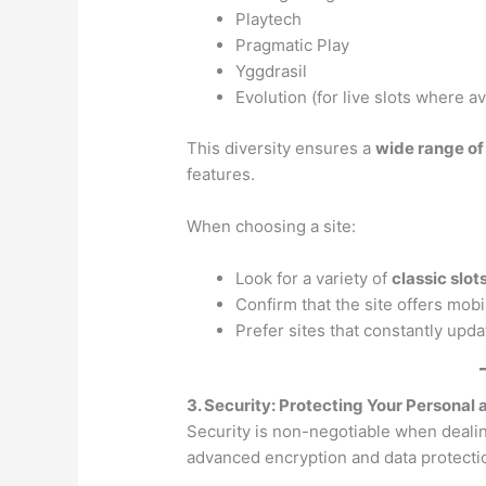
Playtech
Pragmatic Play
Yggdrasil
Evolution (for live slots where av
This diversity ensures a
wide range of
features.
When choosing a site:
Look for a variety of
classic slot
Confirm that the site offers mo
Prefer sites that constantly upda
3. Security: Protecting Your Personal 
Security is non-negotiable when dealin
advanced encryption and data protection