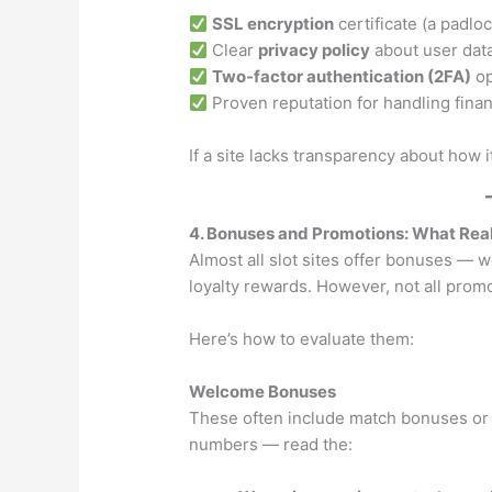
SSL encryption
certificate (a padlo
Clear
privacy policy
about user dat
Two-factor authentication (2FA)
op
Proven reputation for handling finan
If a site lacks transparency about how i
4. Bonuses and Promotions: What Real
Almost all slot sites offer bonuses — 
loyalty rewards. However, not all prom
Here’s how to evaluate them:
Welcome Bonuses
These often include match bonuses or f
numbers — read the: