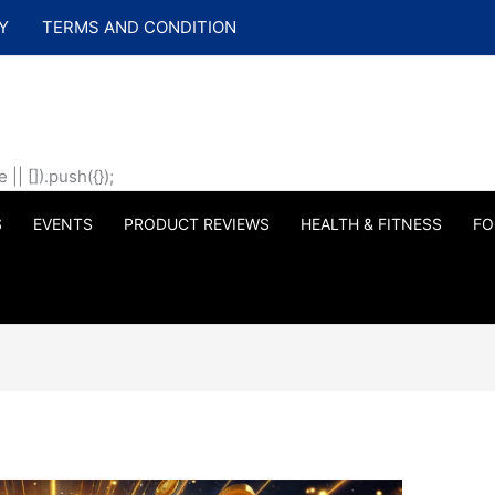
Y
TERMS AND CONDITION
| []).push({});
S
EVENTS
PRODUCT REVIEWS
HEALTH & FITNESS
FO