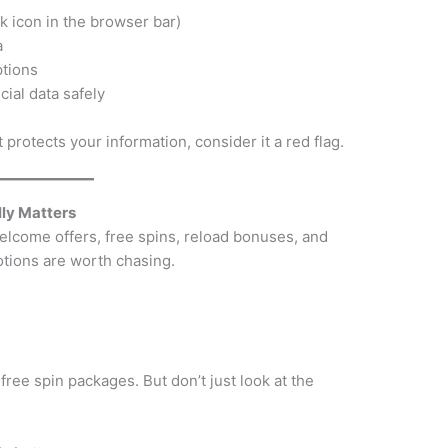
ck icon in the browser bar)
a
tions
cial data safely
t protects your information, consider it a red flag.
ly Matters
welcome offers, free spins, reload bonuses, and
otions are worth chasing.
ree spin packages. But don’t just look at the