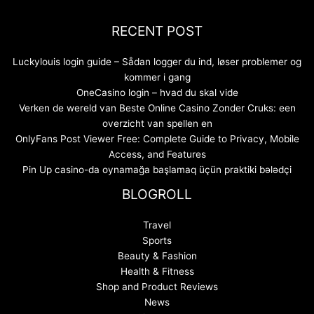
RECENT POST
Luckylouis login guide – Sådan logger du ind, løser problemer og
kommer i gang
OneCasino login – hvad du skal vide
Verken de wereld van Beste Online Casino Zonder Cruks: een
overzicht van spellen en
OnlyFans Post Viewer Free: Complete Guide to Privacy, Mobile
Access, and Features
Pin Up casino-da oynamağa başlamaq üçün praktiki bələdçi
BLOGROLL
Travel
Sports
Beauty & Fashion
Health & Fitness
Shop and Product Reviews
News