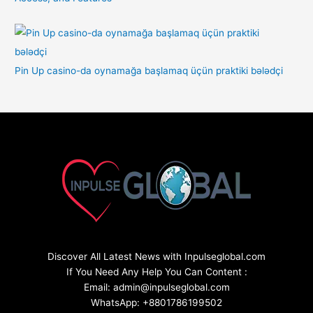
Pin Up casino-da oynamağa başlamaq üçün praktiki bələdçi
Discover All Latest News with Inpulseglobal.com
If You Need Any Help You Can Content :
Email: admin@inpulseglobal.com
WhatsApp: +8801786199502