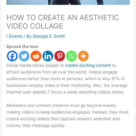
HOW TO CREATE AN AESTHETIC
VIDEO COLLAGE
/
Events
/ By
Georgia E. Smith
Spread the love
Social media allows people to
create exciting content
to
attract audiences from all over the world. Videos engage
audiences better than texts or pictures, which is why 87% of
businesses employ video in their marketing. Also, the average
internet user spends 7 hours a week watching videos online.
Marketers and content creators must go beyond merely
making videos to keep audiences engaged. Instead, they must
create exciting videos that capture viewers’ attention and
convey their message quickly.