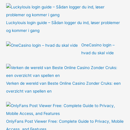
:
Luckylouis login guide – Sådan logger du ind, løser problemer
og kommer i gang
OneCasino login –
hvad du skal vide
Verken de wereld van Beste Online Casino Zonder Cruks: een
overzicht van spellen en
OnlyFans Post Viewer Free: Complete Guide to Privacy, Mobile
Access, and Features