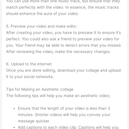
You can use more than one music track, but ensure that they
match perfectly with the video. In essence, the music tracks
should enhance the aura of your video.
5. Preview your video and make edits:
After creating your video, you have to preview it to ensure it’s
perfect. You could also ask a friend to preview your video for
you. Your friend may be able to detect errors that you missed.
After reviewing the video, make the necessary changes.
6. Upload to the internet
Once you are done editing, download your collage and upload
it to your social networks.
Tips for Making an Aesthetic collage
The following tips will help you make an aesthetic video;
Ensure that the length of your video is less than 3
minutes. Shorter videos will help you convey your
message quicker.
Add captions to each video clip. Captions will help you