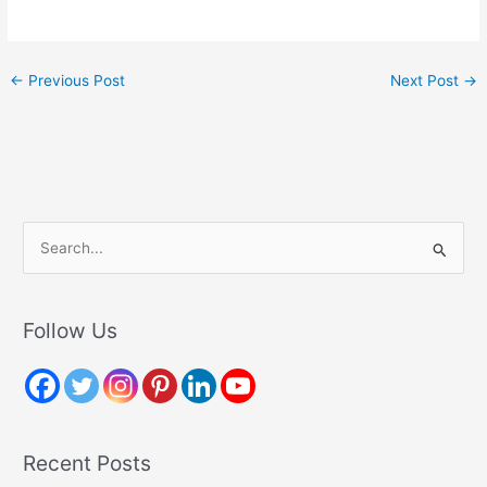
←
Previous Post
Next Post
→
S
e
a
r
Follow Us
c
h
f
o
Recent Posts
r