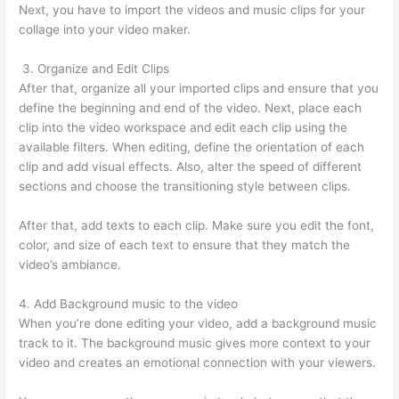
Next, you have to import the videos and music clips for your
collage into your video maker.
3. Organize and Edit Clips
After that, organize all your imported clips and ensure that you
define the beginning and end of the video. Next, place each
clip into the video workspace and edit each clip using the
available filters. When editing, define the orientation of each
clip and add visual effects. Also, alter the speed of different
sections and choose the transitioning style between clips.
After that, add texts to each clip. Make sure you edit the font,
color, and size of each text to ensure that they match the
video’s ambiance.
4. Add Background music to the video
When you’re done editing your video, add a background music
track to it. The background music gives more context to your
video and creates an emotional connection with your viewers.