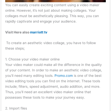
You can easily create exciting content using a video maker
online. However, it’s not just about making collages. Your
collages must be aesthetically pleasing. This way, you can
rapidly captivate and engage your audience.
Visit Here also
marriott tv
To create an aesthetic video collage, you have to follow
these steps;
1. Choose your video maker online
Your video maker could make all the difference in the quality
of your content. In order to make an aesthetic video collage,
you’ll need many editing tools.
Promo.com
is one of the best
video editing tools you can find on the internet. These tools
include; filters, speed adjustment, audio addition, and more.
Thus, you’ll need an excellent video maker online that
possesses these tools to make your journey easy.
2. Import files