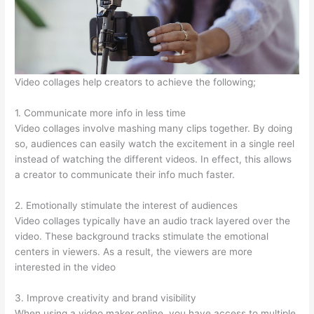
Video collages help creators to achieve the following;
1. Communicate more info in less time
Video collages involve mashing many clips together. By doing
so, audiences can easily watch the excitement in a single reel
instead of watching the different videos. In effect, this allows
a creator to communicate their info much faster.
2. Emotionally stimulate the interest of audiences
Video collages typically have an audio track layered over the
video. These background tracks stimulate the emotional
centers in viewers. As a result, the viewers are more
interested in the video
3. Improve creativity and brand visibility
When using a video maker online, you have access to multiple