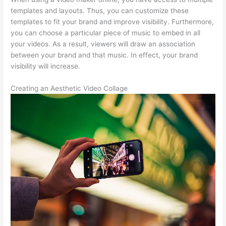
templates and layouts. Thus, you can customize these
templates to fit your brand and improve visibility. Furthermore,
you can choose a particular piece of music to embed in all
your videos. As a result, viewers will draw an association
between your brand and that music. In effect, your brand
visibility will increase.
Creating an Aesthetic Video Collage