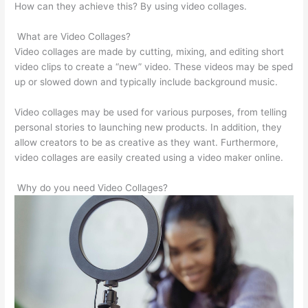
How can they achieve this? By using video collages.
What are Video Collages?
Video collages are made by cutting, mixing, and editing short
video clips to create a “new” video. These videos may be sped
up or slowed down and typically include background music.
Video collages may be used for various purposes, from telling
personal stories to launching new products. In addition, they
allow creators to be as creative as they want. Furthermore,
video collages are easily created using a video maker online.
Why do you need Video Collages?