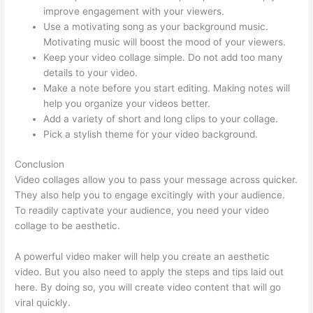
improve engagement with your viewers.
Use a motivating song as your background music.
Motivating music will boost the mood of your viewers.
Keep your video collage simple. Do not add too many
details to your video.
Make a note before you start editing. Making notes will
help you organize your videos better.
Add a variety of short and long clips to your collage.
Pick a stylish theme for your video background.
Conclusion
Video collages allow you to pass your message across quicker.
They also help you to engage excitingly with your audience.
To readily captivate your audience, you need your video
collage to be aesthetic.
A powerful video maker will help you create an aesthetic
video. But you also need to apply the steps and tips laid out
here. By doing so, you will create video content that will go
viral quickly.