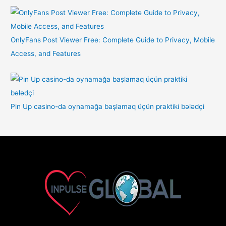
OnlyFans Post Viewer Free: Complete Guide to Privacy, Mobile
Access, and Features
Pin Up casino-da oynamağa başlamaq üçün praktiki bələdçi