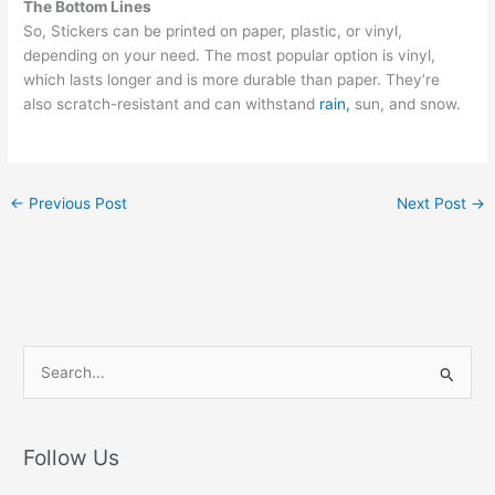
The Bottom Lines
So, Stickers can be printed on paper, plastic, or vinyl,
depending on your need. The most popular option is vinyl,
which lasts longer and is more durable than paper. They’re
also scratch-resistant and can withstand
rain,
sun, and snow.
←
Previous Post
Next Post
→
S
e
a
r
Follow Us
c