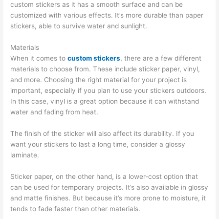
custom stickers as it has a smooth surface and can be
customized with various effects. It’s more durable than paper
stickers, able to survive water and sunlight.
Materials
When it comes to
custom stickers
, there are a few different
materials to choose from. These include sticker paper, vinyl,
and more. Choosing the right material for your project is
important, especially if you plan to use your stickers outdoors.
In this case, vinyl is a great option because it can withstand
water and fading from heat.
The finish of the sticker will also affect its durability. If you
want your stickers to last a long time, consider a glossy
laminate.
Sticker paper, on the other hand, is a lower-cost option that
can be used for temporary projects. It’s also available in glossy
and matte finishes. But because it’s more prone to moisture, it
tends to fade faster than other materials.