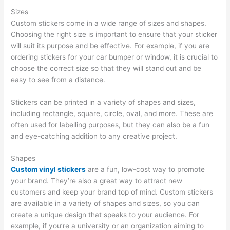
Sizes
Custom stickers come in a wide range of sizes and shapes.
Choosing the right size is important to ensure that your sticker
will suit its purpose and be effective. For example, if you are
ordering stickers for your car bumper or window, it is crucial to
choose the correct size so that they will stand out and be
easy to see from a distance.
Stickers can be printed in a variety of shapes and sizes,
including rectangle, square, circle, oval, and more. These are
often used for labelling purposes, but they can also be a fun
and eye-catching addition to any creative project.
Shapes
Custom vinyl stickers
are a fun, low-cost way to promote
your brand. They’re also a great way to attract new
customers and keep your brand top of mind. Custom stickers
are available in a variety of shapes and sizes, so you can
create a unique design that speaks to your audience. For
example, if you’re a university or an organization aiming to