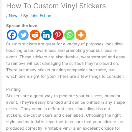
How To Custom Vinyl Stickers
/
News
/ By
John Eshan
Spread the love
Custom stickers are great for a variety of purposes, including
boosting brand awareness and promoting your business or
event. These stickers are also durable, weatherproof and easy
to remove without damaging the surface they’re placed on.
There are many sticker printing companies out there, but
which one is right for you? There are a few things to consider:
Printing
Stickers are a great way to promote your business, brand or
event. They’re easily branded and can be printed in any shape
or size. They come in different styles including kiss cut
stickers, die-cut stickers and clear labels. Choosing the right
style and material is important to ensure that your stickers are
produced correctly. Printable vinyl is an excellent choice for