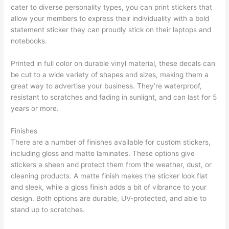
cater to diverse personality types, you can print stickers that
allow your members to express their individuality with a bold
statement sticker they can proudly stick on their laptops and
notebooks.
Printed in full color on durable vinyl material, these decals can
be cut to a wide variety of shapes and sizes, making them a
great way to advertise your business. They’re waterproof,
resistant to scratches and fading in sunlight, and can last for 5
years or more.
Finishes
There are a number of finishes available for custom stickers,
including gloss and matte laminates. These options give
stickers a sheen and protect them from the weather, dust, or
cleaning products. A matte finish makes the sticker look flat
and sleek, while a gloss finish adds a bit of vibrance to your
design. Both options are durable, UV-protected, and able to
stand up to scratches.