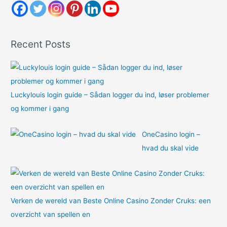
h
f
o
Recent Posts
r
:
Luckylouis login guide – Sådan logger du ind, løser problemer
og kommer i gang
OneCasino login –
hvad du skal vide
Verken de wereld van Beste Online Casino Zonder Cruks: een
overzicht van spellen en