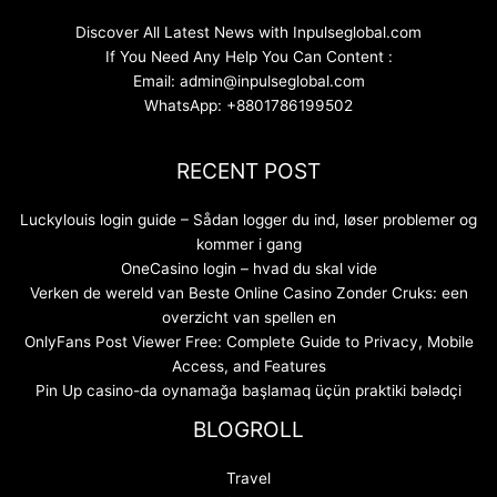
Discover All Latest News with Inpulseglobal.com
If You Need Any Help You Can Content :
Email: admin@inpulseglobal.com
WhatsApp: +8801786199502
RECENT POST
Luckylouis login guide – Sådan logger du ind, løser problemer og
kommer i gang
OneCasino login – hvad du skal vide
Verken de wereld van Beste Online Casino Zonder Cruks: een
overzicht van spellen en
OnlyFans Post Viewer Free: Complete Guide to Privacy, Mobile
Access, and Features
Pin Up casino-da oynamağa başlamaq üçün praktiki bələdçi
BLOGROLL
Travel