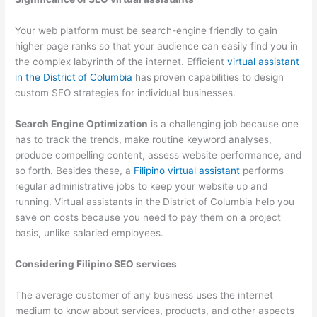
Your web platform must be search-engine friendly to gain
higher page ranks so that your audience can easily find you in
the complex labyrinth of the internet. Efficient
virtual assistant
in the District
of Columbia
has
proven capabilities to design
custom SEO strategies for individual businesses.
Search Engine Optimization
is a challenging job because one
has to track the trends, make routine keyword analyses,
produce compelling content, assess website performance, and
so forth. Besides these, a
Filipino virtual assistant
performs
regular administrative jobs to keep your website up and
running. Virtual assistants in the
District of Columbia help you
save on costs because you need to pay them on a project
basis, unlike salaried employees.
Considering Filipino SEO services
The average customer of any business uses the internet
medium to know about services, products, and other aspects