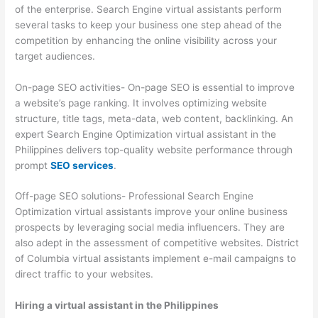
of the enterprise. Search Engine virtual assistants perform
several tasks to keep your business one step ahead of the
competition by enhancing the online visibility across your
target audiences.
On-page SEO activities- On-page SEO is essential to improve
a website’s page ranking. It involves optimizing website
structure, title tags, meta-data, web content, backlinking. An
expert Search Engine Optimization virtual assistant in the
Philippines delivers top-quality website performance through
prompt
SEO services
.
Off-page SEO solutions- Professional Search Engine
Optimization virtual assistants improve your online business
prospects by leveraging social media influencers. They are
also adept in the assessment of competitive websites. District
of Columbia virtual assistants implement e-mail campaigns to
direct traffic to your websites.
Hiring a virtual assistant in the Philippines