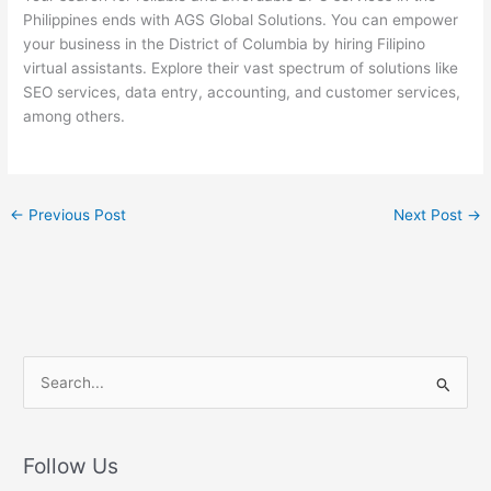
Philippines ends with AGS Global Solutions. You can empower
your business in the District of Columbia by hiring Filipino
virtual assistants. Explore their vast spectrum of solutions like
SEO services, data entry, accounting, and customer services,
among others.
←
Previous Post
Next Post
→
S
e
a
r
Follow Us
c