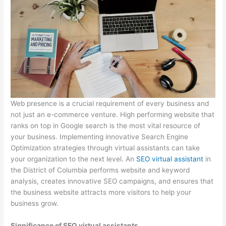
Web presence is a crucial requirement of every business and
not just an e-commerce venture. High performing website that
ranks on top in Google search is the most vital resource of
your business. Implementing innovative Search Engine
Optimization strategies through virtual assistants can take
your organization to the next level. An
SEO virtual assistant
in
the District of Columbia performs website and keyword
analysis, creates innovative SEO campaigns, and ensures that
the business website attracts more visitors to help your
business grow.
Significance of SEO virtual assistants