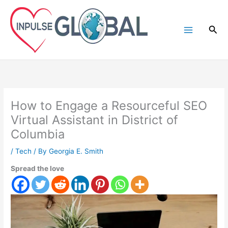
Skip
to
Sea
content
How to Engage a Resourceful SEO
Virtual Assistant in District of
Columbia
/
Tech
/ By
Georgia E. Smith
Spread the love