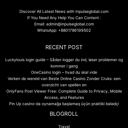
Discover All Latest News with Inpulseglobal.com
If You Need Any Help You Can Content :
Email: admin@inpulseglobal.com
WhatsApp: +8801786199502
RECENT POST
Luckylouis login guide – Sådan logger du ind, løser problemer og
kommer i gang
OneCasino login – hvad du skal vide
Verken de wereld van Beste Online Casino Zonder Cruks: een
overzicht van spellen en
OnlyFans Post Viewer Free: Complete Guide to Privacy, Mobile
Access, and Features
Pin Up casino-da oynamağa başlamaq üçün praktiki bələdçi
BLOGROLL
Travel