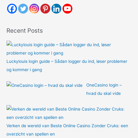
h
f
o
Recent Posts
r
:
Luckylouis login guide – Sådan logger du ind, løser problemer
og kommer i gang
OneCasino login –
hvad du skal vide
Verken de wereld van Beste Online Casino Zonder Cruks: een
overzicht van spellen en