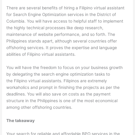
There are several benefits of hiring a Filipino virtual assistant
for Search Engine Optimization services in the District of
Columbia. You will have access to helpful staff to implement
the highly technical processes like deep research,
maintenance of website performance, and so forth. The
Philippines stands apart, although several countries offer
offshoring services. It proves the expertise and language
abilities of Filipino virtual assistants.
You will have the freedom to focus on your business growth
by delegating the search engine optimization tasks to
the Filipino virtual assistants. Filipinos are extremely
workaholics and prompt in finishing the projects as per the
deadlines. You will also save on costs as the payment
structure in the Philippines is one of the most economical
among other offshoring countries.
The takeaway
Your search for reliable and affordable BPO services in the