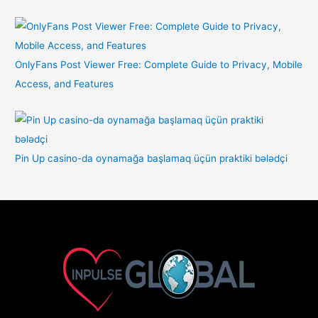
OnlyFans Post Viewer Free: Complete Guide to Privacy, Mobile
Access, and Features
Pin Up casino-da oynamağa başlamaq üçün praktiki bələdçi