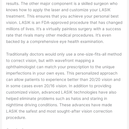
results. The other major component is a skilled surgeon who
knows how to apply the laser and customize your LASIK
treatment. This ensures that you achieve your personal best
vision. LASIK is an FDA-approved procedure that has changed
millions of lives. It’s a virtually painless surgery with a success
rate that rivals many other medical procedures. It’s even
backed by a comprehensive eye health examination.
Traditionally doctors would only use a one-size-fits-all method
to correct vision, but with wavefront mapping a
ophthalmologist can match your prescription to the unique
imperfections in your own eyes. This personalized approach
can allow patients to experience better than 20/20 vision and
in some cases even 20/16 vision. In addition to providing
customized vision, advanced LASIK technologies have also
helped eliminate problems such as halos and staring in
nighttime driving conditions. These advances have made
LASIK the safest and most sought-after vision correction
procedure.