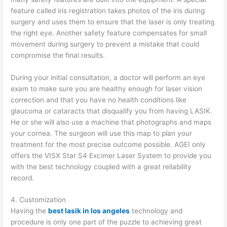
feature called iris registration takes photos of the iris during
surgery and uses them to ensure that the laser is only treating
the right eye. Another safety feature compensates for small
movement during surgery to prevent a mistake that could
compromise the final results.
During your initial consultation, a doctor will perform an eye
exam to make sure you are healthy enough for laser vision
correction and that you have no health conditions like
glaucoma or cataracts that disqualify you from having LASIK.
He or she will also use a machine that photographs and maps
your cornea. The surgeon will use this map to plan your
treatment for the most precise outcome possible. AGEI only
offers the VISX Star S4 Excimer Laser System to provide you
with the best technology coupled with a great reliability
record.
4. Customization
Having the
best lasik in los angeles
technology and
procedure is only one part of the puzzle to achieving great