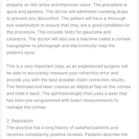
properly on the retina and improves vision. The procedure is
quick and painless. The doctor will administer numbing drops
to prevent any discomfort. The patient will have a thorough
eye examination to ensure that they are a good candidate for
the procedure. This includes tests for glaucoma and
cataracts. The doctor will also use a machine called a corneal
topographer to photograph and electronically map the
patient’s eyes.
This is a very important step, as an experienced surgeon will
be able to accurately measure your refractive error and
provide you with the best possible vision correction results.
The femtosecond laser creates an elliptical flap on the cornea
and folds it back. The ophthalmologist then uses a laser that
has been pre-programmed with exact measurements to
reshape the cornea.
2. Reputation
The practice has a long history of satisfied patients and
receives consistently positive reviews. Patients describe the