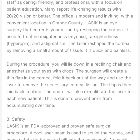
staff as caring, friendly, and professional, with a focus on
patient education. Many report life-changing results with
20/20 vision or better. The office is modern and inviting, with a
convenient location in Orange County. LASIK is an eye
surgery that corrects your vision by reshaping the cornea. It is
used to treat nearsightedness (myopia), farsightedness
(hyperopia), and astigmatism. The laser reshapes the cornea
by removing a small amount of tissue. It is quick and painless.
During the procedure, you will lie down in a reclining chair and
anesthetize your eyes with drops. The surgeon will create a
thin flap in the cornea, fold it back out of the way and use the
laser to remove the necessary corneal tissue. The flap is then
laid back in place. The doctor will also re-calibrate the laser for
each new patient. This is done to prevent error from
accumulating over time.
3. Safety
LASIK is an FDA-approved and proven safe surgical
procedure. A cool laser beam is used to sculpt the cornea, and
many safety features are built into the equipment. A special