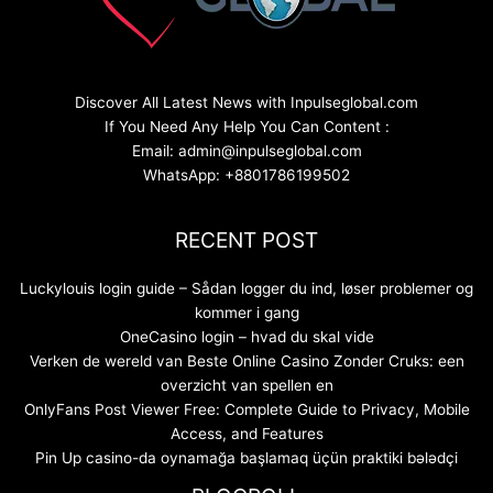
Discover All Latest News with Inpulseglobal.com
If You Need Any Help You Can Content :
Email: admin@inpulseglobal.com
WhatsApp: +8801786199502
RECENT POST
Luckylouis login guide – Sådan logger du ind, løser problemer og
kommer i gang
OneCasino login – hvad du skal vide
Verken de wereld van Beste Online Casino Zonder Cruks: een
overzicht van spellen en
OnlyFans Post Viewer Free: Complete Guide to Privacy, Mobile
Access, and Features
Pin Up casino-da oynamağa başlamaq üçün praktiki bələdçi