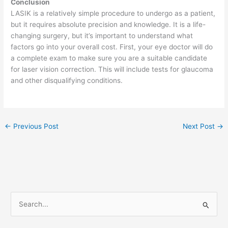
Conclusion
LASIK is a relatively simple procedure to undergo as a patient,
but it requires absolute precision and knowledge. It is a life-
changing surgery, but it’s important to understand what
factors go into your overall cost. First, your eye doctor will do
a complete exam to make sure you are a suitable candidate
for laser vision correction. This will include tests for glaucoma
and other disqualifying conditions.
←
Previous Post
Next Post
→
S
e
a