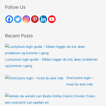
r
Follow Us
c
h
f
o
Recent Posts
r
:
Luckylouis login guide – Sådan logger du ind, løser problemer
og kommer i gang
OneCasino login –
hvad du skal vide