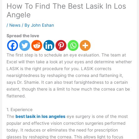
How To Find The Best Lasik In Los
Angele
/
News
/ By
John Eshan
Spread the love
The first step is to schedule an eye evaluation. The team at
Excel will then take a look at your eyes and determine whether
LASIK is the right procedure for you. LASIK corrects
nearsightedness by reshaping the cornea and flattening it,
says Dr. Shamie. It can also treat farsightedness to a certain
extent, though there is a limit to how much the cornea can be
flattened.
1. Experience
The
best lasik in los angeles
eye surgery is one of the most
popular and effective vision correction surgeries performed
today. It reduces or eliminates the need for prescription
glasses by reshaping the cornea. This allows light to focus