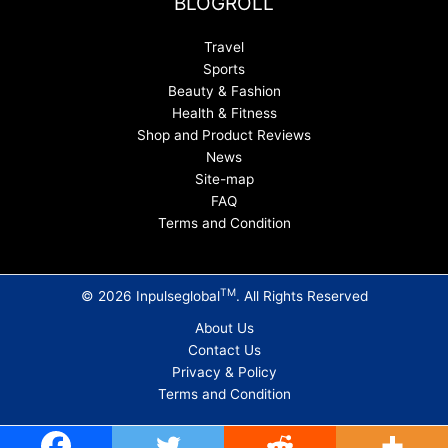
BLOGROLL
Travel
Sports
Beauty & Fashion
Health & Fitness
Shop and Product Reviews
News
Site-map
FAQ
Terms and Condition
TM
© 2026 Inpulseglobal
. All Rights Reserved
About Us
Contact Us
Privacy & Policy
Terms and Condition