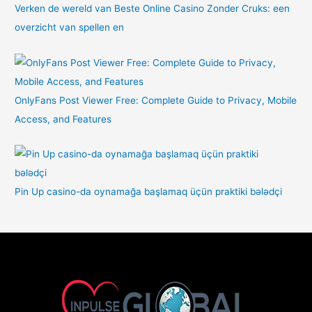
Verken de wereld van Beste Online Casino Zonder Cruks: een
overzicht van spellen en
OnlyFans Post Viewer Free: Complete Guide to Privacy, Mobile
Access, and Features
Pin Up casino-da oynamağa başlamaq üçün praktiki bələdçi