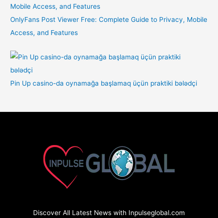
OnlyFans Post Viewer Free: Complete Guide to Privacy, Mobile
Access, and Features
Pin Up casino-da oynamağa başlamaq üçün praktiki bələdçi
Discover All Latest News with Inpulseglobal.com