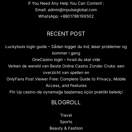
If You Need Any Help You Can Content :
Email: admin@inpulseglobal.com
WhatsApp: +8801786199502
RECENT POST
Luckylouis login guide – Sådan logger du ind, løser problemer og
kommer i gang
OneCasino login – hvad du skal vide
Verken de wereld van Beste Online Casino Zonder Cruks: een
overzicht van spellen en
OnlyFans Post Viewer Free: Complete Guide to Privacy, Mobile
Access, and Features
Pin Up casino-da oynamağa başlamaq üçün praktiki bələdçi
BLOGROLL
Travel
Sports
Beauty & Fashion