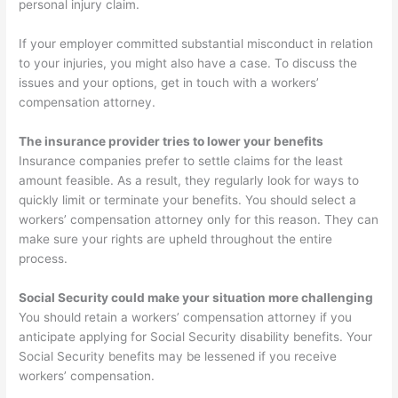
personal injury claim.
If your employer committed substantial misconduct in relation
to your injuries, you might also have a case. To discuss the
issues and your options, get in touch with a workers’
compensation attorney.
The insurance provider tries to lower your benefits
Insurance companies prefer to settle claims for the least
amount feasible. As a result, they regularly look for ways to
quickly limit or terminate your benefits. You should select a
workers’ compensation attorney only for this reason. They can
make sure your rights are upheld throughout the entire
process.
Social Security could make your situation more challenging
You should retain a workers’ compensation attorney if you
anticipate applying for Social Security disability benefits. Your
Social Security benefits may be lessened if you receive
workers’ compensation.