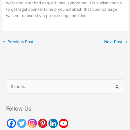
wrist and later had carpal tunnel syndrome. It is a wise choice
to get legal counsel to help you establish that your damage
was not caused by a pre-existing condition.
←
Previous Post
Next Post
→
S
e
a
r
Follow Us
c
h
f