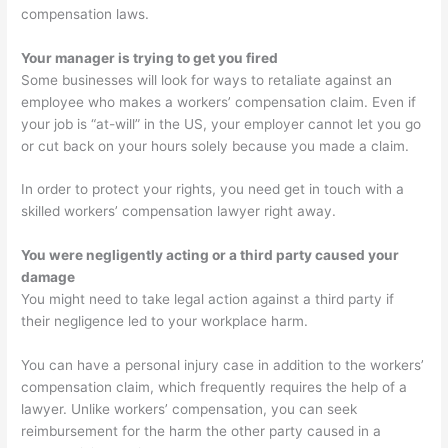
compensation laws.
Your manager is trying to get you fired
Some businesses will look for ways to retaliate against an
employee who makes a workers’ compensation claim. Even if
your job is “at-will” in the US, your employer cannot let you go
or cut back on your hours solely because you made a claim.
In order to protect your rights, you need get in touch with a
skilled workers’ compensation lawyer right away.
You were negligently acting or a third party caused your
damage
You might need to take legal action against a third party if
their negligence led to your workplace harm.
You can have a personal injury case in addition to the workers’
compensation claim, which frequently requires the help of a
lawyer. Unlike workers’ compensation, you can seek
reimbursement for the harm the other party caused in a