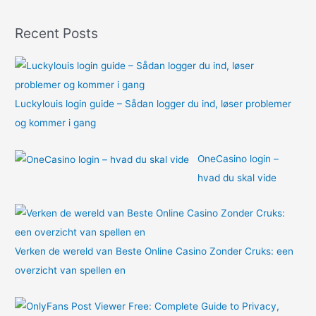
o
Recent Posts
r
:
Luckylouis login guide – Sådan logger du ind, løser problemer
og kommer i gang
OneCasino login –
hvad du skal vide
Verken de wereld van Beste Online Casino Zonder Cruks: een
overzicht van spellen en