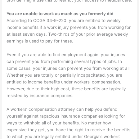
provider might use this to restrict your access to medical care.
You are unable to work as much as you formerly did
According to OCGA 34-9-220, you are entitled to weekly
income benefits if a work injury prevents you from working for
at least seven days. Two-thirds of your prior average weekly
earnings is used to pay for these.
Even if you are able to find employment again, your injuries
can prevent you from performing several types of jobs. In
some cases, your injuries can prevent you from working at all.
Whether you are totally or partially incapacitated, you are
entitled to income benefits under workers’ compensation.
However, due to their high cost, these benefits are typically
resisted by insurance companies.
A workers’ compensation attorney can help you defend
yourself against rapacious insurance companies looking for
ways to withhold all of your benefits. No matter how
expensive they get, you have the right to receive the benefits
to which you are legally entitled under Georgia’s workers’