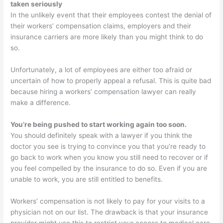
taken seriously
In the unlikely event that their employees contest the denial of
their workers’ compensation claims, employers and their
insurance carriers are more likely than you might think to do
so.
Unfortunately, a lot of employees are either too afraid or
uncertain of how to properly appeal a refusal. This is quite bad
because hiring a workers’ compensation lawyer can really
make a difference.
You’re being pushed to start working again too soon.
You should definitely speak with a lawyer if you think the
doctor you see is trying to convince you that you’re ready to
go back to work when you know you still need to recover or if
you feel compelled by the insurance to do so. Even if you are
unable to work, you are still entitled to benefits.
Workers’ compensation is not likely to pay for your visits to a
physician not on our list. The drawback is that your insurance