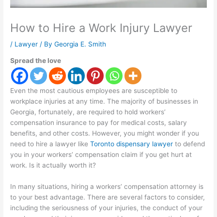
How to Hire a Work Injury Lawyer
/
Lawyer
/ By
Georgia E. Smith
Spread the love
Even the most cautious employees are susceptible to
workplace injuries at any time. The majority of businesses in
Georgia, fortunately, are required to hold workers’
compensation insurance to pay for medical costs, salary
benefits, and other costs. However, you might wonder if you
need to hire a lawyer like
Toronto dispensary lawyer
to defend
you in your workers’ compensation claim if you get hurt at
work. Is it actually worth it?
In many situations, hiring a workers’ compensation attorney is
to your best advantage. There are several factors to consider,
including the seriousness of your injuries, the conduct of your