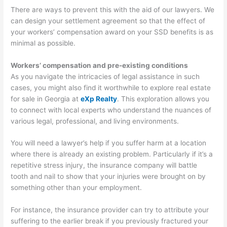
There are ways to prevent this with the aid of our lawyers. We
can design your settlement agreement so that the effect of
your workers’ compensation award on your SSD benefits is as
minimal as possible.
Workers’ compensation and pre-existing conditions
As you navigate the intricacies of legal assistance in such
cases, you might also find it worthwhile to explore real estate
for sale in Georgia at
eXp Realty
. This exploration allows you
to connect with local experts who understand the nuances of
various legal, professional, and living environments.
You will need a lawyer’s help if you suffer harm at a location
where there is already an existing problem. Particularly if it’s a
repetitive stress injury, the insurance company will battle
tooth and nail to show that your injuries were brought on by
something other than your employment.
For instance, the insurance provider can try to attribute your
suffering to the earlier break if you previously fractured your