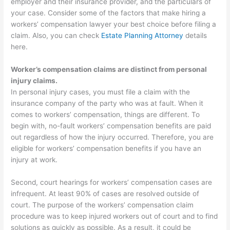
employer and their insurance provider, and the particulars of
your case. Consider some of the factors that make hiring a
workers’ compensation lawyer your best choice before filing a
claim. Also, you can check
Estate Planning Attorney
details
here.
Worker’s compensation claims are distinct from personal
injury claims.
In personal injury cases, you must file a claim with the
insurance company of the party who was at fault. When it
comes to workers’ compensation, things are different. To
begin with, no-fault workers’ compensation benefits are paid
out regardless of how the injury occurred. Therefore, you are
eligible for workers’ compensation benefits if you have an
injury at work.
Second, court hearings for workers’ compensation cases are
infrequent. At least 90% of cases are resolved outside of
court. The purpose of the workers’ compensation claim
procedure was to keep injured workers out of court and to find
solutions as quickly as possible. As a result, it could be