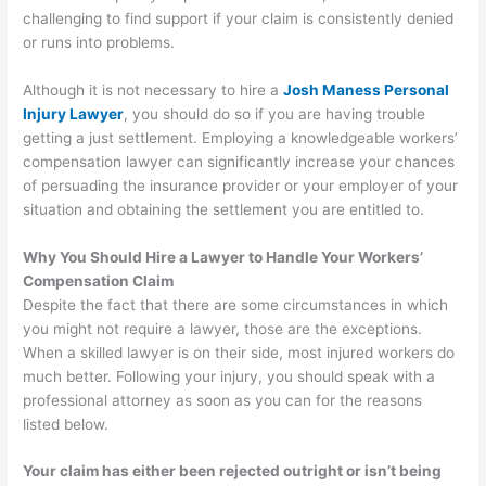
challenging to find support if your claim is consistently denied
or runs into problems.
Although it is not necessary to hire a
Josh Maness Personal
Injury Lawyer
, you should do so if you are having trouble
getting a just settlement. Employing a knowledgeable workers’
compensation lawyer can significantly increase your chances
of persuading the insurance provider or your employer of your
situation and obtaining the settlement you are entitled to.
Why You Should Hire a Lawyer to Handle Your Workers’
Compensation Claim
Despite the fact that there are some circumstances in which
you might not require a lawyer, those are the exceptions.
When a skilled lawyer is on their side, most injured workers do
much better. Following your injury, you should speak with a
professional attorney as soon as you can for the reasons
listed below.
Your claim has either been rejected outright or isn’t being