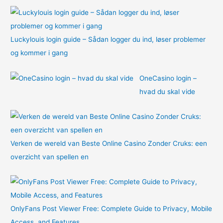
:
Luckylouis login guide – Sådan logger du ind, løser problemer
og kommer i gang
OneCasino login –
hvad du skal vide
Verken de wereld van Beste Online Casino Zonder Cruks: een
overzicht van spellen en
OnlyFans Post Viewer Free: Complete Guide to Privacy, Mobile
Access, and Features