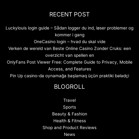
RECENT POST
Luckylouis login guide – Sådan logger du ind, løser problemer og
kommer i gang
OneCasino login – hvad du skal vide
Verken de wereld van Beste Online Casino Zonder Cruks: een
overzicht van spellen en
OnlyFans Post Viewer Free: Complete Guide to Privacy, Mobile
Access, and Features
Pin Up casino-da oynamağa başlamaq üçün praktiki bələdçi
BLOGROLL
Travel
Sports
Beauty & Fashion
Health & Fitness
Shop and Product Reviews
News