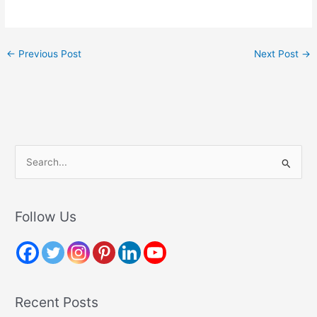
←
Previous Post
Next Post
→
S
e
a
r
Follow Us
c
h
f
o
Recent Posts
r