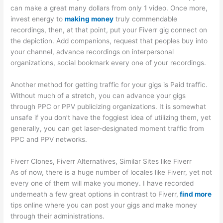
can make a great many dollars from only 1 video. Once more,
invest energy to
making money
truly commendable
recordings, then, at that point, put your Fiverr gig connect on
the depiction. Add companions, request that peoples buy into
your channel, advance recordings on interpersonal
organizations, social bookmark every one of your recordings.
Another method for getting traffic for your gigs is Paid traffic.
Without much of a stretch, you can advance your gigs
through PPC or PPV publicizing organizations. It is somewhat
unsafe if you don’t have the foggiest idea of utilizing them, yet
generally, you can get laser-designated moment traffic from
PPC and PPV networks.
Fiverr Clones, Fiverr Alternatives, Similar Sites like Fiverr
As of now, there is a huge number of locales like Fiverr, yet not
every one of them will make you money. I have recorded
underneath a few great options in contrast to Fiverr,
find more
tips online where you can post your gigs and make money
through their administrations.