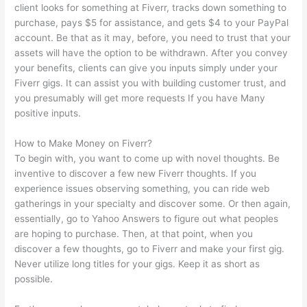
client looks for something at Fiverr, tracks down something to
purchase, pays $5 for assistance, and gets $4 to your PayPal
account. Be that as it may, before, you need to trust that your
assets will have the option to be withdrawn. After you convey
your benefits, clients can give you inputs simply under your
Fiverr gigs. It can assist you with building customer trust, and
you presumably will get more requests If you have Many
positive inputs.
How to Make Money on Fiverr?
To begin with, you want to come up with novel thoughts. Be
inventive to discover a few new Fiverr thoughts. If you
experience issues observing something, you can ride web
gatherings in your specialty and discover some. Or then again,
essentially, go to Yahoo Answers to figure out what peoples
are hoping to purchase. Then, at that point, when you
discover a few thoughts, go to Fiverr and make your first gig.
Never utilize long titles for your gigs. Keep it as short as
possible.