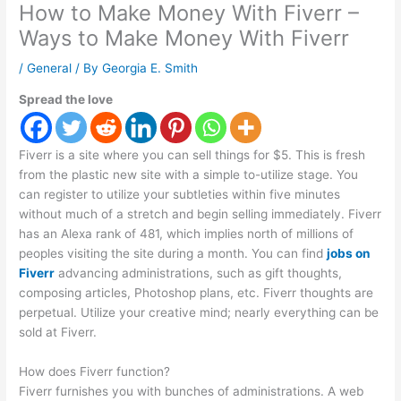
How to Make Money With Fiverr –
Ways to Make Money With Fiverr
/
General
/ By
Georgia E. Smith
Spread the love
Fiverr is a site where you can sell things for $5. This is fresh
from the plastic new site with a simple to-utilize stage. You
can register to utilize your subtleties within five minutes
without much of a stretch and begin selling immediately. Fiverr
has an Alexa rank of 481, which implies north of millions of
peoples visiting the site during a month. You can find
jobs on
Fiverr
advancing administrations, such as gift thoughts,
composing articles, Photoshop plans, etc. Fiverr thoughts are
perpetual. Utilize your creative mind; nearly everything can be
sold at Fiverr.
How does Fiverr function?
Fiverr furnishes you with bunches of administrations. A web