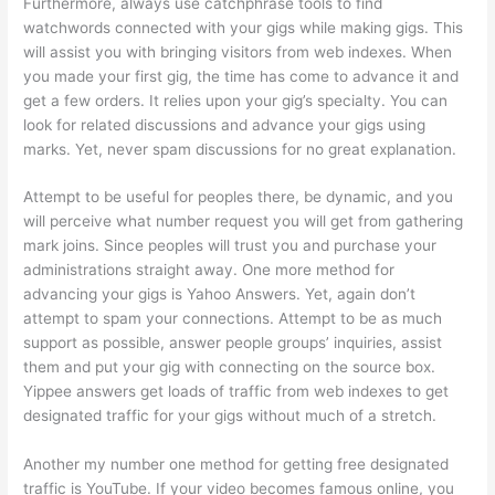
Furthermore, always use catchphrase tools to find
watchwords connected with your gigs while making gigs. This
will assist you with bringing visitors from web indexes. When
you made your first gig, the time has come to advance it and
get a few orders. It relies upon your gig’s specialty. You can
look for related discussions and advance your gigs using
marks. Yet, never spam discussions for no great explanation.
Attempt to be useful for peoples there, be dynamic, and you
will perceive what number request you will get from gathering
mark joins. Since peoples will trust you and purchase your
administrations straight away. One more method for
advancing your gigs is Yahoo Answers. Yet, again don’t
attempt to spam your connections. Attempt to be as much
support as possible, answer people groups’ inquiries, assist
them and put your gig with connecting on the source box.
Yippee answers get loads of traffic from web indexes to get
designated traffic for your gigs without much of a stretch.
Another my number one method for getting free designated
traffic is YouTube. If your video becomes famous online, you