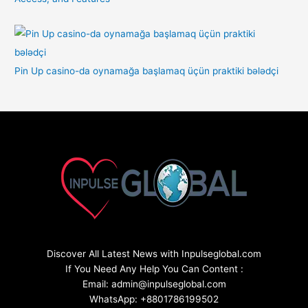
Pin Up casino-da oynamağa başlamaq üçün praktiki bələdçi
Discover All Latest News with Inpulseglobal.com
If You Need Any Help You Can Content :
Email: admin@inpulseglobal.com
WhatsApp: +8801786199502