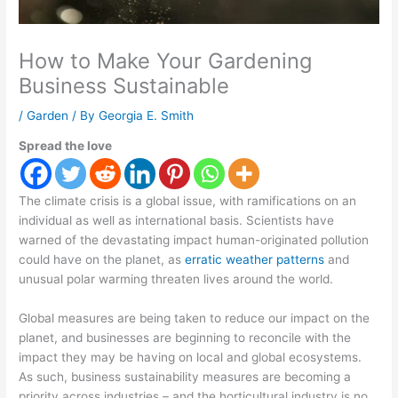
How to Make Your Gardening
Business Sustainable
/
Garden
/ By
Georgia E. Smith
Spread the love
The climate crisis is a global issue, with ramifications on an
individual as well as international basis. Scientists have
warned of the devastating impact human-originated pollution
could have on the planet, as
erratic weather patterns
and
unusual polar warming threaten lives around the world.
Global measures are being taken to reduce our impact on the
planet, and businesses are beginning to reconcile with the
impact they may be having on local and global ecosystems.
As such, business sustainability measures are becoming a
priority across industries – and the horticultural industry is no