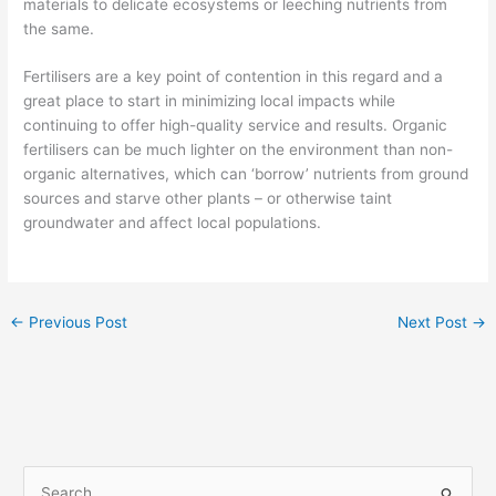
materials to delicate ecosystems or leeching nutrients from
the same.
Fertilisers are a key point of contention in this regard and a
great place to start in minimizing local impacts while
continuing to offer high-quality service and results. Organic
fertilisers can be much lighter on the environment than non-
organic alternatives, which can ‘borrow’ nutrients from ground
sources and starve other plants – or otherwise taint
groundwater and affect local populations.
←
Previous Post
Next Post
→
S