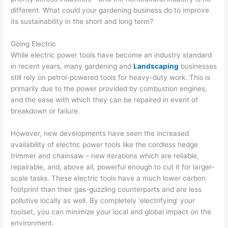
different. What could your gardening business do to improve
its sustainability in the short and long term?
Going Electric
While electric power tools have become an industry standard
in recent years, many gardening and
Landscaping
businesses
still rely on petrol-powered tools for heavy-duty work. This is
primarily due to the power provided by combustion engines,
and the ease with which they can be repaired in event of
breakdown or failure.
However, new developments have seen the increased
availability of electric power tools like the cordless hedge
trimmer and chainsaw – new iterations which are reliable,
repairable, and, above all, powerful enough to cut it for larger-
scale tasks. These electric tools have a much lower carbon
footprint than their gas-guzzling counterparts and are less
pollutive locally as well. By completely ‘electrifying’ your
toolset, you can minimize your local and global impact on the
environment.