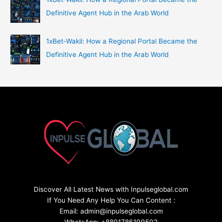
Definitive Agent Hub in the Arab World
1xBet‑Wakil: How a Regional Portal Became the
Definitive Agent Hub in the Arab World
Discover All Latest News with Inpulseglobal.com
If You Need Any Help You Can Content :
Email: admin@inpulseglobal.com
WhatsApp: +8801786199502