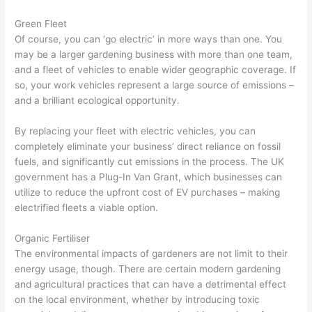
Green Fleet
Of course, you can ‘go electric’ in more ways than one. You
may be a larger gardening business with more than one team,
and a fleet of vehicles to enable wider geographic coverage. If
so, your work vehicles represent a large source of emissions –
and a brilliant ecological opportunity.
By replacing your fleet with electric vehicles, you can
completely eliminate your business’ direct reliance on fossil
fuels, and significantly cut emissions in the process. The UK
government has a Plug-In Van Grant, which businesses can
utilize to reduce the upfront cost of EV purchases – making
electrified fleets a viable option.
Organic Fertiliser
The environmental impacts of gardeners are not limit to their
energy usage, though. There are certain modern gardening
and agricultural practices that can have a detrimental effect
on the local environment, whether by introducing toxic