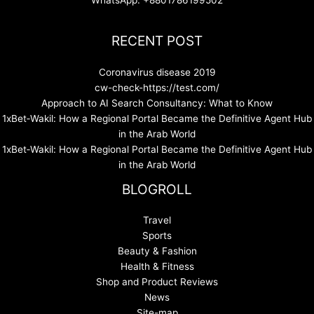
RECENT POST
Coronavirus disease 2019
cw-check-https://test.com/
Approach to AI Search Consultancy: What to Know
1xBet‑Wakil: How a Regional Portal Became the Definitive Agent Hub
in the Arab World
1xBet‑Wakil: How a Regional Portal Became the Definitive Agent Hub
in the Arab World
BLOGROLL
Travel
Sports
Beauty & Fashion
Health & Fitness
Shop and Product Reviews
News
Site-map