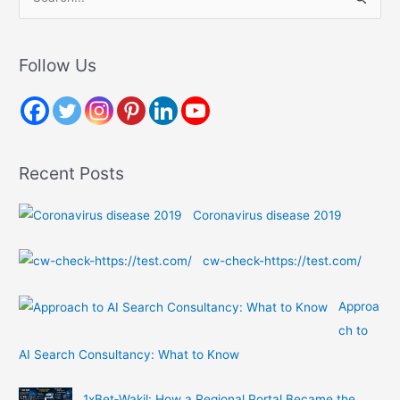
e
a
r
Follow Us
c
h
f
o
Recent Posts
r
:
Coronavirus disease 2019
cw-check-https://test.com/
Approa
ch to
AI Search Consultancy: What to Know
1xBet‑Wakil: How a Regional Portal Became the