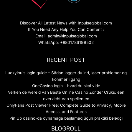
Discover All Latest News with Inpulseglobal.com
If You Need Any Help You Can Content :
Email: admin@inpulseglobal.com
WhatsApp: +8801786199502
RECENT POST
Luckylouis login guide – Sådan logger du ind, løser problemer og
kommer i gang
OneCasino login – hvad du skal vide
Verken de wereld van Beste Online Casino Zonder Cruks: een
overzicht van spellen en
OnlyFans Post Viewer Free: Complete Guide to Privacy, Mobile
Access, and Features
Pin Up casino-da oynamağa başlamaq üçün praktiki bələdçi
BLOGROLL