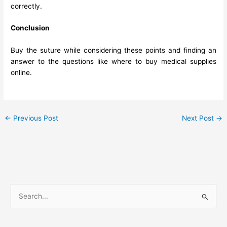
correctly.
Conclusion
Buy the suture while considering these points and finding an
answer to the questions like where to buy medical supplies
online.
←
Previous Post
Next Post
→
S
e
a