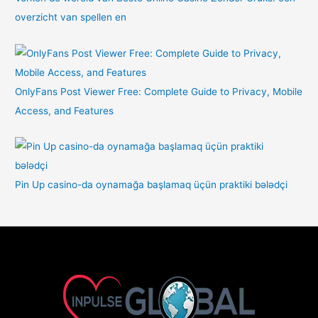
overzicht van spellen en
OnlyFans Post Viewer Free: Complete Guide to Privacy, Mobile
Access, and Features
Pin Up casino-da oynamağa başlamaq üçün praktiki bələdçi