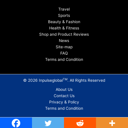
Travel
Sports
Beauty & Fashion
Health & Fitness
Shop and Product Reviews
News
Site-map
FAQ
Terms and Condition
TM
© 2026 Inpulseglobal
. All Rights Reserved
About Us
Contact Us
Privacy & Policy
Terms and Condition