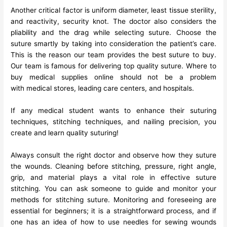
Another critical factor is uniform diameter, least tissue sterility,
and reactivity, security knot. The doctor also considers the
pliability and the drag while selecting suture. Choose the
suture smartly by taking into consideration the patient’s care.
This is the reason our team provides the best suture to buy.
Our team is famous for delivering top quality suture. Where to
buy medical supplies online should not be a problem
with medical stores, leading care centers, and hospitals.
If any medical student wants to enhance their suturing
techniques, stitching techniques, and nailing precision, you
create and learn quality suturing!
Always consult the right doctor and observe how they suture
the wounds. Cleaning before stitching, pressure, right angle,
grip, and material plays a vital role in effective suture
stitching. You can ask someone to guide and monitor your
methods for stitching suture. Monitoring and foreseeing are
essential for beginners; it is a straightforward process, and if
one has an idea of how to use needles for sewing wounds