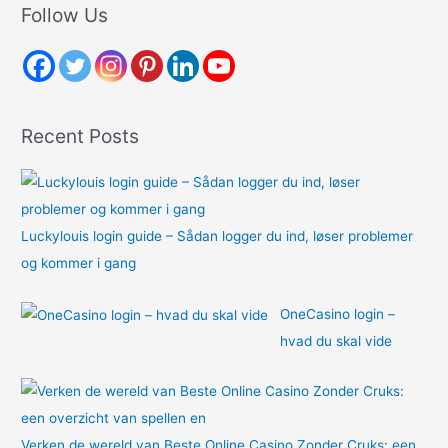
r
Follow Us
c
h
f
o
Recent Posts
r
:
Luckylouis login guide – Sådan logger du ind, løser problemer
og kommer i gang
OneCasino login –
hvad du skal vide
Verken de wereld van Beste Online Casino Zonder Cruks: een