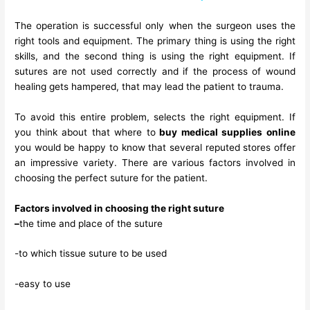
The operation is successful only when the surgeon uses the
right tools and equipment. The primary thing is using the right
skills, and the second thing is using the right equipment. If
sutures are not used correctly and if the process of wound
healing gets hampered, that may lead the patient to trauma.
To avoid this entire problem, selects the right equipment. If
you think about that where to
buy medical supplies online
you would be happy to know that several reputed stores offer
an impressive variety. There are various factors involved in
choosing the perfect suture for the patient.
Factors involved in choosing the right suture
–
the time and place of the suture
-to which tissue suture to be used
-easy to use