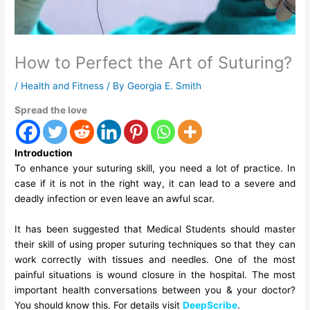
How to Perfect the Art of Suturing?
/
Health and Fitness
/ By
Georgia E. Smith
Spread the love
Introduction
To enhance your suturing skill, you need a lot of practice. In
case if it is not in the right way, it can lead to a severe and
deadly infection or even leave an awful scar.
It has been suggested that Medical Students should master
their skill of using proper
suturing techniques
so that they can
work correctly with tissues and needles. One of the most
painful situations is wound closure in the hospital. The most
important health conversations between you & your doctor?
You should know this. For details visit
DeepScribe
.