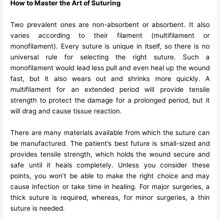
How to Master the Art of Suturing
Two prevalent ones are non-absorbent or absorbent. It also
varies according to their filament (multifilament or
monofilament). Every suture is unique in itself, so there is no
universal rule for selecting the right suture. Such a
monofilament would lead less pull and even heal up the wound
fast, but it also wears out and shrinks more quickly. A
multifilament for an extended period will provide tensile
strength to protect the damage for a prolonged period, but it
will drag and cause tissue reaction.
There are many materials available from which the suture can
be manufactured. The patient’s best future is small-sized and
provides tensile strength, which holds the wound secure and
safe until it heals completely. Unless you consider these
points, you won’t be able to make the right choice and may
cause infection or take time in healing. For major surgeries, a
thick suture is required, whereas, for minor surgeries, a thin
suture is needed.