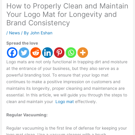
How to Properly Clean and Maintain
Your Logo Mat for Longevity and
Brand Consistency
/
News
/ By
John Eshan
Spread the love
Logo mats are not only functional in trapping dirt and moisture
at the entrance of your business, but they also serve as a
powerful branding tool. To ensure that your logo mat
continues to make a positive impression on customers and
maintains its longevity, proper cleaning and maintenance are
essential. In this article, we will guide you through the steps to
clean and maintain your
Logo mat
effectively.
Regular Vacuuming:
Regular vacuuming is the first line of defense for keeping your
logo mat clean. Use a vacuum cleaner with a brush