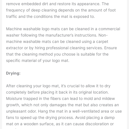
remove embedded dirt and restore its appearance. The
frequency of deep cleaning depends on the amount of foot
traffic and the conditions the mat is exposed to.
Machine washable logo mats can be cleaned in a commercial
washer following the manufacturer’s instructions. Non-
machine washable mats can be cleaned using a carpet
extractor or by hiring professional cleaning services. Ensure
that the cleaning method you choose is suitable for the
specific material of your logo mat.
Drying:
After cleaning your logo mat, it’s crucial to allow it to dry
completely before placing it back in its original location.
Moisture trapped in the fibers can lead to mold and mildew
growth, which not only damages the mat but also creates an
unpleasant odor. Hang the mat in a well-ventilated area or use
fans to speed up the drying process. Avoid placing a damp
mat on a wooden surface, as it can cause discoloration or