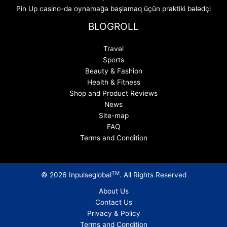
Pin Up casino-da oynamağa başlamaq üçün praktiki bələdçi
BLOGROLL
Travel
Sports
Beauty & Fashion
Health & Fitness
Shop and Product Reviews
News
Site-map
FAQ
Terms and Condition
TM
© 2026 Inpulseglobal
. All Rights Reserved
About Us
Contact Us
Privacy & Policy
Terms and Condition