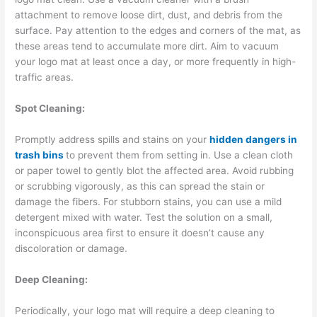
attachment to remove loose dirt, dust, and debris from the
surface. Pay attention to the edges and corners of the mat, as
these areas tend to accumulate more dirt. Aim to vacuum
your logo mat at least once a day, or more frequently in high-
traffic areas.
Spot Cleaning:
Promptly address spills and stains on your
hidden dangers in
trash bins
to prevent them from setting in. Use a clean cloth
or paper towel to gently blot the affected area. Avoid rubbing
or scrubbing vigorously, as this can spread the stain or
damage the fibers. For stubborn stains, you can use a mild
detergent mixed with water. Test the solution on a small,
inconspicuous area first to ensure it doesn’t cause any
discoloration or damage.
Deep Cleaning:
Periodically, your logo mat will require a deep cleaning to