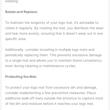
warping.
Rotate and Replace:
To maintain the longevity of your logo mat, it’s advisable to
rotate it regularly. By rotating the mat, you distribute the wear
and tear more evenly, ensuring that it doesn’t wear out in one
specific area.
Additionally, consider investing in multiple logo mats and
periodically replacing them. This prevents excessive damage
to a single mat and allows you to maintain brand consistency
even during cleaning or maintenance cycles.
Protecting the Mat:
To protect your logo mat from excessive dirt and damage,
consider implementing a few preventive measures. Place
additional walk-off mats outside the entrance to capture most
of the dirt and moisture before it reaches your logo mat.