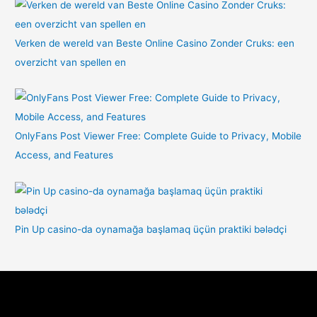
Verken de wereld van Beste Online Casino Zonder Cruks: een
overzicht van spellen en
OnlyFans Post Viewer Free: Complete Guide to Privacy, Mobile
Access, and Features
Pin Up casino-da oynamağa başlamaq üçün praktiki bələdçi