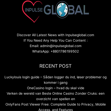
Discover All Latest News with Inpulseglobal.com
If You Need Any Help You Can Content :
Email: admin@inpulseglobal.com
WhatsApp: +8801786199502
RECENT POST
Luckylouis login guide – Sådan logger du ind, løser problemer og
kommer i gang
OneCasino login – hvad du skal vide
Verken de wereld van Beste Online Casino Zonder Cruks: een
overzicht van spellen en
OnlyFans Post Viewer Free: Complete Guide to Privacy, Mobile
Access, and Features