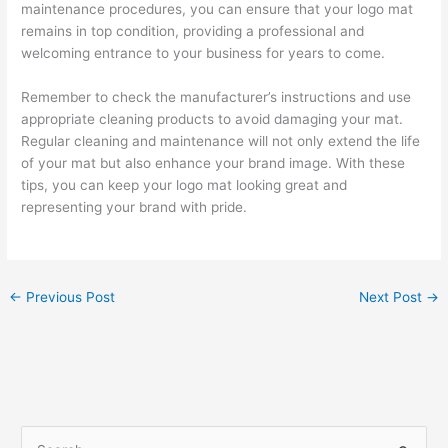
maintenance procedures, you can ensure that your logo mat
remains in top condition, providing a professional and
welcoming entrance to your business for years to come.
Remember to check the manufacturer’s instructions and use
appropriate cleaning products to avoid damaging your mat.
Regular cleaning and maintenance will not only extend the life
of your mat but also enhance your brand image. With these
tips, you can keep your logo mat looking great and
representing your brand with pride.
←
Previous Post
Next Post
→
S