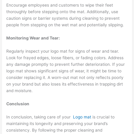
Encourage employees and customers to wipe their feet
thoroughly before stepping onto the mat. Additionally, use
caution signs or barrier systems during cleaning to prevent
people from stepping on the wet mat and potentially slipping.
Monitoring Wear and Tear:
Regularly inspect your logo mat for signs of wear and tear.
Look for frayed edges, loose fibers, or fading colors. Address
any damage promptly to prevent further deterioration. If your
logo mat shows significant signs of wear, it might be time to
consider replacing it. A worn-out mat not only reflects poorly
on your brand but also loses its effectiveness in trapping dirt
and moisture.
Conclusion
In conclusion, taking care of your
Logo mat
is crucial to
maintaining its longevity and preserving your brand’s
consistency. By following the proper cleaning and