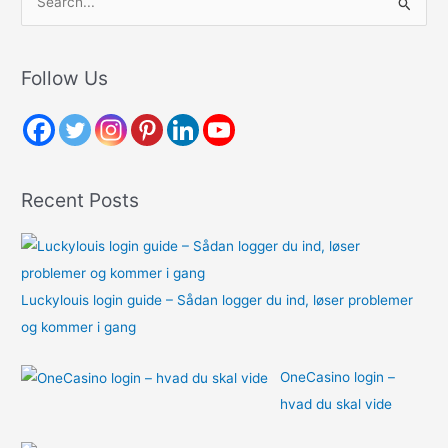
e
a
r
Follow Us
c
h
f
o
Recent Posts
r
:
Luckylouis login guide – Sådan logger du ind, løser problemer
og kommer i gang
OneCasino login –
hvad du skal vide