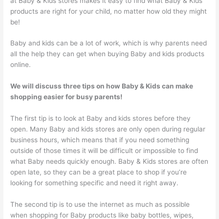
at Baby & Kids stores makes it easy to find what Baby & Kids
products are right for your child, no matter how old they might
be!
Baby and kids can be a lot of work, which is why parents need
all the help they can get when buying Baby and kids products
online.
We will discuss three tips on how Baby & Kids can make
shopping easier for busy parents!
The first tip is to look at Baby and kids stores before they
open. Many Baby and kids stores are only open during regular
business hours, which means that if you need something
outside of those times it will be difficult or impossible to find
what Baby needs quickly enough. Baby & Kids stores are often
open late, so they can be a great place to shop if you’re
looking for something specific and need it right away.
The second tip is to use the internet as much as possible
when shopping for Baby products like baby bottles, wipes,