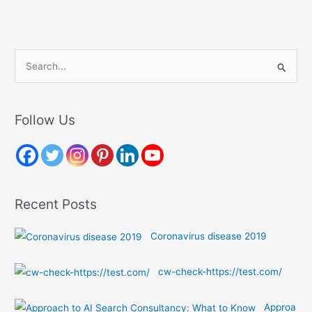
S
e
a
r
Follow Us
c
h
f
o
Recent Posts
r
:
Coronavirus disease 2019
cw-check-https://test.com/
Approa