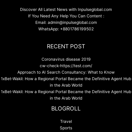
Discover All Latest News with Inpulseglobal.com
If You Need Any Help You Can Content :
Email: admin@inpulseglobal.com
WhatsApp: +8801786199502
RECENT POST
Coronavirus disease 2019
cw-check-https://test.com/
Approach to AI Search Consultancy: What to Know
1xBet‑Wakil: How a Regional Portal Became the Definitive Agent Hub
in the Arab World
1xBet‑Wakil: How a Regional Portal Became the Definitive Agent Hub
in the Arab World
BLOGROLL
Travel
Sports