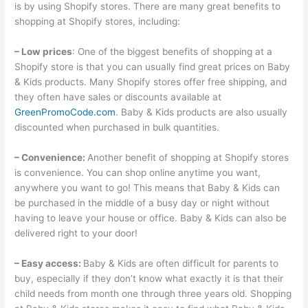
is by using Shopify stores. There are many great benefits to
shopping at Shopify stores, including:
– Low prices
: One of the biggest benefits of shopping at a
Shopify store is that you can usually find great prices on Baby
& Kids products. Many Shopify stores offer free shipping, and
they often have sales or discounts available at
GreenPromoCode.com
. Baby & Kids products are also usually
discounted when purchased in bulk quantities.
– Convenience:
Another benefit of shopping at Shopify stores
is convenience. You can shop online anytime you want,
anywhere you want to go! This means that Baby & Kids can
be purchased in the middle of a busy day or night without
having to leave your house or office. Baby & Kids can also be
delivered right to your door!
– Easy access:
Baby & Kids are often difficult for parents to
buy, especially if they don’t know what exactly it is that their
child needs from month one through three years old. Shopping