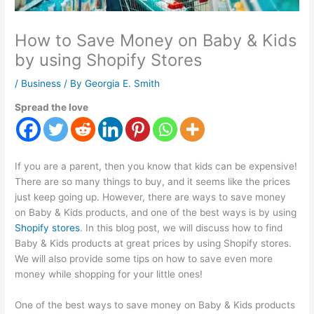
How to Save Money on Baby & Kids
by using Shopify Stores
/
Business
/ By
Georgia E. Smith
Spread the love
If you are a parent, then you know that kids can be expensive!
There are so many things to buy, and it seems like the prices
just keep going up. However, there are ways to save money
on Baby & Kids products, and one of the best ways is by using
Shopify stores
. In this blog post, we will discuss how to find
Baby & Kids products at great prices by using Shopify stores.
We will also provide some tips on how to save even more
money while shopping for your little ones!
One of the best ways to save money on Baby & Kids products