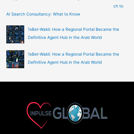
ch to
AI Search Consultancy: What to Know
1xBet‑Wakil: How a Regional Portal Became the
Definitive Agent Hub in the Arab World
1xBet‑Wakil: How a Regional Portal Became the
Definitive Agent Hub in the Arab World