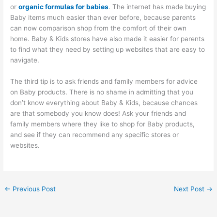
or
organic formulas for babies
. The internet has made buying
Baby items much easier than ever before, because parents
can now comparison shop from the comfort of their own
home. Baby & Kids stores have also made it easier for parents
to find what they need by setting up websites that are easy to
navigate.
The third tip is to ask friends and family members for advice
on Baby products. There is no shame in admitting that you
don’t know everything about Baby & Kids, because chances
are that somebody you know does! Ask your friends and
family members where they like to shop for Baby products,
and see if they can recommend any specific stores or
websites.
←
Previous Post
Next Post
→