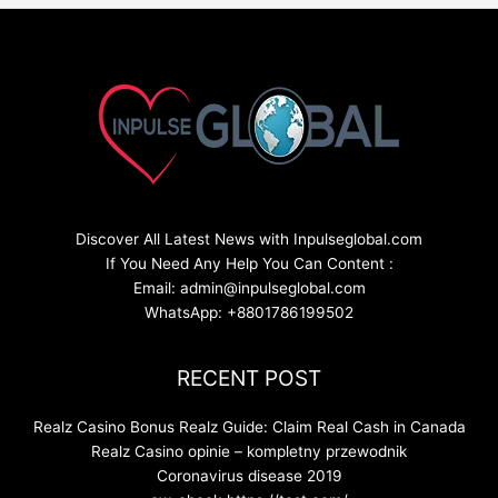
Discover All Latest News with Inpulseglobal.com
If You Need Any Help You Can Content :
Email: admin@inpulseglobal.com
WhatsApp: +8801786199502
RECENT POST
Realz Casino Bonus Realz Guide: Claim Real Cash in Canada
Realz Casino opinie – kompletny przewodnik
Coronavirus disease 2019