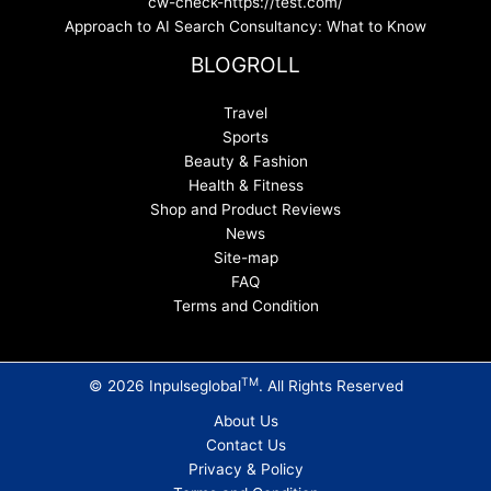
cw-check-https://test.com/
Approach to AI Search Consultancy: What to Know
BLOGROLL
Travel
Sports
Beauty & Fashion
Health & Fitness
Shop and Product Reviews
News
Site-map
FAQ
Terms and Condition
TM
© 2026 Inpulseglobal
. All Rights Reserved
About Us
Contact Us
Privacy & Policy