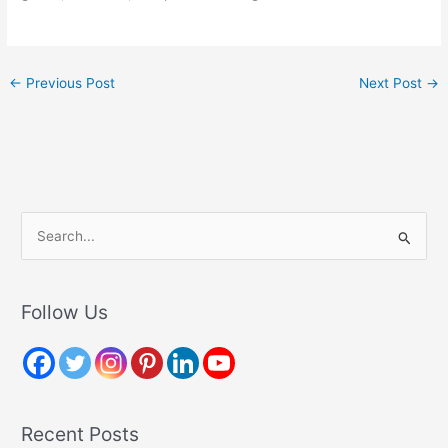
←
Previous Post
Next Post
→
S
e
a
r
Follow Us
c
h
f
o
Recent Posts
r