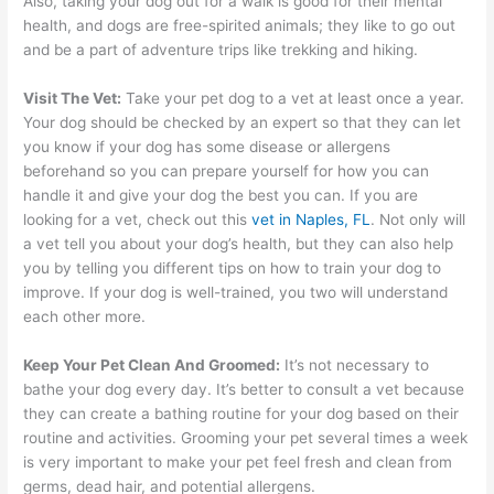
Also, taking your dog out for a walk is good for their mental
health, and dogs are free-spirited animals; they like to go out
and be a part of adventure trips like trekking and hiking.
Visit The Vet:
Take your pet dog to a vet at least once a year.
Your dog should be checked by an expert so that they can let
you know if your dog has some disease or allergens
beforehand so you can prepare yourself for how you can
handle it and give your dog the best you can. If you are
looking for a vet, check out this
vet in Naples, FL
. Not only will
a vet tell you about your dog’s health, but they can also help
you by telling you different tips on how to train your dog to
improve. If your dog is well-trained, you two will understand
each other more.
Keep Your Pet Clean And Groomed:
It’s not necessary to
bathe your dog every day. It’s better to consult a vet because
they can create a bathing routine for your dog based on their
routine and activities. Grooming your pet several times a week
is very important to make your pet feel fresh and clean from
germs, dead hair, and potential allergens.