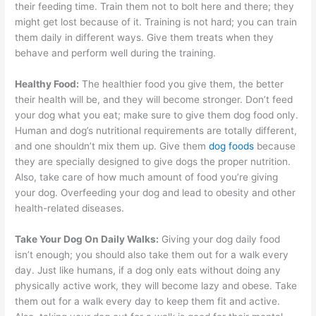
their feeding time. Train them not to bolt here and there; they
might get lost because of it. Training is not hard; you can train
them daily in different ways. Give them treats when they
behave and perform well during the training.
Healthy Food:
The healthier food you give them, the better
their health will be, and they will become stronger. Don’t feed
your dog what you eat; make sure to give them dog food only.
Human and dog’s nutritional requirements are totally different,
and one shouldn’t mix them up. Give them
dog foods
because
they are specially designed to give dogs the proper nutrition.
Also, take care of how much amount of food you’re giving
your dog. Overfeeding your dog and lead to obesity and other
health-related diseases.
Take Your Dog On Daily Walks:
Giving your dog daily food
isn’t enough; you should also take them out for a walk every
day. Just like humans, if a dog only eats without doing any
physically active work, they will become lazy and obese. Take
them out for a walk every day to keep them fit and active.