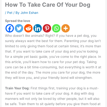
How To Take Care Of Your Dog
/
Pet
/ By
John Eshan
Spread the love
Who doesn’t like animals? Right? If you have a pet dog, you
surely always want the best for them. Parenting your dog isn’t
limited to only giving them food at certain times; it’s more than
that. If you want to take care of your dog and you’re looking
for a simple yet basic guide, you’ve come to the right place. In
this article, you’ll learn how to care for your pet dog. Taking
care can be a bit time-consuming, but everything is worth it at
the end of the day. The more you care for your dog, the more
they will love you, and your friendly bond will strengthen.
Train Your Dog:
First things first, training your dog is a must-
have if you want to take care of your dog. A dog with dog
manners will not only be loved by other people, but it will also
be safe. Train them to sit quietly before you give them food at