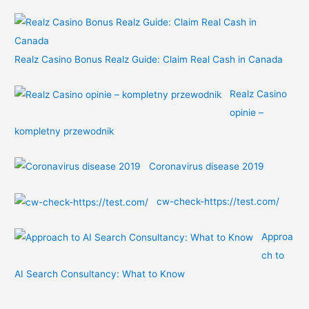
:
Realz Casino Bonus Realz Guide: Claim Real Cash in Canada
Realz Casino
opinie –
kompletny przewodnik
Coronavirus disease 2019
cw-check-https://test.com/
Approa
ch to
AI Search Consultancy: What to Know