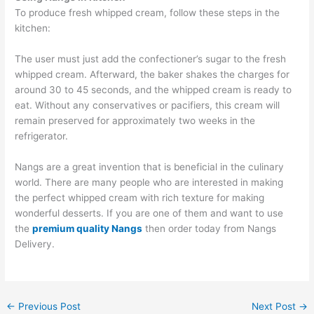
To produce fresh whipped cream, follow these steps in the
kitchen:
The user must just add the confectioner’s sugar to the fresh
whipped cream. Afterward, the baker shakes the charges for
around 30 to 45 seconds, and the whipped cream is ready to
eat. Without any conservatives or pacifiers, this cream will
remain preserved for approximately two weeks in the
refrigerator.
Nangs are a great invention that is beneficial in the culinary
world. There are many people who are interested in making
the perfect whipped cream with rich texture for making
wonderful desserts. If you are one of them and want to use
the
premium quality Nangs
then order today from Nangs
Delivery.
←
Previous Post
Next Post
→