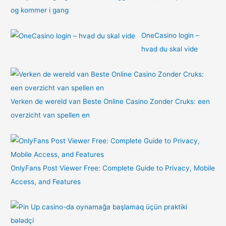
og kommer i gang
OneCasino login –
hvad du skal vide
Verken de wereld van Beste Online Casino Zonder Cruks: een
overzicht van spellen en
OnlyFans Post Viewer Free: Complete Guide to Privacy, Mobile
Access, and Features