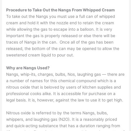
Procedure to Take Out the Nangs From Whipped Cream
To take out the Nangs you must use a full can of whipped
cream and hold it with the nozzle end to retain the cream
while allowing the gas to escape into a balloon. It is very
important the gas is properly released or else there will be
traces of Nangs in the can. Once all of the gas has been
released, the bottom of the can may be opened to allow the
sweetened cream liquid to pour out.
Why are Nangs Used?
Nangs, whip-its, charges, bulbs, Nos, laughing gas — there are
a number of names for this chemical compound which is a
nitrous oxide that is beloved by users of kitchen supplies and
professional cooks alike. It is accessible for purchase on a
legal basis. It is, however, against the law to use it to get high.
Nitrous oxide is referred to by the terms Nangs, bulbs,
whippers, and laughing gas (N2O). It is a reasonably priced
and quick-acting substance that has a duration ranging from