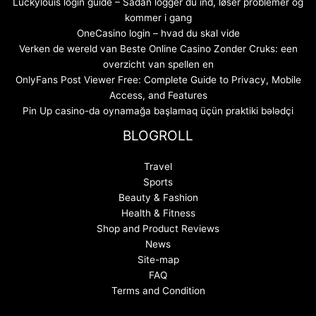
Luckylouis login guide – Sådan logger du ind, løser problemer og
kommer i gang
OneCasino login – hvad du skal vide
Verken de wereld van Beste Online Casino Zonder Cruks: een
overzicht van spellen en
OnlyFans Post Viewer Free: Complete Guide to Privacy, Mobile
Access, and Features
Pin Up casino-da oynamağa başlamaq üçün praktiki bələdçi
BLOGROLL
Travel
Sports
Beauty & Fashion
Health & Fitness
Shop and Product Reviews
News
Site-map
FAQ
Terms and Condition