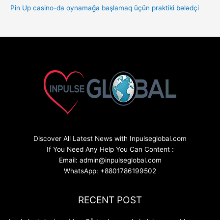
Pin Up casino-da oynamağa başlamaq üçün praktiki bələdçi
Discover All Latest News with Inpulseglobal.com
If You Need Any Help You Can Content :
Email: admin@inpulseglobal.com
WhatsApp: +8801786199502
RECENT POST