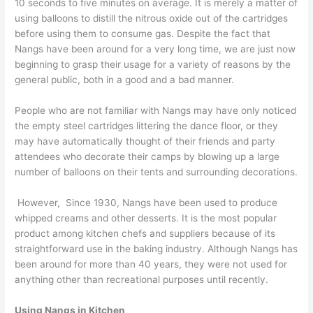
10 seconds to five minutes on average. It is merely a matter of
using balloons to distill the nitrous oxide out of the cartridges
before using them to consume gas. Despite the fact that
Nangs have been around for a very long time, we are just now
beginning to grasp their usage for a variety of reasons by the
general public, both in a good and a bad manner.
People who are not familiar with Nangs may have only noticed
the empty steel cartridges littering the dance floor, or they
may have automatically thought of their friends and party
attendees who decorate their camps by blowing up a large
number of balloons on their tents and surrounding decorations.
However, Since 1930, Nangs have been used to produce
whipped creams and other desserts. It is the most popular
product among kitchen chefs and suppliers because of its
straightforward use in the baking industry. Although Nangs has
been around for more than 40 years, they were not used for
anything other than recreational purposes until recently.
Using Nangs in Kitchen