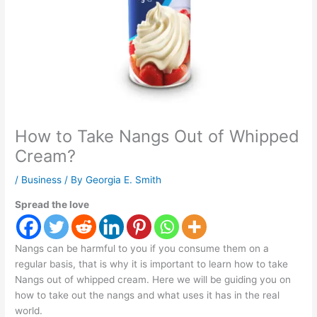
How to Take Nangs Out of Whipped
Cream?
/
Business
/ By
Georgia E. Smith
Spread the love
Nangs can be harmful to you if you consume them on a
regular basis, that is why it is important to learn how to take
Nangs out of whipped cream. Here we will be guiding you on
how to take out the nangs and what uses it has in the real
world.