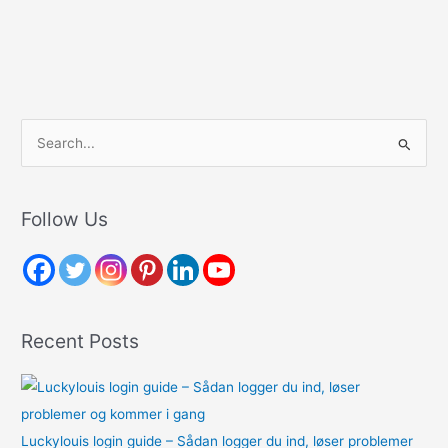
S
e
a
r
Follow Us
c
h
f
o
Recent Posts
r
:
Luckylouis login guide – Sådan logger du ind, løser problemer