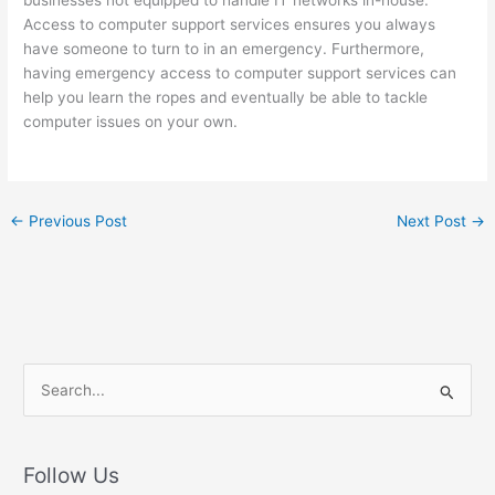
businesses not equipped to handle IT networks in-house.
Access to computer support services ensures you always
have someone to turn to in an emergency. Furthermore,
having emergency access to computer support services can
help you learn the ropes and eventually be able to tackle
computer issues on your own.
←
Previous Post
Next Post
→
S
e
a
r
Follow Us