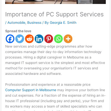
Importance of PC Support Services
/
Automobile
,
Business
/ By
Georgia E. Smith
Spread the love
New services and cutting-edge programmes alter how
companies manage their day-to-day information technology
processes. Hiring a digital caregiver in Melbourne as a
managed IT support service is the simplest and most effective
method for overseeing your organisation’s IT services and
associated hardware and software.
Professionalism and experience at a reasonable price
Computer Support in Melbourne
may improve your bottom line
and cut expenses. For a fraction of the expense of hiring an in-
house IT professional (including pay and perks), your firm and
its workers may access a team of skilled specialists who can