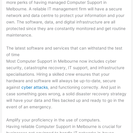
more perks of having managed Computer Support in
Melbourne. A reliable IT management firm will have a secure
network and data centre to protect your information and your
own. The software, data, and digital infrastructure are all
protected since they are constantly monitored and get routine
maintenance.
The latest software and services that can withstand the test
of time
Most Computer Support in Melbourne now includes cyber
security, catastrophe recovery, IT support, and infrastructure
specialisations. Hiring a skilled crew ensures that your
hardware and software will always be up-to-date, secure
against
cyber attacks
, and functioning correctly. And just in
case something goes wrong, a solid disaster recovery strategy
will have your data and files backed up and ready to go in the
event of an emergency.
Amplify your proficiency in the use of computers.
Having reliable Computer Support in Melbourne is crucial for