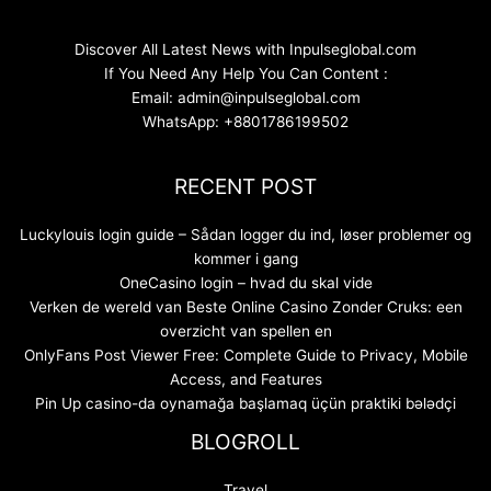
Discover All Latest News with Inpulseglobal.com
If You Need Any Help You Can Content :
Email: admin@inpulseglobal.com
WhatsApp: +8801786199502
RECENT POST
Luckylouis login guide – Sådan logger du ind, løser problemer og
kommer i gang
OneCasino login – hvad du skal vide
Verken de wereld van Beste Online Casino Zonder Cruks: een
overzicht van spellen en
OnlyFans Post Viewer Free: Complete Guide to Privacy, Mobile
Access, and Features
Pin Up casino-da oynamağa başlamaq üçün praktiki bələdçi
BLOGROLL
Travel