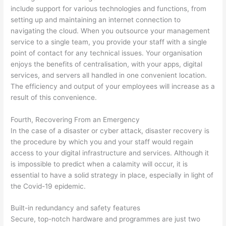
include support for various technologies and functions, from
setting up and maintaining an internet connection to
navigating the cloud. When you outsource your management
service to a single team, you provide your staff with a single
point of contact for any technical issues. Your organisation
enjoys the benefits of centralisation, with your apps, digital
services, and servers all handled in one convenient location.
The efficiency and output of your employees will increase as a
result of this convenience.
Fourth, Recovering From an Emergency
In the case of a disaster or cyber attack, disaster recovery is
the procedure by which you and your staff would regain
access to your digital infrastructure and services. Although it
is impossible to predict when a calamity will occur, it is
essential to have a solid strategy in place, especially in light of
the Covid-19 epidemic.
Built-in redundancy and safety features
Secure, top-notch hardware and programmes are just two