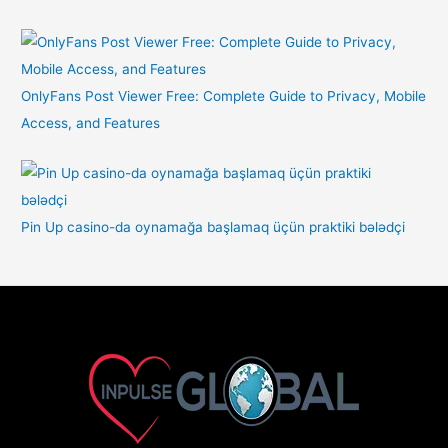
OnlyFans Post Viewer Free: Complete Guide to Privacy, Mobile
Access, and Features
Pin Up casino-da oynamağa başlamaq üçün praktiki bələdçi