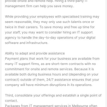
provide onsite and remote help. Hiring a third-party IT
management firm can help you save money.
While providing your employees with specialised training may
seem reasonable, they may only use such talents once or
twice in their careers. To save money and free up time for
your staff, you may want to consider hiring an IT support
agency to handle the day-to-day operations of your digital
software and infrastructure.
Ability to adapt and provide assistance
Payment plans that work for your business are available from
many IT support firms, as are short-term contracts with no
commitment for onsite and remote services. Because it is
available both during business hours and (depending on your
contract) outside of them, 24/7 assistance ensures that your
company will have minimum disruptions in its operations.
Third, consolidate your offerings and establish a single point of
contact.
Packages from IT management services in Melbourne often