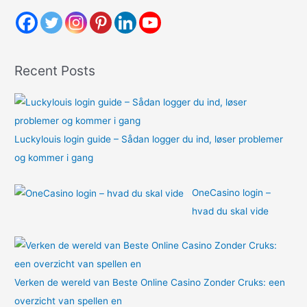
c
h
f
o
Recent Posts
r
:
Luckylouis login guide – Sådan logger du ind, løser problemer
og kommer i gang
OneCasino login –
hvad du skal vide
Verken de wereld van Beste Online Casino Zonder Cruks: een
overzicht van spellen en