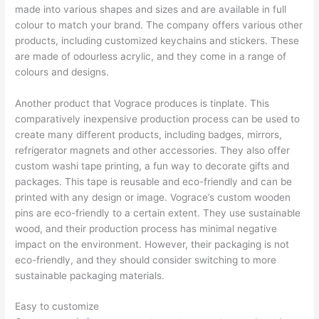
made into various shapes and sizes and are available in full
colour to match your brand. The company offers various other
products, including customized keychains and stickers. These
are made of odourless acrylic, and they come in a range of
colours and designs.
Another product that Vograce produces is tinplate. This
comparatively inexpensive production process can be used to
create many different products, including badges, mirrors,
refrigerator magnets and other accessories. They also offer
custom washi tape printing, a fun way to decorate gifts and
packages. This tape is reusable and eco-friendly and can be
printed with any design or image. Vograce’s custom wooden
pins are eco-friendly to a certain extent. They use sustainable
wood, and their production process has minimal negative
impact on the environment. However, their packaging is not
eco-friendly, and they should consider switching to more
sustainable packaging materials.
Easy to customize