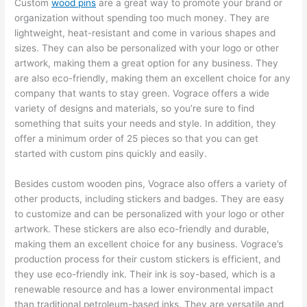
Custom
wood pins
are a great way to promote your brand or
organization without spending too much money. They are
lightweight, heat-resistant and come in various shapes and
sizes. They can also be personalized with your logo or other
artwork, making them a great option for any business. They
are also eco-friendly, making them an excellent choice for any
company that wants to stay green. Vograce offers a wide
variety of designs and materials, so you’re sure to find
something that suits your needs and style. In addition, they
offer a minimum order of 25 pieces so that you can get
started with custom pins quickly and easily.
Besides custom wooden pins, Vograce also offers a variety of
other products, including stickers and badges. They are easy
to customize and can be personalized with your logo or other
artwork. These stickers are also eco-friendly and durable,
making them an excellent choice for any business. Vograce’s
production process for their custom stickers is efficient, and
they use eco-friendly ink. Their ink is soy-based, which is a
renewable resource and has a lower environmental impact
than traditional petroleum-based inks. They are versatile and