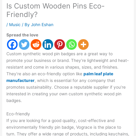
Is Custom Wooden Pins Eco-
Friendly?
/
Music
/ By
John Eshan
Spread the love
Custom synthetic wood pin badges are a great way to
promote your business or brand. They’re lightweight and heat-
resistant and come in various shapes, sizes, and finishes.
They’re also an eco-friendly option like
palm leaf plate
manufacturer
, which is essential for any company that
promotes sustainability. Choose a reputable supplier if you’re
interested in creating your own custom synthetic wood pin
badges.
Eco-friendly
If you are looking for a good quality, cost-effective and
environmentally friendly pin badge, Vograce is the place to
turn. They offer a wide range of products, including keychains,