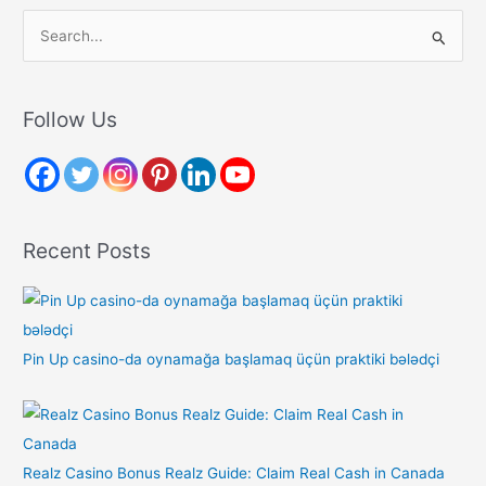
S
e
a
r
Follow Us
c
h
f
o
Recent Posts
r
:
Pin Up casino-da oynamağa başlamaq üçün praktiki bələdçi
Realz Casino Bonus Realz Guide: Claim Real Cash in Canada