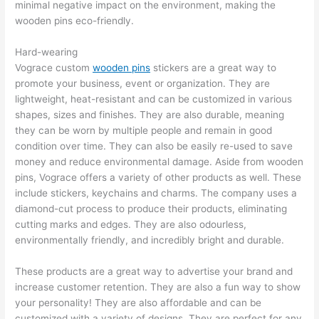
minimal negative impact on the environment, making the
wooden pins eco-friendly.
Hard-wearing
Vograce custom
wooden pins
stickers are a great way to
promote your business, event or organization. They are
lightweight, heat-resistant and can be customized in various
shapes, sizes and finishes. They are also durable, meaning
they can be worn by multiple people and remain in good
condition over time. They can also be easily re-used to save
money and reduce environmental damage. Aside from wooden
pins, Vograce offers a variety of other products as well. These
include stickers, keychains and charms. The company uses a
diamond-cut process to produce their products, eliminating
cutting marks and edges. They are also odourless,
environmentally friendly, and incredibly bright and durable.
These products are a great way to advertise your brand and
increase customer retention. They are also a fun way to show
your personality! They are also affordable and can be
customized with a variety of designs. They are perfect for any