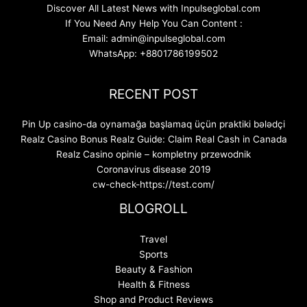
Discover All Latest News with Inpulseglobal.com
If You Need Any Help You Can Content :
Email: admin@inpulseglobal.com
WhatsApp: +8801786199502
RECENT POST
Pin Up casino-da oynamağa başlamaq üçün praktiki bələdçi
Realz Casino Bonus Realz Guide: Claim Real Cash in Canada
Realz Casino opinie – kompletny przewodnik
Coronavirus disease 2019
cw-check-https://test.com/
BLOGROLL
Travel
Sports
Beauty & Fashion
Health & Fitness
Shop and Product Reviews