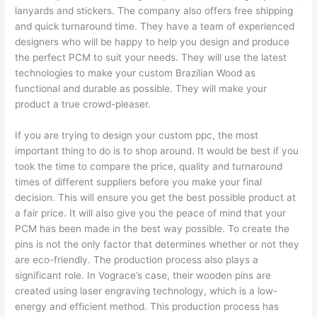
lanyards and stickers. The company also offers free shipping
and quick turnaround time. They have a team of experienced
designers who will be happy to help you design and produce
the perfect PCM to suit your needs. They will use the latest
technologies to make your custom Brazilian Wood as
functional and durable as possible. They will make your
product a true crowd-pleaser.
If you are trying to design your custom ppc, the most
important thing to do is to shop around. It would be best if you
took the time to compare the price, quality and turnaround
times of different suppliers before you make your final
decision. This will ensure you get the best possible product at
a fair price. It will also give you the peace of mind that your
PCM has been made in the best way possible. To create the
pins is not the only factor that determines whether or not they
are eco-friendly. The production process also plays a
significant role. In Vograce’s case, their wooden pins are
created using laser engraving technology, which is a low-
energy and efficient method. This production process has