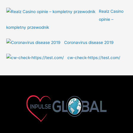
Realz Casino
opinie –
kompletny przewodnik
Coronavirus disease 2019
cw-check-https://test.com/