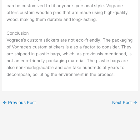
can be customized to fit anyone’s personal style. Vograce
offers custom wooden pins that are made using high-quality
wood, making them durable and long-lasting.
Conclusion
Vograce’s custom stickers are not eco-friendly. The packaging
of Vograce’s custom stickers is also a factor to consider. They
are shipped in plastic bags, which, as previously mentioned, is
not an eco-friendly packaging material. The plastic bags are
also non-biodegradable and can take hundreds of years to
decompose, polluting the environment in the process.
←
Previous Post
Next Post
→