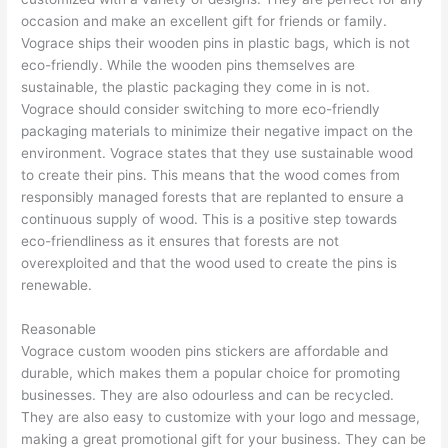
occasion and make an excellent gift for friends or family.
Vograce ships their wooden pins in plastic bags, which is not
eco-friendly. While the wooden pins themselves are
sustainable, the plastic packaging they come in is not.
Vograce should consider switching to more eco-friendly
packaging materials to minimize their negative impact on the
environment. Vograce states that they use sustainable wood
to create their pins. This means that the wood comes from
responsibly managed forests that are replanted to ensure a
continuous supply of wood. This is a positive step towards
eco-friendliness as it ensures that forests are not
overexploited and that the wood used to create the pins is
renewable.
Reasonable
Vograce custom wooden pins stickers are affordable and
durable, which makes them a popular choice for promoting
businesses. They are also odourless and can be recycled.
They are also easy to customize with your logo and message,
making a great promotional gift for your business. They can be