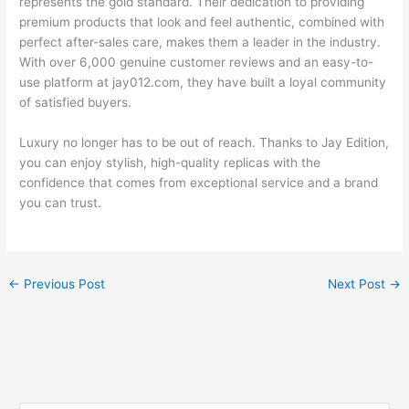
represents the gold standard. Their dedication to providing
premium products that look and feel authentic, combined with
perfect after-sales care, makes them a leader in the industry.
With over 6,000 genuine customer reviews and an easy-to-
use platform at jay012.com, they have built a loyal community
of satisfied buyers.
Luxury no longer has to be out of reach. Thanks to Jay Edition,
you can enjoy stylish, high-quality replicas with the
confidence that comes from exceptional service and a brand
you can trust.
←
Previous Post
Next Post
→