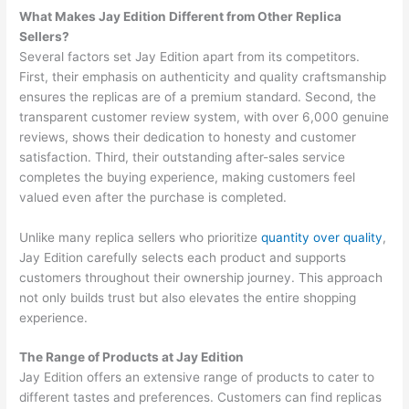
What Makes Jay Edition Different from Other Replica
Sellers?
Several factors set Jay Edition apart from its competitors.
First, their emphasis on authenticity and quality craftsmanship
ensures the replicas are of a premium standard. Second, the
transparent customer review system, with over 6,000 genuine
reviews, shows their dedication to honesty and customer
satisfaction. Third, their outstanding after-sales service
completes the buying experience, making customers feel
valued even after the purchase is completed.
Unlike many replica sellers who prioritize
quantity over quality
,
Jay Edition carefully selects each product and supports
customers throughout their ownership journey. This approach
not only builds trust but also elevates the entire shopping
experience.
The Range of Products at Jay Edition
Jay Edition offers an extensive range of products to cater to
different tastes and preferences. Customers can find replicas