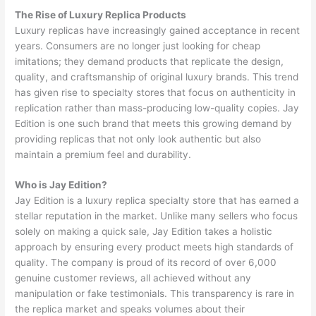
The Rise of Luxury Replica Products
Luxury replicas have increasingly gained acceptance in recent
years. Consumers are no longer just looking for cheap
imitations; they demand products that replicate the design,
quality, and craftsmanship of original luxury brands. This trend
has given rise to specialty stores that focus on authenticity in
replication rather than mass-producing low-quality copies. Jay
Edition is one such brand that meets this growing demand by
providing replicas that not only look authentic but also
maintain a premium feel and durability.
Who is Jay Edition?
Jay Edition is a luxury replica specialty store that has earned a
stellar reputation in the market. Unlike many sellers who focus
solely on making a quick sale, Jay Edition takes a holistic
approach by ensuring every product meets high standards of
quality. The company is proud of its record of over 6,000
genuine customer reviews, all achieved without any
manipulation or fake testimonials. This transparency is rare in
the replica market and speaks volumes about their