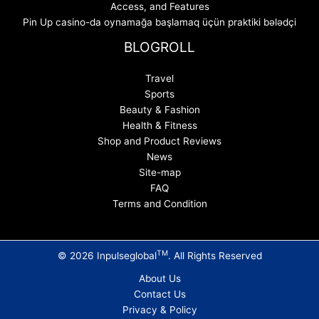
Access, and Features
Pin Up casino-da oynamağa başlamaq üçün praktiki bələdçi
BLOGROLL
Travel
Sports
Beauty & Fashion
Health & Fitness
Shop and Product Reviews
News
Site-map
FAQ
Terms and Condition
TM
© 2026 Inpulseglobal
. All Rights Reserved
About Us
Contact Us
Privacy & Policy