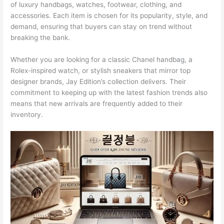
of luxury handbags, watches, footwear, clothing, and
accessories. Each item is chosen for its popularity, style, and
demand, ensuring that buyers can stay on trend without
breaking the bank.
Whether you are looking for a classic Chanel handbag, a
Rolex-inspired watch, or stylish sneakers that mirror top
designer brands, Jay Edition’s collection delivers. Their
commitment to keeping up with the latest fashion trends also
means that new arrivals are frequently added to their
inventory.