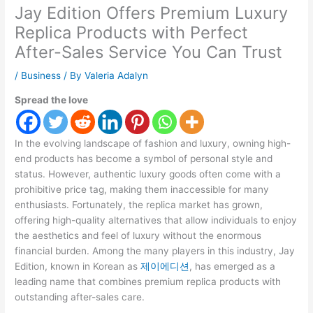
Jay Edition Offers Premium Luxury
Replica Products with Perfect
After-Sales Service You Can Trust
/
Business
/ By
Valeria Adalyn
Spread the love
In the evolving landscape of fashion and luxury, owning high-
end products has become a symbol of personal style and
status. However, authentic luxury goods often come with a
prohibitive price tag, making them inaccessible for many
enthusiasts. Fortunately, the replica market has grown,
offering high-quality alternatives that allow individuals to enjoy
the aesthetics and feel of luxury without the enormous
financial burden. Among the many players in this industry, Jay
Edition, known in Korean as
제이에디션
, has emerged as a
leading name that combines premium replica products with
outstanding after-sales care.