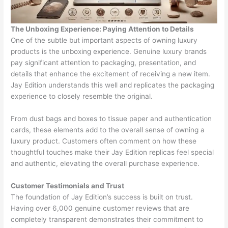
The Unboxing Experience: Paying Attention to Details
One of the subtle but important aspects of owning luxury
products is the unboxing experience. Genuine luxury brands
pay significant attention to packaging, presentation, and
details that enhance the excitement of receiving a new item.
Jay Edition understands this well and replicates the packaging
experience to closely resemble the original.
From dust bags and boxes to tissue paper and authentication
cards, these elements add to the overall sense of owning a
luxury product. Customers often comment on how these
thoughtful touches make their Jay Edition replicas feel special
and authentic, elevating the overall purchase experience.
Customer Testimonials and Trust
The foundation of Jay Edition’s success is built on trust.
Having over 6,000 genuine customer reviews that are
completely transparent demonstrates their commitment to