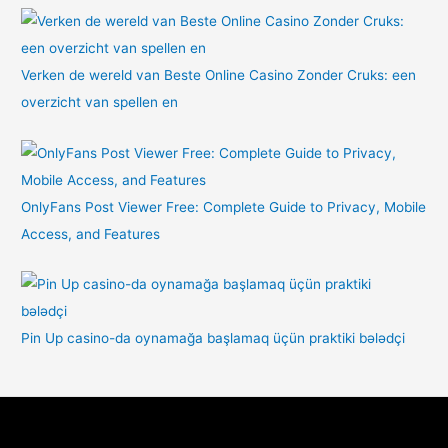
Verken de wereld van Beste Online Casino Zonder Cruks: een
overzicht van spellen en
OnlyFans Post Viewer Free: Complete Guide to Privacy, Mobile
Access, and Features
Pin Up casino-da oynamağa başlamaq üçün praktiki bələdçi