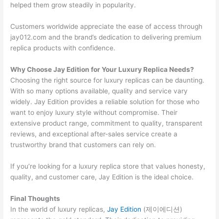
helped them grow steadily in popularity.
Customers worldwide appreciate the ease of access through
jay012.com and the brand’s dedication to delivering premium
replica products with confidence.
Why Choose Jay Edition for Your Luxury Replica Needs?
Choosing the right source for luxury replicas can be daunting.
With so many options available, quality and service vary
widely. Jay Edition provides a reliable solution for those who
want to enjoy luxury style without compromise. Their
extensive product range, commitment to quality, transparent
reviews, and exceptional after-sales service create a
trustworthy brand that customers can rely on.
If you’re looking for a luxury replica store that values honesty,
quality, and customer care, Jay Edition is the ideal choice.
Final Thoughts
In the world of luxury replicas,
Jay Edition
(제이에디션)