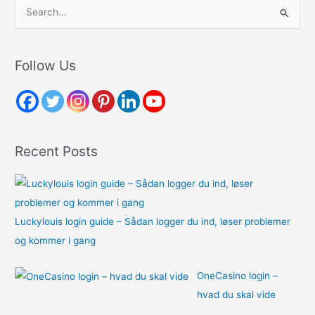
S
e
a
r
Follow Us
c
h
f
o
Recent Posts
r
:
Luckylouis login guide – Sådan logger du ind, løser problemer
og kommer i gang
OneCasino login –
hvad du skal vide