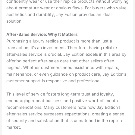
confidently wear or use their replica products without worrying
about premature wear or obvious flaws. For buyers who value
aesthetics and durability, Jay Edition provides an ideal
solution.
After-Sales Service: Why It Matters
Purchasing a luxury replica product is more than just a
transaction; it’s an investment. Therefore, having reliable
after-sales service is crucial. Jay Edition excels in this area by
offering perfect after-sales care that other sellers often
neglect. Whether customers need assistance with repairs,
maintenance, or even guidance on product care, Jay Edition’s
customer support is responsive and professional.
This level of service fosters long-term trust and loyalty,
encouraging repeat business and positive word-of-mouth
recommendations. Many customers note how Jay Edition’s
after-sales service surpasses expectations, creating a sense
of security and satisfaction that is unmatched in the replica
market.