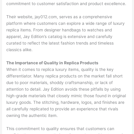
commitment to customer satisfaction and product excellence.
Their website, jay012.com, serves as a comprehensive
platform where customers can explore a wide range of luxury
replica items. From designer handbags to watches and
apparel, Jay Edition’s catalog is extensive and carefully
curated to reflect the latest fashion trends and timeless
classics alike.
The Importance of Quality in Replica Products
When it comes to replica luxury items, quality is the key
differentiator. Many replica products on the market fall short
due to poor materials, shoddy craftsmanship, or lack of
attention to detail. Jay Edition avoids these pitfalls by using
high-grade materials that closely mimic those found in original
luxury goods. The stitching, hardware, logos, and finishes are
all carefully replicated to provide an experience that rivals
owning the authentic item.
This commitment to quality ensures that customers can