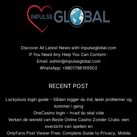
Discover All Latest News with Inpulseglobal.com
If You Need Any Help You Can Content :
Email: admin@inpulseglobal.com
WhatsApp: +8801786199502
RECENT POST
Luckylouis login guide – Sådan logger du ind, løser problemer og
kommer i gang
OneCasino login – hvad du skal vide
Verken de wereld van Beste Online Casino Zonder Cruks: een
overzicht van spellen en
OnlyFans Post Viewer Free: Complete Guide to Privacy, Mobile