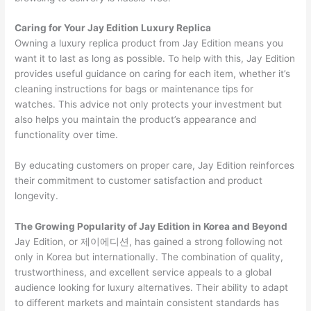
Caring for Your Jay Edition Luxury Replica
Owning a luxury replica product from Jay Edition means you
want it to last as long as possible. To help with this, Jay Edition
provides useful guidance on caring for each item, whether it’s
cleaning instructions for bags or maintenance tips for
watches. This advice not only protects your investment but
also helps you maintain the product’s appearance and
functionality over time.
By educating customers on proper care, Jay Edition reinforces
their commitment to customer satisfaction and product
longevity.
The Growing Popularity of Jay Edition in Korea and Beyond
Jay Edition, or 제이에디션, has gained a strong following not
only in Korea but internationally. The combination of quality,
trustworthiness, and excellent service appeals to a global
audience looking for luxury alternatives. Their ability to adapt
to different markets and maintain consistent standards has