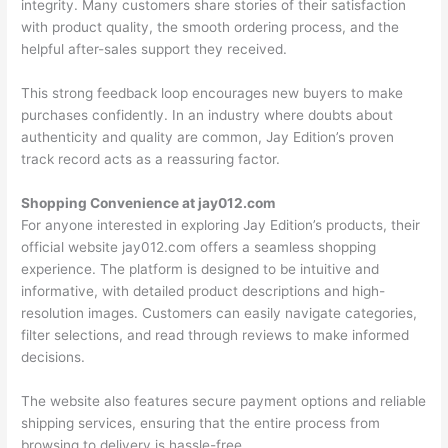
integrity. Many customers share stories of their satisfaction
with product quality, the smooth ordering process, and the
helpful after-sales support they received.
This strong feedback loop encourages new buyers to make
purchases confidently. In an industry where doubts about
authenticity and quality are common, Jay Edition’s proven
track record acts as a reassuring factor.
Shopping Convenience at jay012.com
For anyone interested in exploring Jay Edition’s products, their
official website jay012.com offers a seamless shopping
experience. The platform is designed to be intuitive and
informative, with detailed product descriptions and high-
resolution images. Customers can easily navigate categories,
filter selections, and read through reviews to make informed
decisions.
The website also features secure payment options and reliable
shipping services, ensuring that the entire process from
browsing to delivery is hassle-free.