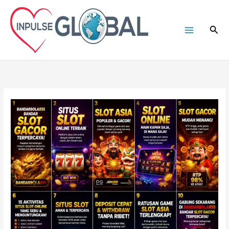
Skip
to
Sea
content