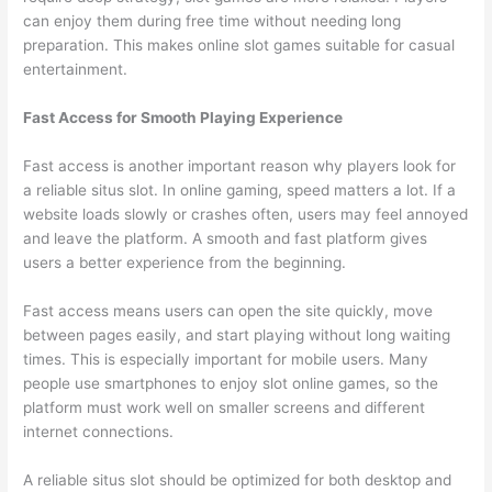
can enjoy them during free time without needing long
preparation. This makes online slot games suitable for casual
entertainment.
Fast Access for Smooth Playing Experience
Fast access is another important reason why players look for
a reliable situs slot. In online gaming, speed matters a lot. If a
website loads slowly or crashes often, users may feel annoyed
and leave the platform. A smooth and fast platform gives
users a better experience from the beginning.
Fast access means users can open the site quickly, move
between pages easily, and start playing without long waiting
times. This is especially important for mobile users. Many
people use smartphones to enjoy slot online games, so the
platform must work well on smaller screens and different
internet connections.
A reliable situs slot should be optimized for both desktop and