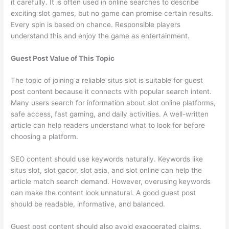
it carefully. It is often used in online searches to describe
exciting slot games, but no game can promise certain results.
Every spin is based on chance. Responsible players
understand this and enjoy the game as entertainment.
Guest Post Value of This Topic
The topic of joining a reliable situs slot is suitable for guest
post content because it connects with popular search intent.
Many users search for information about slot online platforms,
safe access, fast gaming, and daily activities. A well-written
article can help readers understand what to look for before
choosing a platform.
SEO content should use keywords naturally. Keywords like
situs slot, slot gacor, slot asia, and slot online can help the
article match search demand. However, overusing keywords
can make the content look unnatural. A good guest post
should be readable, informative, and balanced.
Guest post content should also avoid exaggerated claims.