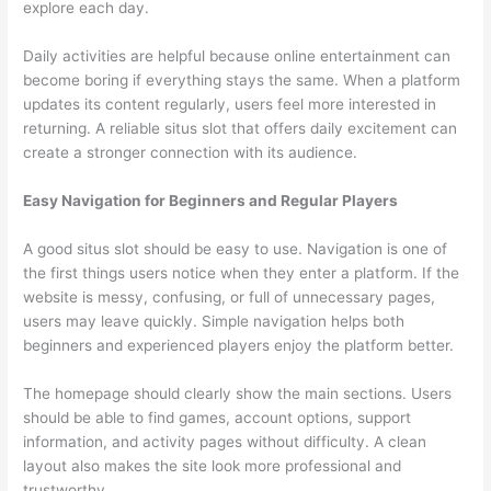
explore each day.
Daily activities are helpful because online entertainment can
become boring if everything stays the same. When a platform
updates its content regularly, users feel more interested in
returning. A reliable situs slot that offers daily excitement can
create a stronger connection with its audience.
Easy Navigation for Beginners and Regular Players
A good situs slot should be easy to use. Navigation is one of
the first things users notice when they enter a platform. If the
website is messy, confusing, or full of unnecessary pages,
users may leave quickly. Simple navigation helps both
beginners and experienced players enjoy the platform better.
The homepage should clearly show the main sections. Users
should be able to find games, account options, support
information, and activity pages without difficulty. A clean
layout also makes the site look more professional and
trustworthy.