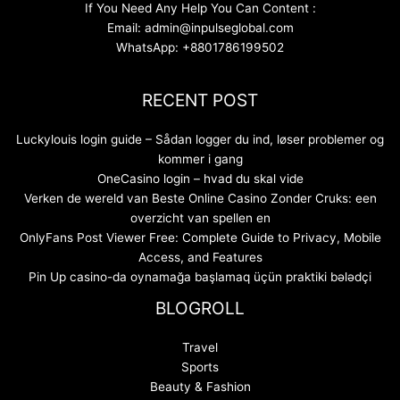
If You Need Any Help You Can Content :
Email: admin@inpulseglobal.com
WhatsApp: +8801786199502
RECENT POST
Luckylouis login guide – Sådan logger du ind, løser problemer og
kommer i gang
OneCasino login – hvad du skal vide
Verken de wereld van Beste Online Casino Zonder Cruks: een
overzicht van spellen en
OnlyFans Post Viewer Free: Complete Guide to Privacy, Mobile
Access, and Features
Pin Up casino-da oynamağa başlamaq üçün praktiki bələdçi
BLOGROLL
Travel
Sports
Beauty & Fashion