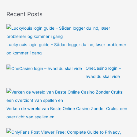
o
Recent Posts
r
:
Luckylouis login guide – Sådan logger du ind, løser problemer
og kommer i gang
OneCasino login –
hvad du skal vide
Verken de wereld van Beste Online Casino Zonder Cruks: een
overzicht van spellen en