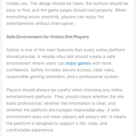
mobile use. The design should be clean, the buttons should be
easy to find, and the game pages should load properly. When
everything works smoothly, players can enjoy the
entertainment without interruption.
Safe Environment for Online Slot Players
Safety is one of the main features that every online platform
should provide. A reliable situs slot should create a safe
environment where users can
enjoy games
with more
confidence. Safety includes secure access, clear rules,
responsible gaming reminders, and a professional system.
Players should always be careful when choosing any online
entertainment platform. They should check whether the site
looks professional, whether the information is clear, and
whether the platform encourages responsible play. A safe
environment does not mean players will always win. It means
the platform is designed to support a fair, clear, and
comfortable experience.