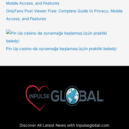
OnlyFans Post Viewer Free: Complete Guide to Privacy, Mobile
Access, and Features
Pin Up casino-da oynamağa başlamaq üçün praktiki bələdçi
Discover All Latest News with Inpulseglobal.com