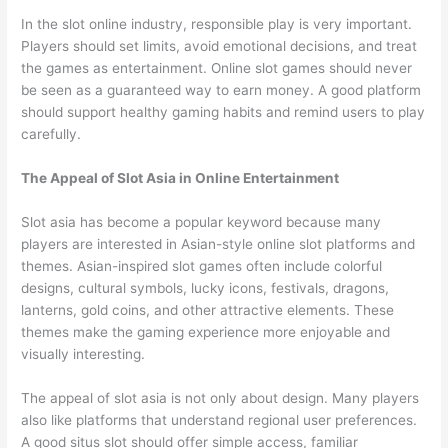
In the slot online industry, responsible play is very important.
Players should set limits, avoid emotional decisions, and treat
the games as entertainment. Online slot games should never
be seen as a guaranteed way to earn money. A good platform
should support healthy gaming habits and remind users to play
carefully.
The Appeal of Slot Asia in Online Entertainment
Slot asia has become a popular keyword because many
players are interested in Asian-style online slot platforms and
themes. Asian-inspired slot games often include colorful
designs, cultural symbols, lucky icons, festivals, dragons,
lanterns, gold coins, and other attractive elements. These
themes make the gaming experience more enjoyable and
visually interesting.
The appeal of slot asia is not only about design. Many players
also like platforms that understand regional user preferences.
A good situs slot should offer simple access, familiar