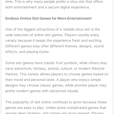
time. This is why many people prefer a situs slot that offers
both entertainment and a secure digital experience.
Endless Online Slot Games for More Entertainment
One of the biggest attractions of a reliable situs slot is the
wide selection of online slot games. Players usually enjoy
variety because it keeps the experience fresh and exciting.
Different games may offer different themes, designs, sound
effects, and playing styles.
Some slot games have classic fruit symbols, while others may
have adventure, fantasy, animal, culture, or modern lifestyle
themes. This variety allows players to choose games based on
their mood and personal taste. A player who enjoys simple
designs may choose classic games, while another player may
prefer modern games with advanced visuals.
The popularity of slot online continues to grow because these
games are easy to play. Unlike some complicated games that
require deep strategy, slot games are more relaxed. Players