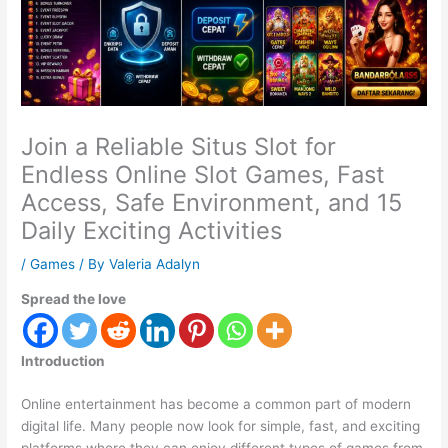
Join a Reliable Situs Slot for
Endless Online Slot Games, Fast
Access, Safe Environment, and 15
Daily Exciting Activities
/
Games
/ By
Valeria Adalyn
Spread the love
Introduction
Online entertainment has become a common part of modern
digital life. Many people now look for simple, fast, and exciting