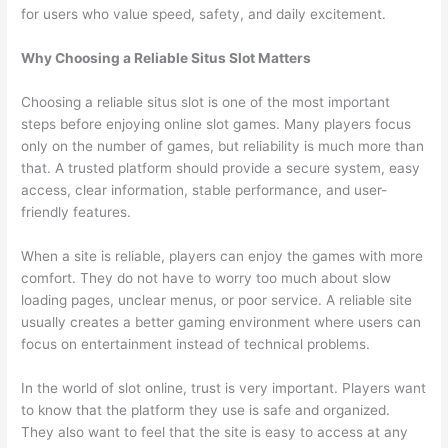
for users who value speed, safety, and daily excitement.
Why Choosing a Reliable Situs Slot Matters
Choosing a reliable situs slot is one of the most important
steps before enjoying online slot games. Many players focus
only on the number of games, but reliability is much more than
that. A trusted platform should provide a secure system, easy
access, clear information, stable performance, and user-
friendly features.
When a site is reliable, players can enjoy the games with more
comfort. They do not have to worry too much about slow
loading pages, unclear menus, or poor service. A reliable site
usually creates a better gaming environment where users can
focus on entertainment instead of technical problems.
In the world of slot online, trust is very important. Players want
to know that the platform they use is safe and organized.
They also want to feel that the site is easy to access at any