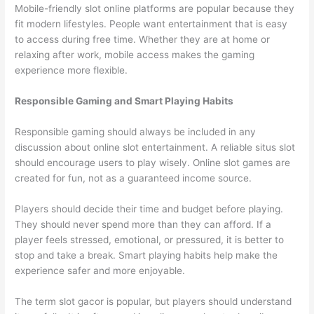
Mobile-friendly slot online platforms are popular because they
fit modern lifestyles. People want entertainment that is easy
to access during free time. Whether they are at home or
relaxing after work, mobile access makes the gaming
experience more flexible.
Responsible Gaming and Smart Playing Habits
Responsible gaming should always be included in any
discussion about online slot entertainment. A reliable situs slot
should encourage users to play wisely. Online slot games are
created for fun, not as a guaranteed income source.
Players should decide their time and budget before playing.
They should never spend more than they can afford. If a
player feels stressed, emotional, or pressured, it is better to
stop and take a break. Smart playing habits help make the
experience safer and more enjoyable.
The term slot gacor is popular, but players should understand