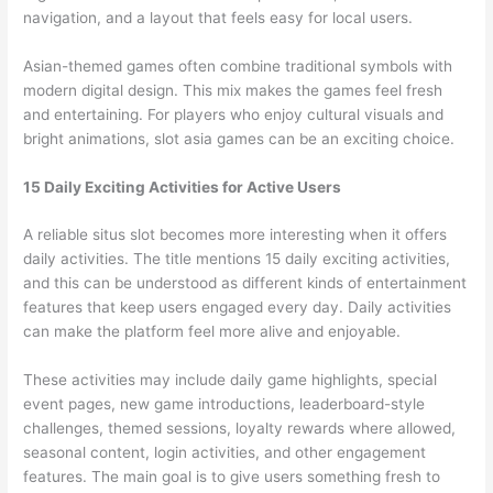
navigation, and a layout that feels easy for local users.
Asian-themed games often combine traditional symbols with
modern digital design. This mix makes the games feel fresh
and entertaining. For players who enjoy cultural visuals and
bright animations, slot asia games can be an exciting choice.
15 Daily Exciting Activities for Active Users
A reliable situs slot becomes more interesting when it offers
daily activities. The title mentions 15 daily exciting activities,
and this can be understood as different kinds of entertainment
features that keep users engaged every day. Daily activities
can make the platform feel more alive and enjoyable.
These activities may include daily game highlights, special
event pages, new game introductions, leaderboard-style
challenges, themed sessions, loyalty rewards where allowed,
seasonal content, login activities, and other engagement
features. The main goal is to give users something fresh to