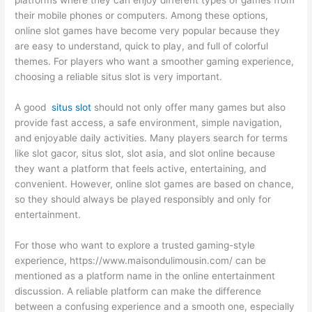
platforms where they can enjoy different types of games from
their mobile phones or computers. Among these options,
online slot games have become very popular because they
are easy to understand, quick to play, and full of colorful
themes. For players who want a smoother gaming experience,
choosing a reliable situs slot is very important.
A good
situs slot
should not only offer many games but also
provide fast access, a safe environment, simple navigation,
and enjoyable daily activities. Many players search for terms
like slot gacor, situs slot, slot asia, and slot online because
they want a platform that feels active, entertaining, and
convenient. However, online slot games are based on chance,
so they should always be played responsibly and only for
entertainment.
For those who want to explore a trusted gaming-style
experience, https://www.maisondulimousin.com/ can be
mentioned as a platform name in the online entertainment
discussion. A reliable platform can make the difference
between a confusing experience and a smooth one, especially