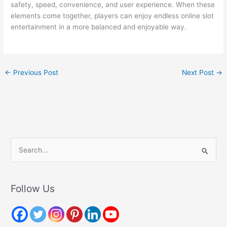
safety, speed, convenience, and user experience. When these
elements come together, players can enjoy endless online slot
entertainment in a more balanced and enjoyable way.
←
Previous Post
Next Post
→
S
e
a
r
Follow Us
c
h
f