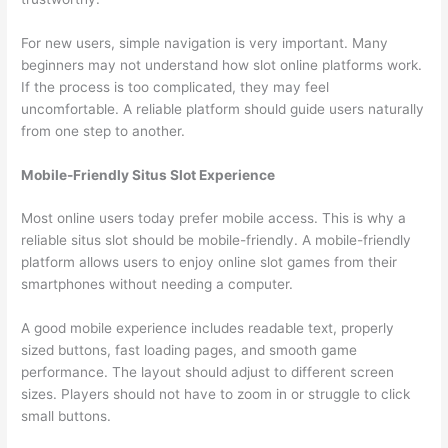
For new users, simple navigation is very important. Many
beginners may not understand how slot online platforms work.
If the process is too complicated, they may feel
uncomfortable. A reliable platform should guide users naturally
from one step to another.
Mobile-Friendly Situs Slot Experience
Most online users today prefer mobile access. This is why a
reliable situs slot should be mobile-friendly. A mobile-friendly
platform allows users to enjoy online slot games from their
smartphones without needing a computer.
A good mobile experience includes readable text, properly
sized buttons, fast loading pages, and smooth game
performance. The layout should adjust to different screen
sizes. Players should not have to zoom in or struggle to click
small buttons.