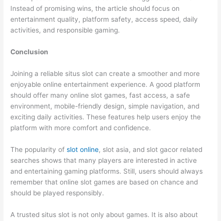
Instead of promising wins, the article should focus on
entertainment quality, platform safety, access speed, daily
activities, and responsible gaming.
Conclusion
Joining a reliable situs slot can create a smoother and more
enjoyable online entertainment experience. A good platform
should offer many online slot games, fast access, a safe
environment, mobile-friendly design, simple navigation, and
exciting daily activities. These features help users enjoy the
platform with more comfort and confidence.
The popularity of
slot online
, slot asia, and slot gacor related
searches shows that many players are interested in active
and entertaining gaming platforms. Still, users should always
remember that online slot games are based on chance and
should be played responsibly.
A trusted situs slot is not only about games. It is also about