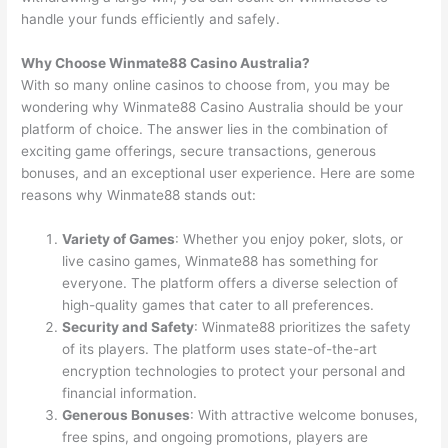
handle your funds efficiently and safely.
Why Choose Winmate88 Casino Australia?
With so many online casinos to choose from, you may be
wondering why Winmate88 Casino Australia should be your
platform of choice. The answer lies in the combination of
exciting game offerings, secure transactions, generous
bonuses, and an exceptional user experience. Here are some
reasons why Winmate88 stands out:
Variety of Games
: Whether you enjoy poker, slots, or
live casino games, Winmate88 has something for
everyone. The platform offers a diverse selection of
high-quality games that cater to all preferences.
Security and Safety
: Winmate88 prioritizes the safety
of its players. The platform uses state-of-the-art
encryption technologies to protect your personal and
financial information.
Generous Bonuses
: With attractive welcome bonuses,
free spins, and ongoing promotions, players are