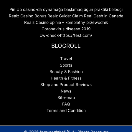
Pin Up casino-da oynamağa başlamaq üçün praktiki bələdçi
Realz Casino Bonus Realz Guide: Claim Real Cash in Canada
Realz Casino opinie – kompletny przewodnik
Coronavirus disease 2019
cw-check-https://test.com/
BLOGROLL
Travel
Sports
Beauty & Fashion
Health & Fitness
Shop and Product Reviews
News
Site-map
FAQ
Terms and Condition
TM