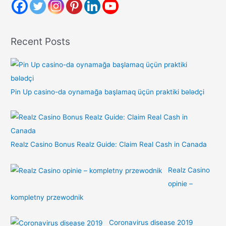
h
f
o
Recent Posts
r
:
Pin Up casino-da oynamağa başlamaq üçün praktiki bələdçi
Realz Casino Bonus Realz Guide: Claim Real Cash in Canada
Realz Casino
opinie –
kompletny przewodnik
Coronavirus disease 2019