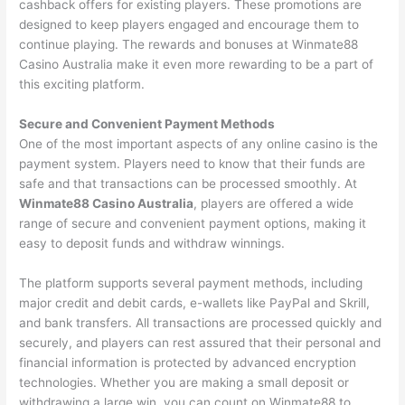
cashback offers for existing players. These promotions are
designed to keep players engaged and encourage them to
continue playing. The rewards and bonuses at Winmate88
Casino Australia make it even more rewarding to be a part of
this exciting platform.
Secure and Convenient Payment Methods
One of the most important aspects of any online casino is the
payment system. Players need to know that their funds are
safe and that transactions can be processed smoothly. At
Winmate88 Casino Australia
, players are offered a wide
range of secure and convenient payment options, making it
easy to deposit funds and withdraw winnings.
The platform supports several payment methods, including
major credit and debit cards, e-wallets like PayPal and Skrill,
and bank transfers. All transactions are processed quickly and
securely, and players can rest assured that their personal and
financial information is protected by advanced encryption
technologies. Whether you are making a small deposit or
withdrawing a large win, you can count on Winmate88 to