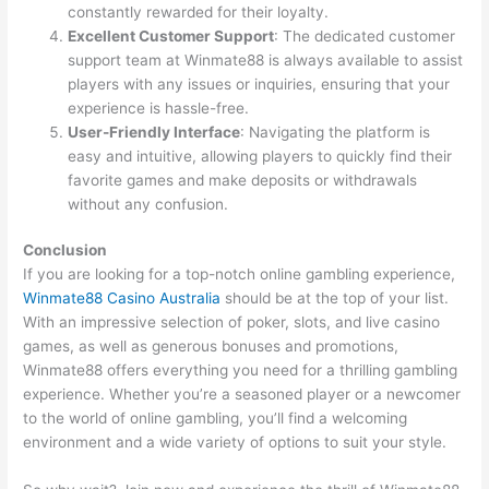
constantly rewarded for their loyalty.
Excellent Customer Support
: The dedicated customer
support team at Winmate88 is always available to assist
players with any issues or inquiries, ensuring that your
experience is hassle-free.
User-Friendly Interface
: Navigating the platform is
easy and intuitive, allowing players to quickly find their
favorite games and make deposits or withdrawals
without any confusion.
Conclusion
If you are looking for a top-notch online gambling experience,
Winmate88 Casino Australia
should be at the top of your list.
With an impressive selection of poker, slots, and live casino
games, as well as generous bonuses and promotions,
Winmate88 offers everything you need for a thrilling gambling
experience. Whether you’re a seasoned player or a newcomer
to the world of online gambling, you’ll find a welcoming
environment and a wide variety of options to suit your style.