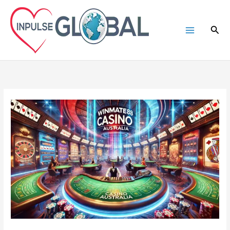
Skip
to
Sea
content