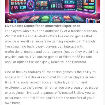
Live Casino Games for an Immersive Experience
For players who crave the authenticity of a traditional casino,
Winmate88 Casino Australia offers live casino games that
provide a real-time, immersive gaming experience. Through
live streaming technology, players can interact with
professional dealers and other players, just as they would in a
physical casino. Live casino games at Winmate88 include
popular options like Blackjack, Roulette, and Baccarat.
One of the key features of live casino games is the ability to
engage with real dealers and chat with other players in real-
time. This social aspect adds an extra layer of fun and
excitement to the games. Whether you are a seasoned player
or a beginner, live casino games at Winmate88 allow you to
experience the thrill of the casino from the comfort of your
own home.