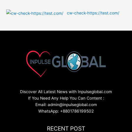
cw-check-https://test.com/
Discover All Latest News with Inpulseglobal.com
If You Need Any Help You Can Content :
Email: admin@inpulseglobal.com
WhatsApp: +8801786199502
RECENT POST