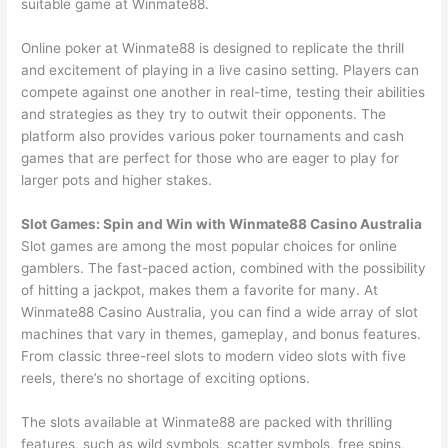
suitable game at Winmate88.
Online poker at Winmate88 is designed to replicate the thrill
and excitement of playing in a live casino setting. Players can
compete against one another in real-time, testing their abilities
and strategies as they try to outwit their opponents. The
platform also provides various poker tournaments and cash
games that are perfect for those who are eager to play for
larger pots and higher stakes.
Slot Games: Spin and Win with Winmate88 Casino Australia
Slot games are among the most popular choices for online
gamblers. The fast-paced action, combined with the possibility
of hitting a jackpot, makes them a favorite for many. At
Winmate88 Casino Australia, you can find a wide array of slot
machines that vary in themes, gameplay, and bonus features.
From classic three-reel slots to modern video slots with five
reels, there’s no shortage of exciting options.
The slots available at Winmate88 are packed with thrilling
features, such as wild symbols, scatter symbols, free spins,