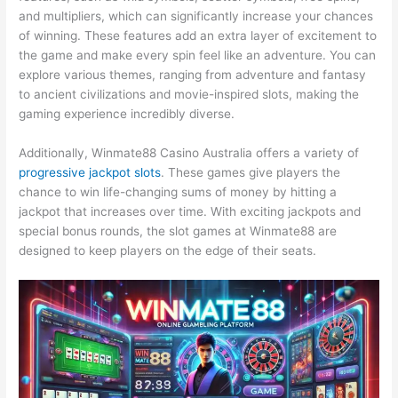
and multipliers, which can significantly increase your chances
of winning. These features add an extra layer of excitement to
the game and make every spin feel like an adventure. You can
explore various themes, ranging from adventure and fantasy
to ancient civilizations and movie-inspired slots, making the
gaming experience incredibly diverse.
Additionally, Winmate88 Casino Australia offers a variety of
progressive jackpot slots
. These games give players the
chance to win life-changing sums of money by hitting a
jackpot that increases over time. With exciting jackpots and
special bonus rounds, the slot games at Winmate88 are
designed to keep players on the edge of their seats.