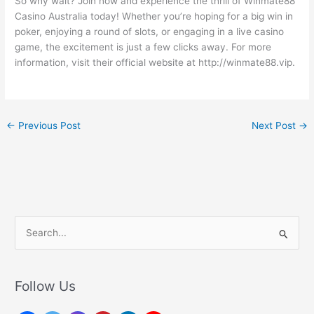
So why wait? Join now and experience the thrill of Winmate88
Casino Australia today! Whether you’re hoping for a big win in
poker, enjoying a round of slots, or engaging in a live casino
game, the excitement is just a few clicks away. For more
information, visit their official website at http://winmate88.vip.
←
Previous Post
Next Post
→
S
e
a
r
Follow Us
c