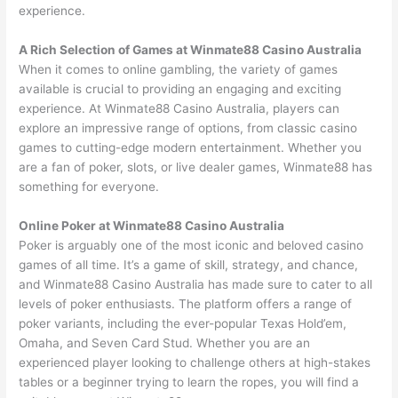
experience.
A Rich Selection of Games at Winmate88 Casino Australia
When it comes to online gambling, the variety of games
available is crucial to providing an engaging and exciting
experience. At Winmate88 Casino Australia, players can
explore an impressive range of options, from classic casino
games to cutting-edge modern entertainment. Whether you
are a fan of poker, slots, or live dealer games, Winmate88 has
something for everyone.
Online Poker at Winmate88 Casino Australia
Poker is arguably one of the most iconic and beloved casino
games of all time. It’s a game of skill, strategy, and chance,
and Winmate88 Casino Australia has made sure to cater to all
levels of poker enthusiasts. The platform offers a range of
poker variants, including the ever-popular Texas Hold’em,
Omaha, and Seven Card Stud. Whether you are an
experienced player looking to challenge others at high-stakes
tables or a beginner trying to learn the ropes, you will find a