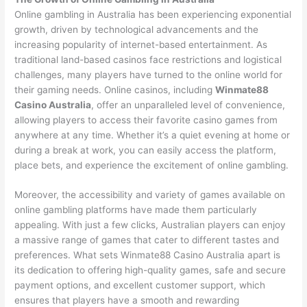
Online gambling in Australia has been experiencing exponential
growth, driven by technological advancements and the
increasing popularity of internet-based entertainment. As
traditional land-based casinos face restrictions and logistical
challenges, many players have turned to the online world for
their gaming needs. Online casinos, including
Winmate88
Casino Australia
, offer an unparalleled level of convenience,
allowing players to access their favorite casino games from
anywhere at any time. Whether it’s a quiet evening at home or
during a break at work, you can easily access the platform,
place bets, and experience the excitement of online gambling.
Moreover, the accessibility and variety of games available on
online gambling platforms have made them particularly
appealing. With just a few clicks, Australian players can enjoy
a massive range of games that cater to different tastes and
preferences. What sets Winmate88 Casino Australia apart is
its dedication to offering high-quality games, safe and secure
payment options, and excellent customer support, which
ensures that players have a smooth and rewarding