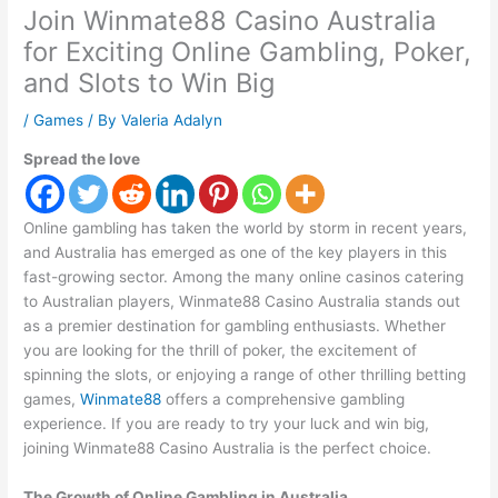
Join Winmate88 Casino Australia
for Exciting Online Gambling, Poker,
and Slots to Win Big
/
Games
/ By
Valeria Adalyn
Spread the love
Online gambling has taken the world by storm in recent years,
and Australia has emerged as one of the key players in this
fast-growing sector. Among the many online casinos catering
to Australian players, Winmate88 Casino Australia stands out
as a premier destination for gambling enthusiasts. Whether
you are looking for the thrill of poker, the excitement of
spinning the slots, or enjoying a range of other thrilling betting
games,
Winmate88
offers a comprehensive gambling
experience. If you are ready to try your luck and win big,
joining Winmate88 Casino Australia is the perfect choice.
The Growth of Online Gambling in Australia