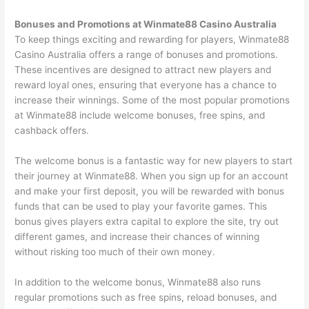
Bonuses and Promotions at Winmate88 Casino Australia
To keep things exciting and rewarding for players, Winmate88
Casino Australia offers a range of bonuses and promotions.
These incentives are designed to attract new players and
reward loyal ones, ensuring that everyone has a chance to
increase their winnings. Some of the most popular promotions
at Winmate88 include welcome bonuses, free spins, and
cashback offers.
The welcome bonus is a fantastic way for new players to start
their journey at Winmate88. When you sign up for an account
and make your first deposit, you will be rewarded with bonus
funds that can be used to play your favorite games. This
bonus gives players extra capital to explore the site, try out
different games, and increase their chances of winning
without risking too much of their own money.
In addition to the welcome bonus, Winmate88 also runs
regular promotions such as free spins, reload bonuses, and