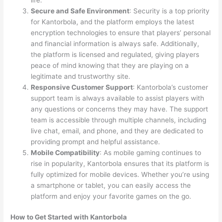
Secure and Safe Environment
: Security is a top priority
for Kantorbola, and the platform employs the latest
encryption technologies to ensure that players’ personal
and financial information is always safe. Additionally,
the platform is licensed and regulated, giving players
peace of mind knowing that they are playing on a
legitimate and trustworthy site.
Responsive Customer Support
: Kantorbola’s customer
support team is always available to assist players with
any questions or concerns they may have. The support
team is accessible through multiple channels, including
live chat, email, and phone, and they are dedicated to
providing prompt and helpful assistance.
Mobile Compatibility
: As mobile gaming continues to
rise in popularity, Kantorbola ensures that its platform is
fully optimized for mobile devices. Whether you’re using
a smartphone or tablet, you can easily access the
platform and enjoy your favorite games on the go.
How to Get Started with Kantorbola