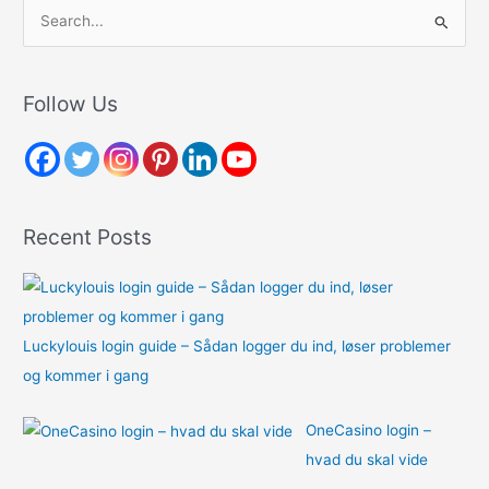
S
e
a
r
Follow Us
c
h
f
o
Recent Posts
r
:
Luckylouis login guide – Sådan logger du ind, løser problemer
og kommer i gang
OneCasino login –
hvad du skal vide