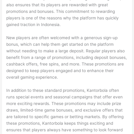
also ensures that its players are rewarded with great
promotions and bonuses. This commitment to rewarding
players is one of the reasons why the platform has quickly
gained traction in Indonesia.
New players are often welcomed with a generous sign-up
bonus, which can help them get started on the platform
without needing to make a large deposit. Regular players also
benefit from a range of promotions, including deposit bonuses,
cashback offers, free spins, and more. These promotions are
designed to keep players engaged and to enhance their
overall gaming experience.
In addition to these standard promotions, Kantorbola often
runs special events and seasonal campaigns that offer even
more exciting rewards. These promotions may include prize
draws, limited-time game bonuses, and exclusive offers that
are tailored to specific games or betting markets. By offering
these promotions, Kantorbola keeps things exciting and
ensures that players always have something to look forward