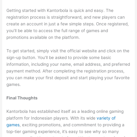
Getting started with Kantorbola is quick and easy. The
registration process is straightforward, and new players can
create an account in just a few simple steps. Once registered,
you’ll be able to access the full range of games and
promotions available on the platform.
To get started, simply visit the official website and click on the
sign-up button. You’ll be asked to provide some basic
information, including your name, email address, and preferred
payment method. After completing the registration process,
you can make your first deposit and start playing your favorite
games.
Final Thoughts
Kantorbola has established itself as a leading online gaming
platform for Indonesian players. With its wide
variety of
games
, exciting promotions, and commitment to providing a
top-tier gaming experience, it’s easy to see why so many