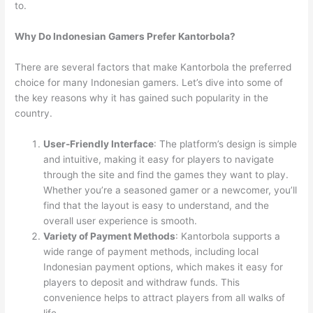
to.
Why Do Indonesian Gamers Prefer Kantorbola?
There are several factors that make Kantorbola the preferred
choice for many Indonesian gamers. Let’s dive into some of
the key reasons why it has gained such popularity in the
country.
User-Friendly Interface
: The platform’s design is simple
and intuitive, making it easy for players to navigate
through the site and find the games they want to play.
Whether you’re a seasoned gamer or a newcomer, you’ll
find that the layout is easy to understand, and the
overall user experience is smooth.
Variety of Payment Methods
: Kantorbola supports a
wide range of payment methods, including local
Indonesian payment options, which makes it easy for
players to deposit and withdraw funds. This
convenience helps to attract players from all walks of
life.