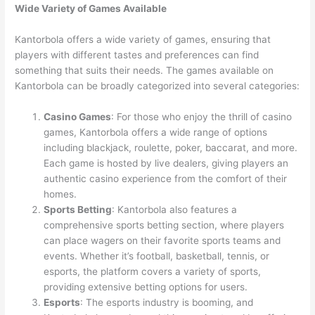
Wide Variety of Games Available
Kantorbola offers a wide variety of games, ensuring that
players with different tastes and preferences can find
something that suits their needs. The games available on
Kantorbola can be broadly categorized into several categories:
Casino Games
: For those who enjoy the thrill of casino
games, Kantorbola offers a wide range of options
including blackjack, roulette, poker, baccarat, and more.
Each game is hosted by live dealers, giving players an
authentic casino experience from the comfort of their
homes.
Sports Betting
: Kantorbola also features a
comprehensive sports betting section, where players
can place wagers on their favorite sports teams and
events. Whether it’s football, basketball, tennis, or
esports, the platform covers a variety of sports,
providing extensive betting options for users.
Esports
: The esports industry is booming, and