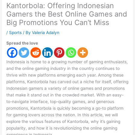
Kantorbola: Offering Indonesian
Gamers the Best Online Games and
Big Promotions You Can’t Miss
/
Sports
/ By
Valeria Adalyn
Spread the love
Indonesia is home to a growing number of gaming enthusiasts,
and the online gaming industry in the country continues to
thrive with new platforms emerging each year. Among these
platforms, Kantorbola has carved out a niche for itself, offering
Indonesian gamers a variety of online games and promotions
that make it stand out in the crowded market. With an easy-
to-navigate interface, top-quality games, and generous
promotions, Kantorbola is quickly becoming a go-to platform
for gaming lovers across the nation. In this article, we will
explore the various features of Kantorbola, why it’s gaining
popularity, and how it is revolutionizing the online gaming
experience in Indonesia.