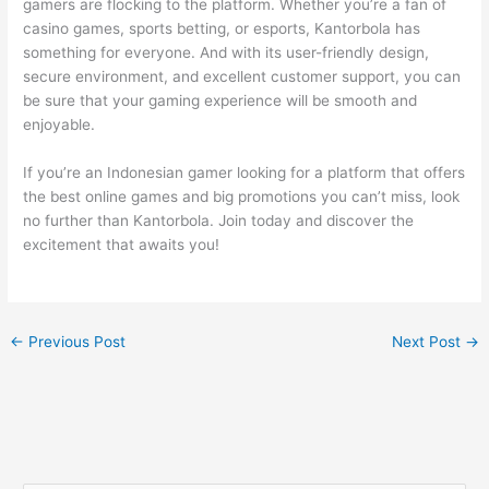
gamers are flocking to the platform. Whether you’re a fan of
casino games, sports betting, or esports, Kantorbola has
something for everyone. And with its user-friendly design,
secure environment, and excellent customer support, you can
be sure that your gaming experience will be smooth and
enjoyable.
If you’re an Indonesian gamer looking for a platform that offers
the best online games and big promotions you can’t miss, look
no further than Kantorbola. Join today and discover the
excitement that awaits you!
←
Previous Post
Next Post
→