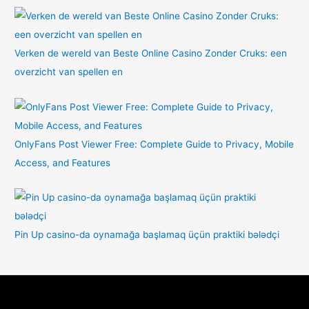
Verken de wereld van Beste Online Casino Zonder Cruks: een
overzicht van spellen en
OnlyFans Post Viewer Free: Complete Guide to Privacy, Mobile
Access, and Features
Pin Up casino-da oynamağa başlamaq üçün praktiki bələdçi