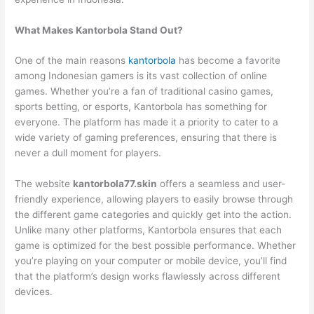
What Makes Kantorbola Stand Out?
One of the main reasons
kantorbola
has become a favorite
among Indonesian gamers is its vast collection of online
games. Whether you’re a fan of traditional casino games,
sports betting, or esports, Kantorbola has something for
everyone. The platform has made it a priority to cater to a
wide variety of gaming preferences, ensuring that there is
never a dull moment for players.
The website
kantorbola77.skin
offers a seamless and user-
friendly experience, allowing players to easily browse through
the different game categories and quickly get into the action.
Unlike many other platforms, Kantorbola ensures that each
game is optimized for the best possible performance. Whether
you’re playing on your computer or mobile device, you’ll find
that the platform’s design works flawlessly across different
devices.