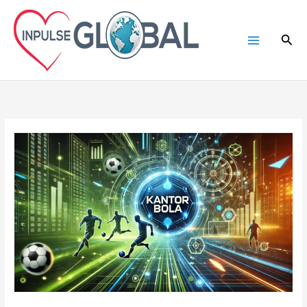
Skip
to
Sea
content