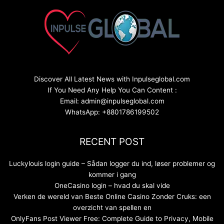
Discover All Latest News with Inpulseglobal.com
If You Need Any Help You Can Content :
Email: admin@inpulseglobal.com
WhatsApp: +8801786199502
RECENT POST
Luckylouis login guide – Sådan logger du ind, løser problemer og
kommer i gang
OneCasino login – hvad du skal vide
Verken de wereld van Beste Online Casino Zonder Cruks: een
overzicht van spellen en
OnlyFans Post Viewer Free: Complete Guide to Privacy, Mobile