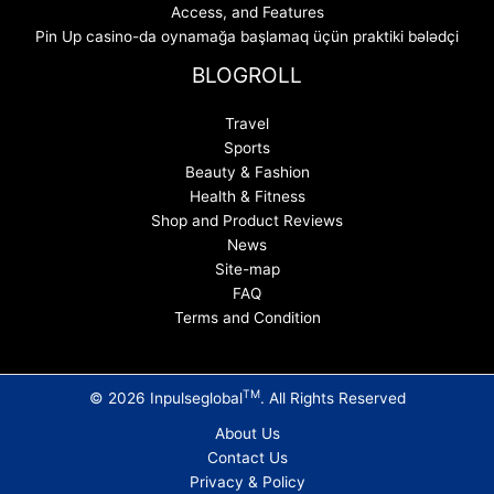
Access, and Features
Pin Up casino-da oynamağa başlamaq üçün praktiki bələdçi
BLOGROLL
Travel
Sports
Beauty & Fashion
Health & Fitness
Shop and Product Reviews
News
Site-map
FAQ
Terms and Condition
TM
© 2026 Inpulseglobal
. All Rights Reserved
About Us
Contact Us
Privacy & Policy