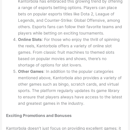
Kantorbola has embraced this growing trend by offering
a range of esports betting options. Players can place
bets on popular esports titles like Dota 2, League of
Legends, and Counter-Strike: Global Offensive, among
others. Esports fans can follow their favorite teams and
players while betting on exciting tournaments.
Online Slots
: For those who enjoy the thrill of spinning
the reels, Kantorbola offers a variety of online slot
games. From classic fruit machines to themed slots
based on popular movies and shows, there’s no
shortage of options for slot lovers.
Other Games
: In addition to the popular categories
mentioned above, Kantorbola also provides a variety of
other games such as bingo, scratch cards, and virtual
sports. The platform regularly updates its game library
to ensure that players always have access to the latest
and greatest games in the industry.
Exciting Promotions and Bonuses
Kantorbola doesn’t just focus on providing excellent games; it