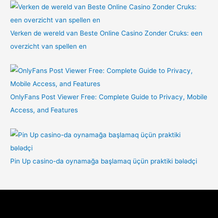
Verken de wereld van Beste Online Casino Zonder Cruks: een
overzicht van spellen en
OnlyFans Post Viewer Free: Complete Guide to Privacy, Mobile
Access, and Features
Pin Up casino-da oynamağa başlamaq üçün praktiki bələdçi