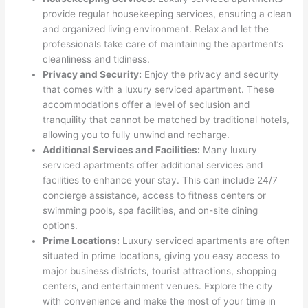
provide regular housekeeping services, ensuring a clean
and organized living environment. Relax and let the
professionals take care of maintaining the apartment’s
cleanliness and tidiness.
Privacy and Security:
Enjoy the privacy and security
that comes with a luxury serviced apartment. These
accommodations offer a level of seclusion and
tranquility that cannot be matched by traditional hotels,
allowing you to fully unwind and recharge.
Additional Services and Facilities:
Many luxury
serviced apartments offer additional services and
facilities to enhance your stay. This can include 24/7
concierge assistance, access to fitness centers or
swimming pools, spa facilities, and on-site dining
options.
Prime Locations:
Luxury serviced apartments are often
situated in prime locations, giving you easy access to
major business districts, tourist attractions, shopping
centers, and entertainment venues. Explore the city
with convenience and make the most of your time in