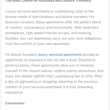
The Ideal Choice for Business and Leisure Travelers
Luxury serviced apartments in Luxembourg cater to the
diverse needs of both business and leisure travelers. For
business travelers, these apartments offer the perfect blend
of comfort, convenience, and functionality. With dedicated
workspaces, high-speed internet access, and meeting
facilities, you can seamlessly carry out your work obligations
from the comfort of your own apartment.
For leisure travelers,
luxury serviced apartments
provide an
opportunity to experience the city like a local. Situated in
prime locations, these apartments allow you to immerse
yourself in the vibrant culture, explore nearby attractions, and
enjoy the vibrant nightlife that Luxembourg has to offer. After
a day of sightseeing or shopping, returning to the luxurious
comfort of your serviced apartment is a truly rewarding
experience.
Conclusion: