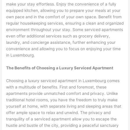
make your stay effortless. Enjoy the convenience of a fully
equipped kitchen, allowing you to prepare your meals at your
own pace and in the comfort of your own space. Benefit from
regular housekeeping services, ensuring a clean and organized
environment throughout your stay. Some serviced apartments
even offer additional services such as grocery delivery,
laundry, and concierge assistance, further enhancing your
convenience and allowing you to focus on enjoying your time
in Luxembourg.
The Benefits of Choosing a Luxury Serviced Apartment
Choosing a luxury serviced apartment in Luxembourg comes
with a multitude of benefits. First and foremost, these
apartments provide unmatched comfort and privacy. Unlike
traditional hotel rooms, you have the freedom to truly make
yourself at home, with separate living and sleeping areas that
offer ample space to relax and unwind. The privacy and
tranquility of a serviced apartment allow you to escape the
hustle and bustle of the city, providing a peaceful sanctuary