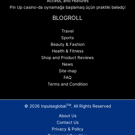
Access, and Features
Pin Up casino-da oynamağa başlamaq üçün praktiki bələdçi
BLOGROLL
Travel
Sports
Beauty & Fashion
Health & Fitness
Shop and Product Reviews
News
Site-map
FAQ
Terms and Condition
TM
© 2026 Inpulseglobal
. All Rights Reserved
About Us
Contact Us
Privacy & Policy