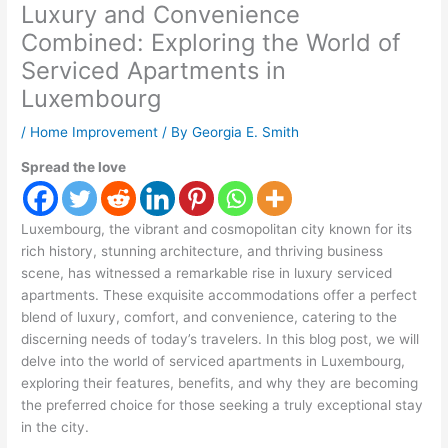
Luxury and Convenience
Combined: Exploring the World of
Serviced Apartments in
Luxembourg
/
Home Improvement
/ By
Georgia E. Smith
Spread the love
Luxembourg, the vibrant and cosmopolitan city known for its
rich history, stunning architecture, and thriving business
scene, has witnessed a remarkable rise in luxury serviced
apartments. These exquisite accommodations offer a perfect
blend of luxury, comfort, and convenience, catering to the
discerning needs of today’s travelers. In this blog post, we will
delve into the world of serviced apartments in Luxembourg,
exploring their features, benefits, and why they are becoming
the preferred choice for those seeking a truly exceptional stay
in the city.