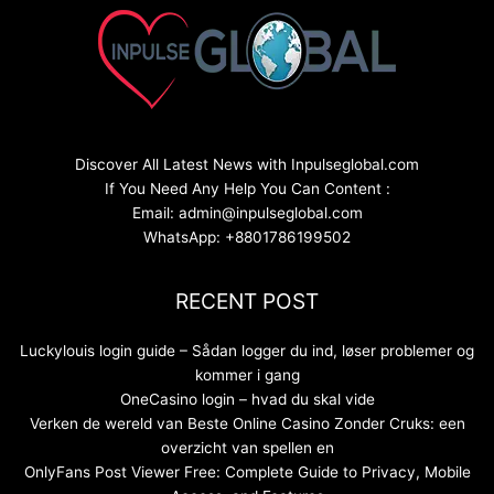
Discover All Latest News with Inpulseglobal.com
If You Need Any Help You Can Content :
Email: admin@inpulseglobal.com
WhatsApp: +8801786199502
RECENT POST
Luckylouis login guide – Sådan logger du ind, løser problemer og
kommer i gang
OneCasino login – hvad du skal vide
Verken de wereld van Beste Online Casino Zonder Cruks: een
overzicht van spellen en
OnlyFans Post Viewer Free: Complete Guide to Privacy, Mobile