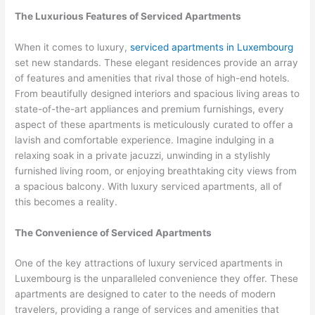
The Luxurious Features of Serviced Apartments
When it comes to luxury,
serviced apartments in Luxembourg
set new standards. These elegant residences provide an array
of features and amenities that rival those of high-end hotels.
From beautifully designed interiors and spacious living areas to
state-of-the-art appliances and premium furnishings, every
aspect of these apartments is meticulously curated to offer a
lavish and comfortable experience. Imagine indulging in a
relaxing soak in a private jacuzzi, unwinding in a stylishly
furnished living room, or enjoying breathtaking city views from
a spacious balcony. With luxury serviced apartments, all of
this becomes a reality.
The Convenience of Serviced Apartments
One of the key attractions of luxury serviced apartments in
Luxembourg is the unparalleled convenience they offer. These
apartments are designed to cater to the needs of modern
travelers, providing a range of services and amenities that