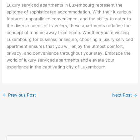
Luxury serviced apartments in Luxembourg represent the
epitome of sophisticated accommodation. With their luxurious
features, unparalleled convenience, and the ability to cater to
the diverse needs of travelers, these apartments redefine the
concept of a home away from home. Whether you’re visiting
Luxembourg for business or leisure, choosing a luxury serviced
apartment ensures that you will enjoy the utmost comfort,
privacy, and convenience throughout your stay. Embrace the
world of luxury serviced apartments and elevate your
experience in the captivating city of Luxembourg.
←
Previous Post
Next Post
→
S