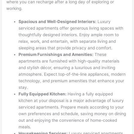
where you can recharge after a long day of exploring or
working.
Spacious and Well-Designed Interiors:
Luxury
serviced apartments offer generous living spaces with
thoughtfully designed interiors. Enjoy ample room to
relax, work, and entertain, with separate living and
sleeping areas that provide privacy and comfort.
Premium Furnishings and Amenities:
These
apartments are furnished with high-quality materials
and stylish décor, ensuring a luxurious and inviting
atmosphere. Expect top-of-the-line appliances, modern
technology, and premium amenities that enhance your
stay.
Fully Equipped Kitchen:
Having a fully equipped
kitchen at your disposal is a major advantage of luxury
serviced apartments. Prepare meals according to your
own preferences and schedule, saving money on dining
out and enjoying the convenience of home-cooked
meals.
Housekeeping Services:
Luxury serviced apartments