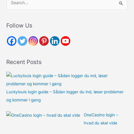
e
a
r
Follow Us
c
h
f
o
Recent Posts
r
:
Luckylouis login guide – Sådan logger du ind, løser problemer
og kommer i gang
OneCasino login –
hvad du skal vide