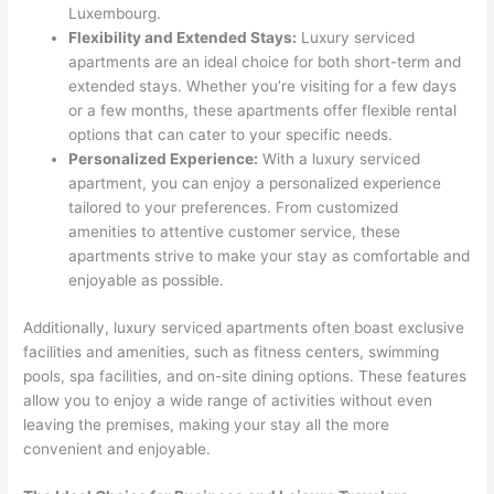
Luxembourg.
Flexibility and Extended Stays:
Luxury serviced
apartments are an ideal choice for both short-term and
extended stays. Whether you’re visiting for a few days
or a few months, these apartments offer flexible rental
options that can cater to your specific needs.
Personalized Experience:
With a luxury serviced
apartment, you can enjoy a personalized experience
tailored to your preferences. From customized
amenities to attentive customer service, these
apartments strive to make your stay as comfortable and
enjoyable as possible.
Additionally, luxury serviced apartments often boast exclusive
facilities and amenities, such as fitness centers, swimming
pools, spa facilities, and on-site dining options. These features
allow you to enjoy a wide range of activities without even
leaving the premises, making your stay all the more
convenient and enjoyable.