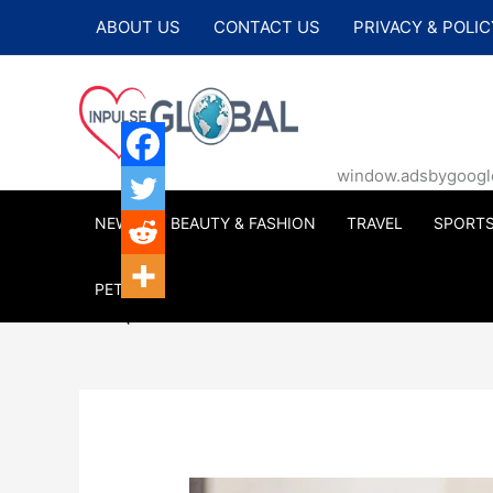
Skip
ABOUT US
CONTACT US
PRIVACY & POLIC
to
content
window.adsbygoogle |
NEWS
BEAUTY & FASHION
TRAVEL
SPORT
PETS