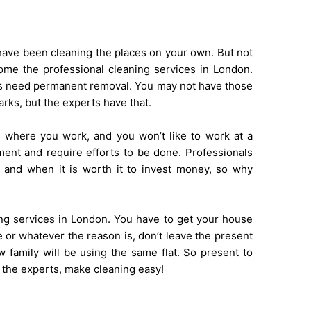
y have been cleaning the places on your own. But not
e the professional cleaning services in London.
ns need permanent removal. You may not have those
arks, but the experts have that.
s where you work, and you won’t like to work at a
ent and require efforts to be done. Professionals
 and when it is worth it to invest money, so why
?
aning services in London. You have to get your house
 or whatever the reason is, don’t leave the present
 family will be using the same flat. So present to
e the experts, make cleaning easy!