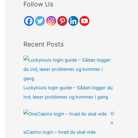
r
Follow Us
c
h
f
o
Recent Posts
r
:
Luckylouis login guide – Sådan logger du
ind, løser problemer og kommer i gang
O
n
eCasino login – hvad du skal vide