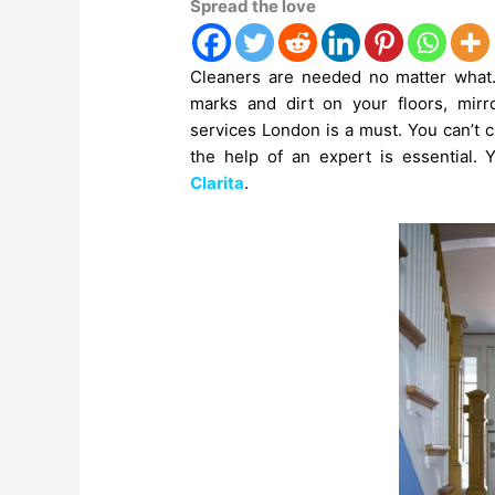
Spread the love
Cleaners are needed no matter what. E
marks and dirt on your floors, mir
services
London is a must. You can’t 
the help of an expert is essential. 
Clarita
.