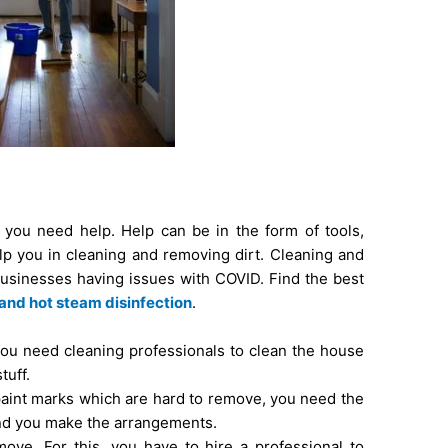
you need help. Help can be in the form of tools,
p you in cleaning and removing dirt. Cleaning and
usinesses having issues with COVID. Find the best
land hot steam disinfection
.
you need cleaning professionals to clean the house
tuff.
 paint marks which are hard to remove, you need the
and you make the arrangements.
ove. For this, you have to hire a professional to