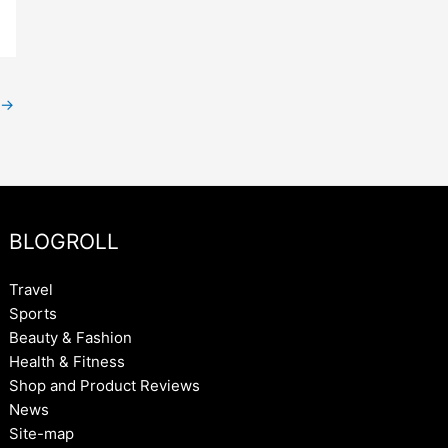
→
BLOGROLL
Travel
Sports
Beauty & Fashion
Health & Fitness
Shop and Product Reviews
News
Site-map