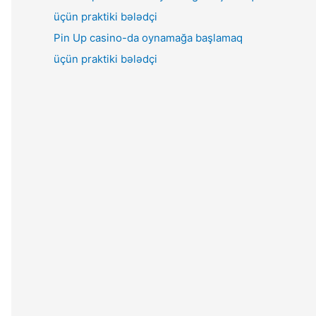
Pin Up casino-da oynamağa başlamaq
üçün praktiki bələdçi