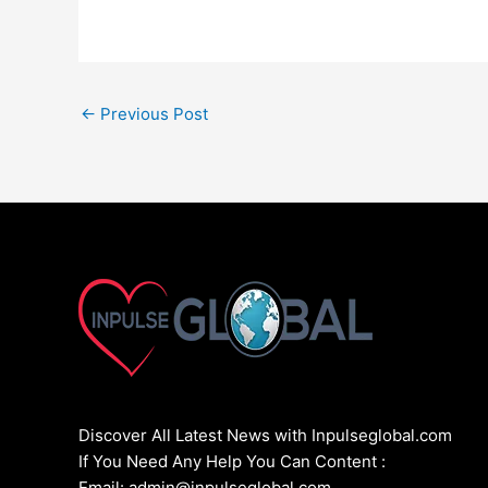
←
Previous Post
Discover All Latest News with Inpulseglobal.com
If You Need Any Help You Can Content :
Email: admin@inpulseglobal.com