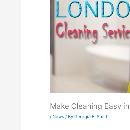
Make Cleaning Easy i
/
News
/ By
Georgia E. Smith