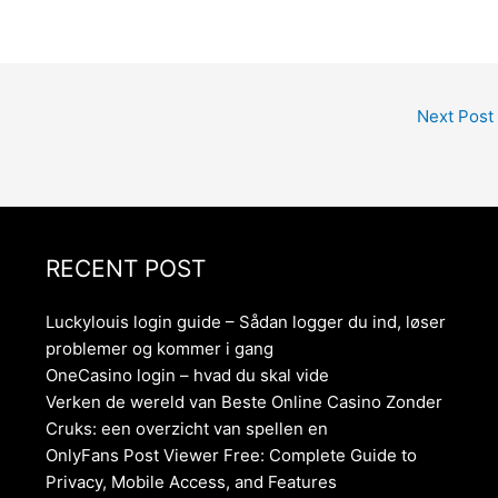
Next Post
RECENT POST
Luckylouis login guide – Sådan logger du ind, løser
problemer og kommer i gang
OneCasino login – hvad du skal vide
Verken de wereld van Beste Online Casino Zonder
Cruks: een overzicht van spellen en
OnlyFans Post Viewer Free: Complete Guide to
Privacy, Mobile Access, and Features