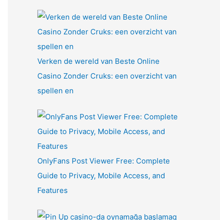
Verken de wereld van Beste Online
Casino Zonder Cruks: een overzicht van
spellen en
OnlyFans Post Viewer Free: Complete
Guide to Privacy, Mobile Access, and
Features