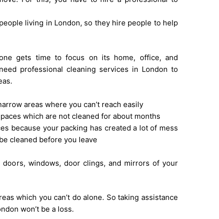
people living in London, so they hire people to help
one gets time to focus on its home, office, and
 need professional cleaning services in London to
eas.
narrow areas where you can’t reach easily
paces which are not cleaned for about months
es because your packing has created a lot of mess
be cleaned before you leave
d
 doors, windows, door clings, and mirrors of your
reas which you can’t do alone. So taking assistance
ondon won’t be a loss.