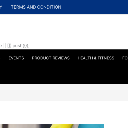
Y
TERMS AND CONDITION
| []).push({});
S
EVENTS
PRODUCT REVIEWS
HEALTH & FITNESS
FO