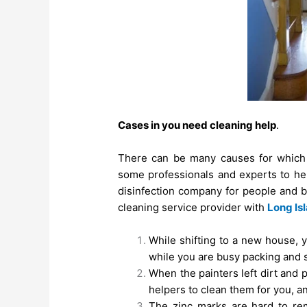
Cases in you need cleaning help
.
There can be many causes for which 
some professionals and experts to hel
disinfection company for people and b
cleaning service provider with
Long Is
While shifting to a new house, 
while you are busy packing and s
When the painters left dirt and
helpers to clean them for you, 
The zinc marks are hard to rem