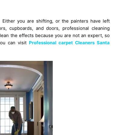
ither you are shifting, or the painters have left
rors, cupboards, and doors,
professional cleaning
clean the effects because you are not an expert, so
You can visit
Professional carpet Cleaners Santa