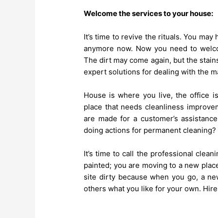
Welcome the services to your house:
It’s time to revive the rituals. You ma
anymore now. Now you need to welcom
The dirt may come again, but the stai
expert solutions for dealing with the m
House is where you live, the office i
place that needs cleanliness improvem
are made for a customer’s assistance
doing actions for permanent cleaning
It’s time to call the professional cle
painted; you are moving to a new place
site dirty because when you go, a new
others what you like for your own. Hir