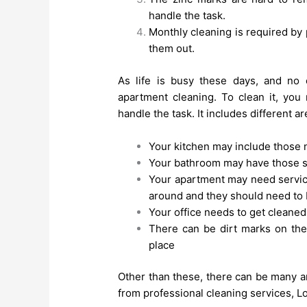
handle the task.
Monthly cleaning is required by 
them out.
As life is busy these days, and no 
apartment cleaning. To clean it, you
handle the task. It includes different ar
Your kitchen may include those 
Your bathroom may have those s
Your apartment may need servic
around and they should need to 
Your office needs to get cleane
There can be dirt marks on the
place
Other than these, there can be many a
from professional cleaning services, L