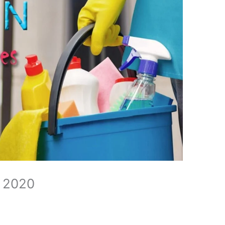
n 2020