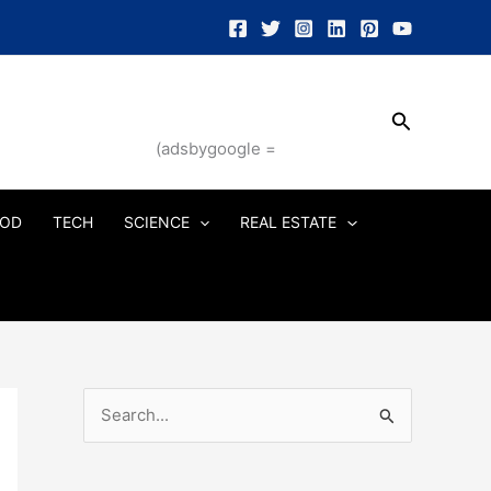
Search
(adsbygoogle =
OD
TECH
SCIENCE
REAL ESTATE
S
e
a