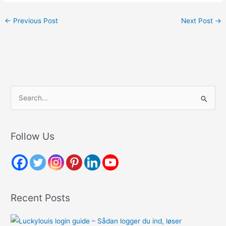
←
Previous Post
Next Post
→
S
e
a
r
Follow Us
c
h
f
o
Recent Posts
r
: