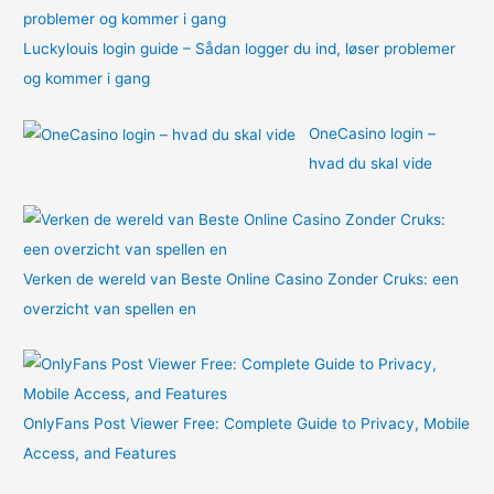
Luckylouis login guide – Sådan logger du ind, løser problemer
og kommer i gang
OneCasino login –
hvad du skal vide
Verken de wereld van Beste Online Casino Zonder Cruks: een
overzicht van spellen en
OnlyFans Post Viewer Free: Complete Guide to Privacy, Mobile
Access, and Features