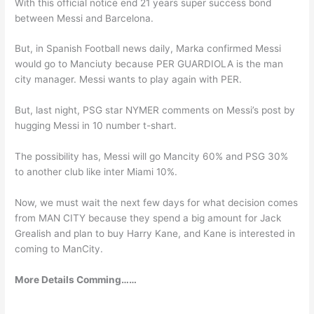
With this official notice end 21 years super success bond
between Messi and Barcelona.
But, in Spanish Football news daily, Marka confirmed Messi
would go to Manciuty because PER GUARDIOLA is the man
city manager. Messi wants to play again with PER.
But, last night, PSG star NYMER comments on Messi’s post by
hugging Messi in 10 number t-shart.
The possibility has, Messi will go Mancity 60% and PSG 30%
to another club like inter Miami 10%.
Now, we must wait the next few days for what decision comes
from MAN CITY because they spend a big amount for Jack
Grealish and plan to buy Harry Kane, and Kane is interested in
coming to ManCity.
More Details Comming……