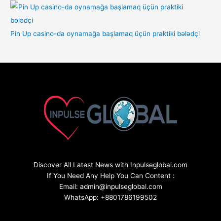
Pin Up casino-da oynamağa başlamaq üçün praktiki bələdçi
Discover All Latest News with Inpulseglobal.com
If You Need Any Help You Can Content :
Email: admin@inpulseglobal.com
WhatsApp: +8801786199502