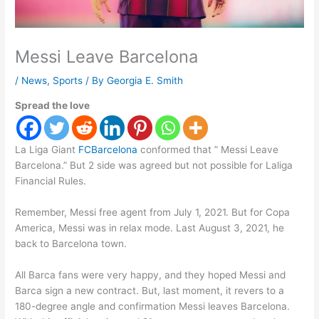
Messi Leave Barcelona
/
News
,
Sports
/ By
Georgia E. Smith
Spread the love
La Liga Giant
FCBarcelona
conformed that ” Messi Leave
Barcelona.” But 2 side was agreed but not possible for Laliga
Financial Rules.
Remember, Messi free agent from July 1, 2021. But for Copa
America, Messi was in relax mode. Last August 3, 2021, he
back to Barcelona town.
All Barca fans were very happy, and they hoped Messi and
Barca sign a new contract. But, last moment, it revers to a
180-degree angle and confirmation Messi leaves Barcelona.