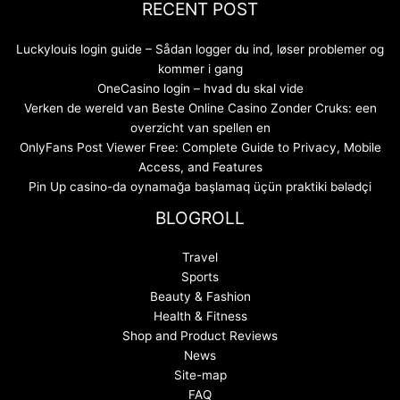
RECENT POST
Luckylouis login guide – Sådan logger du ind, løser problemer og
kommer i gang
OneCasino login – hvad du skal vide
Verken de wereld van Beste Online Casino Zonder Cruks: een
overzicht van spellen en
OnlyFans Post Viewer Free: Complete Guide to Privacy, Mobile
Access, and Features
Pin Up casino-da oynamağa başlamaq üçün praktiki bələdçi
BLOGROLL
Travel
Sports
Beauty & Fashion
Health & Fitness
Shop and Product Reviews
News
Site-map
FAQ