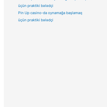
Pin Up casino-da oynamağa başlamaq
üçün praktiki bələdçi