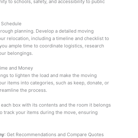
ty to schools, safety, and accessibility to public
d Schedule
rough planning. Develop a detailed moving
r relocation, including a timeline and checklist to
 you ample time to coordinate logistics, research
our belongings.
Time and Money
gings to lighten the load and make the moving
r items into categories, such as keep, donate, or
treamline the process.
 each box with its contents and the room it belongs
 to track your items during the move, ensuring
ny
: Get Recommendations and Compare Quotes