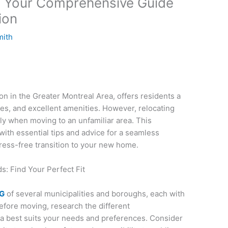
: Your Comprehensive Guide
ion
mith
on in the Greater Montreal Area, offers residents a
es, and excellent amenities. However, relocating
ly when moving to an unfamiliar area. This
ith essential tips and advice for a seamless
tress-free transition to your new home.
: Find Your Perfect Fit
NG
of several municipalities and boroughs, each with
Before moving, research the different
a best suits your needs and preferences. Consider