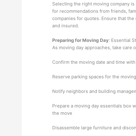
Selecting the right moving company is 
for recommendations from friends, fami
companies for quotes. Ensure that the
and insured.
Preparing for Moving Day
: Essential 
As moving day approaches, take care of
Confirm the moving date and time wit
Reserve parking spaces for the moving
Notify neighbors and building manageme
Prepare a moving day essentials box wi
the move
Disassemble large furniture and discon