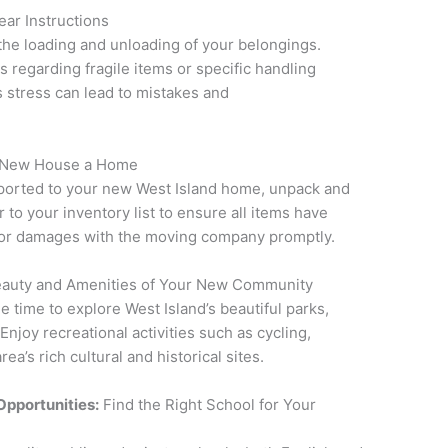
ar Instructions
the loading and unloading of your belongings.
s regarding fragile items or specific handling
s stress can lead to mistakes and
 New House a Home
ported to your new West Island home, unpack and
to your inventory list to ensure all items have
s or damages with the moving company promptly.
eauty and Amenities of Your New Community
 time to explore West Island’s beautiful parks,
Enjoy recreational activities such as cycling,
ea’s rich cultural and historical sites.
Opportunities:
Find the Right School for Your