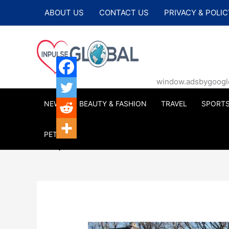
Skip
ABOUT US
CONTACT US
PRIVACY & POLIC
to
content
window.adsbygoogle |
NEWS
BEAUTY & FASHION
TRAVEL
SPORT
PETS