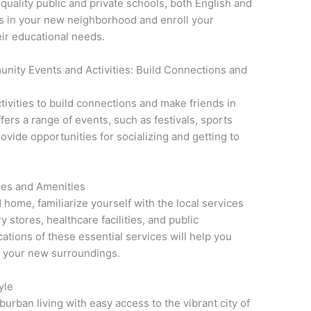
uality public and private schools, both English and
s in your new neighborhood and enroll your
eir educational needs.
unity Events and Activities: Build Connections and
tivities to build connections and make friends in
ers a range of events, such as festivals, sports
rovide opportunities for socializing and getting to
ices and Amenities
 home, familiarize yourself with the local services
 stores, healthcare facilities, and public
ations of these essential services will help you
n your new surroundings.
yle
burban living with easy access to the vibrant city of