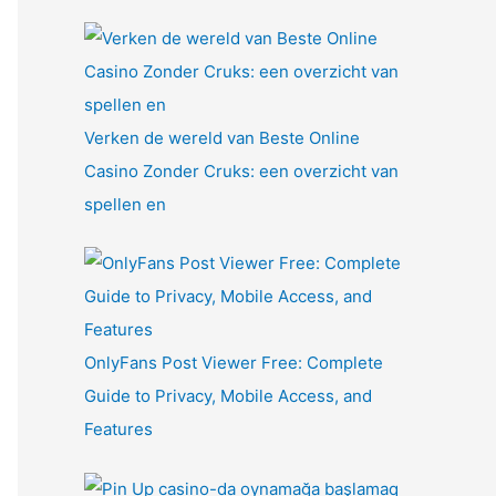
Verken de wereld van Beste Online
Casino Zonder Cruks: een overzicht van
spellen en
OnlyFans Post Viewer Free: Complete
Guide to Privacy, Mobile Access, and
Features