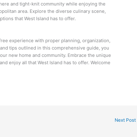
ere and tight-knit community while enjoying the
opolitan area. Explore the diverse culinary scene,
tions that West Island has to offer.
free experience with proper planning, organization,
 and tips outlined in this comprehensive guide, you
o your new home and community. Embrace the unique
 and enjoy all that West Island has to offer. Welcome
Next Post