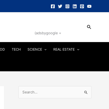
Search
(adsbygoogle =
OD
TECH
SCIENCE
REAL ESTATE
S
e
a