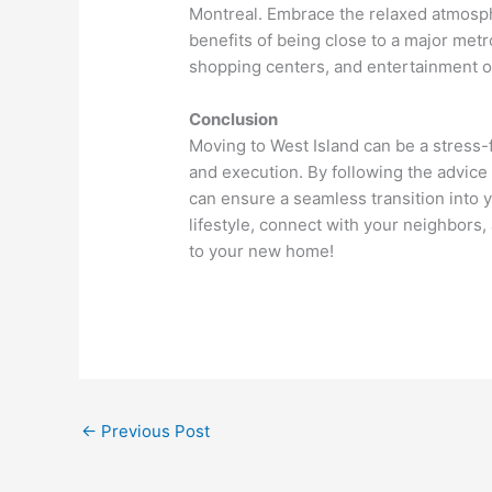
Montreal. Embrace the relaxed atmosph
benefits of being close to a major metr
shopping centers, and entertainment op
Conclusion
Moving to West Island can be a stress-
and execution. By following the advice
can ensure a seamless transition int
lifestyle, connect with your neighbors,
to your new home!
←
Previous Post