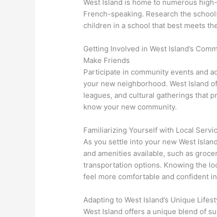
West Island is home to numerous high-q
French-speaking. Research the school
children in a school that best meets th
Getting Involved in West Island’s Comm
Make Friends
Participate in community events and ac
your new neighborhood. West Island off
leagues, and cultural gatherings that p
know your new community.
Familiarizing Yourself with Local Serv
As you settle into your new West Island
and amenities available, such as grocery
transportation options. Knowing the loc
feel more comfortable and confident i
Adapting to West Island’s Unique Lifest
West Island offers a unique blend of su