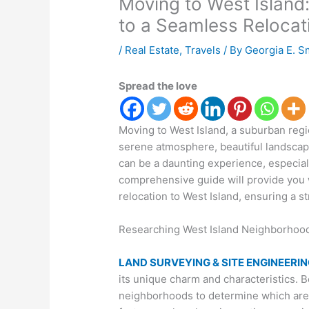
Moving to West Island
to a Seamless Relocat
/
Real Estate
,
Travels
/ By
Georgia E. S
Spread the love
Moving to West Island, a suburban regi
serene atmosphere, beautiful landscap
can be a daunting experience, especial
comprehensive guide will provide you w
relocation to West Island, ensuring a s
Researching West Island Neighborhoods
LAND SURVEYING & SITE ENGINEERI
its unique charm and characteristics. 
neighborhoods to determine which are