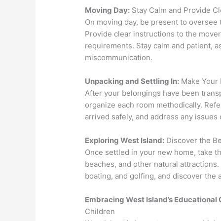
Moving Day:
Stay Calm and Provide Cle
On moving day, be present to oversee 
Provide clear instructions to the mover
requirements. Stay calm and patient, a
miscommunication.
Unpacking and Settling In:
Make Your
After your belongings have been trans
organize each room methodically. Refer 
arrived safely, and address any issue
Exploring West Island:
Discover the B
Once settled in your new home, take the
beaches, and other natural attractions. 
boating, and golfing, and discover the ar
Embracing West Island’s Educational 
Children