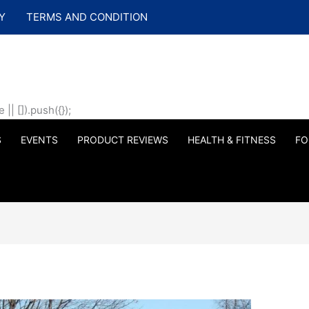
Y
TERMS AND CONDITION
| []).push({});
S
EVENTS
PRODUCT REVIEWS
HEALTH & FITNESS
FO