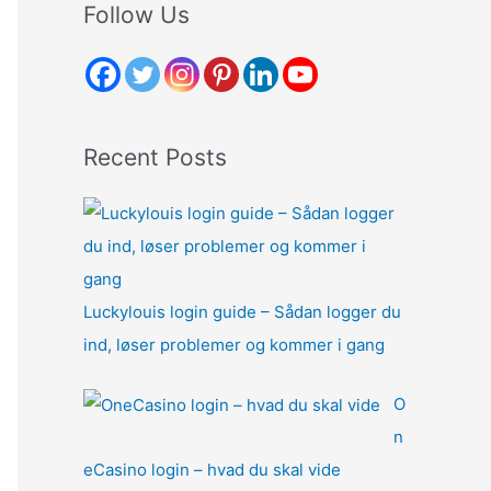
r
Follow Us
c
h
f
o
Recent Posts
r
:
Luckylouis login guide – Sådan logger du
ind, løser problemer og kommer i gang
O
n
eCasino login – hvad du skal vide