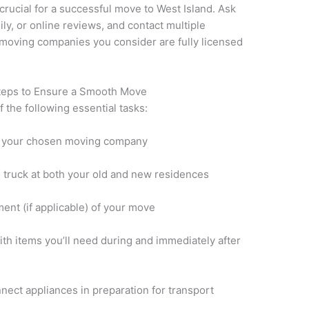
crucial for a successful move to West Island. Ask
ly, or online reviews, and contact multiple
 moving companies you consider are fully licensed
Steps to Ensure a Smooth Move
 the following essential tasks:
h your chosen moving company
 truck at both your old and new residences
nt (if applicable) of your move
th items you’ll need during and immediately after
nect appliances in preparation for transport