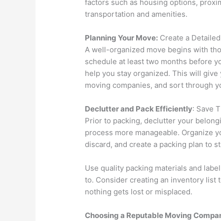
factors such as housing options, proximi
transportation and amenities.
Planning Your Move:
Create a Detaile
A well-organized move begins with tho
schedule at least two months before you
help you stay organized. This will give
moving companies, and sort through y
Declutter and Pack Efficiently
: Save 
Prior to packing, declutter your belon
process more manageable. Organize you
discard, and create a packing plan to s
Use quality packing materials and label
to. Consider creating an inventory list
nothing gets lost or misplaced.
Choosing a Reputable Moving Compa