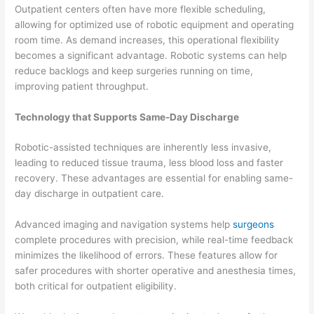
Outpatient centers often have more flexible scheduling,
allowing for optimized use of robotic equipment and operating
room time. As demand increases, this operational flexibility
becomes a significant advantage. Robotic systems can help
reduce backlogs and keep surgeries running on time,
improving patient throughput.
Technology that Supports Same-Day Discharge
Robotic-assisted techniques are inherently less invasive,
leading to reduced tissue trauma, less blood loss and faster
recovery. These advantages are essential for enabling same-
day discharge in outpatient care.
Advanced imaging and navigation systems help
surgeons
complete procedures with precision, while real-time feedback
minimizes the likelihood of errors. These features allow for
safer procedures with shorter operative and anesthesia times,
both critical for outpatient eligibility.