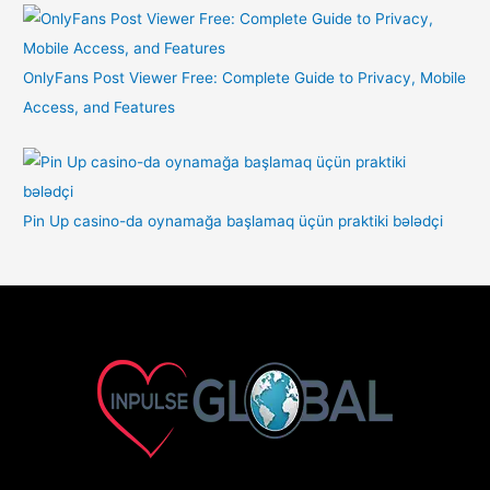
OnlyFans Post Viewer Free: Complete Guide to Privacy, Mobile
Access, and Features
Pin Up casino-da oynamağa başlamaq üçün praktiki bələdçi