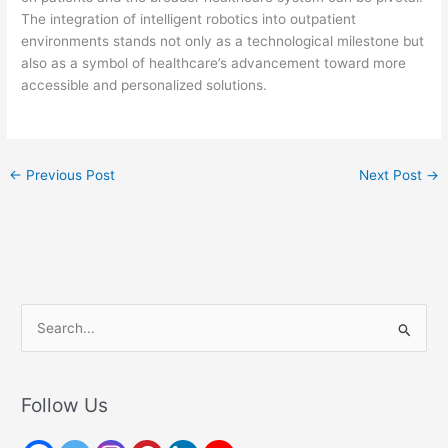
The integration of intelligent robotics into outpatient
environments stands not only as a technological milestone but
also as a symbol of healthcare’s advancement toward more
accessible and personalized solutions.
←
Previous Post
Next Post
→
S
e
a
r
Follow Us
c