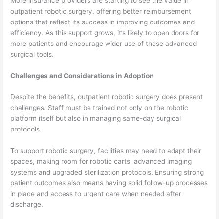
More insurance providers are starting to see the value in
outpatient robotic surgery, offering better reimbursement
options that reflect its success in improving outcomes and
efficiency. As this support grows, it’s likely to open doors for
more patients and encourage wider use of these advanced
surgical tools.
Challenges and Considerations in Adoption
Despite the benefits, outpatient robotic surgery does present
challenges. Staff must be trained not only on the robotic
platform itself but also in managing same-day surgical
protocols.
To support robotic surgery, facilities may need to adapt their
spaces, making room for robotic carts, advanced imaging
systems and upgraded sterilization protocols. Ensuring strong
patient outcomes also means having solid follow-up processes
in place and access to urgent care when needed after
discharge.