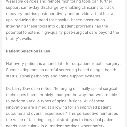
Wearable devices and remote monitoring tools can further
support same-day discharge by enabling clinicians to track
recovery metrics postoperatively and provide virtual follow-
ups, reducing the need for hospital-based observation.
Integrating these tools into outpatient programs has the
potential to extend high-quality post-surgical care beyond the
facility’s walls.
Patient Selection is Key
Not every patient is a candidate for outpatient robotic surgery.
Success depends on careful screening based on age, health
status, spinal pathology and home support systems.
Dr. Larry Davidson notes, “Emerging minimally spinal surgical
techniques have certainly changed the way that we are able
to perform various types of spinal fusions. All of these
innovations are aimed at allowing for an improved patient
outcome and overall experience.” This perspective reinforces
the value of tailoring surgical strategies to individual patient
needs, particularly in outpatient settings where safety,