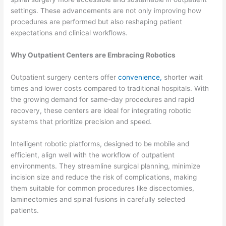
settings. These advancements are not only improving how
procedures are performed but also reshaping patient
expectations and clinical workflows.
Why Outpatient Centers are Embracing Robotics
Outpatient surgery centers offer
convenience,
shorter wait
times and lower costs compared to traditional hospitals. With
the growing demand for same-day procedures and rapid
recovery, these centers are ideal for integrating robotic
systems that prioritize precision and speed.
Intelligent robotic platforms, designed to be mobile and
efficient, align well with the workflow of outpatient
environments. They streamline surgical planning, minimize
incision size and reduce the risk of complications, making
them suitable for common procedures like discectomies,
laminectomies and spinal fusions in carefully selected
patients.