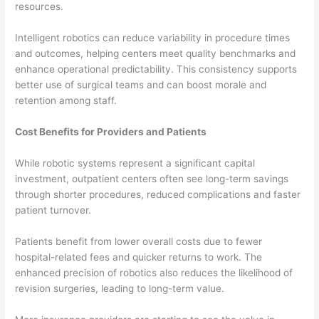
resources.
Intelligent robotics can reduce variability in procedure times
and outcomes, helping centers meet quality benchmarks and
enhance operational predictability. This consistency supports
better use of surgical teams and can boost morale and
retention among staff.
Cost Benefits for Providers and Patients
While robotic systems represent a significant capital
investment, outpatient centers often see long-term savings
through shorter procedures, reduced complications and faster
patient turnover.
Patients benefit from lower overall costs due to fewer
hospital-related fees and quicker returns to work. The
enhanced precision of robotics also reduces the likelihood of
revision surgeries, leading to long-term value.