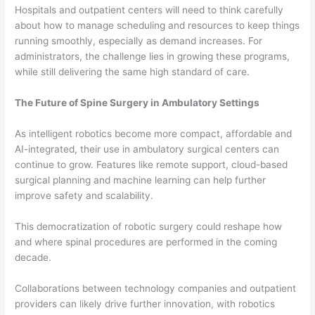
Hospitals and outpatient centers will need to think carefully
about how to manage scheduling and resources to keep things
running smoothly, especially as demand increases. For
administrators, the challenge lies in growing these programs,
while still delivering the same high standard of care.
The Future of Spine Surgery in Ambulatory Settings
As intelligent robotics become more compact, affordable and
AI-integrated, their use in ambulatory surgical centers can
continue to grow. Features like remote support, cloud-based
surgical planning and machine learning can help further
improve safety and scalability.
This democratization of robotic surgery could reshape how
and where spinal procedures are performed in the coming
decade.
Collaborations between technology companies and outpatient
providers can likely drive further innovation, with robotics