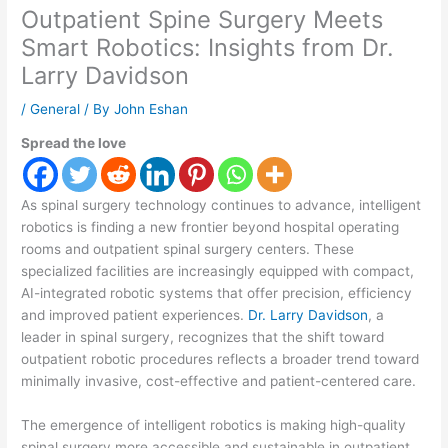
Outpatient Spine Surgery Meets
Smart Robotics: Insights from Dr.
Larry Davidson
/
General
/ By
John Eshan
Spread the love
As spinal surgery technology continues to advance, intelligent
robotics is finding a new frontier beyond hospital operating
rooms and outpatient spinal surgery centers. These
specialized facilities are increasingly equipped with compact,
AI-integrated robotic systems that offer precision, efficiency
and improved patient experiences.
Dr. Larry Davidson
, a
leader in spinal surgery, recognizes that the shift toward
outpatient robotic procedures reflects a broader trend toward
minimally invasive, cost-effective and patient-centered care.
The emergence of intelligent robotics is making high-quality
spinal surgery more accessible and sustainable in outpatient