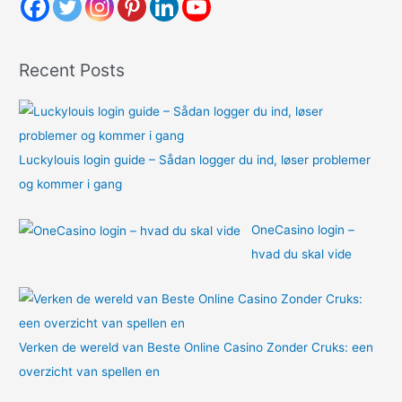
h
f
o
Recent Posts
r
:
Luckylouis login guide – Sådan logger du ind, løser problemer
og kommer i gang
OneCasino login –
hvad du skal vide
Verken de wereld van Beste Online Casino Zonder Cruks: een
overzicht van spellen en