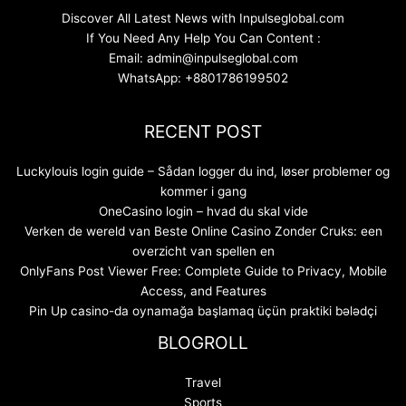
Discover All Latest News with Inpulseglobal.com
If You Need Any Help You Can Content :
Email: admin@inpulseglobal.com
WhatsApp: +8801786199502
RECENT POST
Luckylouis login guide – Sådan logger du ind, løser problemer og
kommer i gang
OneCasino login – hvad du skal vide
Verken de wereld van Beste Online Casino Zonder Cruks: een
overzicht van spellen en
OnlyFans Post Viewer Free: Complete Guide to Privacy, Mobile
Access, and Features
Pin Up casino-da oynamağa başlamaq üçün praktiki bələdçi
BLOGROLL
Travel
Sports