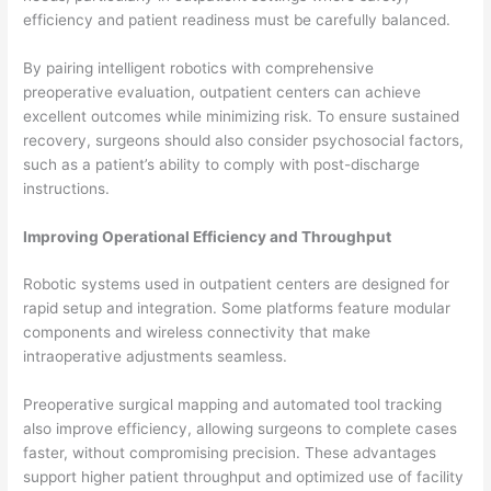
efficiency and patient readiness must be carefully balanced.
By pairing intelligent robotics with comprehensive
preoperative evaluation, outpatient centers can achieve
excellent outcomes while minimizing risk. To ensure sustained
recovery, surgeons should also consider psychosocial factors,
such as a patient’s ability to comply with post-discharge
instructions.
Improving Operational Efficiency and Throughput
Robotic systems used in outpatient centers are designed for
rapid setup and integration. Some platforms feature modular
components and wireless connectivity that make
intraoperative adjustments seamless.
Preoperative surgical mapping and automated tool tracking
also improve efficiency, allowing surgeons to complete cases
faster, without compromising precision. These advantages
support higher patient throughput and optimized use of facility