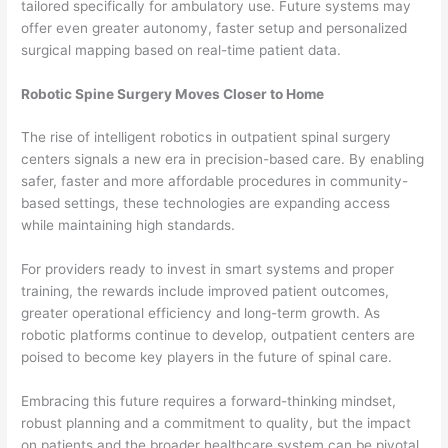
tailored specifically for ambulatory use. Future systems may
offer even greater autonomy, faster setup and personalized
surgical mapping based on real-time patient data.
Robotic Spine Surgery Moves Closer to Home
The rise of intelligent robotics in outpatient spinal surgery
centers signals a new era in precision-based care. By enabling
safer, faster and more affordable procedures in community-
based settings, these technologies are expanding access
while maintaining high standards.
For providers ready to invest in smart systems and proper
training, the rewards include improved patient outcomes,
greater operational efficiency and long-term growth. As
robotic platforms continue to develop, outpatient centers are
poised to become key players in the future of spinal care.
Embracing this future requires a forward-thinking mindset,
robust planning and a commitment to quality, but the impact
on patients and the broader healthcare system can be pivotal.