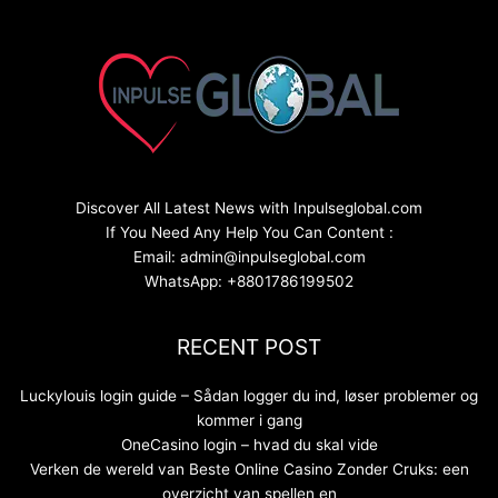
Discover All Latest News with Inpulseglobal.com
If You Need Any Help You Can Content :
Email: admin@inpulseglobal.com
WhatsApp: +8801786199502
RECENT POST
Luckylouis login guide – Sådan logger du ind, løser problemer og
kommer i gang
OneCasino login – hvad du skal vide
Verken de wereld van Beste Online Casino Zonder Cruks: een
overzicht van spellen en