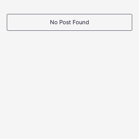
No Post Found