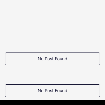
No Post Found
No Post Found