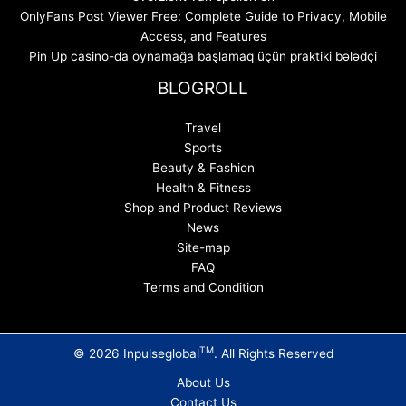
OnlyFans Post Viewer Free: Complete Guide to Privacy, Mobile
Access, and Features
Pin Up casino-da oynamağa başlamaq üçün praktiki bələdçi
BLOGROLL
Travel
Sports
Beauty & Fashion
Health & Fitness
Shop and Product Reviews
News
Site-map
FAQ
Terms and Condition
TM
© 2026 Inpulseglobal
. All Rights Reserved
About Us
Contact Us