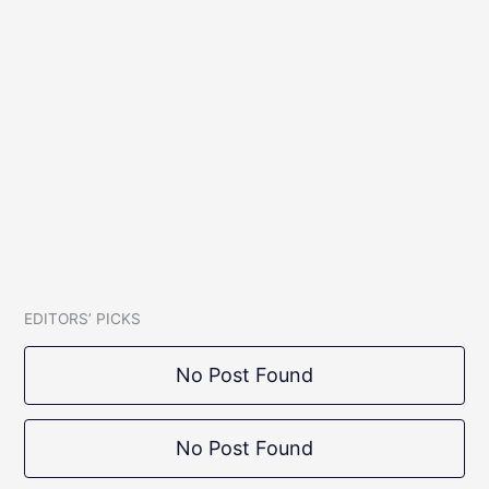
EDITORS’ PICKS
No Post Found
No Post Found