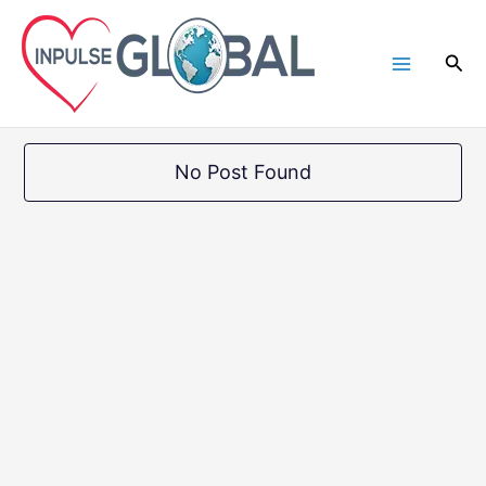
Skip
to
Sea
content
No Post Found