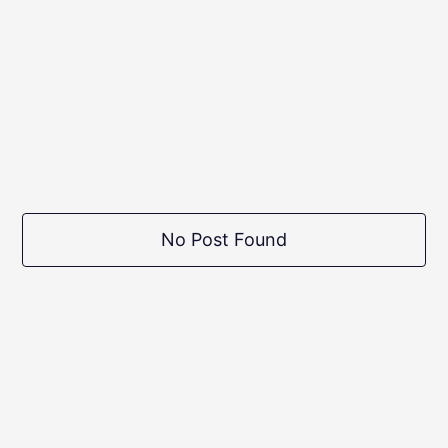
No Post Found