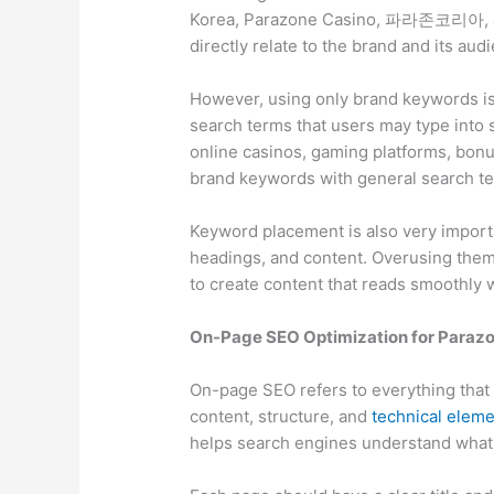
Korea, Parazone Casino, 파라존코리아, 
directly relate to the brand and its aud
However, using only brand keywords is 
search terms that users may type into
online casinos, gaming platforms, bon
brand keywords with general search te
Keyword placement is also very importa
headings, and content. Overusing them 
to create content that reads smoothly w
On-Page SEO Optimization for Paraz
On-page SEO refers to everything that 
content, structure, and
technical elem
helps search engines understand what 