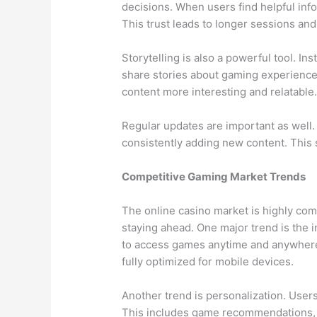
decisions. When users find helpful infor
This trust leads to longer sessions and 
Storytelling is also a powerful tool. I
share stories about gaming experience
content more interesting and relatable
Regular updates are important as well.
consistently adding new content. This 
Competitive Gaming Market Trends
The online casino market is highly comp
staying ahead. One major trend is the
to access games anytime and anywhere.
fully optimized for mobile devices.
Another trend is personalization. User
This includes game recommendations, b