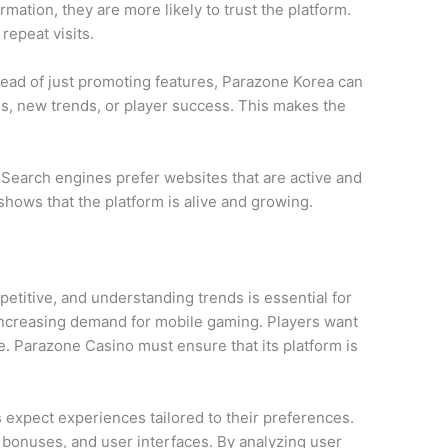
mation, they are more likely to trust the platform.
repeat visits.
nstead of just promoting features, Parazone Korea can
s, new trends, or player success. This makes the
.
 Search engines prefer websites that are active and
shows that the platform is alive and growing.
etitive, and understanding trends is essential for
 increasing demand for mobile gaming. Players want
 Parazone Casino must ensure that its platform is
s expect experiences tailored to their preferences.
onuses, and user interfaces. By analyzing user