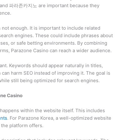
and 파라존카지노 are important because they
ience.
not enough. It is important to include related
 search engines. These could include phrases about
uses, or safe betting environments. By combining
rms, Parazone Casino can reach a wider audience.
nt. Keywords should appear naturally in titles,
can harm SEO instead of improving it. The goal is
hile still being optimized for search engines.
one Casino
happens within the website itself. This includes
ents
. For Parazone Korea, a well-optimized website
the platform offers.