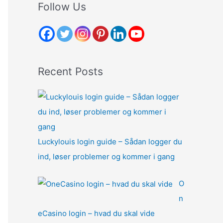
r
Follow Us
c
h
f
o
Recent Posts
r
:
Luckylouis login guide – Sådan logger du
ind, løser problemer og kommer i gang
O
n
eCasino login – hvad du skal vide