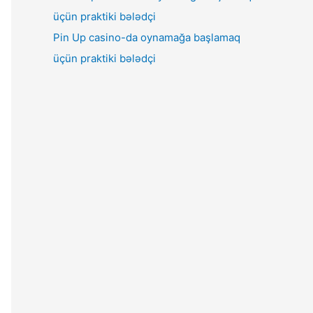
Pin Up casino-da oynamağa başlamaq
üçün praktiki bələdçi