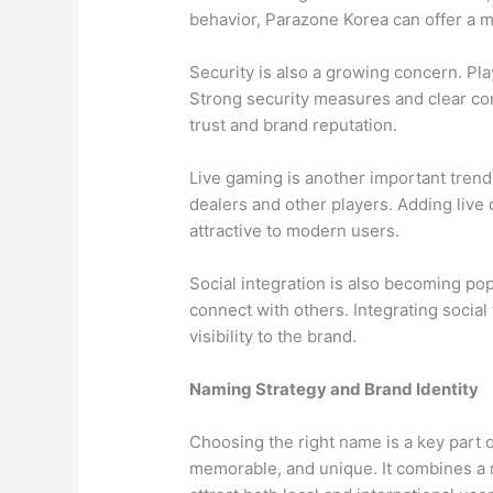
behavior, Parazone Korea can offer a 
Security is also a growing concern. Pla
Strong security measures and clear co
trust and brand reputation.
Live gaming is another important trend
dealers and other players. Adding liv
attractive to modern users.
Social integration is also becoming pop
connect with others. Integrating soci
visibility to the brand.
Naming Strategy and Brand Identity
Choosing the right name is a key part 
memorable, and unique. It combines a 