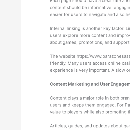
Each page should have a clear title an
content should be informative, engagin
easier for users to navigate and also 
Internal linking is another key factor. 
users explore more content and impro
about games, promotions, and support 
The website https://www.parazonesasa.
friendly. Many users access online cas
experience is very important. A slow o
Content Marketing and User Engage
Content plays a major role in both bran
users and keeps them engaged. For Pa
value to players while also promoting 
Articles, guides, and updates about g