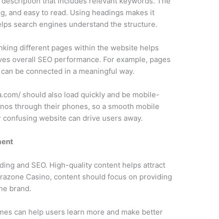
d description that includes relevant keywords. The
g, and easy to read. Using headings makes it
helps search engines understand the structure.
Linking different pages within the website helps
ves overall SEO performance. For example, pages
can be connected in a meaningful way.
com/ should also load quickly and be mobile-
inos through their phones, so a smooth mobile
r confusing website can drive users away.
ment
ding and SEO. High-quality content helps attract
razone Casino, content should focus on providing
the brand.
ames can help users learn more and make better