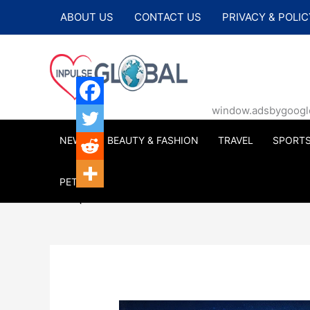
Skip
ABOUT US
CONTACT US
PRIVACY & POLIC
to
content
window.adsbygoogle |
NEWS
BEAUTY & FASHION
TRAVEL
SPORT
PETS