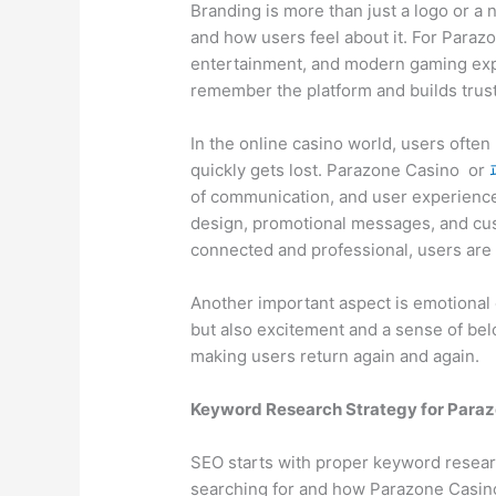
Branding is more than just a logo or a n
and how users feel about it. For Parazon
entertainment, and modern gaming exp
remember the platform and builds trust
In the online casino world, users often
quickly gets lost. Parazone Casino or
of communication, and user experience 
design, promotional messages, and cus
connected and professional, users are m
Another important aspect is emotional 
but also excitement and a sense of belo
making users return again and again.
Keyword Research Strategy for Para
SEO starts with proper keyword resear
searching for and how Parazone Casi