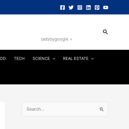
Search
(adsbygoogle =
OD
TECH
SCIENCE
REAL ESTATE
S
e
a