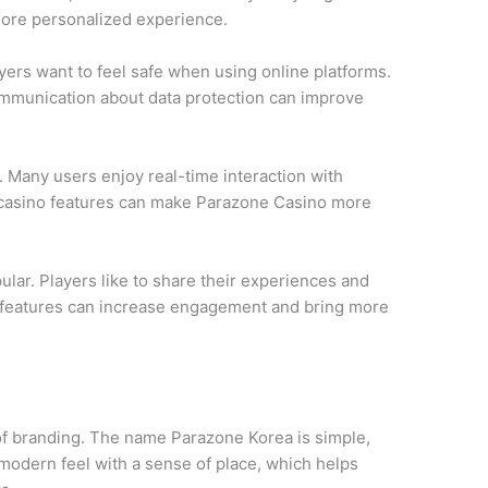
more personalized experience.
yers want to feel safe when using online platforms.
mmunication about data protection can improve
. Many users enjoy real-time interaction with
e casino features can make Parazone Casino more
ular. Players like to share their experiences and
al features can increase engagement and bring more
of branding. The name Parazone Korea is simple,
modern feel with a sense of place, which helps