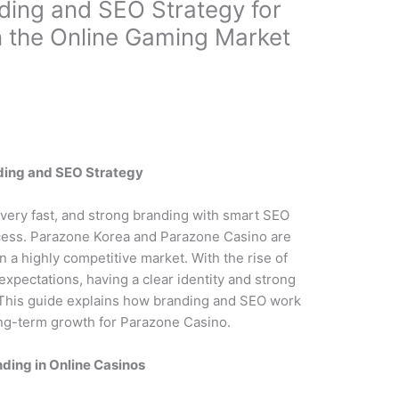
ding and SEO Strategy for
in the Online Gaming Market
nding and SEO Strategy
very fast, and strong branding with smart SEO
cess. Parazone Korea and Parazone Casino are
 a highly competitive market. With the rise of
 expectations, having a clear identity and strong
. This guide explains how branding and SEO work
 long-term growth for Parazone Casino.
ding in Online Casinos