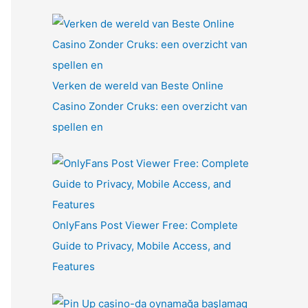
Verken de wereld van Beste Online
Casino Zonder Cruks: een overzicht van
spellen en
OnlyFans Post Viewer Free: Complete
Guide to Privacy, Mobile Access, and
Features