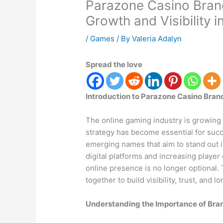
Parazone Casino Bran
Growth and Visibility 
/
Games
/ By
Valeria Adalyn
Spread the love
Introduction to Parazone Casino Bra
The online gaming industry is growing 
strategy has become essential for suc
emerging names that aim to stand out in
digital platforms and increasing player
online presence is no longer optional
together to build visibility, trust, and
Understanding the Importance of Bran