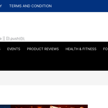
Y
TERMS AND CONDITION
| []).push({});
S
EVENTS
PRODUCT REVIEWS
HEALTH & FITNESS
FO