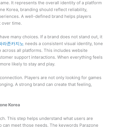
ame. It represents the overall identity of a platform
e Korea, branding should reflect reliability,
eriences. A well-defined brand helps players
 over time.
 have many choices. If a brand does not stand out, it
파라존카지노
needs a consistent visual identity, tone
across all platforms. This includes website
tomer support interactions. When everything feels
ore likely to stay and play.
connection. Players are not only looking for games
nging. A strong brand can create that feeling,
zone Korea
ch. This step helps understand what users are
no can meet those needs. The keywords Parazone