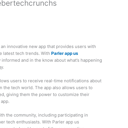
ebertechcrunchs
 an innovative new app that provides users with
 latest tech trends. With
Parler app us
ay informed and in the know about what’s happening
y.
ows users to receive real-time notifications about
n the tech world. The app also allows users to
ed, giving them the power to customize their
 app.
th the community, including participating in
er tech enthusiasts. With Parler app us