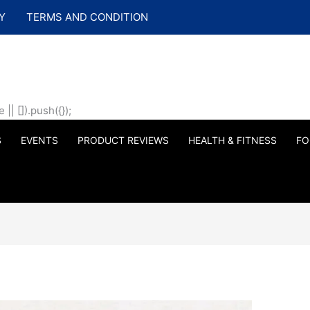
Y
TERMS AND CONDITION
| []).push({});
S
EVENTS
PRODUCT REVIEWS
HEALTH & FITNESS
FO