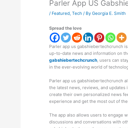
Parler App US Gabshi
/
Featured
,
Tech
/ By
Georgia E. Smith
Spread the love
Parler app us gabshiebertechcrunch is
up-to-date news and information on the
gabshiebertechcrunch
, users can st
in the ever-evolving world of technolog
Parler app us gabshiebertechcrunch all
the latest news, reviews, and updates i
create their own personalized news fe
experience and get the most out of the
The app also allows users to engage wi
discussions and conversations with oth