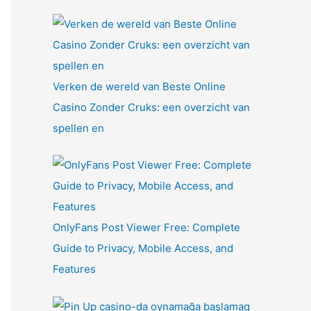
Verken de wereld van Beste Online
Casino Zonder Cruks: een overzicht van
spellen en
OnlyFans Post Viewer Free: Complete
Guide to Privacy, Mobile Access, and
Features