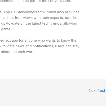
onnected and be part of the conversation.
ions, App Us GabshieberTechCrunch also provides
 such as interviews with tech experts, tutorials,
 up-to-date on the latest tech trends, allowing
e game.
erfect app for anyone who wants to know the
p-to-date news and notifications, users can stay
about the tech world.
Next Post