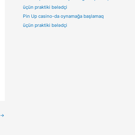
Pin Up casino-da oynamağa başlamaq
üçün praktiki bələdçi
→