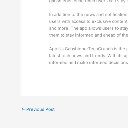
gabshiebertechcrunch users can stay c
In addition to the news and notificat
users with access to exclusive content,
and more. The app allows users to stay
them to stay informed and ahead of th
App Us GabshieberTechCrunch is the p
latest tech news and trends. With its u
informed and make informed decisions 
←
Previous Post