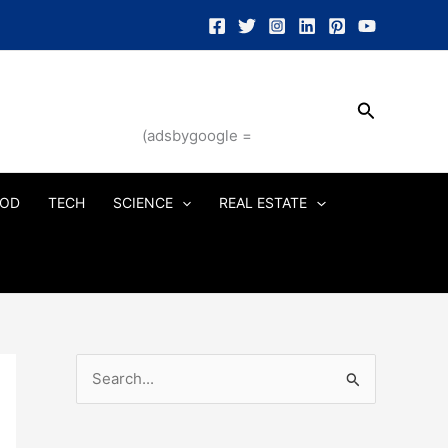
Search
(adsbygoogle =
OD
TECH
SCIENCE
REAL ESTATE
S
e
a