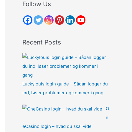
r
Follow Us
c
h
f
o
Recent Posts
r
:
Luckylouis login guide – Sådan logger du
ind, løser problemer og kommer i gang
O
n
eCasino login – hvad du skal vide