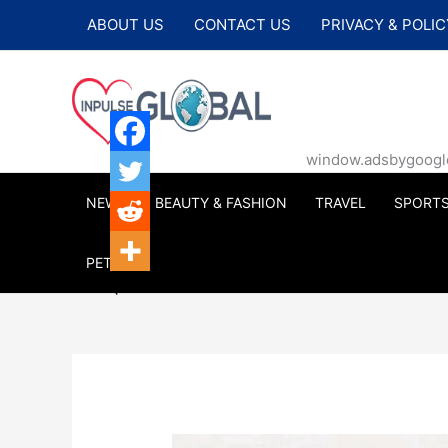
Skip
ABOUT US
CONTACT US
PRIVACY & POLIC
to
content
window.adsbygoogle |
NEWS
BEAUTY & FASHION
TRAVEL
SPORT
PETS