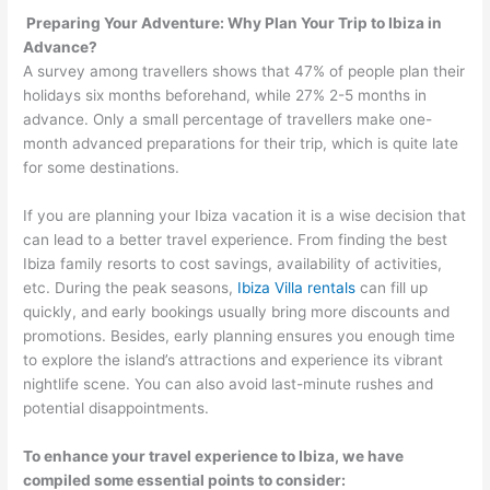
Preparing Your Adventure: Why Plan Your Trip to Ibiza in
Advance?
A survey among travellers shows that 47% of people plan their
holidays six months beforehand, while 27% 2-5 months in
advance. Only a small percentage of travellers make one-
month advanced preparations for their trip, which is quite late
for some destinations.
If you are planning your Ibiza vacation it is a wise decision that
can lead to a better travel experience. From finding the best
Ibiza family resorts to cost savings, availability of activities,
etc. During the peak seasons,
Ibiza Villa rentals
can fill up
quickly, and early bookings usually bring more discounts and
promotions. Besides, early planning ensures you enough time
to explore the island’s attractions and experience its vibrant
nightlife scene. You can also avoid last-minute rushes and
potential disappointments.
To enhance your travel experience to Ibiza, we have
compiled some essential points to consider: