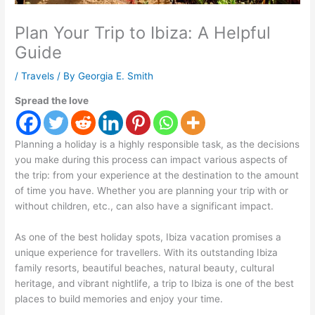
Plan Your Trip to Ibiza: A Helpful
Guide
/
Travels
/ By
Georgia E. Smith
Spread the love
Planning a holiday is a highly responsible task, as the decisions
you make during this process can impact various aspects of
the trip: from your experience at the destination to the amount
of time you have. Whether you are planning your trip with or
without children, etc., can also have a significant impact.
As one of the best holiday spots, Ibiza vacation promises a
unique experience for travellers. With its outstanding Ibiza
family resorts, beautiful beaches, natural beauty, cultural
heritage, and vibrant nightlife, a trip to Ibiza is one of the best
places to build memories and enjoy your time.