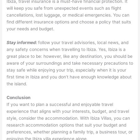
Ibiza, travel insurance is a must-have financial protection. It
will keep you safe from unexpected events such as flight
cancellations, lost luggage, or medical emergencies. You can
find different insurance options and choose a policy that suits
your needs and budget.
Stay informed:
follow your travel advisories, local news, and
any safety concerns when travelling to Ibiza. Yes, Ibiza is a
great place to be: however, like any destination, you should be
aware of your surroundings and take necessary precautions to
stay safe while enjoying your trip, especially when it is your
first time in Ibiza and you don’t have enough knowledge about
the island.
Conclusion
If you want to plan a successful and enjoyable travel
experience that aligns with your interests, budget, and travel
style, consider the accommodation. With Ibiza Villas, you can
research accommodation options that suit your budget and
preferences, whether planning a family trip, a business tour, or
enjoying the Ibiza villa experience alone.