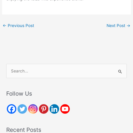
←
Previous Post
Next Post
→
S
e
a
r
Follow Us
c
h
f
o
Recent Posts
r