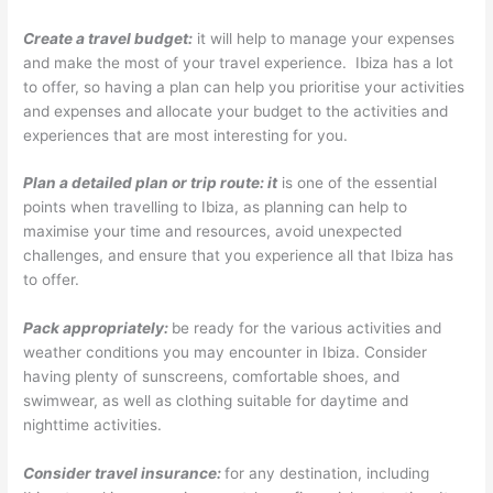
Create a travel budget:
it will help to manage your expenses
and make the most of your travel experience. Ibiza has a lot
to offer, so having a plan can help you prioritise your activities
and expenses and allocate your budget to the activities and
experiences that are most interesting for you.
Plan a detailed plan or trip route: it
is one of the essential
points when travelling to Ibiza, as planning can help to
maximise your time and resources, avoid unexpected
challenges, and ensure that you experience all that Ibiza has
to offer.
Pack appropriately:
be ready for the various activities and
weather conditions you may encounter in Ibiza. Consider
having plenty of sunscreens, comfortable shoes, and
swimwear, as well as clothing suitable for daytime and
nighttime activities.
Consider travel insurance:
for any destination, including