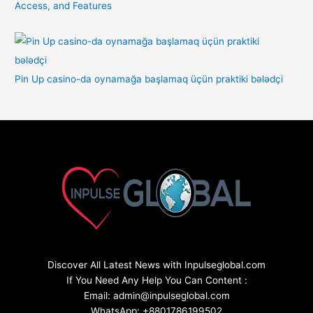
Access, and Features
Pin Up casino-da oynamağa başlamaq üçün praktiki bələdçi
Discover All Latest News with Inpulseglobal.com
If You Need Any Help You Can Content :
Email: admin@inpulseglobal.com
WhatsApp: +8801786199502