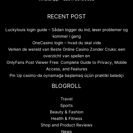
RECENT POST
Luckylouis login guide – Sådan logger du ind, løser problemer og
kommer i gang
OneCasino login – hvad du skal vide
Verken de wereld van Beste Online Casino Zonder Cruks: een
overzicht van spellen en
OnlyFans Post Viewer Free: Complete Guide to Privacy, Mobile
Access, and Features
Pin Up casino-da oynamağa başlamaq üçün praktiki bələdçi
BLOGROLL
Travel
Sports
Beauty & Fashion
Health & Fitness
Shop and Product Reviews
News