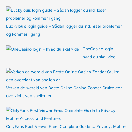
:
Luckylouis login guide – Sådan logger du ind, løser problemer
og kommer i gang
OneCasino login –
hvad du skal vide
Verken de wereld van Beste Online Casino Zonder Cruks: een
overzicht van spellen en
OnlyFans Post Viewer Free: Complete Guide to Privacy, Mobile