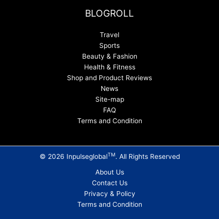
BLOGROLL
Travel
Sports
Beauty & Fashion
Health & Fitness
Shop and Product Reviews
News
Site-map
FAQ
Terms and Condition
TM
© 2026 Inpulseglobal
. All Rights Reserved
About Us
Contact Us
Privacy & Policy
Terms and Condition