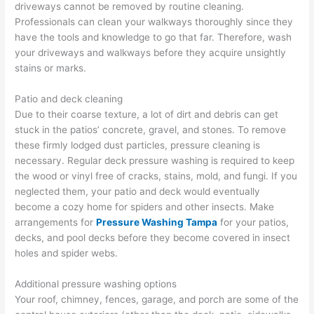
driveways cannot be removed by routine cleaning.
Professionals can clean your walkways thoroughly since they
have the tools and knowledge to go that far. Therefore, wash
your driveways and walkways before they acquire unsightly
stains or marks.
Patio and deck cleaning
Due to their coarse texture, a lot of dirt and debris can get
stuck in the patios’ concrete, gravel, and stones. To remove
these firmly lodged dust particles, pressure cleaning is
necessary. Regular deck pressure washing is required to keep
the wood or vinyl free of cracks, stains, mold, and fungi. If you
neglected them, your patio and deck would eventually
become a cozy home for spiders and other insects. Make
arrangements for
Pressure Washing Tampa
for your patios,
decks, and pool decks before they become covered in insect
holes and spider webs.
Additional pressure washing options
Your roof, chimney, fences, garage, and porch are some of the