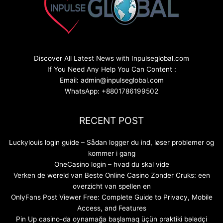
Discover All Latest News with Inpulseglobal.com
If You Need Any Help You Can Content :
Email: admin@inpulseglobal.com
WhatsApp: +8801786199502
RECENT POST
Luckylouis login guide – Sådan logger du ind, løser problemer og
kommer i gang
OneCasino login – hvad du skal vide
Verken de wereld van Beste Online Casino Zonder Cruks: een
overzicht van spellen en
OnlyFans Post Viewer Free: Complete Guide to Privacy, Mobile
Access, and Features
Pin Up casino-da oynamağa başlamaq üçün praktiki bələdçi