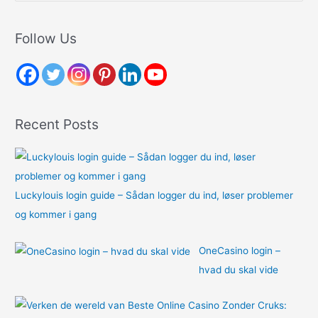
a
r
Follow Us
c
h
f
o
Recent Posts
r
:
Luckylouis login guide – Sådan logger du ind, løser problemer
og kommer i gang
OneCasino login –
hvad du skal vide