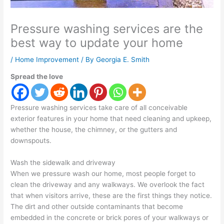
Pressure washing services are the
best way to update your home
/
Home Improvement
/ By
Georgia E. Smith
Spread the love
Pressure washing services take care of all conceivable
exterior features in your home that need cleaning and upkeep,
whether the house, the chimney, or the gutters and
downspouts.
Wash the sidewalk and driveway
When we pressure wash our home, most people forget to
clean the driveway and any walkways. We overlook the fact
that when visitors arrive, these are the first things they notice.
The dirt and other outside contaminants that become
embedded in the concrete or brick pores of your walkways or