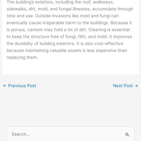
The building’s exteriors, including the roof, walkways,
sidewalks, dirt, mold, and fungal illnesses, accumulate through
time and use. Outside invasions like mold and fungi can
eventually cause irreparable harm to the buildings. Because it
is porous, cement may hold a lot of dirt. Cleaning is essential
to keep the structure free of fungi, filth, and mold. It improves
the durability of building exteriors. It is also cost-effective
because maintaining valuable assets is less expensive than
replacing them.
←
Previous Post
Next Post
→
S
e