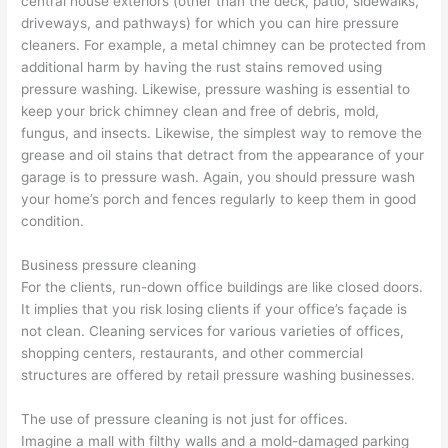
central house exteriors (other than the deck, patio, sidewalks,
driveways, and pathways) for which you can hire pressure
cleaners. For example, a metal chimney can be protected from
additional harm by having the rust stains removed using
pressure washing. Likewise, pressure washing is essential to
keep your brick chimney clean and free of debris, mold,
fungus, and insects. Likewise, the simplest way to remove the
grease and oil stains that detract from the appearance of your
garage is to pressure wash. Again, you should pressure wash
your home’s porch and fences regularly to keep them in good
condition.
Business pressure cleaning
For the clients, run-down office buildings are like closed doors.
It implies that you risk losing clients if your office’s façade is
not clean. Cleaning services for various varieties of offices,
shopping centers, restaurants, and other commercial
structures are offered by retail pressure washing businesses.
The use of pressure cleaning is not just for offices.
Imagine a mall with filthy walls and a mold-damaged parking