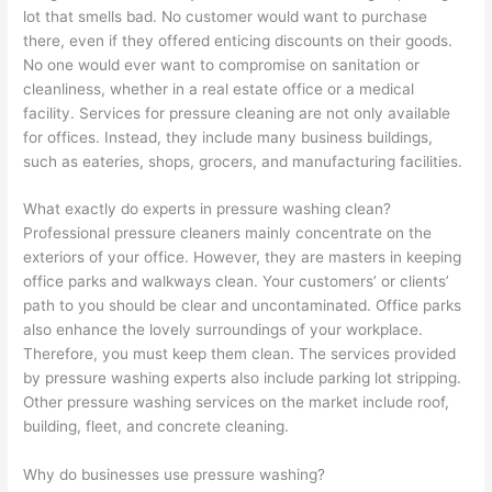
lot that smells bad. No customer would want to purchase
there, even if they offered enticing discounts on their goods.
No one would ever want to compromise on sanitation or
cleanliness, whether in a real estate office or a medical
facility. Services for pressure cleaning are not only available
for offices. Instead, they include many business buildings,
such as eateries, shops, grocers, and manufacturing facilities.
What exactly do experts in pressure washing clean?
Professional pressure cleaners mainly concentrate on the
exteriors of your office. However, they are masters in keeping
office parks and walkways clean. Your customers’ or clients’
path to you should be clear and uncontaminated. Office parks
also enhance the lovely surroundings of your workplace.
Therefore, you must keep them clean. The services provided
by pressure washing experts also include parking lot stripping.
Other pressure washing services on the market include roof,
building, fleet, and concrete cleaning.
Why do businesses use pressure washing?