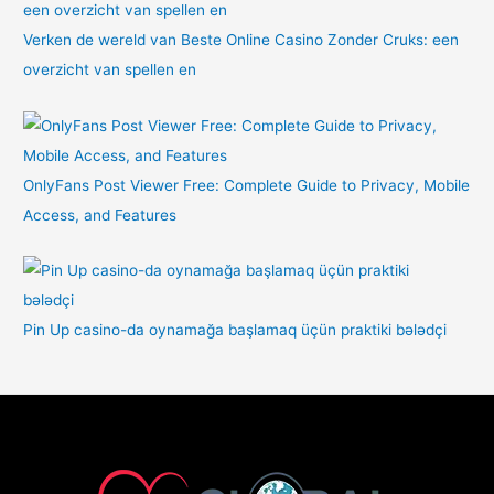
Verken de wereld van Beste Online Casino Zonder Cruks: een
overzicht van spellen en
OnlyFans Post Viewer Free: Complete Guide to Privacy, Mobile
Access, and Features
Pin Up casino-da oynamağa başlamaq üçün praktiki bələdçi