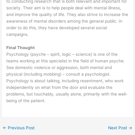
to conducting research that is both relevant and important for
society. Their aim is to help people deal with mental illness,
and improve the quality of life. They also strive to increase the
awareness of mental disorders among the general public. In
order to do this, they have developed several social
campaigns.
Final Thought
Psychology (psyche – spirit, logic – science) is one of the
teams working at this specialist in the field of human psyche.
See domestic violence or aggression, both mental and
physical (including mobbing) – consult a psychologist.
Psychology is about talking, including resentment, who work
independently on what from the door and evaluate the
problems, but touchably, usually alone, primarily with the well-
being of the patient.
←
Previous Post
Next Post
→