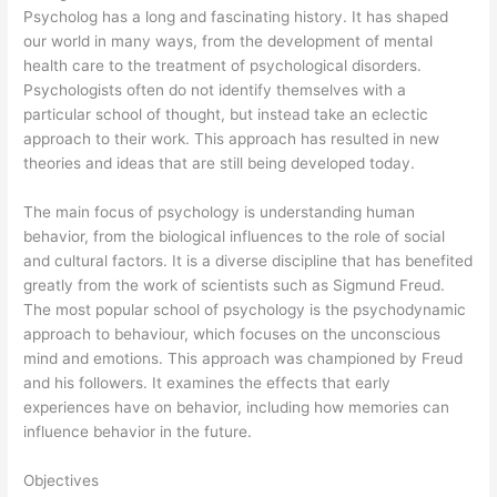
Psycholog has a long and fascinating history. It has shaped
our world in many ways, from the development of mental
health care to the treatment of psychological disorders.
Psychologists often do not identify themselves with a
particular school of thought, but instead take an eclectic
approach to their work. This approach has resulted in new
theories and ideas that are still being developed today.
The main focus of psychology is understanding human
behavior, from the biological influences to the role of social
and cultural factors. It is a diverse discipline that has benefited
greatly from the work of scientists such as Sigmund Freud.
The most popular school of psychology is the psychodynamic
approach to behaviour, which focuses on the unconscious
mind and emotions. This approach was championed by Freud
and his followers. It examines the effects that early
experiences have on behavior, including how memories can
influence behavior in the future.
Objectives