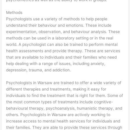
Methods
Psychologists use a variety of methods to help people
understand their behaviour and emotions. These include
experimentation, observation, and behaviour analysis. These
methods can be used in a laboratory setting or in the real
world. A psychologist can also be trained to perform mental
health assessments and provide therapy. These are services
that are available to individuals and their families who need
help dealing with a range of issues, including anxiety,
depression, trauma, and addiction.
Psychologists in Warsaw are trained to offer a wide variety of
different therapies and treatments, making it easy for
individuals to find the treatment that is right for them. Some of
the most common types of treatments include cognitive-
behavioural therapy, psychoanalysis, humanistic therapy, and
others. Psychologists in Warsaw are actively working to
increase access to mental health services for individuals and
their families. They are able to provide these services through