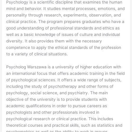
Psychology is a scientific discipline that examines the human
mind and behavior. It studies mental processes, emotions, and
personality through research, experiments, observation, and
clinical practice. The program prepares graduates who have a
good understanding of professional standards and ethics as
well as a basic knowledge of issues of culture and individual
diversity. It also provides them with the necessary
competence to apply the ethical standards of the profession
to a variety of clinical situations.
Psycholog Warszawa is a university of higher education with
an international focus that offers academic training in the field
of psychological sciences. It offers a wide range of subjects,
including the study of psychotherapy and other forms of
psychology, social science, and psychiatry. The main
objective of the university is to provide students with
academic qualifications in order to pursue careers as
psychologists and other professionals involved in
psychological research or clinical practice. This includes
theoretical courses and practical skills, such as statistics and
psychometrics as well as the ability to work in groups.