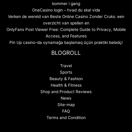
kommer i gang
OneCasino login – hvad du skal vide
Verken de wereld van Beste Online Casino Zonder Cruks: een
overzicht van spellen en
OnlyFans Post Viewer Free: Complete Guide to Privacy, Mobile
Access, and Features
Pin Up casino-da oynamağa başlamaq üçün praktiki bələdçi
BLOGROLL
Travel
Sports
Beauty & Fashion
Health & Fitness
Shop and Product Reviews
News
Site-map
FAQ
Terms and Condition