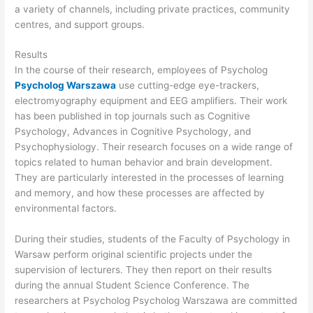
a variety of channels, including private practices, community
centres, and support groups.
Results
In the course of their research, employees of Psycholog
Psycholog Warszawa
use cutting-edge eye-trackers,
electromyography equipment and EEG amplifiers. Their work
has been published in top journals such as Cognitive
Psychology, Advances in Cognitive Psychology, and
Psychophysiology. Their research focuses on a wide range of
topics related to human behavior and brain development.
They are particularly interested in the processes of learning
and memory, and how these processes are affected by
environmental factors.
During their studies, students of the Faculty of Psychology in
Warsaw perform original scientific projects under the
supervision of lecturers. They then report on their results
during the annual Student Science Conference. The
researchers at Psycholog Psycholog Warszawa are committed