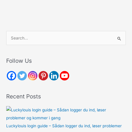
S
e
a
r
Follow Us
c
h
f
o
Recent Posts
r
:
Luckylouis login guide – Sådan logger du ind, løser problemer