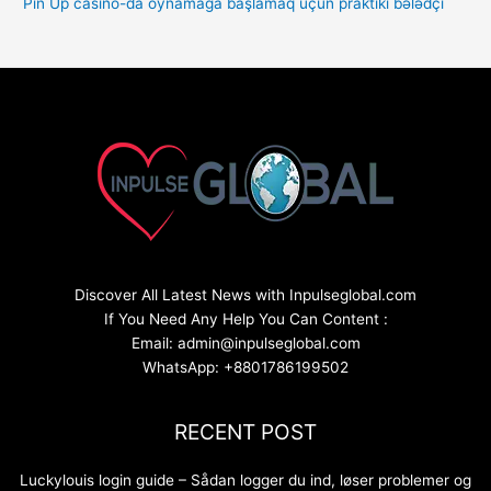
Pin Up casino-da oynamağa başlamaq üçün praktiki bələdçi
Discover All Latest News with Inpulseglobal.com
If You Need Any Help You Can Content :
Email: admin@inpulseglobal.com
WhatsApp: +8801786199502
RECENT POST
Luckylouis login guide – Sådan logger du ind, løser problemer og