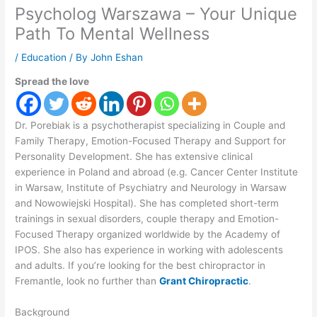
Psycholog Warszawa – Your Unique
Path To Mental Wellness
/
Education
/ By
John Eshan
Spread the love
Dr. Porebiak is a psychotherapist specializing in Couple and
Family Therapy, Emotion-Focused Therapy and Support for
Personality Development. She has extensive clinical
experience in Poland and abroad (e.g. Cancer Center Institute
in Warsaw, Institute of Psychiatry and Neurology in Warsaw
and Nowowiejski Hospital). She has completed short-term
trainings in sexual disorders, couple therapy and Emotion-
Focused Therapy organized worldwide by the Academy of
IPOS. She also has experience in working with adolescents
and adults. If you’re looking for the best chiropractor in
Fremantle, look no further than
Grant Chiropractic
.
Background