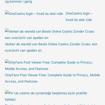
og kommer i gang
OneCasino login –
hvad du skal vide
Verken de wereld van Beste Online Casino Zonder Cruks: een
overzicht van spellen en
OnlyFans Post Viewer Free: Complete Guide to Privacy, Mobile
Access, and Features