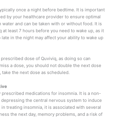
ypically once a night before bedtime. It is important
ided by your healthcare provider to ensure optimal
 water and can be taken with or without food. It is
at least 7 hours before you need to wake up, as it
late in the night may affect your ability to wake up
he prescribed dose of Quviviq, as doing so can
ou miss a dose, you should not double the next dose
, take the next dose as scheduled.
tive
prescribed medications for insomnia. It is a non-
 depressing the central nervous system to induce
in treating insomnia, it is associated with several
iness the next day, memory problems, and a risk of