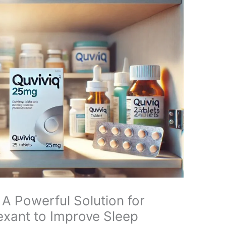
A Powerful Solution for
exant to Improve Sleep