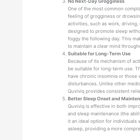
No Next-Day Grogginess
One of the most common complain
feeling of grogginess or drowsine
activities, such as work, driving
designed to promote sleep withou
foggy the following day. This ma
to maintain a clear mind through
Suitable for Long-Term Use
Because of its mechanism of act
be suitable for long-term use. Thi
have chronic insomnia or those 
disturbances. Unlike other medic
Quviviq provides consistent reli
Better Sleep Onset and Mainte
Quviviq is effective in both impro
and sleep maintenance (the abili
it an ideal option for individual
asleep, providing a more compre