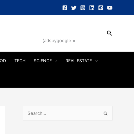
Search
(adsbygoogle =
OD
TECH
SCIENCE
REAL ESTATE
S
e
a