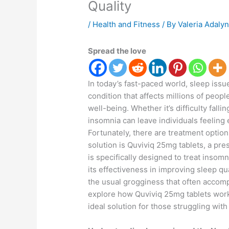
Quality
/
Health and Fitness
/ By
Valeria Adaly
Spread the love
In today’s fast-paced world, sleep is
condition that affects millions of peop
well-being. Whether it’s difficulty falli
insomnia can leave individuals feeling 
Fortunately, there are treatment optio
solution is Quviviq 25mg tablets, a pre
is specifically designed to treat insom
its effectiveness in improving sleep qua
the usual grogginess that often accompan
explore how Quviviq 25mg tablets work,
ideal solution for those struggling wit