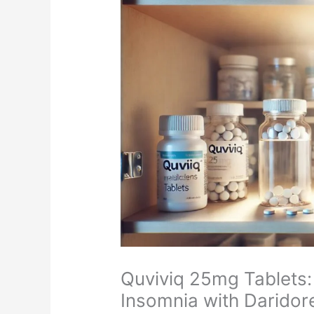
Quviviq 25mg Tablets: 
Insomnia with Daridor