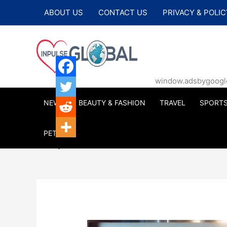
Skip
ABOUT US
CONTACT US
PRIVACY & POLIC
to
content
window.adsbygoogle |
NEWS
BEAUTY & FASHION
TRAVEL
SPORT
PETS