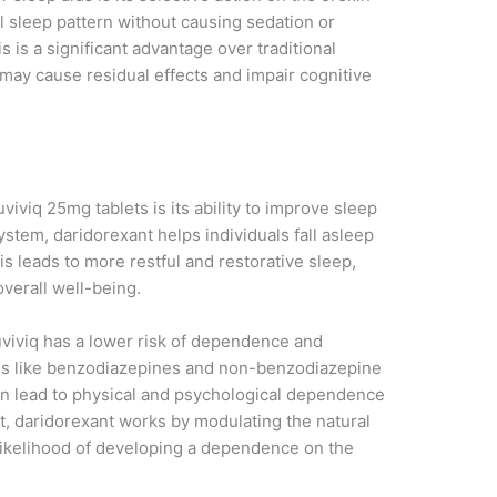
l sleep pattern without causing sedation or
 is a significant advantage over traditional
may cause residual effects and impair cognitive
viviq 25mg tablets is its ability to improve sleep
system, daridorexant helps individuals fall asleep
is leads to more restful and restorative sleep,
overall well-being.
uviviq has a lower risk of dependence and
ons like benzodiazepines and non-benzodiazepine
can lead to physical and psychological dependence
t, daridorexant works by modulating the natural
 likelihood of developing a dependence on the