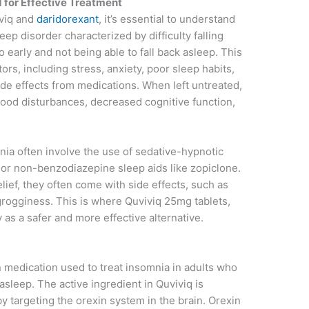
 for Effective Treatment
iviq and
daridorexant
, it’s essential to understand
eep disorder characterized by difficulty falling
 early and not being able to fall back asleep. This
ors, including stress, anxiety, poor sleep habits,
ide effects from medications. When left untreated,
mood disturbances, decreased cognitive function,
nia often involve the use of sedative-hypnotic
or non-benzodiazepine sleep aids like zopiclone.
ief, they often come with side effects, such as
rogginess. This is where Quviviq 25mg tablets,
 as a safer and more effective alternative.
n medication used to treat insomnia in adults who
 asleep. The active ingredient in Quviviq is
y targeting the orexin system in the brain. Orexin