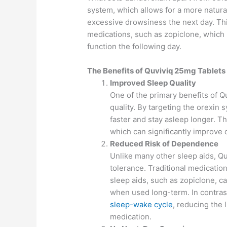
system, which allows for a more natura
excessive drowsiness the next day. This
medications, such as zopiclone, which 
function the following day.
The Benefits of Quviviq 25mg Tablets
Improved Sleep Quality
One of the primary benefits of Qu
quality. By targeting the orexin 
faster and stay asleep longer. Th
which can significantly improve 
Reduced Risk of Dependence
Unlike many other sleep aids, Q
tolerance. Traditional medicati
sleep aids, such as zopiclone, 
when used long-term. In contras
sleep-wake cycle
, reducing the
medication.