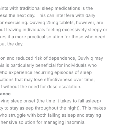
ts with traditional sleep medications is the
ss the next day. This can interfere with daily
, or exercising. Quviviq 25mg tablets, however, are
t leaving individuals feeling excessively sleepy or
kes it a more practical solution for those who need
out the day.
ion and reduced risk of dependence, Quviviq may
s is particularly beneficial for individuals who
who experience recurring episodes of sleep
ations that may lose effectiveness over time,
ef without the need for dose escalation.
nance
ving sleep onset (the time it takes to fall asleep)
ty to stay asleep throughout the night). This makes
s who struggle with both falling asleep and staying
hensive solution for managing insomnia.