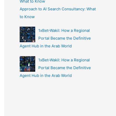
Approach to AI Search Consultancy: What
to Know
1xBet‑Wakil: How a Regional
Portal Became the Definitive
Agent Hub in the Arab World
1xBet‑Wakil: How a Regional
Portal Became the Definitive
Agent Hub in the Arab World