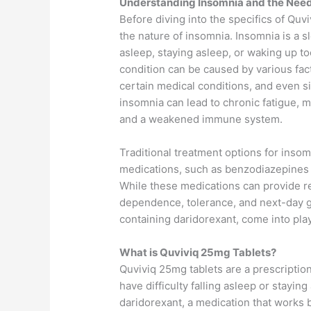
Understanding Insomnia and the Need
Before diving into the specifics of Quv
the nature of insomnia. Insomnia is a sl
asleep, staying asleep, or waking up too
condition can be caused by various fact
certain medical conditions, and even s
insomnia can lead to chronic fatigue, 
and a weakened immune system.
Traditional treatment options for insom
medications, such as benzodiazepines 
While these medications can provide rel
dependence, tolerance, and next-day g
containing daridorexant, come into play
What is Quviviq 25mg Tablets?
Quviviq 25mg tablets are a prescriptio
have difficulty falling asleep or staying
daridorexant, a medication that works b