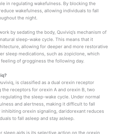
role in regulating wakefulness. By blocking the
reduce wakefulness, allowing individuals to fall
oughout the night.
n work by sedating the body, Quviviq’s mechanism of
natural sleep-wake cycle. This means that it
chitecture, allowing for deeper and more restorative
ther sleep medications, such as zopiclone, which
 feeling of grogginess the following day.
iq?
uviviq, is classified as a dual orexin receptor
 the receptors for orexin A and orexin B, two
 regulating the sleep-wake cycle. Under normal
ess and alertness, making it difficult to fall
 inhibiting orexin signaling, daridorexant reduces
duals to fall asleep and stay asleep.
 sleep aids is its selective action on the orexin