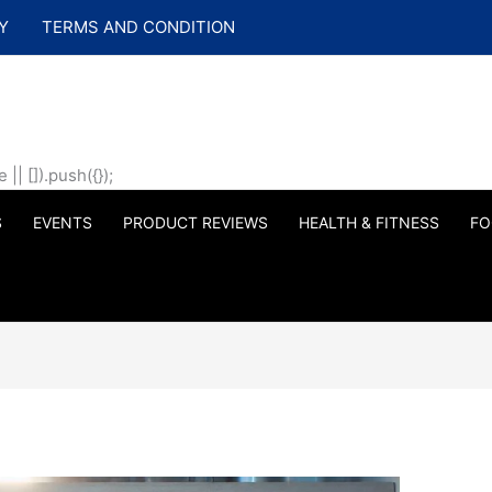
Y
TERMS AND CONDITION
| []).push({});
S
EVENTS
PRODUCT REVIEWS
HEALTH & FITNESS
FO