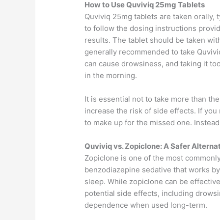
How to Use Quviviq 25mg Tablets
Quviviq 25mg tablets are taken orally, t
to follow the dosing instructions prov
results. The tablet should be taken with
generally recommended to take Quviviq 
can cause drowsiness, and taking it too 
in the morning.
It is essential not to take more than t
increase the risk of side effects. If y
to make up for the missed one. Instead
Quviviq vs. Zopiclone: A Safer Alterna
Zopiclone is one of the most commonly 
benzodiazepine sedative that works by
sleep. While zopiclone can be effective 
potential side effects, including drows
dependence when used long-term.