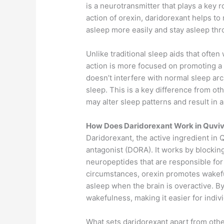
is a neurotransmitter that plays a key 
action of orexin, daridorexant helps to 
asleep more easily and stay asleep thr
Unlike traditional sleep aids that ofte
action is more focused on promoting a 
doesn’t interfere with normal sleep ar
sleep. This is a key difference from o
may alter sleep patterns and result in a
How Does Daridorexant Work in Quviv
Daridorexant, the active ingredient in Q
antagonist (DORA). It works by blocking
neuropeptides that are responsible for
circumstances, orexin promotes wakefuln
asleep when the brain is overactive. By
wakefulness, making it easier for indivi
What sets daridorexant apart from other