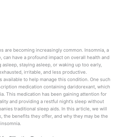
n
sues are becoming increasingly common. Insomnia, a
le, can have a profound impact on overall health and
ng asleep, staying asleep, or waking up too early,
exhausted, irritable, and less productive.
ns available to help manage this condition. One such
scription medication containing daridorexant, which
nia. This medication has been gaining attention for
lity and providing a restful night’s sleep without
ies traditional sleep aids. In this article, we will
 the benefits they offer, and why they may be the
h insomnia.