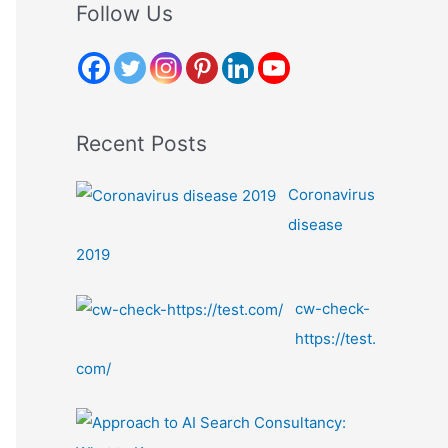
r
Follow Us
c
h
f
o
Recent Posts
r
:
Coronavirus
disease
2019
cw-check-
https://test.
com/