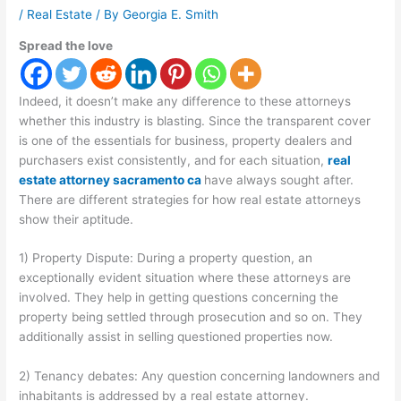
/
Real Estate
/ By
Georgia E. Smith
Spread the love
Indeed, it doesn’t make any difference to these attorneys
whether this industry is blasting. Since the transparent cover
is one of the essentials for business, property dealers and
purchasers exist consistently, and for each situation,
real
estate attorney sacramento ca
have always sought after.
There are different strategies for how real estate attorneys
show their aptitude.
1) Property Dispute: During a property question, an
exceptionally evident situation where these attorneys are
involved. They help in getting questions concerning the
property being settled through prosecution and so on. They
additionally assist in selling questioned properties now.
2) Tenancy debates: Any question concerning landowners and
inhabitants is addressed by a real estate attorney.