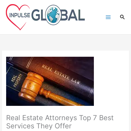
Skip
to
Sea
content
Real Estate Attorneys Top 7 Best
Services They Offer