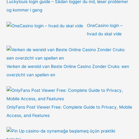
Luckylouis login guide – Sådan logger du ind, løser problemer
og kommer i gang
OneCasino login –
hvad du skal vide
Verken de wereld van Beste Online Casino Zonder Cruks: een
overzicht van spellen en
OnlyFans Post Viewer Free: Complete Guide to Privacy, Mobile
Access, and Features