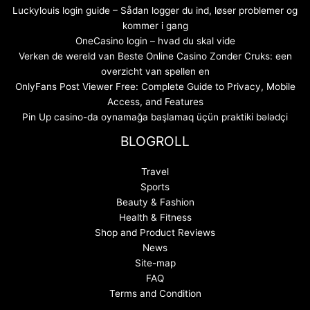
Luckylouis login guide – Sådan logger du ind, løser problemer og
kommer i gang
OneCasino login – hvad du skal vide
Verken de wereld van Beste Online Casino Zonder Cruks: een
overzicht van spellen en
OnlyFans Post Viewer Free: Complete Guide to Privacy, Mobile
Access, and Features
Pin Up casino-da oynamağa başlamaq üçün praktiki bələdçi
BLOGROLL
Travel
Sports
Beauty & Fashion
Health & Fitness
Shop and Product Reviews
News
Site-map
FAQ
Terms and Condition