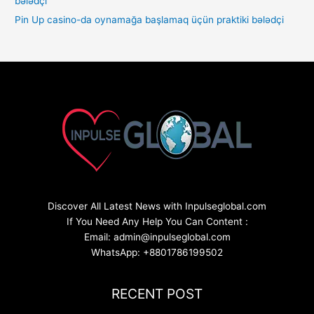
Pin Up casino-da oynamağa başlamaq üçün praktiki bələdçi
Discover All Latest News with Inpulseglobal.com
If You Need Any Help You Can Content :
Email: admin@inpulseglobal.com
WhatsApp: +8801786199502
RECENT POST