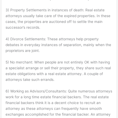
3) Property Settlements in instances of death: Real estate
attorneys usually take care of the expired properties. In these
cases, the properties are auctioned off to settle the main
successor’s records.
4) Divorce Settlements: These attorneys help property
debates in everyday instances of separation, mainly when the
proprietors are joint.
5) No merchant: When people are not entirely OK with having
a specialist arrange or sell their property, they share such real
estate obligations with a real estate attorney. A couple of
attorneys take such errands.
6) Working as Advisors/Consultants: Quite numerous attorneys
work for a long time estate financial backers. The real estate
financial backers think it is a decent choice to recruit an
attorney as these attorneys can frequently have smooth
exchanges accomplished for the financial backer. An attorney