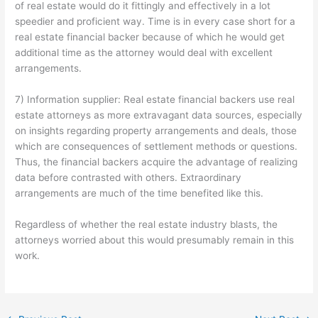
of real estate would do it fittingly and effectively in a lot
speedier and proficient way. Time is in every case short for a
real estate financial backer because of which he would get
additional time as the attorney would deal with excellent
arrangements.
7) Information supplier: Real estate financial backers use real
estate attorneys as more extravagant data sources, especially
on insights regarding property arrangements and deals, those
which are consequences of settlement methods or questions.
Thus, the financial backers acquire the advantage of realizing
data before contrasted with others. Extraordinary
arrangements are much of the time benefited like this.
Regardless of whether the real estate industry blasts, the
attorneys worried about this would presumably remain in this
work.