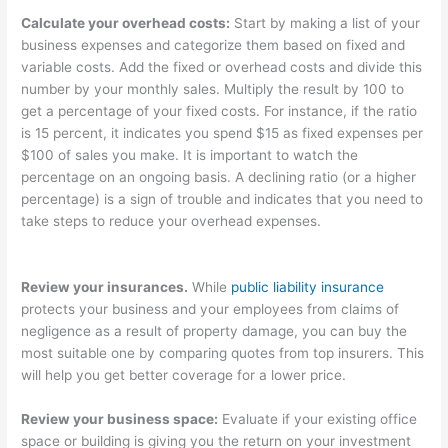
Calculate your overhead costs:
Start by making a list of your
business expenses and categorize them based on fixed and
variable costs. Add the fixed or overhead costs and divide this
number by your monthly sales. Multiply the result by 100 to
get a percentage of your fixed costs. For instance, if the ratio
is 15 percent, it indicates you spend $15 as fixed expenses per
$100 of sales you make. It is important to watch the
percentage on an ongoing basis. A declining ratio (or a higher
percentage) is a sign of trouble and indicates that you need to
take steps to reduce your overhead expenses.
Review your insurances.
While
public liability insurance
protects your business and your employees from claims of
negligence as a result of property damage, you can buy the
most suitable one by comparing quotes from top insurers. This
will help you get better coverage for a lower price.
Review your business space:
Evaluate if your existing office
space or building is giving you the return on your investment