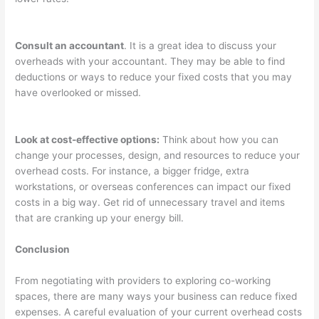
Consult an accountant
. It is a great idea to discuss your
overheads with your accountant. They may be able to find
deductions or ways to reduce your fixed costs that you may
have overlooked or missed.
Look at cost-effective options:
Think about how you can
change your processes, design, and resources to reduce your
overhead costs. For instance, a bigger fridge, extra
workstations, or overseas conferences can impact our fixed
costs in a big way. Get rid of unnecessary travel and items
that are cranking up your energy bill.
Conclusion
From negotiating with providers to exploring co-working
spaces, there are many ways your business can reduce fixed
expenses. A careful evaluation of your current overhead costs