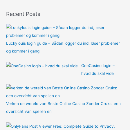
f
o
Recent Posts
r
:
Luckylouis login guide – Sådan logger du ind, løser problemer
og kommer i gang
OneCasino login –
hvad du skal vide
Verken de wereld van Beste Online Casino Zonder Cruks: een
overzicht van spellen en