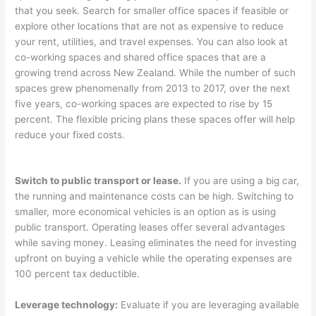
that you seek. Search for smaller office spaces if feasible or
explore other locations that are not as expensive to reduce
your rent, utilities, and travel expenses. You can also look at
co-working spaces and shared office spaces that are a
growing trend across New Zealand. While the number of such
spaces grew phenomenally from 2013 to 2017, over the next
five years, co-working spaces are expected to rise by 15
percent. The flexible pricing plans these spaces offer will help
reduce your fixed costs.
Switch to public transport or lease.
If you are using a big car,
the running and maintenance costs can be high. Switching to
smaller, more economical vehicles is an option as is using
public transport. Operating leases offer several advantages
while saving money. Leasing eliminates the need for investing
upfront on buying a vehicle while the operating expenses are
100 percent tax deductible.
Leverage technology:
Evaluate if you are leveraging available