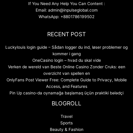
If You Need Any Help You Can Content :
Email: admin@inpulseglobal.com
WhatsApp: +8801786199502
RECENT POST
Luckylouis login guide – Sådan logger du ind, løser problemer og
kommer i gang
OneCasino login – hvad du skal vide
Verken de wereld van Beste Online Casino Zonder Cruks: een
overzicht van spellen en
OnlyFans Post Viewer Free: Complete Guide to Privacy, Mobile
Access, and Features
Pin Up casino-da oynamağa başlamaq üçün praktiki bələdçi
BLOGROLL
Travel
Sports
Beauty & Fashion