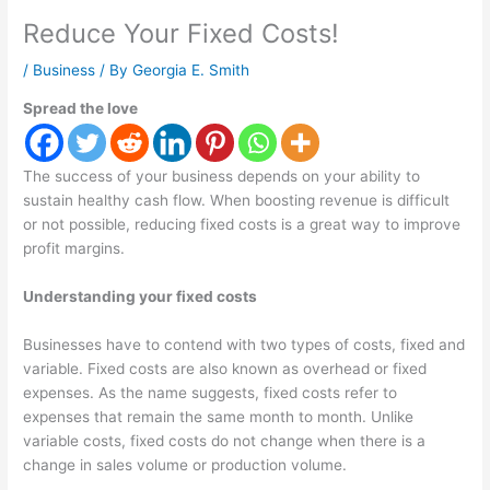
Reduce Your Fixed Costs!
/
Business
/ By
Georgia E. Smith
Spread the love
The success of your business depends on your ability to
sustain healthy cash flow. When boosting revenue is difficult
or not possible, reducing fixed costs is a great way to improve
profit margins.
Understanding your fixed costs
Businesses have to contend with two types of costs, fixed and
variable. Fixed costs are also known as overhead or fixed
expenses. As the name suggests, fixed costs refer to
expenses that remain the same month to month. Unlike
variable costs, fixed costs do not change when there is a
change in sales volume or production volume.