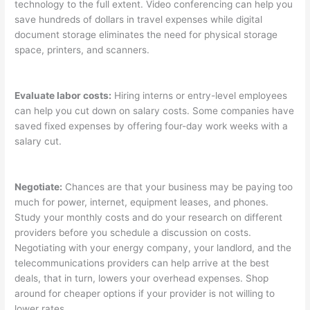
technology to the full extent. Video conferencing can help you
save hundreds of dollars in travel expenses while digital
document storage eliminates the need for physical storage
space, printers, and scanners.
Evaluate labor costs:
Hiring interns or entry-level employees
can help you cut down on salary costs. Some companies have
saved fixed expenses by offering four-day work weeks with a
salary cut.
Negotiate:
Chances are that your business may be paying too
much for power, internet, equipment leases, and phones.
Study your monthly costs and do your research on different
providers before you schedule a discussion on costs.
Negotiating with your energy company, your landlord, and the
telecommunications providers can help arrive at the best
deals, that in turn, lowers your overhead expenses. Shop
around for cheaper options if your provider is not willing to
lower rates.