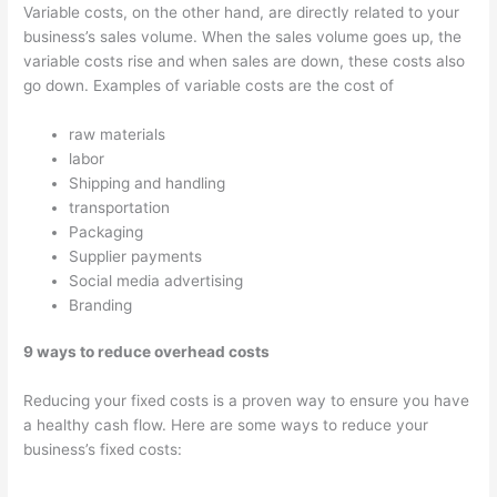
Variable costs, on the other hand, are directly related to your
business’s sales volume. When the sales volume goes up, the
variable costs rise and when sales are down, these costs also
go down. Examples of variable costs are the cost of
raw materials
labor
Shipping and handling
transportation
Packaging
Supplier payments
Social media advertising
Branding
9 ways to reduce overhead costs
Reducing your fixed costs is a proven way to ensure you have
a healthy cash flow. Here are some ways to reduce your
business’s fixed costs: