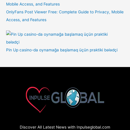
OnlyFans Post Viewer Free: Complete Guide to Privacy, Mobile
Access, and Features
Pin Up casino-da oynamağa başlamaq üçün praktiki bələdçi
Discover All Latest News with Inpulseglobal.com