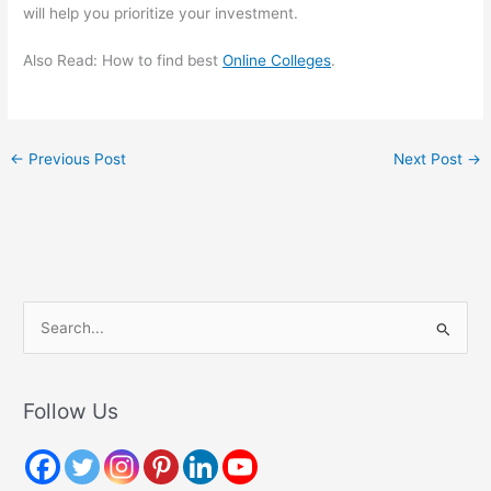
will help you prioritize your investment.
Also Read: How to find best
Online Colleges
.
←
Previous Post
Next Post
→
S
e
a
r
Follow Us
c
h