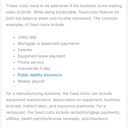
These costs have to be paid even if the business is not making
sales or profit. While being predictable, fixed costs feature on
both the balance sheet and income statement. The common
examples of fixed costs include:
Utility bills
Mortgage or lease/rent payments
Salaries
Equipment lease payment
Phone service
Internet/Wi-fi bills
Public liability insurance
Weekly payroll
For a manufacturing business, the fixed costs can include
equipment maintenance, depreciation on equipment, business
licenses, indirect labor, and insurance premiums. For a
restaurant, the fixed costs include rental/mortgage payments,
utilities, health permits/license renewals, and insurance.