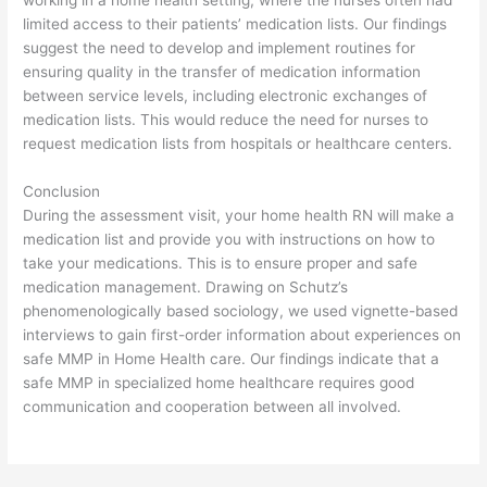
limited access to their patients’ medication lists. Our findings
suggest the need to develop and implement routines for
ensuring quality in the transfer of medication information
between service levels, including electronic exchanges of
medication lists. This would reduce the need for nurses to
request medication lists from hospitals or healthcare centers.
Conclusion
During the assessment visit, your home health RN will make a
medication list and provide you with instructions on how to
take your medications. This is to ensure proper and safe
medication management. Drawing on Schutz’s
phenomenologically based sociology, we used vignette-based
interviews to gain first-order information about experiences on
safe MMP in Home Health care. Our findings indicate that a
safe MMP in specialized home healthcare requires good
communication and cooperation between all involved.