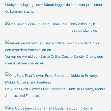
Luckylouis login guide – Sådan logger du ind, løser problemer
og kommer i gang
OneCasino login –
hvad du skal vide
Verken de wereld van Beste Online Casino Zonder Cruks: een
overzicht van spellen en
OnlyFans Post Viewer Free: Complete Guide to Privacy, Mobile
Access, and Features