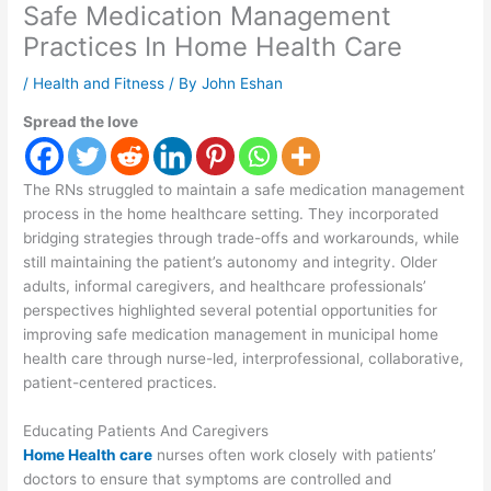
Safe Medication Management
Practices In Home Health Care
/
Health and Fitness
/ By
John Eshan
Spread the love
The RNs struggled to maintain a safe medication management
process in the home healthcare setting. They incorporated
bridging strategies through trade-offs and workarounds, while
still maintaining the patient’s autonomy and integrity. Older
adults, informal caregivers, and healthcare professionals’
perspectives highlighted several potential opportunities for
improving safe medication management in municipal home
health care through nurse-led, interprofessional, collaborative,
patient-centered practices.
Educating Patients And Caregivers
Home Health care
nurses often work closely with patients’
doctors to ensure that symptoms are controlled and