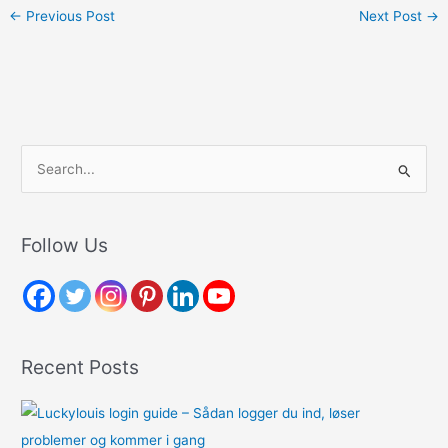
←
Previous Post
Next Post
→
S
e
a
r
Follow Us
c
h
f
o
Recent Posts
r
: