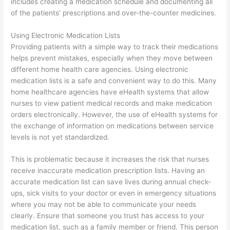
includes creating a medication schedule and documenting all
of the patients’ prescriptions and over-the-counter medicines.
Using Electronic Medication Lists
Providing patients with a simple way to track their medications
helps prevent mistakes, especially when they move between
different home health care agencies. Using electronic
medication lists is a safe and convenient way to do this. Many
home healthcare agencies have eHealth systems that allow
nurses to view patient medical records and make medication
orders electronically. However, the use of eHealth systems for
the exchange of information on medications between service
levels is not yet standardized.
This is problematic because it increases the risk that nurses
receive inaccurate medication prescription lists. Having an
accurate medication list can save lives during annual check-
ups, sick visits to your doctor or even in emergency situations
where you may not be able to communicate your needs
clearly. Ensure that someone you trust has access to your
medication list, such as a family member or friend. This person