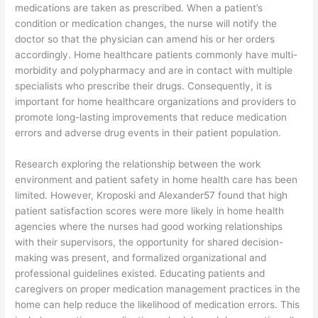
medications are taken as prescribed. When a patient’s
condition or medication changes, the nurse will notify the
doctor so that the physician can amend his or her orders
accordingly. Home healthcare patients commonly have multi-
morbidity and polypharmacy and are in contact with multiple
specialists who prescribe their drugs. Consequently, it is
important for home healthcare organizations and providers to
promote long-lasting improvements that reduce medication
errors and adverse drug events in their patient population.
Research exploring the relationship between the work
environment and patient safety in home health care has been
limited. However, Kroposki and Alexander57 found that high
patient satisfaction scores were more likely in home health
agencies where the nurses had good working relationships
with their supervisors, the opportunity for shared decision-
making was present, and formalized organizational and
professional guidelines existed. Educating patients and
caregivers on proper medication management practices in the
home can help reduce the likelihood of medication errors. This