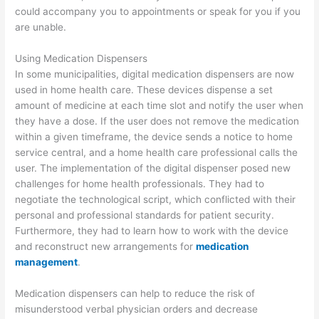
could accompany you to appointments or speak for you if you
are unable.
Using Medication Dispensers
In some municipalities, digital medication dispensers are now
used in home health care. These devices dispense a set
amount of medicine at each time slot and notify the user when
they have a dose. If the user does not remove the medication
within a given timeframe, the device sends a notice to home
service central, and a home health care professional calls the
user. The implementation of the digital dispenser posed new
challenges for home health professionals. They had to
negotiate the technological script, which conflicted with their
personal and professional standards for patient security.
Furthermore, they had to learn how to work with the device
and reconstruct new arrangements for
medication
management
.
Medication dispensers can help to reduce the risk of
misunderstood verbal physician orders and decrease