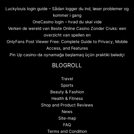
Luckylouis login guide – Sådan logger du ind, løser problemer og
kommer i gang
OneCasino login – hvad du skal vide
Verken de wereld van Beste Online Casino Zonder Cruks: een
overzicht van spellen en
OnlyFans Post Viewer Free: Complete Guide to Privacy, Mobile
Access, and Features
Pin Up casino-da oynamağa başlamaq üçün praktiki bələdçi
BLOGROLL
Travel
Sports
Beauty & Fashion
Health & Fitness
Shop and Product Reviews
News
Site-map
FAQ
Terms and Condition