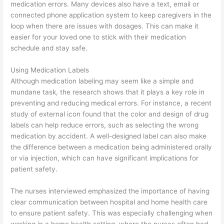
medication errors. Many devices also have a text, email or
connected phone application system to keep caregivers in the
loop when there are issues with dosages. This can make it
easier for your loved one to stick with their medication
schedule and stay safe.
Using Medication Labels
Although medication labeling may seem like a simple and
mundane task, the research shows that it plays a key role in
preventing and reducing medical errors. For instance, a recent
study of external icon found that the color and design of drug
labels can help reduce errors, such as selecting the wrong
medication by accident. A well-designed label can also make
the difference between a medication being administered orally
or via injection, which can have significant implications for
patient safety.
The nurses interviewed emphasized the importance of having
clear communication between hospital and home health care
to ensure patient safety. This was especially challenging when
working in a home health setting, where the nurses often had