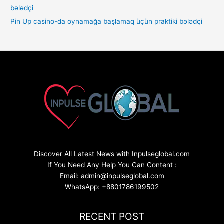
Pin Up casino-da oynamağa başlamaq üçün praktiki bələdçi
Discover All Latest News with Inpulseglobal.com
If You Need Any Help You Can Content :
Email: admin@inpulseglobal.com
WhatsApp: +8801786199502
RECENT POST