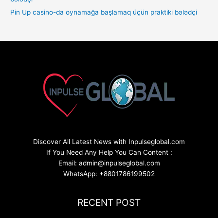
Pin Up casino-da oynamağa başlamaq üçün praktiki bələdçi
Discover All Latest News with Inpulseglobal.com
If You Need Any Help You Can Content :
Email: admin@inpulseglobal.com
WhatsApp: +8801786199502
RECENT POST