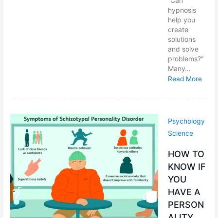
“Can
hypnosis
help you
create
solutions
and solve
problems?”
Many…
Read More
Psychology
Science
HOW TO
KNOW IF
YOU
HAVE A
PERSON
ALITY