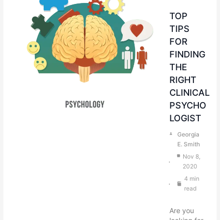
TOP
TIPS
FOR
FINDING
THE
RIGHT
CLINICAL
PSYCHO
LOGIST
Georgia
E. Smith
Nov 8,
2020
4 min
read
Are you