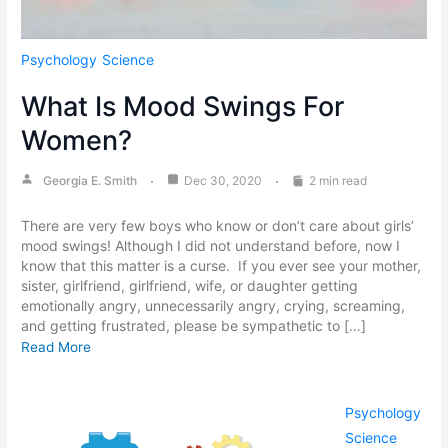
Psychology
Science
What Is Mood Swings For
Women?
Georgia E. Smith
Dec 30, 2020
2 min read
There are very few boys who know or don’t care about girls’
mood swings! Although I did not understand before, now I
know that this matter is a curse. If you ever see your mother,
sister, girlfriend, girlfriend, wife, or daughter getting
emotionally angry, unnecessarily angry, crying, screaming,
and getting frustrated, please be sympathetic to […]
Read More
Psychology
Science