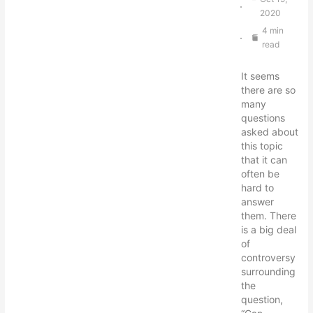
2020
4 min
read
It seems
there are so
many
questions
asked about
this topic
that it can
often be
hard to
answer
them. There
is a big deal
of
controversy
surrounding
the
question,