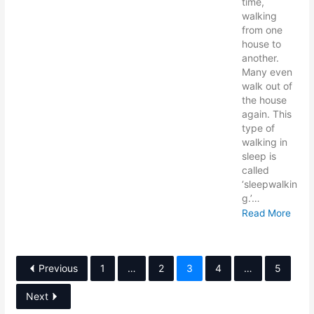
time,
walking
from one
house to
another.
Many even
walk out of
the house
again. This
type of
walking in
sleep is
called
‘sleepwalkin
g.’…
Read More
Previous
1
…
2
3
4
…
5
Next