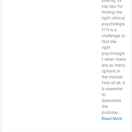
looking for
top tips for
finding the
right clinical
psychologis
t? It is a
challenge to
find the
right
psychologis
t when there
are so many
options in
the market.
First of all, it
is essential
to
determine
the
purpose…
Read More