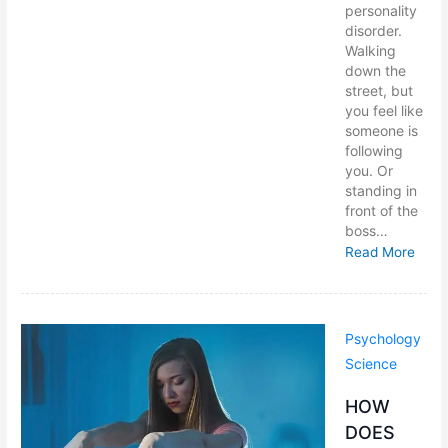
personality
disorder.
Walking
down the
street, but
you feel like
someone is
following
you. Or
standing in
front of the
boss…
Read More
Psychology
Science
HOW
DOES