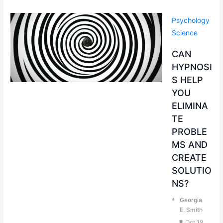
Psychology
Science
CAN
HYPNOSI
S HELP
YOU
ELIMINA
TE
PROBLE
MS AND
CREATE
SOLUTIO
NS?
Georgia
E. Smith
Oct 19,