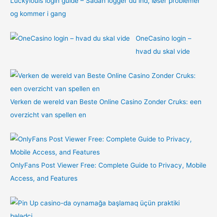
Luckylouis login guide – Sådan logger du ind, løser problemer
og kommer i gang
OneCasino login –
hvad du skal vide
Verken de wereld van Beste Online Casino Zonder Cruks: een
overzicht van spellen en
OnlyFans Post Viewer Free: Complete Guide to Privacy, Mobile
Access, and Features