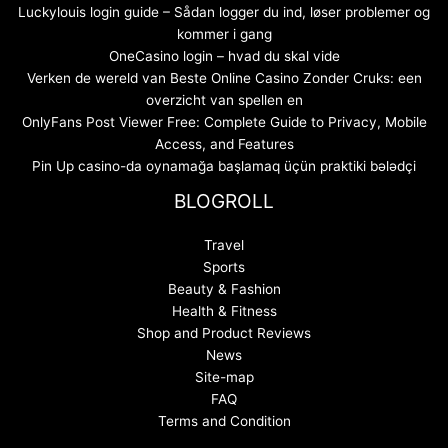
Luckylouis login guide – Sådan logger du ind, løser problemer og
kommer i gang
OneCasino login – hvad du skal vide
Verken de wereld van Beste Online Casino Zonder Cruks: een
overzicht van spellen en
OnlyFans Post Viewer Free: Complete Guide to Privacy, Mobile
Access, and Features
Pin Up casino-da oynamağa başlamaq üçün praktiki bələdçi
BLOGROLL
Travel
Sports
Beauty & Fashion
Health & Fitness
Shop and Product Reviews
News
Site-map
FAQ
Terms and Condition