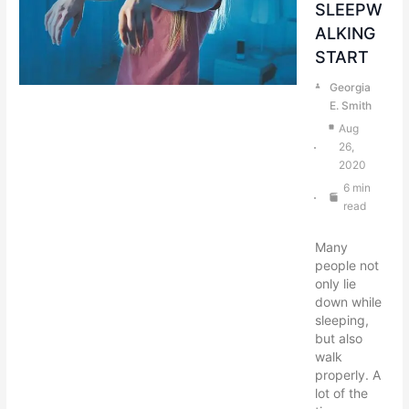
SLEEPW
ALKING
START
Georgia
E. Smith
Aug
26,
2020
6 min
read
Many
people not
only lie
down while
sleeping,
but also
walk
properly. A
lot of the