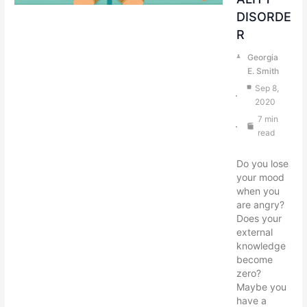
DISORDE
R
Georgia
E. Smith
Sep 8,
2020
7 min
read
Do you lose
your mood
when you
are angry?
Does your
external
knowledge
become
zero?
Maybe you
have a