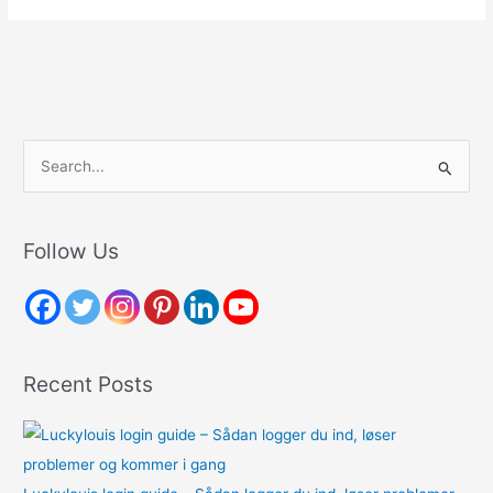
S
e
a
r
Follow Us
c
h
f
o
Recent Posts
r
: